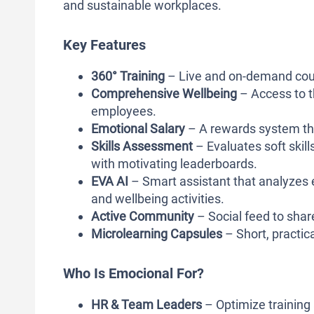
and sustainable workplaces.
Key Features
360° Training
– Live and on-demand cour
Comprehensive Wellbeing
– Access to th
employees.
Emotional Salary
– A rewards system that
Skills Assessment
– Evaluates soft skil
with motivating leaderboards.
EVA AI
– Smart assistant that analyzes
and wellbeing activities.
Active Community
– Social feed to shar
Microlearning Capsules
– Short, practica
Who Is Emocional For?
HR & Team Leaders
– Optimize training