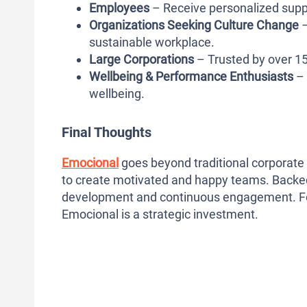
Employees
– Receive personalized suppo
Organizations Seeking Culture Change
–
sustainable workplace.
Large Corporations
– Trusted by over 1
Wellbeing & Performance Enthusiasts
– 
wellbeing.
Final Thoughts
Emocional
goes beyond traditional corporate 
to create motivated and happy teams. Backed 
development and continuous engagement. For o
Emocional is a strategic investment.