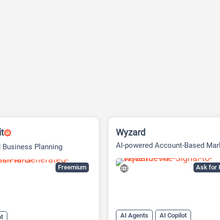
it
Wyzard
AI-powered Account-Based Mar
 Business Planning
(ABM) Platform
Freemium
Ask for 
AI Agents
AI Copilot
nt