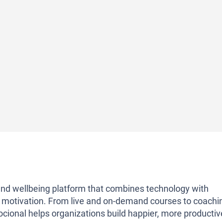
g and wellbeing platform that combines technology with
 motivation. From live and on-demand courses to coachi
ocional helps organizations build happier, more productiv