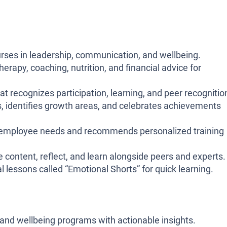
ses in leadership, communication, and wellbeing.
erapy, coaching, nutrition, and financial advice for
 recognizes participation, learning, and peer recognitio
ls, identifies growth areas, and celebrates achievements
 employee needs and recommends personalized training
e content, reflect, and learn alongside peers and experts.
l lessons called “Emotional Shorts” for quick learning.
 and wellbeing programs with actionable insights.