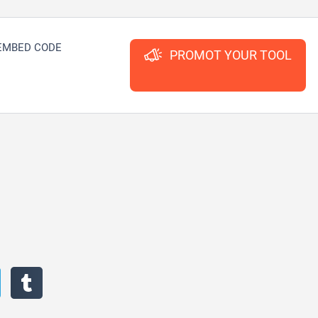
EMBED CODE
PROMOT YOUR TOOL