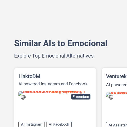
Similar AIs to Emocional
Explore Top Emocional Alternatives
LinktoDM
Venturek
AI-powered Instagram and Facebook
AI-powered
automation platform
Platform
Freemium
AI Instagram
AI Facebook
AI Assista