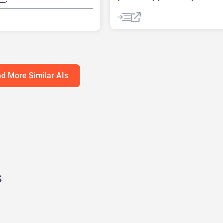
AI Customer Service
s Ideas Generator
AI Email Marketing
eck Generator
AI Lead Generation
AI Marketin
Generator
Chat
Chatbot
d More Similar AIs
s