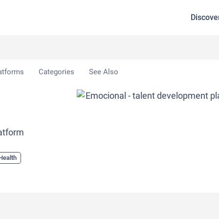
Discove
atforms
Categories
See Also
latform
Health