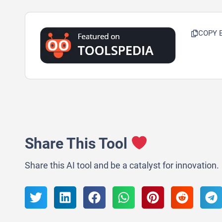
COPY 
Share This Tool
Share this AI tool and be a catalyst for innovation.