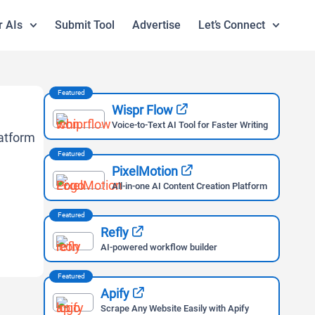
r AIs
Submit Tool
Advertise
Let’s Connect
Featured
Wispr Flow
Voice-to-Text AI Tool for Faster Writing
Featured
PixelMotion
All-in-one AI Content Creation Platform
Featured
Refly
AI-powered workflow builder
Featured
Apify
Scrape Any Website Easily with Apify