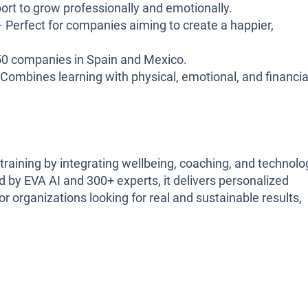
rt to grow professionally and emotionally.
 Perfect for companies aiming to create a happier,
50 companies in Spain and Mexico.
Combines learning with physical, emotional, and financia
training by integrating wellbeing, coaching, and technolo
by EVA AI and 300+ experts, it delivers personalized
rganizations looking for real and sustainable results,