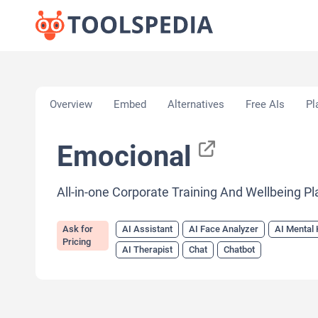
Home
»
AI Tools
»
AI Assistant
»
Emocional
Overview
Embed
Alternatives
Free AIs
Pl
Emocional
All-in-one Corporate Training And Wellbeing P
Ask for
AI Assistant
AI Face Analyzer
AI Mental 
Pricing
AI Therapist
Chat
Chatbot