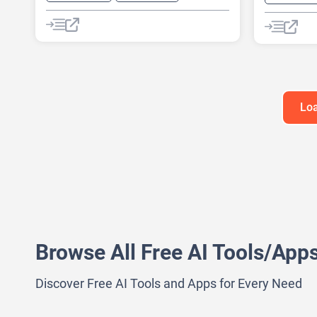
AI Reply
Chat
Chatbot
AI Busines
AI Pitch D
AI Report 
Loa
Browse All Free AI Tools/App
Discover Free AI Tools and Apps for Every Need