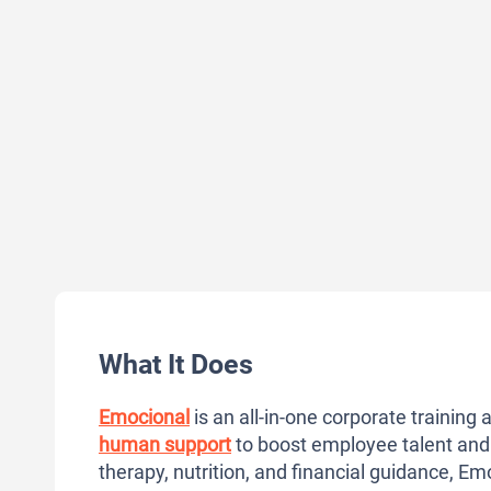
What It Does
Emocional
is an all-in-one corporate trainin
human support
to boost employee talent and
therapy, nutrition, and financial guidance, Em