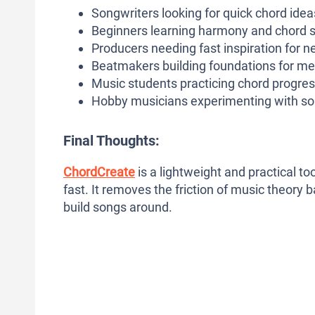
Songwriters looking for quick chord idea
Beginners learning harmony and chord s
Producers needing fast inspiration for n
Beatmakers building foundations for me
Music students practicing chord progre
Hobby musicians experimenting with so
Final Thoughts:
ChordCreate
is a lightweight and practical t
fast. It removes the friction of music theory 
build songs around.