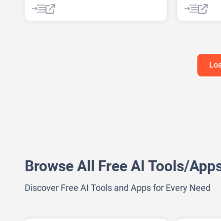
AI Podcast
Data Analysis
AI Backgr
Data Analytics
AI Headsho
AI Image G
AI Music G
AI Waterm
Loa
Anime Gen
Headshot G
Browse All Free AI Tools/App
Discover Free AI Tools and Apps for Every Need