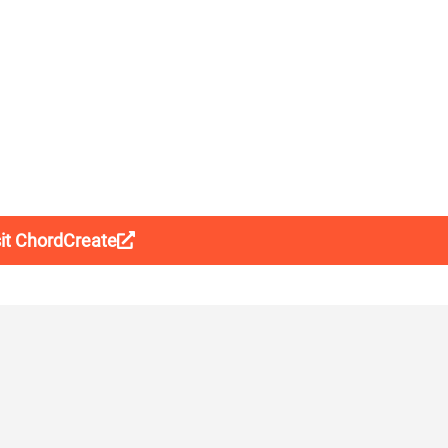
sit ChordCreate