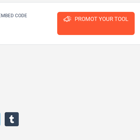
EMBED CODE
PROMOT YOUR TOOL