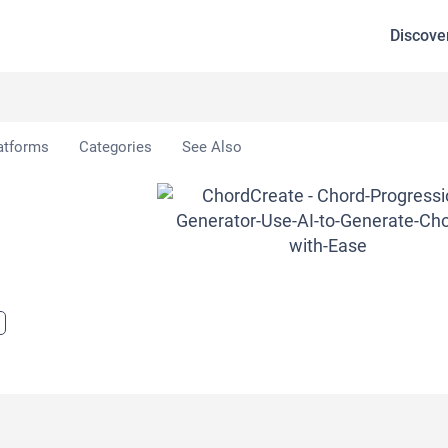
Discove
rdCreate
atforms
Categories
See Also