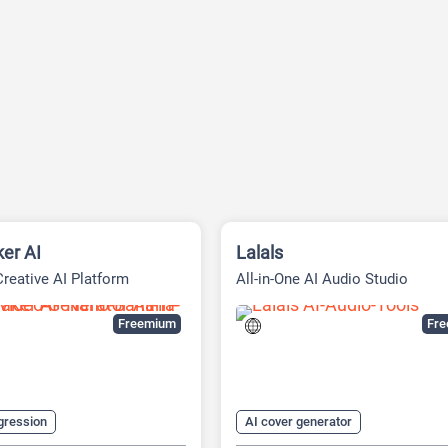
er AI
Lalals
Creative AI Platform
All-in-One AI Audio Studio
Freemium
Fr
gression
AI cover generator