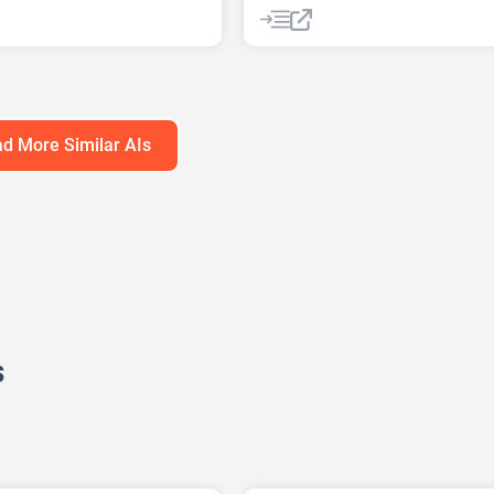
ound Remover
AI Lyrics Generator
t Generator
AI Music Generator
enerator
AI Sound Effect Generator
enerator
AI Stems Splitter
AI Voice Chan
ark Remover
AI Voice Cloning
AI Voice Gener
d More Similar AIs
erator
enerator
Video Generator
s