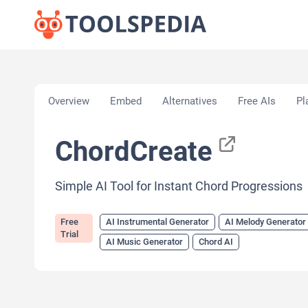
Home
»
AI Tools
»
AI Instrumental Generator
»
Cho
Overview
Embed
Alternatives
Free AIs
Pl
ChordCreate
Simple AI Tool for Instant Chord Progressions
Free
AI Instrumental Generator
AI Melody Generator
Trial
AI Music Generator
Chord AI