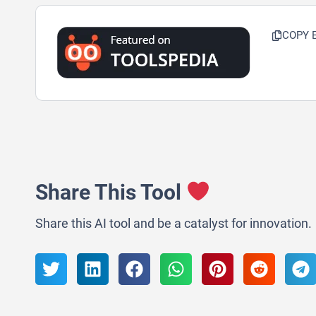
COPY 
Share This Tool
Share this AI tool and be a catalyst for innovation.