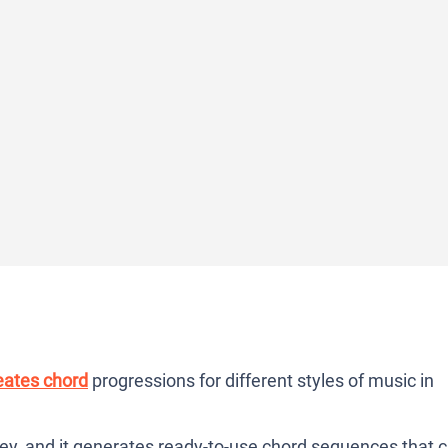
eates chord
progressions for different styles of music in
key, and it generates ready-to-use chord sequences that 