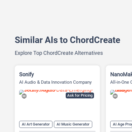
Similar AIs to ChordCreate
Explore Top ChordCreate Alternatives
Sonify
NanoMak
AI Audio & Data Innovation Company
All-in-One 
Ask for Pricing
AI Art Generator
AI Music Generator
AI Age Pro