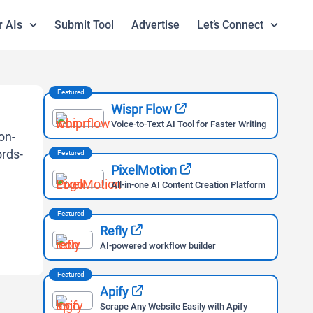
r AIs
Submit Tool
Advertise
Let’s Connect
Featured
Wispr Flow
Voice-to-Text AI Tool for Faster Writing
Featured
PixelMotion
All-in-one AI Content Creation Platform
Featured
Refly
AI-powered workflow builder
Featured
Apify
Scrape Any Website Easily with Apify