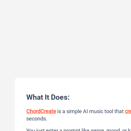
What It Does:
ChordCreate
is a simple AI music tool that
cr
seconds.
You just enter a prompt like genre, mood, or 