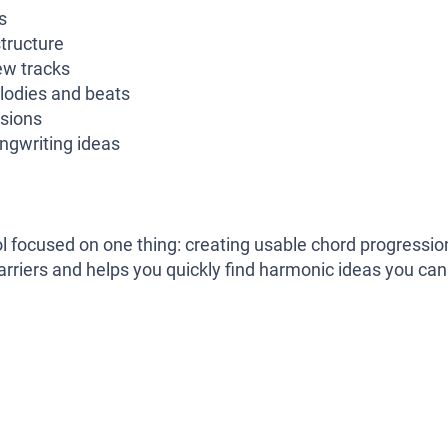
s
tructure
ew tracks
lodies and beats
ssions
ngwriting ideas
ool focused on one thing: creating usable chord progressio
barriers and helps you quickly find harmonic ideas you can