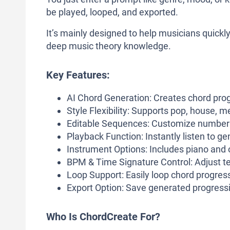
be played, looped, and exported.
It’s mainly designed to help musicians quick
deep music theory knowledge.
Key Features:
AI Chord Generation: Creates chord pro
Style Flexibility: Supports pop, house, m
Editable Sequences: Customize number o
Playback Function: Instantly listen to g
Instrument Options: Includes piano and o
BPM & Time Signature Control: Adjust te
Loop Support: Easily loop chord progress
Export Option: Save generated progress
Who Is ChordCreate For?