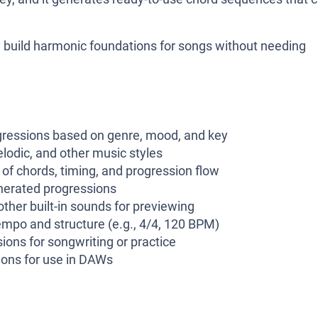
ly build harmonic foundations for songs without needing
gressions based on genre, mood, and key
elodic, and other music styles
f chords, timing, and progression flow
enerated progressions
ther built-in sounds for previewing
mpo and structure (e.g., 4/4, 120 BPM)
ions for songwriting or practice
ions for use in DAWs