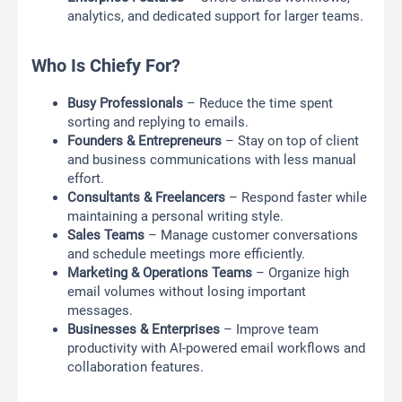
analytics, and dedicated support for larger teams.
Who Is Chiefy For?
Busy Professionals
– Reduce the time spent
sorting and replying to emails.
Founders & Entrepreneurs
– Stay on top of client
and business communications with less manual
effort.
Consultants & Freelancers
– Respond faster while
maintaining a personal writing style.
Sales Teams
– Manage customer conversations
and schedule meetings more efficiently.
Marketing & Operations Teams
– Organize high
email volumes without losing important
messages.
Businesses & Enterprises
– Improve team
productivity with AI-powered email workflows and
collaboration features.