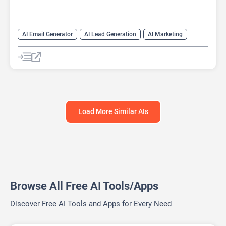
AI Email Generator
AI Lead Generation
AI Marketing
AI Monitor
AI Productivity
AI Recruiting
AI Sales
AI Sales Assistant
Load More Similar AIs
Browse All Free AI Tools/Apps
Discover Free AI Tools and Apps for Every Need