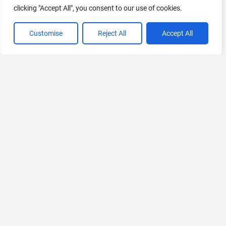
clicking "Accept All", you consent to our use of cookies.
Customise
Reject All
Accept All
VIEW ALL CATEGORIES
If you liked Chiefy
Explore More AIs, Curated Just for You!
PortfolioPilot
AI Financial Advisor for Self-Investors