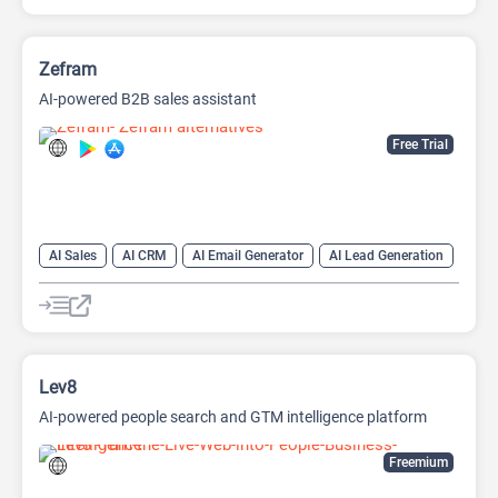
Zefram
AI-powered B2B sales assistant
Free Trial
AI Sales
AI CRM
AI Email Generator
AI Lead Generation
AI Sales Assistant
Data Analysis
Data Analytics
Lev8
AI-powered people search and GTM intelligence platform
Freemium