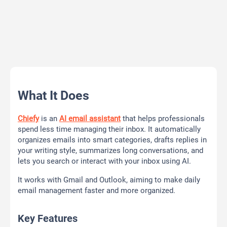
What It Does
Chiefy
is an
AI email assistant
that helps professionals
spend less time managing their inbox. It automatically
organizes emails into smart categories, drafts replies in
your writing style, summarizes long conversations, and
lets you search or interact with your inbox using AI.
It works with Gmail and Outlook, aiming to make daily
email management faster and more organized.
Key Features