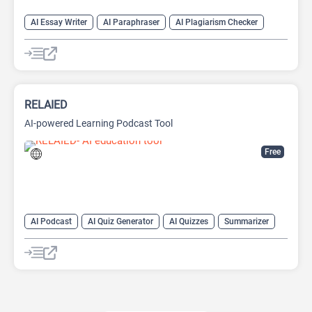
AI Essay Writer
AI Paraphraser
AI Plagiarism Checker
AI Rewriter
AI Writing
AI Writing Assistants
Paraphraser
Summarizer
RELAIED
AI-powered Learning Podcast Tool
Free
AI Podcast
AI Quiz Generator
AI Quizzes
Summarizer