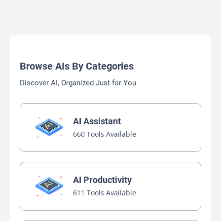
Browse AIs By Categories
Discover AI, Organized Just for You
AI Assistant
660 Tools Available
AI Productivity
611 Tools Available