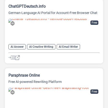
ChatGPTDeutsch.info
German-Language AI Portal for Account-Free Browser Chat
Free
AI Answer
AI Creative Writing
AI Email Writer
AI Text Generator
AI Writing Assistants
Chat
Chatbot
Large Language Models (LLMs)
Paraphrase Online
Free AI-powered Rewriting Platform
Free