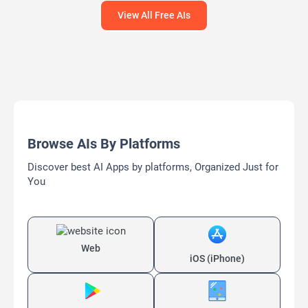
View All Free AIs
Browse AIs By Platforms
Discover best AI Apps by platforms, Organized Just for
You
Web
iOS (iPhone)