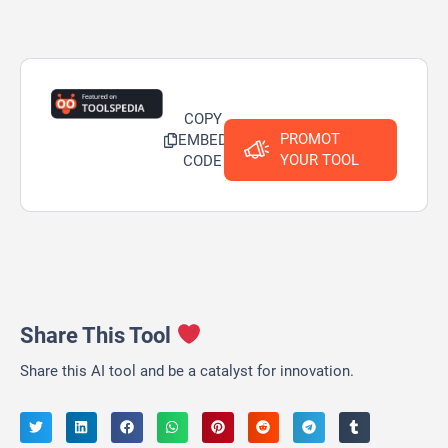
COPY
PROMOT
EMBED
YOUR TOOL
CODE
Share This Tool
Share this AI tool and be a catalyst for innovation.