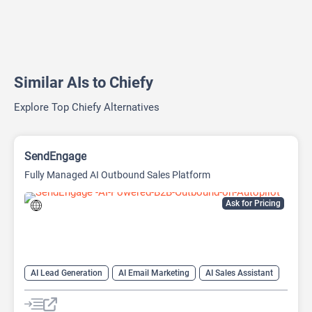
Similar AIs to Chiefy
Explore Top Chiefy Alternatives
SendEngage
Fully Managed AI Outbound Sales Platform
Ask for Pricing
AI Lead Generation
AI Email Marketing
AI Sales Assistant
Email Assistant