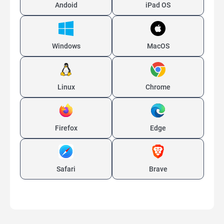
Andoid
iPad OS
Windows
MacOS
Linux
Chrome
Firefox
Edge
Safari
Brave