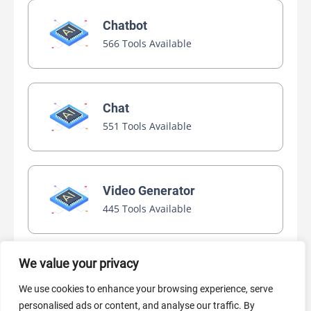
Chatbot
566 Tools Available
Chat
551 Tools Available
Video Generator
445 Tools Available
We value your privacy
AI Marketing
We use cookies to enhance your browsing experience, serve
440 Tools Available
personalised ads or content, and analyse our traffic. By