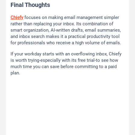
Final Thoughts
Chiefy
focuses on making email management simpler
rather than replacing your inbox. Its combination of
smart organization, AI-written drafts, email summaries,
and inbox search makes it a practical productivity tool
for professionals who receive a high volume of emails.
If your workday starts with an overflowing inbox, Chiefy
is worth trying-especially with its free trial-to see how
much time you can save before committing to a paid
plan.