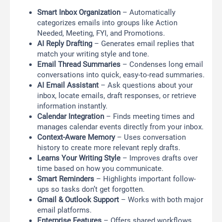
Smart Inbox Organization
– Automatically
categorizes emails into groups like Action
Needed, Meeting, FYI, and Promotions.
AI Reply Drafting
– Generates email replies that
match your writing style and tone.
Email Thread Summaries
– Condenses long email
conversations into quick, easy-to-read summaries.
AI Email Assistant
– Ask questions about your
inbox, locate emails, draft responses, or retrieve
information instantly.
Calendar Integration
– Finds meeting times and
manages calendar events directly from your inbox.
Context-Aware Memory
– Uses conversation
history to create more relevant reply drafts.
Learns Your Writing Style
– Improves drafts over
time based on how you communicate.
Smart Reminders
– Highlights important follow-
ups so tasks don’t get forgotten.
Gmail & Outlook Support
– Works with both major
email platforms.
Enterprise Features
– Offers shared workflows,