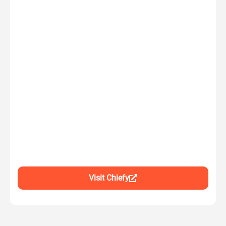
Visit Chiefy