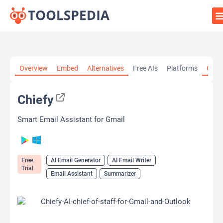
Home
»
AI Tools
»
AI Email Generator
»
Chiefy
Overview
Embed
Alternatives
Free AIs
Platforms
Cate
Chiefy
Smart Email Assistant for Gmail
Free
AI Email Generator
AI Email Writer
Trial
Email Assistant
Summarizer