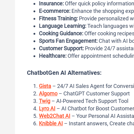
Insurance:
Offer quick policy informatio
E-commerce:
Enhance the shopping expe
Fitness Training:
Provide personalized wo
Language Learning:
Teach languages wit
Cooking Guidance:
Offer cooking recipes
Sports Fan Engagement:
Chat with AI bot
Customer Support:
Provide 24/7 assista
Healthcare:
Offer appointment schedulin
ChatbotGen AI Alternatives:
Gista
– 24/7 AI Sales Agent for Convers
Algomo
– ChatGPT Customer Support
Twig
– AI-Powered Tech Support Tool
Lyro AI
– AI Chatbot for Boost Customer
Web2Chat AI
– Your Personal AI Assista
Knibble AI
– Instant answers, Create ch