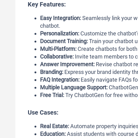
Key Features:
Easy Integration:
Seamlessly link your w
chatbot.
Personalization:
Customize the chatbot’s
Document Training:
Train your chatbot 
Multi-Platform:
Create chatbots for bot
Collaborative:
Invite team members to c
Answer Improvement:
Revise chatbot r
Branding:
Express your brand identity thr
FAQ Integration:
Easily navigate FAQs fo
Multiple Language Support:
ChatbotGen 
Free Trial:
Try ChatbotGen for free withou
Use Cases:
Real Estate:
Automate property inquiries
Education:
Assist students with course d