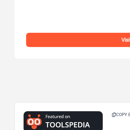
Vis
COPY 