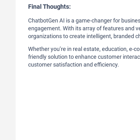
Final Thoughts:
ChatbotGen AI is a game-changer for busine
engagement. With its array of features and ver
organizations to create intelligent, branded ch
Whether you’re in real estate, education, e-c
friendly solution to enhance customer interac
customer satisfaction and efficiency.