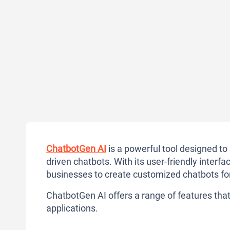
ChatbotGen AI
is a powerful tool designed t
driven chatbots. With its user-friendly inte
businesses to create customized chatbots fo
ChatbotGen AI offers a range of features that 
applications.