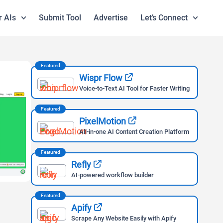
r AIs
Submit Tool
Advertise
Let’s Connect
Featured
Wispr Flow
Voice-to-Text AI Tool for Faster Writing
Featured
PixelMotion
All-in-one AI Content Creation Platform
Featured
Refly
AI-powered workflow builder
Featured
Apify
Scrape Any Website Easily with Apify