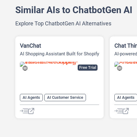
Similar AIs to ChatbotGen AI
Explore Top ChatbotGen AI Alternatives
VanChat
Chat Thi
AI Shopping Assistant Built for Shopify
AI-powere
Platform
Free Trial
AI Agents
AI Customer Service
AI Agents
AI Lead Generation
AI Productivity
AI Custome
AI Response Generator
AI Sales
AI Knowle
AI Sales Assistant
Chat
Chatbot
AI Lead Ge
Customer Support
AI Text Ge