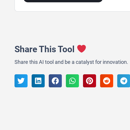
Share This Tool
Share this AI tool and be a catalyst for innovation.