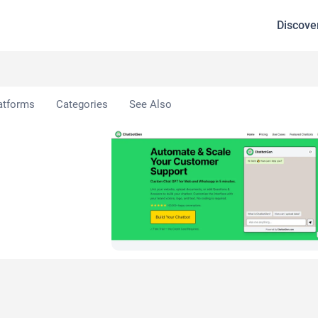
Discove
 AI
atforms
Categories
See Also