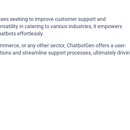
sses seeking to improve customer support and
satility in catering to various industries, it empowers
atbots effortlessly.
ommerce, or any other sector, ChatbotGen offers a user-
tions and streamline support processes, ultimately drivi