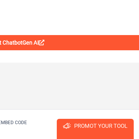
it ChatbotGen AI
EMBED CODE
PROMOT YOUR TOOL