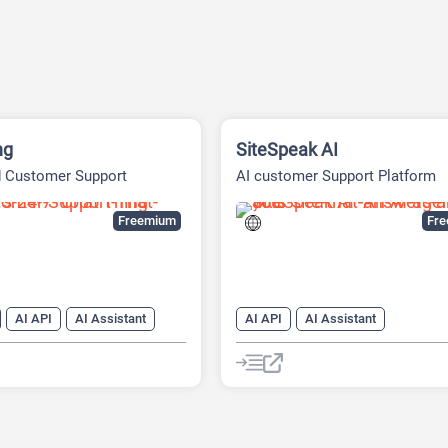
ng
SiteSpeak AI
d Customer Support
AI customer Support Platform
Freemium
Fr
AI API
AI Assistant
AI API
AI Assistant
r Service
AI Customer Service
dge Base
AI Knowledge Base
AI PDF
neration
AI Marketing
Chatbot
Customer Support
nerator
Chat
Chatbot
Large Language Models (LLMs)