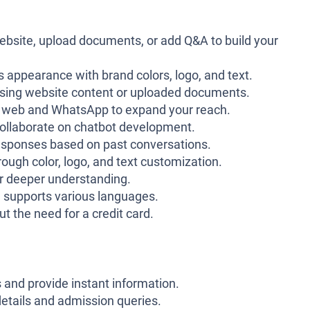
ebsite, upload documents, or add Q&A to build your
 appearance with brand colors, logo, and text.
using website content or uploaded documents.
h web and WhatsApp to expand your reach.
ollaborate on chatbot development.
esponses based on past conversations.
ough color, logo, and text customization.
r deeper understanding.
supports various languages.
t the need for a credit card.
 and provide instant information.
etails and admission queries.