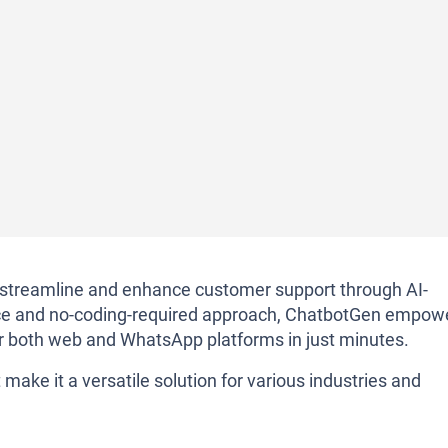
o streamline and enhance customer support through AI-
rface and no-coding-required approach, ChatbotGen empow
r both web and WhatsApp platforms in just minutes.
make it a versatile solution for various industries and