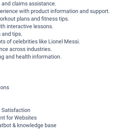
n and claims assistance.
rience with product information and support.
rkout plans and fitness tips.
h interactive lessons.
 and tips.
s of celebrities like Lionel Messi.
nce across industries.
g and health information.
ions
 Satisfaction
nt for Websites
atbot & knowledge base