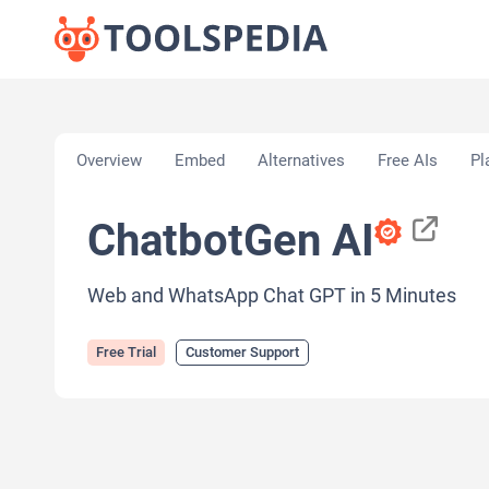
Home
»
AI Tools
»
Customer Support
»
ChatbotGen
Overview
Embed
Alternatives
Free AIs
Pl
ChatbotGen AI
Web and WhatsApp Chat GPT in 5 Minutes
Free Trial
Customer Support