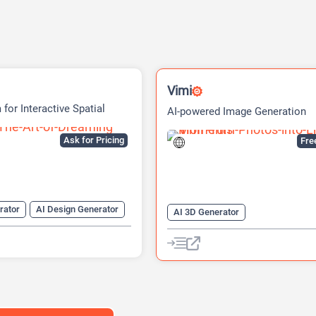
Vimi
 for Interactive Spatial
AI-powered Image Generation
s
Platform
Ask for Pricing
Fre
rator
AI Design Generator
AI 3D Generator
enerator
AI Games
AI Avatar Video Generator
AI Image Generator
Image to V
Video Generator