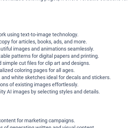
rk using text-to-image technology.
opy for articles, books, ads, and more.
utiful images and animations seamlessly.
ble patterns for digital papers and printing.
simple cut files for clip art and designs.
lized coloring pages for all ages.
and white sketches ideal for decals and stickers.
ns of existing images effortlessly.
ity AI images by selecting styles and details.
content for marketing campaigns.
 of generating written and visual content.