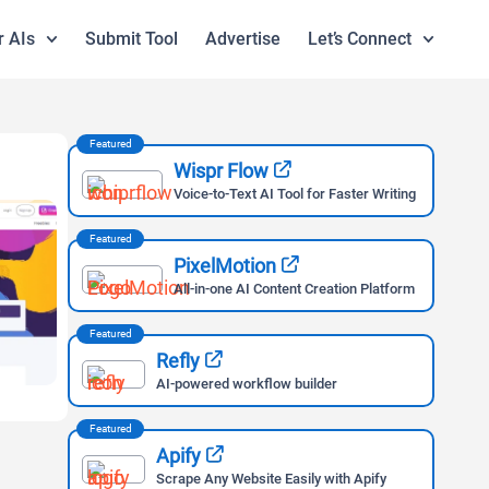
r AIs
Submit Tool
Advertise
Let’s Connect
Featured
Wispr Flow
Voice-to-Text AI Tool for Faster Writing
Featured
PixelMotion
All-in-one AI Content Creation Platform
Featured
Refly
AI-powered workflow builder
Featured
Apify
Scrape Any Website Easily with Apify