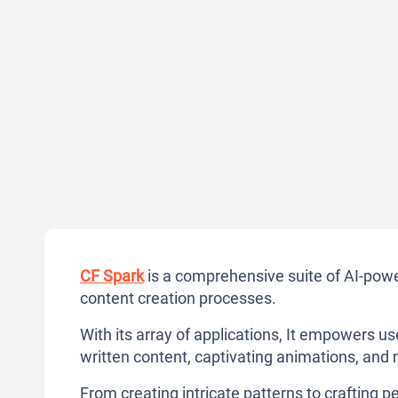
CF Spark
is a comprehensive suite of AI-power
content creation processes.
With its array of applications, It empowers u
written content, captivating animations, and
From creating intricate patterns to crafting pe