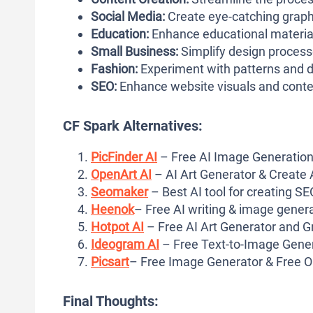
Social Media:
Create eye-catching graph
Education:
Enhance educational material
Small Business:
Simplify design processe
Fashion:
Experiment with patterns and d
SEO:
Enhance website visuals and conte
CF Spark Alternatives:
PicFinder AI
– Free AI Image Generation
OpenArt AI
– AI Art Generator & Create 
Seomaker
– Best AI tool for creating S
Heenok
– Free AI writing & image genera
Hotpot AI
– Free AI Art Generator and G
Ideogram AI
– Free Text-to-Image Gener
Picsart
– Free Image Generator & Free O
Final Thoughts: