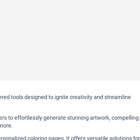
ed tools designed to ignite creativity and streamline
sers to effortlessly generate stunning artwork, compelling
 more.
rsonalized coloring pages, It offers versatile solutions for