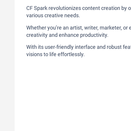
CF Spark revolutionizes content creation by o
various creative needs.
Whether you’re an artist, writer, marketer, or 
creativity and enhance productivity.
With its user-friendly interface and robust fe
visions to life effortlessly.