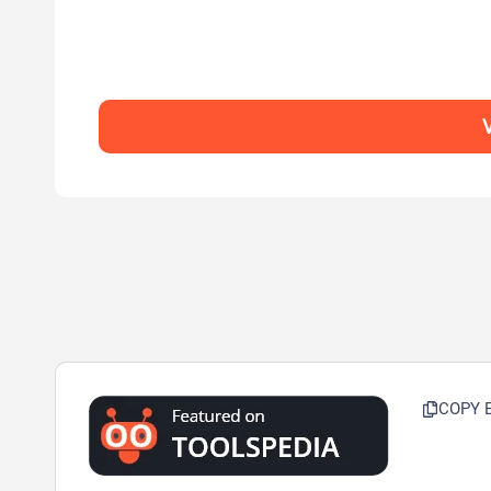
V
COPY 