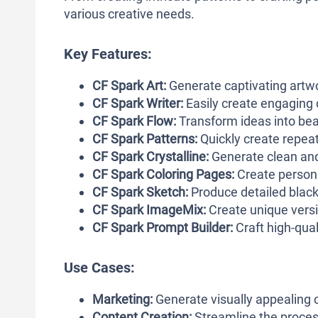
various creative needs.
Key Features:
CF Spark Art:
Generate captivating artwo
CF Spark Writer:
Easily create engaging c
CF Spark Flow:
Transform ideas into bea
CF Spark Patterns:
Quickly create repeata
CF Spark Crystalline:
Generate clean and 
CF Spark Coloring Pages:
Create persona
CF Spark Sketch:
Produce detailed black 
CF Spark ImageMix:
Create unique versio
CF Spark
Prompt Builder:
Craft high-qual
Use Cases:
Marketing:
Generate visually appealing 
Content Creation:
Streamline the process