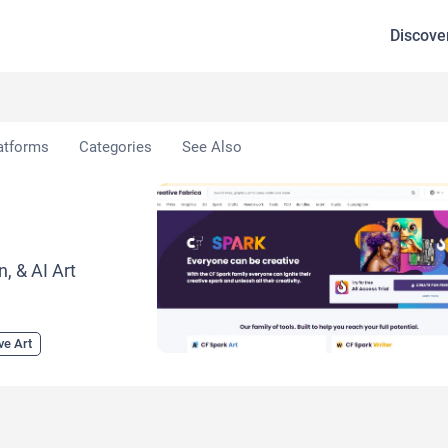
Discove
atforms
Categories
See Also
, & AI Art
ve Art