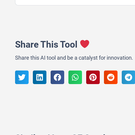
Share This Tool
Share this AI tool and be a catalyst for innovation.