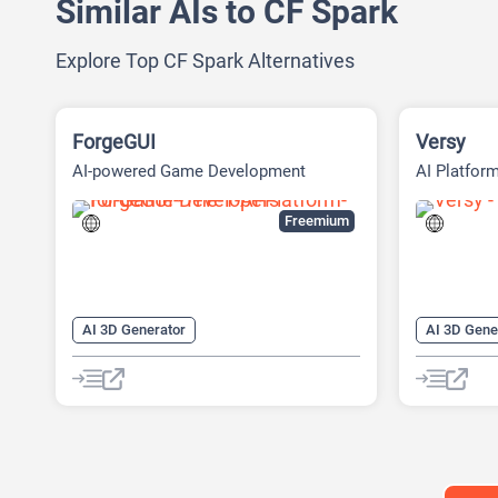
Similar AIs to CF Spark
Explore Top CF Spark Alternatives
ForgeGUI
Versy
AI-powered Game Development
AI Platform
Platform
Experience
Freemium
AI 3D Generator
AI 3D Gene
AI 3D Model Generator
AI Character
AI Game G
AI Design Generator
Text to 3D
AI Game Generator
AI Games
AI Icon Generator
AI Texture Generator