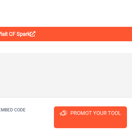
isit CF Spark
EMBED CODE
PROMOT YOUR TOOL