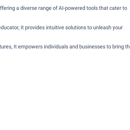
ffering a diverse range of AI-powered tools that cater to
educator, It provides intuitive solutions to unleash your
atures, It empowers individuals and businesses to bring th