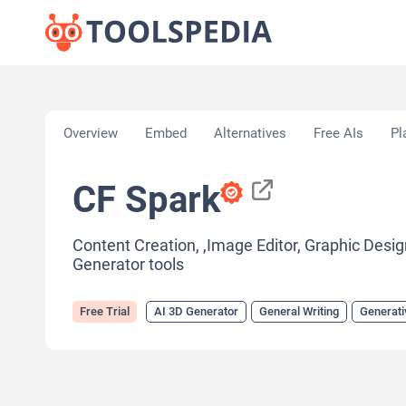
Home
»
AI Tools
»
AI 3D Generator
»
CF Spark
Overview
Embed
Alternatives
Free AIs
Pl
CF Spark
Content Creation, ,Image Editor, Graphic Design
Generator tools
Free Trial
AI 3D Generator
General Writing
Generati