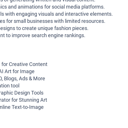
ics and animations for social media platforms.
s with engaging visuals and interactive elements.
s for small businesses with limited resources.
esigns to create unique fashion pieces.
nt to improve search engine rankings.
 for Creative Content
AI Art for Image
EO, Blogs, Ads & More
tion tool
raphic Design Tools
ator for Stunning Art
nline Text-to-Image