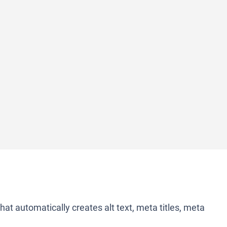
 that automatically creates alt text, meta titles, meta