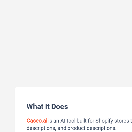
What It Does
Caseo.ai
is an AI tool built for Shopify stores
descriptions, and product descriptions.