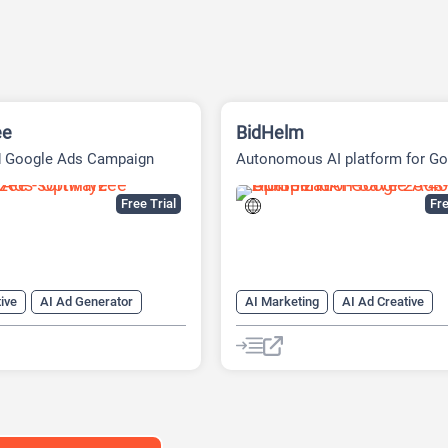
ee
BidHelm
d Google Ads Campaign
Autonomous AI platform for Go
t Tool
Ads
Free Trial
Fre
ive
AI Ad Generator
AI Marketing
AI Ad Creative
ing
Google Ads AI
AI Ad Generator
AI Advertising
Google Ads AI