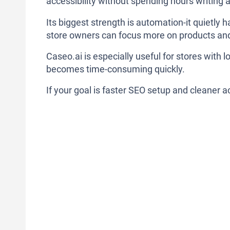
accessibility without spending hours writing 
Its biggest strength is automation-it quietly 
store owners can focus more on products and
Caseo.ai is especially useful for stores with
becomes time-consuming quickly.
If your goal is faster SEO setup and cleaner ac