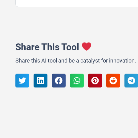
Share This Tool
Share this AI tool and be a catalyst for innovation.