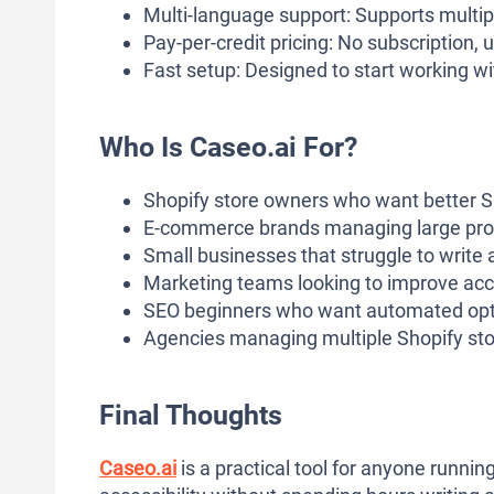
Multi-language support: Supports multip
Pay-per-credit pricing: No subscription,
Fast setup: Designed to start working wit
Who Is Caseo.ai For?
Shopify store owners who want better SE
E-commerce brands managing large pro
Small businesses that struggle to write a
Marketing teams looking to improve acce
SEO beginners who want automated opti
Agencies managing multiple Shopify sto
Final Thoughts
Caseo.ai
is a practical tool for anyone runni