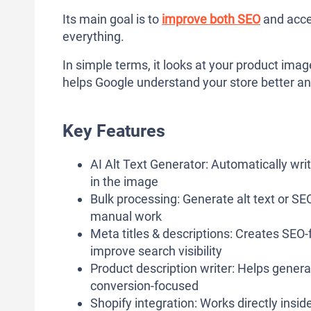
Its main goal is to
improve both SEO
and acces
everything.
In simple terms, it looks at your product imag
helps Google understand your store better a
Key Features
AI Alt Text Generator: Automatically wri
in the image
Bulk processing: Generate alt text or SE
manual work
Meta titles & descriptions: Creates SEO-f
improve search visibility
Product description writer: Helps gener
conversion-focused
Shopify integration: Works directly insid