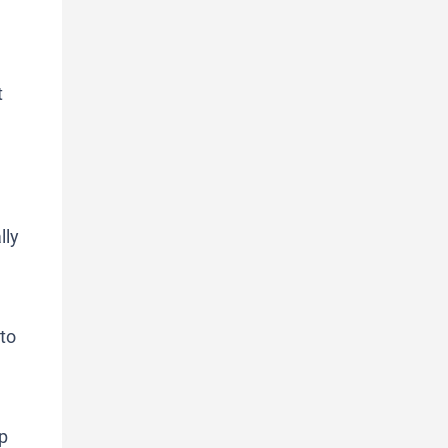
t
lly
 to
up