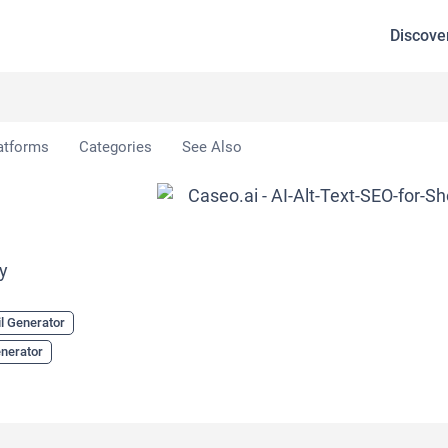
Discove
atforms
Categories
See Also
py
l Generator
enerator