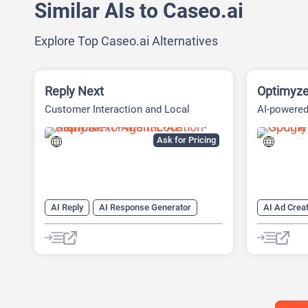
Similar AIs to Caseo.ai
Explore Top Caseo.ai Alternatives
Reply Next
Optimyz
Customer Interaction and Local
AI-powere
Presence Platform
Managemen
Ask for Pricing
AI Reply
AI Response Generator
AI Ad Creat
AI Reviews
AI SEO
AI SEO Tools
AI Advertis
SEO Writing AI