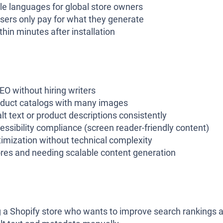
le languages for global store owners
 users only pay for what they generate
hin minutes after installation
O without hiring writers
duct catalogs with many images
lt text or product descriptions consistently
ssibility compliance (screen reader-friendly content)
mization without technical complexity
res and needing scalable content generation
ng a Shopify store who wants to improve search rankings 