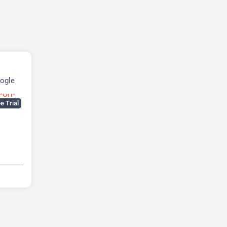
ogle
e Trial