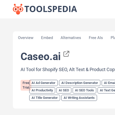
Home
»
AI Tools
»
AI Ad Generator
»
Caseo.ai
Overview
Embed
Alternatives
Free AIs
Pl
Caseo.ai
AI Tool for Shopify SEO, Alt Text & Product Co
Free
AI Ad Generator
AI Description Generator
AI Emai
Trial
AI Productivity
AI SEO
AI SEO Tools
AI Text G
AI Title Generator
AI Writing Assistants