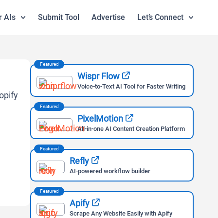
r AIs
Submit Tool
Advertise
Let’s Connect
Featured
Wispr Flow
Voice-to-Text AI Tool for Faster Writing
Featured
PixelMotion
All-in-one AI Content Creation Platform
Featured
Refly
AI-powered workflow builder
Featured
Apify
Scrape Any Website Easily with Apify