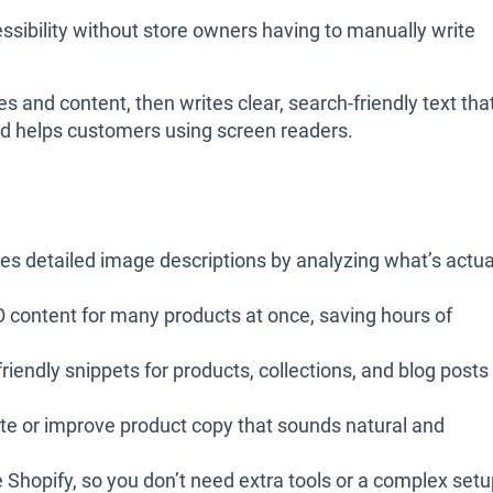
sibility without store owners having to manually write
es and content, then writes clear, search-friendly text tha
nd helps customers using screen readers.
tes detailed image descriptions by analyzing what’s actua
O content for many products at once, saving hours of
riendly snippets for products, collections, and blog posts
ate or improve product copy that sounds natural and
e Shopify, so you don’t need extra tools or a complex set