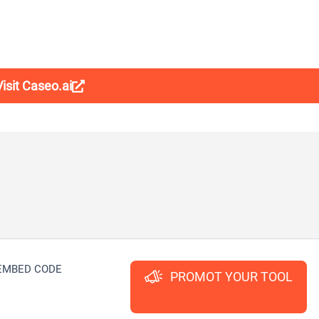
Visit Caseo.ai
EMBED CODE
PROMOT YOUR TOOL