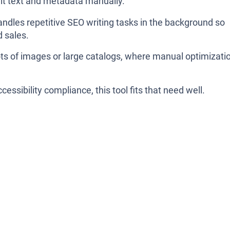
alt text and metadata manually.
handles repetitive SEO writing tasks in the background so
 sales.
 lots of images or large catalogs, where manual optimizati
cessibility compliance, this tool fits that need well.