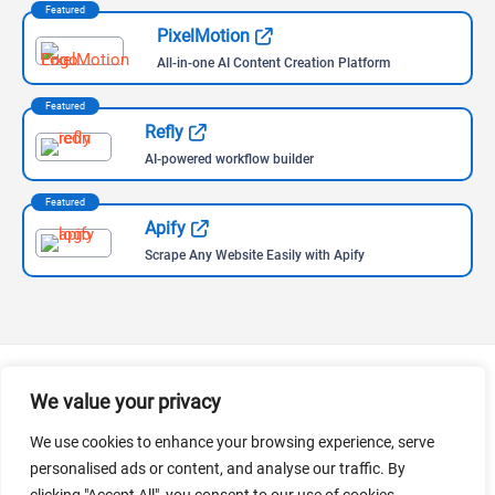
Featured
PixelMotion
All-in-one AI Content Creation Platform
Featured
Refly
AI-powered workflow builder
Featured
Apify
Scrape Any Website Easily with Apify
We value your privacy
Follow Us
We use cookies to enhance your browsing experience, serve
Follow us for the most recent updates on AI news and tools,
personalised ads or content, and analyse our traffic. By
curated by the leading AI aggregator worldwide.