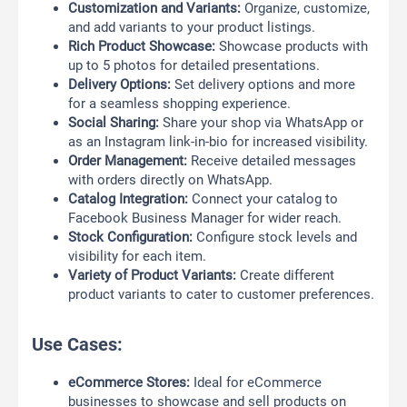
Customization and Variants:
Organize, customize,
and add variants to your product listings.
Rich Product Showcase:
Showcase products with
up to 5 photos for detailed presentations.
Delivery Options:
Set delivery options and more
for a seamless shopping experience.
Social Sharing:
Share your shop via WhatsApp or
as an Instagram link-in-bio for increased visibility.
Order Management:
Receive detailed messages
with orders directly on WhatsApp.
Catalog Integration:
Connect your catalog to
Facebook Business Manager for wider reach.
Stock Configuration:
Configure stock levels and
visibility for each item.
Variety of Product Variants:
Create different
product variants to cater to customer preferences.
Use Cases:
eCommerce Stores:
Ideal for eCommerce
businesses to showcase and sell products on