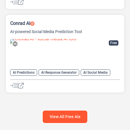
Conrad AI
AI-powered Social Media Prediction Tool
Free
AI Predictions
AI Response Generator
AI Social Media
Large Language Models (LLMs)
Social Media
View All Free AIs