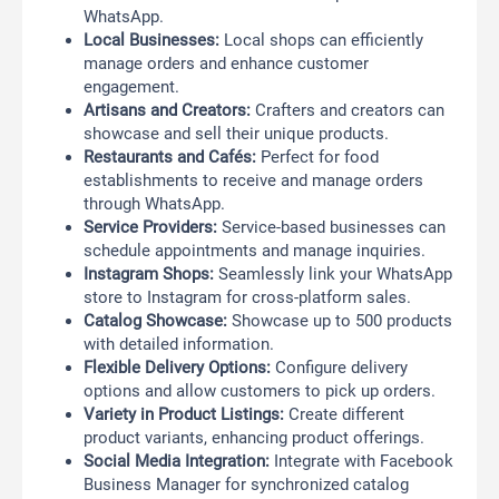
WhatsApp.
Local Businesses:
Local shops can efficiently
manage orders and enhance customer
engagement.
Artisans and Creators:
Crafters and creators can
showcase and sell their unique products.
Restaurants and Cafés:
Perfect for food
establishments to receive and manage orders
through WhatsApp.
Service Providers:
Service-based businesses can
schedule appointments and manage inquiries.
Instagram Shops:
Seamlessly link your WhatsApp
store to Instagram for cross-platform sales.
Catalog Showcase:
Showcase up to 500 products
with detailed information.
Flexible Delivery Options:
Configure delivery
options and allow customers to pick up orders.
Variety in Product Listings:
Create different
product variants, enhancing product offerings.
Social Media Integration:
Integrate with Facebook
Business Manager for synchronized catalog