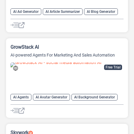
AI Ad Generator
AI Article Summarizer
AI Blog Generator
AI Hashtag
AI Image Generator
AI Paragraph Generator
AI Subtitle Generator
AI transcription tool
Chat
Chatbot
Content Generator
Copywriting
GrowStack AI
AI-powered Agents For Marketing And Sales Automation
Free Trial
AI Agents
AI Avatar Generator
AI Background Generator
AI Marketing
AI Productivity
AI Sales
AI Social Media
AI Workflow
Email Assistant
Large Language Models (LLMs)
No-Code/Low-Code
Social Media
Skywork