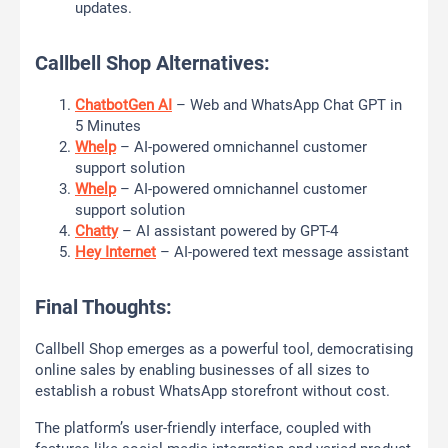
updates.
Callbell Shop Alternatives:
ChatbotGen AI
– Web and WhatsApp Chat GPT in
5 Minutes
Whelp
– AI-powered omnichannel customer
support solution
Whelp
– AI-powered omnichannel customer
support solution
Chatty
– AI assistant powered by GPT-4
Hey Internet
– AI-powered text message assistant
Final Thoughts:
Callbell Shop emerges as a powerful tool, democratising
online sales by enabling businesses of all sizes to
establish a robust WhatsApp storefront without cost.
The platform’s user-friendly interface, coupled with