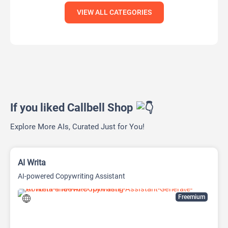
VIEW ALL CATEGORIES
If you liked Callbell Shop
Explore More AIs, Curated Just for You!
AI Writa
AI-powered Copywriting Assistant
Freemium