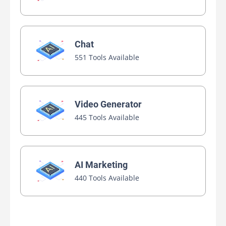
Chat
551 Tools Available
Video Generator
445 Tools Available
AI Marketing
440 Tools Available