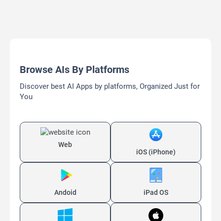
Browse AIs By Platforms
Discover best AI Apps by platforms, Organized Just for
You
Web
iOS (iPhone)
Andoid
iPad OS