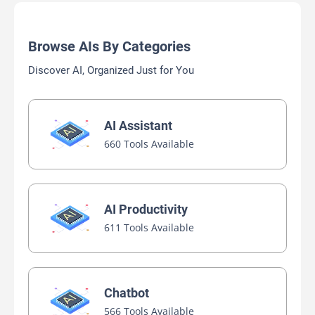
Browse AIs By Categories
Discover AI, Organized Just for You
AI Assistant
660 Tools Available
AI Productivity
611 Tools Available
Chatbot
566 Tools Available