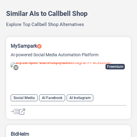
Similar AIs to Callbell Shop
Explore Top Callbell Shop Alternatives
MySampark
AI-powered Social Media Automation Platform
Freemium
Social Media
AI Facebook
AI Instagram
AI Social Media
BidHelm