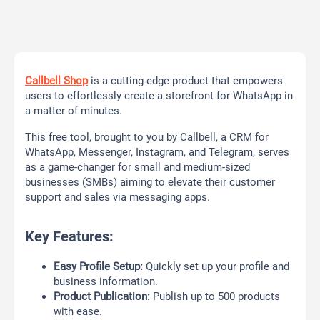
Callbell Shop
is a cutting-edge product that empowers
users to effortlessly create a storefront for WhatsApp in
a matter of minutes.
This free tool, brought to you by Callbell, a CRM for
WhatsApp, Messenger, Instagram, and Telegram, serves
as a game-changer for small and medium-sized
businesses (SMBs) aiming to elevate their customer
support and sales via messaging apps.
Key Features:
Easy Profile Setup:
Quickly set up your profile and
business information.
Product Publication:
Publish up to 500 products
with ease.