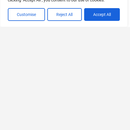
clicking "Accept All", you consent to our use of cookies.
Customise
Reject All
Accept All
Discover
Platforms
Useful
Let's
Thank you
All Tools
Links
Connect
All
Web
When you
Categories
Advertise
Follow
buy a
iOS
us on X
product
Just
(iPhone)
using our
Submit Tool
Launched
affiliate links,
Follow
Android
you’re
us on
Contact Us
Free AI
supporting
LinkedIn
Windows
Tools
ToolsPedia.
Privacy
We may earn
Follow
MacOS
Policy