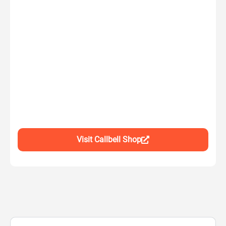
Visit Callbell Shop