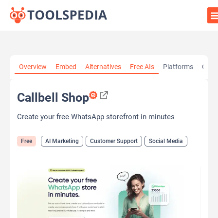
Home
»
AI Tools
»
AI Marketing
»
Callbell Shop
Overview
Embed
Alternatives
Free AIs
Platforms
Cate
Callbell Shop
Create your free WhatsApp storefront in minutes
Free
AI Marketing
Customer Support
Social Media