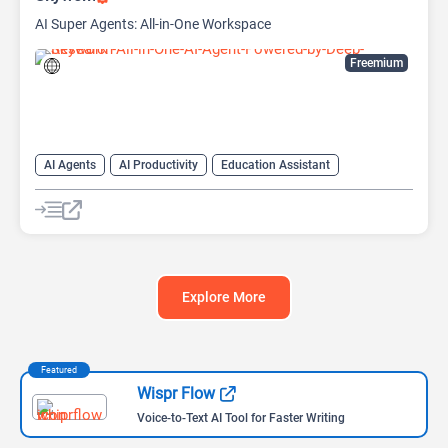
AI Super Agents: All-in-One Workspace
Freemium
AI Agents
AI Productivity
Education Assistant
Life Assistant
Research Assistant
Explore More
Featured
Wispr Flow
Voice-to-Text AI Tool for Faster Writing