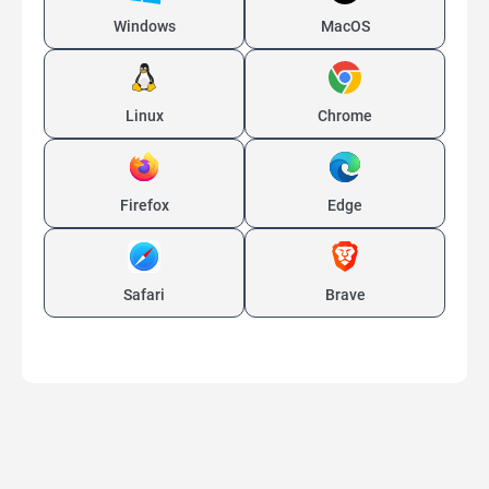
Windows
MacOS
Linux
Chrome
Firefox
Edge
Safari
Brave