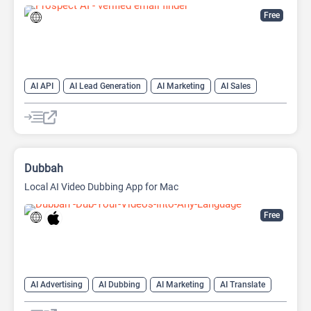
Free
AI API
AI Lead Generation
AI Marketing
AI Sales
AI Sales Assistant
Dubbah
Local AI Video Dubbing App for Mac
Free
AI Advertising
AI Dubbing
AI Marketing
AI Translate
AI Video Translator