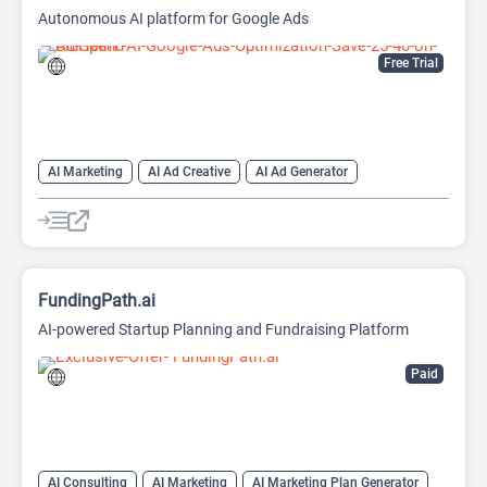
Autonomous AI platform for Google Ads
Free Trial
AI Marketing
AI Ad Creative
AI Ad Generator
AI Advertising
Google Ads AI
FundingPath.ai
AI-powered Startup Planning and Fundraising Platform
Paid
AI Consulting
AI Marketing
AI Marketing Plan Generator