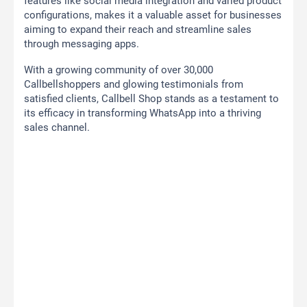
features like social media integration and varied product
configurations, makes it a valuable asset for businesses
aiming to expand their reach and streamline sales
through messaging apps.
With a growing community of over 30,000
Callbellshoppers and glowing testimonials from
satisfied clients, Callbell Shop stands as a testament to
its efficacy in transforming WhatsApp into a thriving
sales channel.