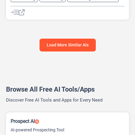
AI Pitch Deck Generator
AI Research Tool
AI Roadmap
Project Management
Load More Similar AIs
Browse All Free AI Tools/Apps
Discover Free AI Tools and Apps for Every Need
Prospect AI
AI-powered Prospecting Tool