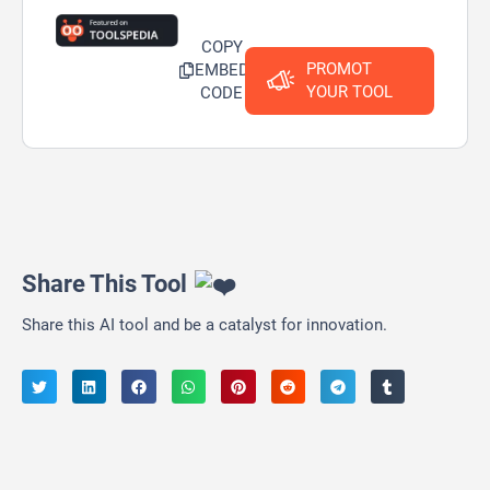
COPY
PROMOT
EMBED
YOUR TOOL
CODE
Share This Tool
Share this AI tool and be a catalyst for innovation.