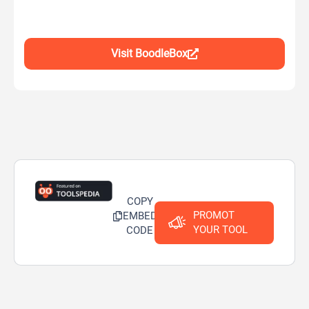
Visit BoodleBox
COPY
PROMOT
EMBED
YOUR TOOL
CODE