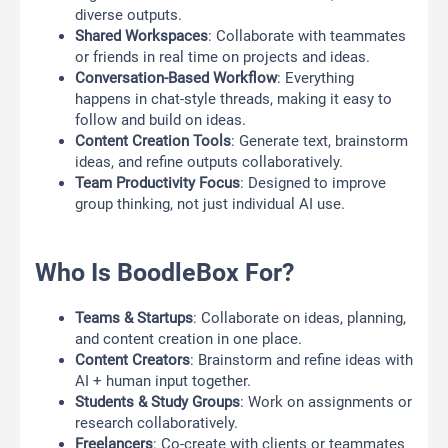
diverse outputs.
Shared Workspaces
: Collaborate with teammates
or friends in real time on projects and ideas.
Conversation-Based Workflow
: Everything
happens in chat-style threads, making it easy to
follow and build on ideas.
Content Creation Tools
: Generate text, brainstorm
ideas, and refine outputs collaboratively.
Team Productivity Focus
: Designed to improve
group thinking, not just individual AI use.
Who Is BoodleBox For?
Teams & Startups
: Collaborate on ideas, planning,
and content creation in one place.
Content Creators
: Brainstorm and refine ideas with
AI + human input together.
Students & Study Groups
: Work on assignments or
research collaboratively.
Freelancers
: Co-create with clients or teammates