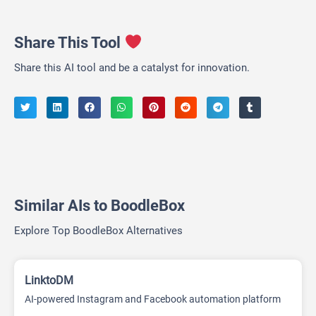
Share This Tool
Share this AI tool and be a catalyst for innovation.
Similar AIs to BoodleBox
Explore Top BoodleBox Alternatives
LinktoDM
AI-powered Instagram and Facebook automation platform