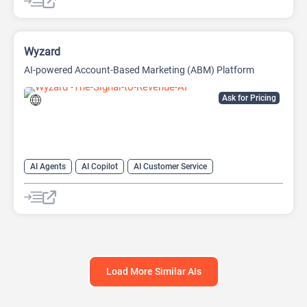
Wyzard
AI-powered Account-Based Marketing (ABM) Platform
Ask for Pricing
AI Agents
AI Copilot
AI Customer Service
AI Email Marketing
AI Lead Generation
AI Marketing
Chat
Chatbot
Load More Similar AIs