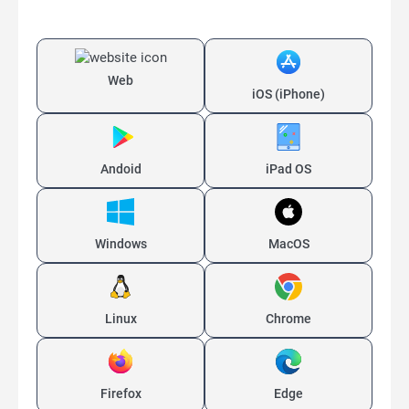
Web
iOS (iPhone)
Andoid
iPad OS
Windows
MacOS
Linux
Chrome
Firefox
Edge