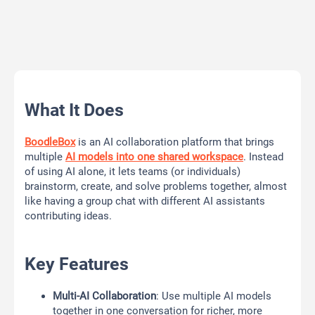
What It Does
BoodleBox
is an AI collaboration platform that brings
multiple
AI models into one shared workspace
. Instead
of using AI alone, it lets teams (or individuals)
brainstorm, create, and solve problems together, almost
like having a group chat with different AI assistants
contributing ideas.
Key Features
Multi-AI Collaboration
: Use multiple AI models
together in one conversation for richer, more