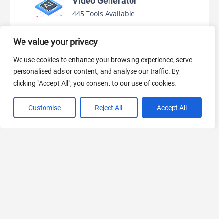
Video Generator
445 Tools Available
We value your privacy
AI Marketing
We use cookies to enhance your browsing experience, serve
440 Tools Available
personalised ads or content, and analyse our traffic. By
clicking "Accept All", you consent to our use of cookies.
Customise
Reject All
Accept All
VIEW ALL CATEGORIES