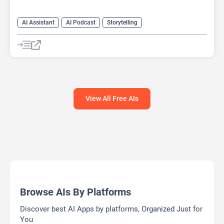
AI Assistant
AI Podcast
Storytelling
View All Free AIs
Browse AIs By Platforms
Discover best AI Apps by platforms, Organized Just for
You