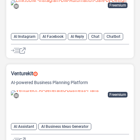
Freemium
AI Instagram
AI Facebook
AI Reply
Chat
Chatbot
Venturekit
AI-powered Business Planning Platform
Freemium
AI Assistant
AI Business Ideas Generator
AI Pitch Deck Generator
AI Report Generator