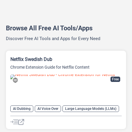
Browse All Free AI Tools/Apps
Discover Free AI Tools and Apps for Every Need
Netflix Swedish Dub
Chrome Extension Guide for Netflix Content
Free
AI Dubbing
AI Voice Over
Large Language Models (LLMs)