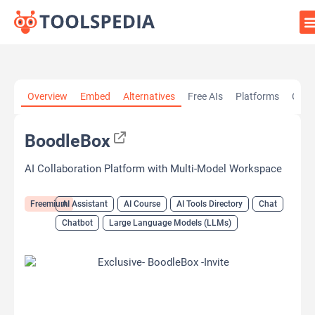
Home
»
AI Tools
»
AI Assistant
»
BoodleBox
Overview
Embed
Alternatives
Free AIs
Platforms
Cate
BoodleBox
AI Collaboration Platform with Multi-Model Workspace
Freemium
AI Assistant
AI Course
AI Tools Directory
Chat
Chatbot
Large Language Models (LLMs)