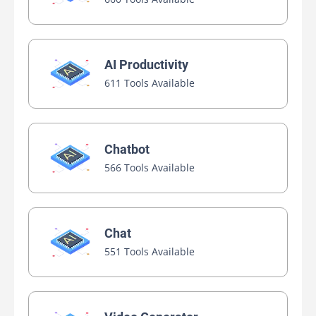
AI Productivity
611 Tools Available
Chatbot
566 Tools Available
Chat
551 Tools Available