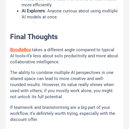
more efficiently.
AI Explorers
: Anyone curious about using multiple
AI models at once.
Final Thoughts
BoodleBox
takes a different angle compared to typical
AI tools-it’s less about solo productivity and more about
collaborative intelligence.
The ability to combine multiple AI perspectives in one
shared space can lead to more creative and well-
rounded results. However, its value really shines when
used with others; if you mostly work alone, you might
not unlock its full potential.
If teamwork and brainstorming are a big part of your
workflow, it’s definitely worth trying, especially with the
discount offer.