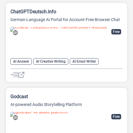
ChatGPTDeutsch.info
German-Language AI Portal for Account-Free Browser Chat
Free
AI Answer
AI Creative Writing
AI Email Writer
AI Text Generator
AI Writing Assistants
Chat
Chatbot
Large Language Models (LLMs)
Godcast
AI-powered Audio Storytelling Platform
Free