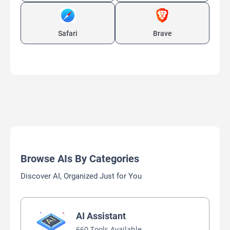
Safari
Brave
Browse AIs By Categories
Discover AI, Organized Just for You
AI Assistant
660 Tools Available