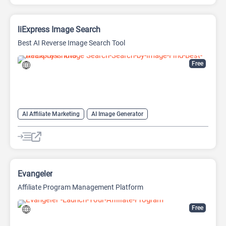
liExpress Image Search
Best AI Reverse Image Search Tool
Free
AI Affiliate Marketing
AI Image Generator
AI Image Recognition
Search Engine
Shopping Assistant
Evangeler
Affiliate Program Management Platform
Free