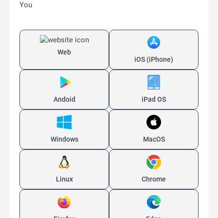
You
Web
iOS (iPhone)
Andoid
iPad OS
Windows
MacOS
Linux
Chrome