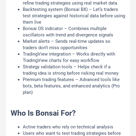
refine trading strategies using real market data
Backtesting system (Bonsai BX) – Let’s traders
test strategies against historical data before using
them live
Bonsai OS indicator – Combines multiple
oscillators with trend and divergence signals
Market alerts – Sends real-time updates so
traders don’t miss opportunities
TradingView integration – Works directly with
TradingView charts for easy workflow
Strategy validation tools – Helps check if a
trading idea is strong before risking real money
Premium trading features – Advanced tools like
bots, beta features, and enhanced analytics (Pro
plan)
Who Is Bonsai For?
Active traders who rely on technical analysis
Users who want to test trading strategies before