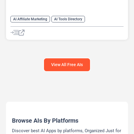
AI Affiliate Marketing
AI Tools Directory
View All Free AIs
Browse AIs By Platforms
Discover best AI Apps by platforms, Organized Just for