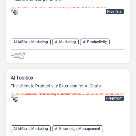
Free Trial
AI Affiliate Marketing
AI Marketing
AI Productivity
AI Sales Assistant
AI Toolbox
The Ultimate Productivity Extension for AI Chats
Freemium
AI Affiliate Marketing
AI Knowledge Management