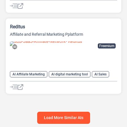
AI Productivity
AI Prompt Generator
Prompts
Text-To-Speech
Reditus
Affiliate and Referral Marketing Pplatform
Freemium
AI Affiliate Marketing
AI digital marketing tool
AI Sales
AI Sales Assistant
Load More Similar AIs