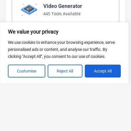
Video Generator
445 Tools Available
We value your privacy
AI Marketing
We use cookies to enhance your browsing experience, serve
440 Tools Available
personalised ads or content, and analyse our traffic. By
clicking "Accept All", you consent to our use of cookies.
Customise
Reject All
Accept All
VIEW ALL CATEGORIES