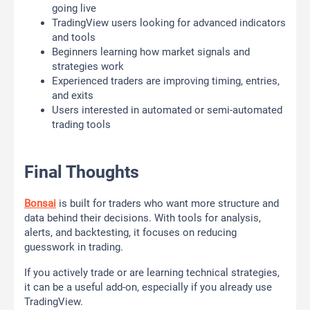
going live
TradingView users looking for advanced indicators
and tools
Beginners learning how market signals and
strategies work
Experienced traders are improving timing, entries,
and exits
Users interested in automated or semi-automated
trading tools
Final Thoughts
Bonsai
is built for traders who want more structure and
data behind their decisions. With tools for analysis,
alerts, and backtesting, it focuses on reducing
guesswork in trading.
If you actively trade or are learning technical strategies,
it can be a useful add-on, especially if you already use
TradingView.