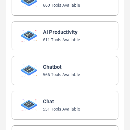
660 Tools Available
AI Productivity
611 Tools Available
Chatbot
566 Tools Available
Chat
551 Tools Available