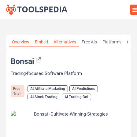
Home
»
AI Tools
»
AI Affiliate Marketing
»
Bonsai
Overview
Embed
Alternatives
Free AIs
Platforms
Cate
Bonsai
Trading-focused Software Platform
Free
AI Affiliate Marketing
AI Predictions
Trial
AI Stock Trading
AI Trading Bot