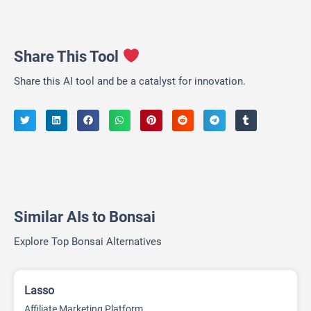
Share This Tool
Share this AI tool and be a catalyst for innovation.
Similar AIs to Bonsai
Explore Top Bonsai Alternatives
Lasso
Affiliate Marketing Platform