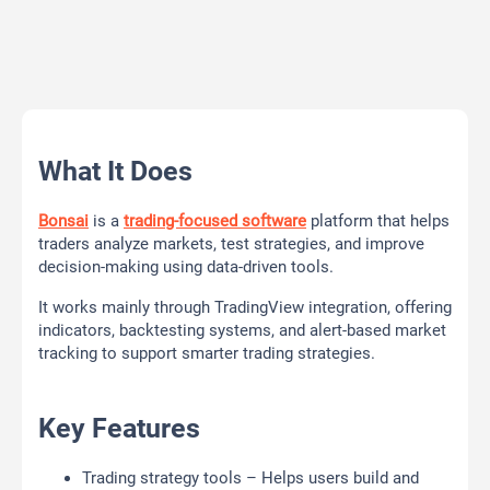
What It Does
Bonsai
is a
trading-focused software
platform that helps
traders analyze markets, test strategies, and improve
decision-making using data-driven tools.
It works mainly through TradingView integration, offering
indicators, backtesting systems, and alert-based market
tracking to support smarter trading strategies.
Key Features
Trading strategy tools – Helps users build and