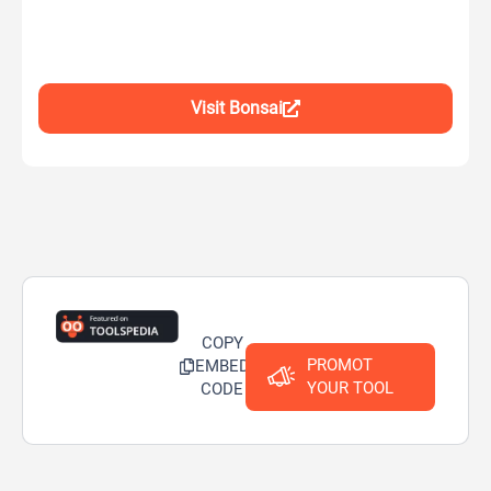
Visit Bonsai
COPY
PROMOT
EMBED
YOUR TOOL
CODE