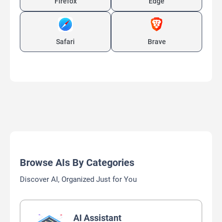
Firefox
Edge
Safari
Brave
Browse AIs By Categories
Discover AI, Organized Just for You
AI Assistant