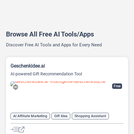
Browse All Free AI Tools/Apps
Discover Free AI Tools and Apps for Every Need
Geschenkidee.ai
AI-powered Gift Recommendation Tool
Free
AI Affiliate Marketing
Gift Idea
Shopping Assistant