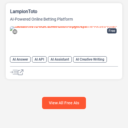
LampionToto
AI-Powered Online Betting Platform
Free
AI Answer
AI API
AI Assistant
AI Creative Writing
AI Text Generator
AI Translate
AI Writing Assistants
Chat
Chatbot
Code Assistant
Large Language Models (LLMs)
View All Free AIs