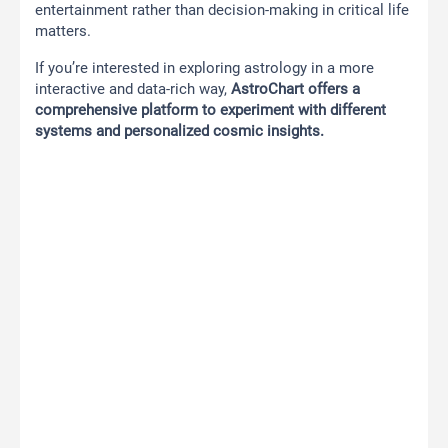
entertainment rather than decision-making in critical life
matters.
If you’re interested in exploring astrology in a more
interactive and data-rich way,
AstroChart offers a
comprehensive platform to experiment with different
systems and personalized cosmic insights.