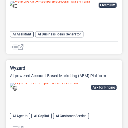
Freemium
AI Assistant
AI Business Ideas Generator
AI Pitch Deck Generator
AI Report Generator
Wyzard
AI-powered Account-Based Marketing (ABM) Platform
Ask for Pricing
AI Agents
AI Copilot
AI Customer Service
AI Email Marketing
AI Lead Generation
AI Marketing