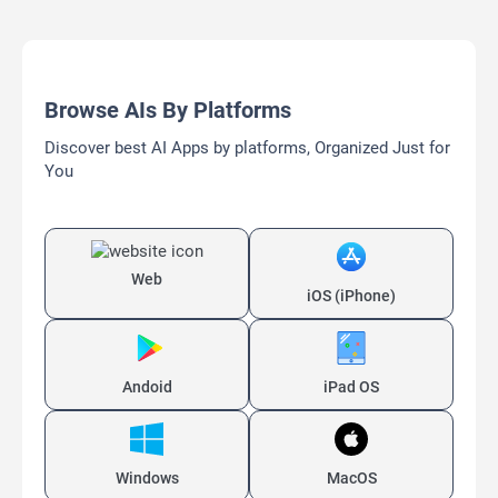
Browse AIs By Platforms
Discover best AI Apps by platforms, Organized Just for
You
Web
iOS (iPhone)
Andoid
iPad OS
Windows
MacOS