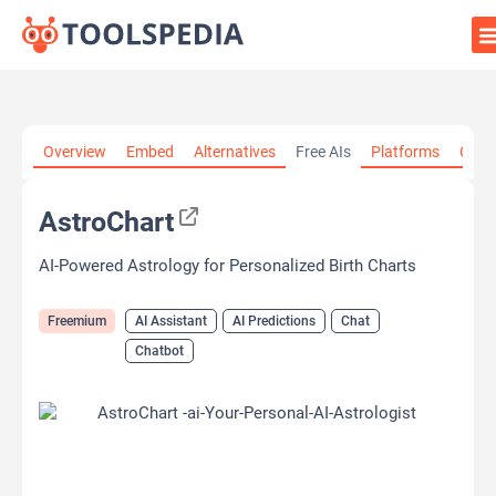
Home
»
AI Tools
»
AI Assistant
»
AstroChart
Overview
Embed
Alternatives
Free AIs
Platforms
Cate
AstroChart
AI-Powered Astrology for Personalized Birth Charts
Freemium
AI Assistant
AI Predictions
Chat
Chatbot