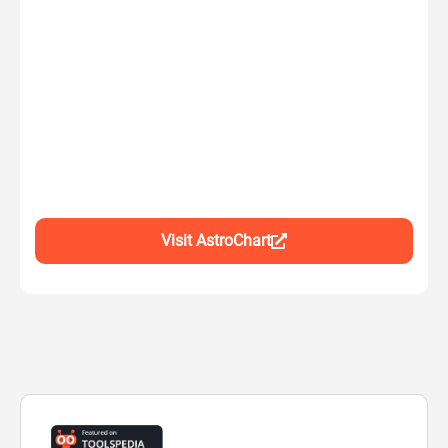
Visit AstroChart