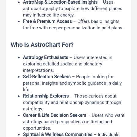
AstroMap & Location-Based Insights
– Uses
astrocartography to explore how different places
may influence life energy.
Free & Premium Access
– Offers basic insights
for free with deeper personalization in paid plans.
Who Is AstroChart For?
Astrology Enthusiasts
– Users interested in
exploring detailed zodiac and planetary
interpretations.
Self-Reflection Seekers
– People looking for
personal insights and symbolic guidance in daily
life.
Relationship Explorers
– Those curious about
compatibility and relationship dynamics through
astrology.
Career & Life Decision Seekers
– Users who want
astrology-based perspectives on timing and
opportunities.
Spiritual & Wellness Communities
– Individuals