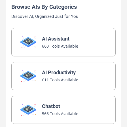
Browse AIs By Categories
Discover AI, Organized Just for You
AI Assistant
660 Tools Available
AI Productivity
611 Tools Available
Chatbot
566 Tools Available