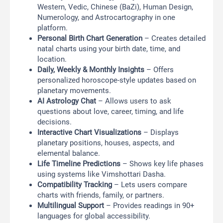
Western, Vedic, Chinese (BaZi), Human Design,
Numerology, and Astrocartography in one
platform.
Personal Birth Chart Generation
– Creates detailed
natal charts using your birth date, time, and
location.
Daily, Weekly & Monthly Insights
– Offers
personalized horoscope-style updates based on
planetary movements.
AI Astrology Chat
– Allows users to ask
questions about love, career, timing, and life
decisions.
Interactive Chart Visualizations
– Displays
planetary positions, houses, aspects, and
elemental balance.
Life Timeline Predictions
– Shows key life phases
using systems like Vimshottari Dasha.
Compatibility Tracking
– Lets users compare
charts with friends, family, or partners.
Multilingual Support
– Provides readings in 90+
languages for global accessibility.