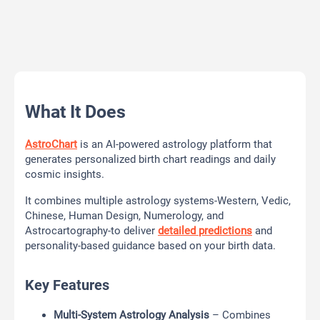
What It Does
AstroChart
is an AI-powered astrology platform that
generates personalized birth chart readings and daily
cosmic insights.
It combines multiple astrology systems-Western, Vedic,
Chinese, Human Design, Numerology, and
Astrocartography-to deliver
detailed predictions
and
personality-based guidance based on your birth data.
Key Features
Multi-System Astrology Analysis
– Combines