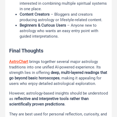
interested in combining multiple spiritual systems
in one place.
Content Creators
– Bloggers and creators
producing astrology or lifestyle-related content.
Beginners & Curious Users
– Anyone new to
astrology who wants an easy entry point with
guided interpretations.
Final Thoughts
AstroChart
brings together several major astrology
traditions into one unified AI-powered experience. Its
strength lies in offering
deep, multi-layered readings that
go beyond basic horoscopes
, making it appealing for
users who enjoy detailed astrological exploration.
However, astrology-based insights should be understood
as
reflective and interpretive tools rather than
scientifically proven predictions
.
They are best used for personal reflection, curiosity, and