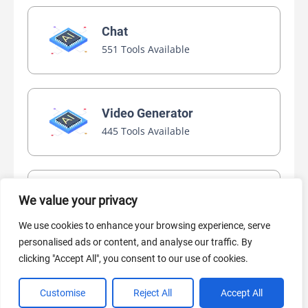
Chat
551 Tools Available
Video Generator
445 Tools Available
AI Marketing
We value your privacy
440 Tools Available
We use cookies to enhance your browsing experience, serve
personalised ads or content, and analyse our traffic. By
clicking "Accept All", you consent to our use of cookies.
Customise
Reject All
Accept All
VIEW ALL CATEGORIES