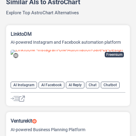
Similar AIs to AstroChart
Explore Top AstroChart Alternatives
LinktoDM
AI-powered Instagram and Facebook automation platform
Freemium
AI Instagram
AI Facebook
AI Reply
Chat
Chatbot
Venturekit
AI-powered Business Planning Platform