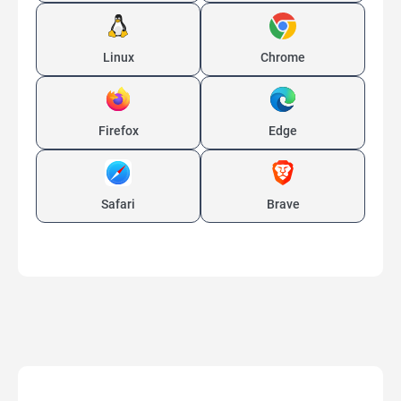
Linux
Chrome
Firefox
Edge
Safari
Brave