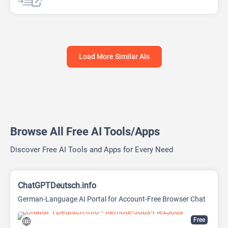
Chat
Chatbot
Load More Similar AIs
Browse All Free AI Tools/Apps
Discover Free AI Tools and Apps for Every Need
ChatGPTDeutsch.info
German-Language AI Portal for Account-Free Browser Chat
Free