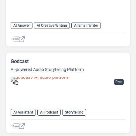
AI Answer
AI Creative Writing
AI Email Writer
AI Text Generator
AI Writing Assistants
Chat
Chatbot
Large Language Models (LLMs)
Godcast
AI-powered Audio Storytelling Platform
Free
AI Assistant
AI Podcast
Storytelling