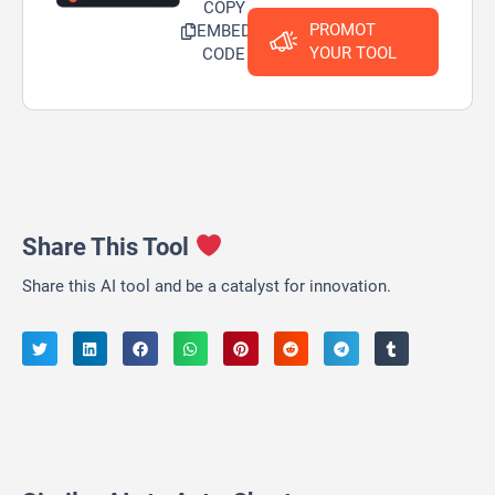
COPY
PROMOT
EMBED
YOUR TOOL
CODE
Share This Tool
Share this AI tool and be a catalyst for innovation.