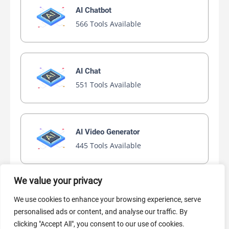
AI Chatbot
566 Tools Available
AI Chat
551 Tools Available
AI Video Generator
445 Tools Available
We value your privacy
AI Marketing
We use cookies to enhance your browsing experience, serve
440 Tools Available
personalised ads or content, and analyse our traffic. By
clicking "Accept All", you consent to our use of cookies.