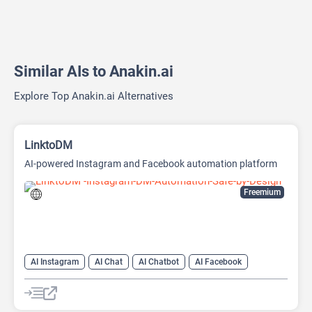
Similar AIs to Anakin.ai
Explore Top Anakin.ai Alternatives
LinktoDM
AI-powered Instagram and Facebook automation platform
Freemium
AI Instagram
AI Chat
AI Chatbot
AI Facebook
AI Reply