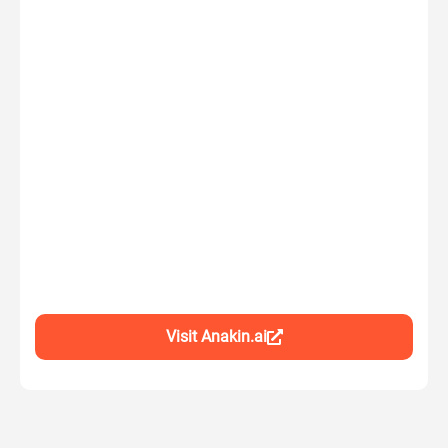
Visit Anakin.ai