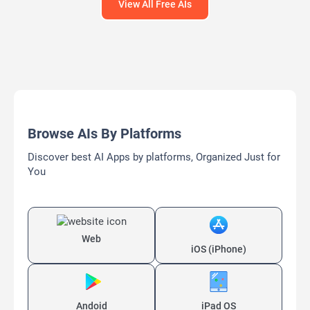
View All Free AIs
Browse AIs By Platforms
Discover best AI Apps by platforms, Organized Just for
You
Web
iOS (iPhone)
Andoid
iPad OS