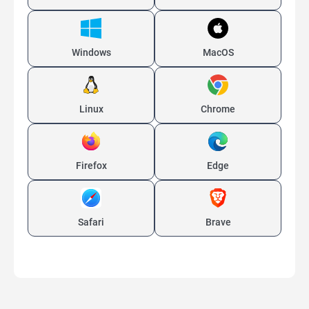
Windows
MacOS
Linux
Chrome
Firefox
Edge
Safari
Brave