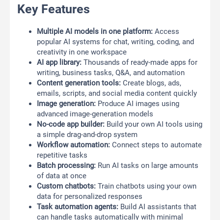
Key Features
Multiple AI models in one platform:
Access
popular AI systems for chat, writing, coding, and
creativity in one workspace
AI app library:
Thousands of ready-made apps for
writing, business tasks, Q&A, and automation
Content generation tools:
Create blogs, ads,
emails, scripts, and social media content quickly
Image generation:
Produce AI images using
advanced image-generation models
No-code app builder:
Build your own AI tools using
a simple drag-and-drop system
Workflow automation:
Connect steps to automate
repetitive tasks
Batch processing:
Run AI tasks on large amounts
of data at once
Custom chatbots:
Train chatbots using your own
data for personalized responses
Task automation agents:
Build AI assistants that
can handle tasks automatically with minimal