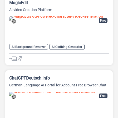
MagicEdit
AI video Creation Platform
Free
AI Background Remover
AI Clothing Generator
AI Expand Image
AI Hairstyle
AI Image Generator
AI Video Generator
AI Watermark Remover
ChatGPTDeutsch.info
German-Language AI Portal for Account-Free Browser Chat
Free