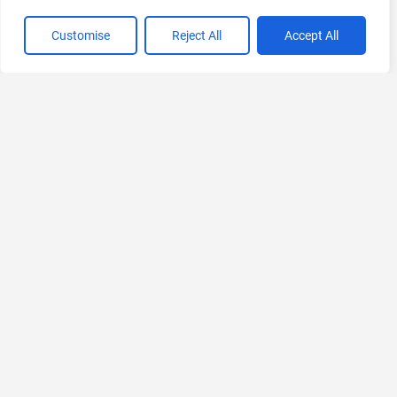
Customise
Reject All
Accept All
VIEW ALL CATEGORIES
If you liked Anakin.ai
Explore More AIs, Curated Just for You!
Riter
AI-powered Writing Assistant
Freemium