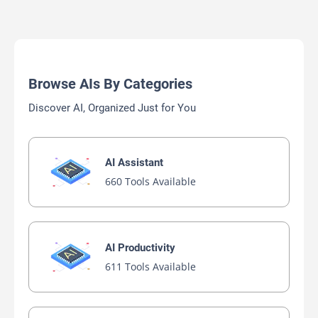
Browse AIs By Categories
Discover AI, Organized Just for You
AI Assistant
660 Tools Available
AI Productivity
611 Tools Available