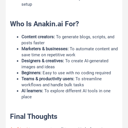
setup
Who Is Anakin.ai For?
Content creators:
To generate blogs, scripts, and
posts faster
Marketers & businesses:
To automate content and
save time on repetitive work
Designers & creatives:
To create AI-generated
images and ideas
Beginners:
Easy to use with no coding required
Teams & productivity users:
To streamline
workflows and handle bulk tasks
AI learners:
To explore different AI tools in one
place
Final Thoughts