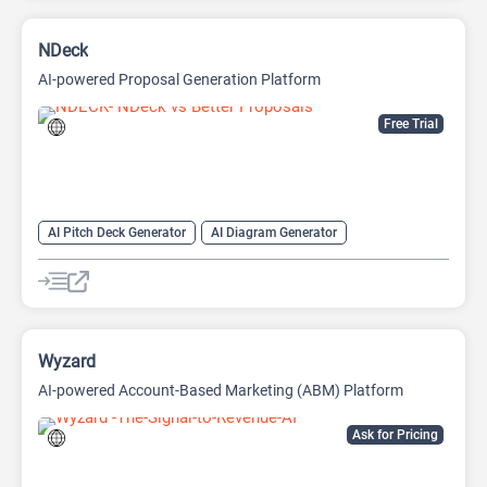
NDeck
AI-powered Proposal Generation Platform
Free Trial
AI Pitch Deck Generator
AI Diagram Generator
AI Presentation Generator
AI Video Generator
Wyzard
AI-powered Account-Based Marketing (ABM) Platform
Ask for Pricing