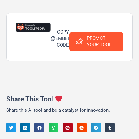
COPY
PROMOT
EMBED
YOUR TOOL
CODE
Share This Tool
Share this AI tool and be a catalyst for innovation.