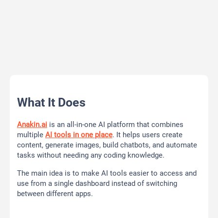
What It Does
Anakin.ai
is an all-in-one AI platform that combines
multiple
AI tools in one place
. It helps users create
content, generate images, build chatbots, and automate
tasks without needing any coding knowledge.
The main idea is to make AI tools easier to access and
use from a single dashboard instead of switching
between different apps.