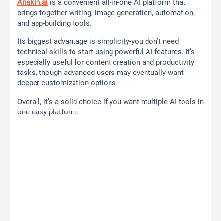
Anakin.ai
is a convenient all-in-one AI platform that
brings together writing, image generation, automation,
and app-building tools.
Its biggest advantage is simplicity-you don’t need
technical skills to start using powerful AI features. It’s
especially useful for content creation and productivity
tasks, though advanced users may eventually want
deeper customization options.
Overall, it’s a solid choice if you want multiple AI tools in
one easy platform.