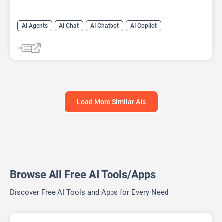
AI Agents
AI Chat
AI Chatbot
AI Copilot
AI Customer Service
AI Email Marketing
AI Lead Generation
AI Marketing
Load More Similar AIs
Browse All Free AI Tools/Apps
Discover Free AI Tools and Apps for Every Need