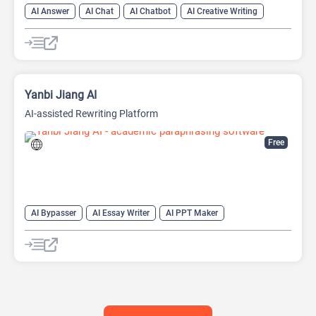
AI Answer
AI Chat
AI Chatbot
AI Creative Writing
AI Email Writer
AI Text Generator
AI Writing Assistants
Large Language Models (LLMs)
Yanbi Jiang AI
AI-assisted Rewriting Platform
Free
AI Bypasser
AI Essay Writer
AI PPT Maker
AI Report Generator
AI Rewriter
AI Social Media Post Generator
AI Story Generator
AI Text Generator
AI Writing
AI Writing Assistants
Bypass AI