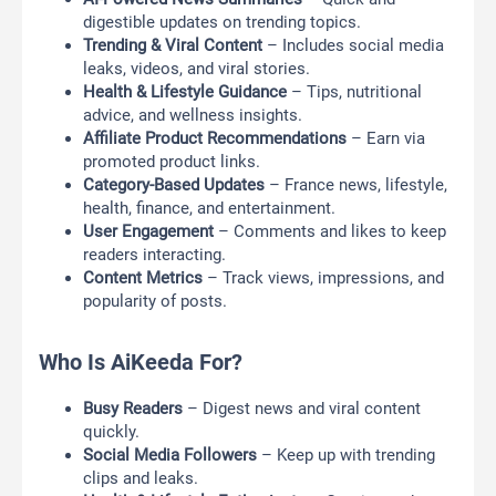
digestible updates on trending topics.
Trending & Viral Content
– Includes social media
leaks, videos, and viral stories.
Health & Lifestyle Guidance
– Tips, nutritional
advice, and wellness insights.
Affiliate Product Recommendations
– Earn via
promoted product links.
Category-Based Updates
– France news, lifestyle,
health, finance, and entertainment.
User Engagement
– Comments and likes to keep
readers interacting.
Content Metrics
– Track views, impressions, and
popularity of posts.
Who Is AiKeeda For?
Busy Readers
– Digest news and viral content
quickly.
Social Media Followers
– Keep up with trending
clips and leaks.