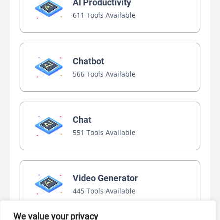
AI Productivity
611 Tools Available
Chatbot
566 Tools Available
Chat
551 Tools Available
Video Generator
445 Tools Available
We value your privacy