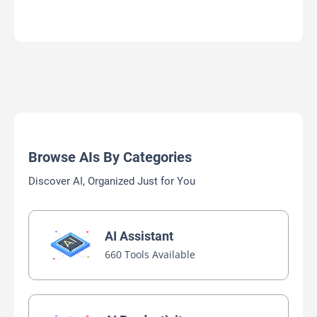
Browse AIs By Categories
Discover AI, Organized Just for You
AI Assistant
660 Tools Available