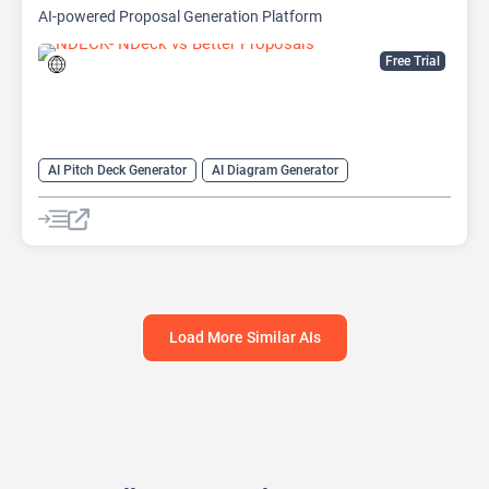
AI-powered Proposal Generation Platform
Free Trial
AI Pitch Deck Generator
AI Diagram Generator
AI Presentation Generator
Video Generator
Load More Similar AIs