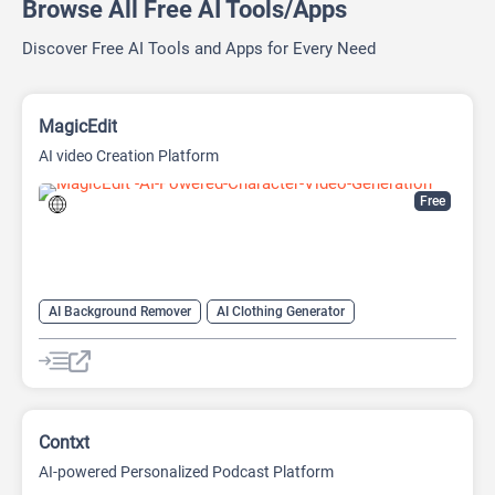
Browse All Free AI Tools/Apps
Discover Free AI Tools and Apps for Every Need
MagicEdit
AI video Creation Platform
Free
AI Background Remover
AI Clothing Generator
AI Expand Image
AI Hairstyle
AI Image Generator
AI Watermark Remover
Video Generator
Contxt
AI-powered Personalized Podcast Platform