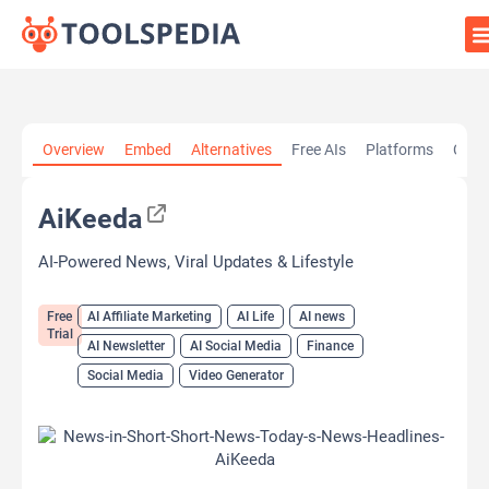
Home
»
AI Tools
»
AI Affiliate Marketing
»
AiKeeda
Overview
Embed
Alternatives
Free AIs
Platforms
Cate
AiKeeda
AI-Powered News, Viral Updates & Lifestyle
Free
AI Affiliate Marketing
AI Life
AI news
Trial
AI Newsletter
AI Social Media
Finance
Social Media
Video Generator