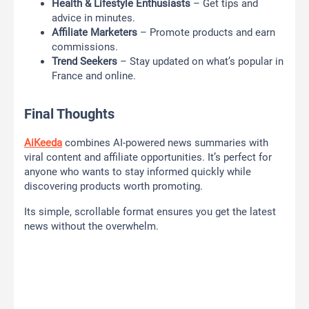
Health & Lifestyle Enthusiasts
– Get tips and
advice in minutes.
Affiliate Marketers
– Promote products and earn
commissions.
Trend Seekers
– Stay updated on what’s popular in
France and online.
Final Thoughts
AiKeeda
combines AI-powered news summaries with
viral content and affiliate opportunities. It’s perfect for
anyone who wants to stay informed quickly while
discovering products worth promoting.
Its simple, scrollable format ensures you get the latest
news without the overwhelm.