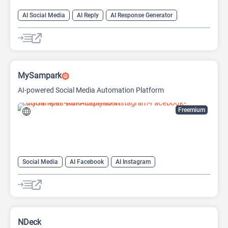
AI Social Media
AI Reply
AI Response Generator
MySampark
AI-powered Social Media Automation Platform
Freemium
Social Media
AI Facebook
AI Instagram
AI Social Media
NDeck