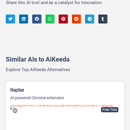
Share this AI tool and be a catalyst for innovation.
Similar AIs to AiKeeda
Explore Top AiKeeda Alternatives
Replier
AI-powered Chrome extension
Free Trial