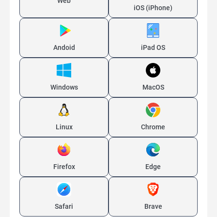
Web
iOS (iPhone)
Andoid
iPad OS
Windows
MacOS
Linux
Chrome
Firefox
Edge
Safari
Brave