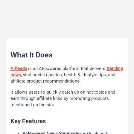
What It Does
AiKeeda
is an AI-powered platform that delivers
trending
news
, viral social updates, health & lifestyle tips, and
affiliate product recommendations.
It allows users to quickly catch up on hot topics and
earn through affiliate links by promoting products
mentioned on the site.
Key Features
AI-Powered News Summaries
– Quick and