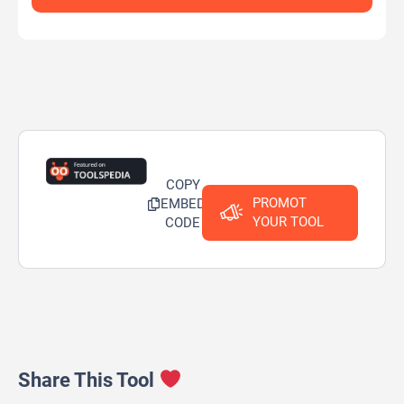
COPY
PROMOT
EMBED
YOUR TOOL
CODE
Share This Tool