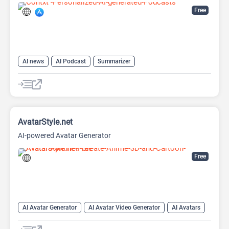
Free
AI news
AI Podcast
Summarizer
AvatarStyle.net
AI-powered Avatar Generator
Free
AI Avatar Generator
AI Avatar Video Generator
AI Avatars
AI Cartoon Generator
AI Image Generator
Video Generator