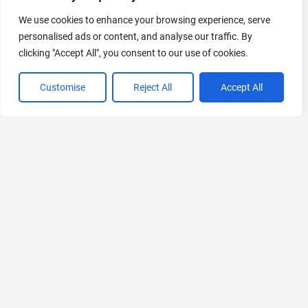
We use cookies to enhance your browsing experience, serve
AI Marketing
personalised ads or content, and analyse our traffic. By
440 Tools Available
clicking "Accept All", you consent to our use of cookies.
Customise
Reject All
Accept All
VIEW ALL CATEGORIES
If you liked AiKeeda
Explore More AIs, Curated Just for You!