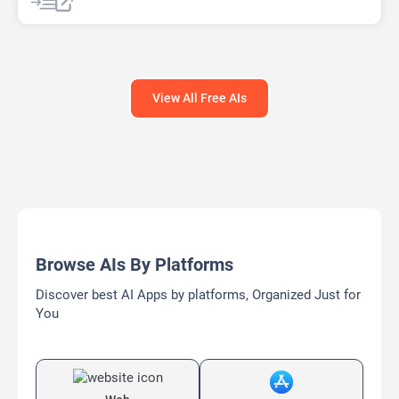
View All Free AIs
Browse AIs By Platforms
Discover best AI Apps by platforms, Organized Just for
You