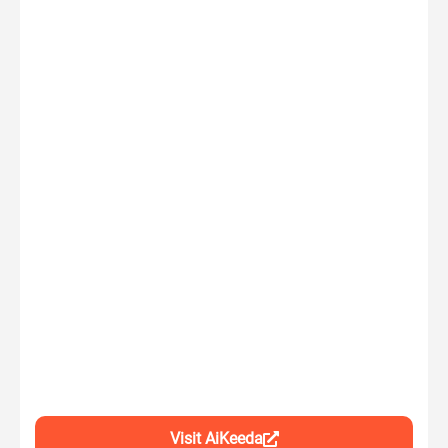
Visit AiKeeda