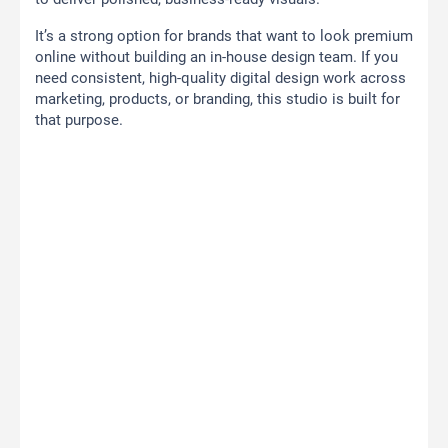
It’s a strong option for brands that want to look premium
online without building an in-house design team. If you
need consistent, high-quality digital design work across
marketing, products, or branding, this studio is built for
that purpose.