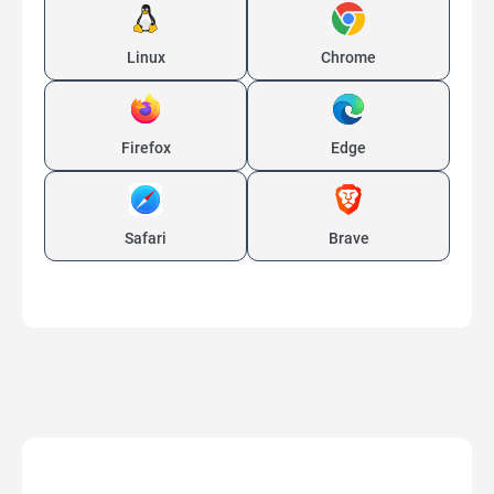
Linux
Chrome
Firefox
Edge
Safari
Brave