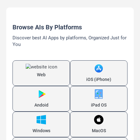
Browse AIs By Platforms
Discover best AI Apps by platforms, Organized Just for
You
Web
iOS (iPhone)
Andoid
iPad OS
Windows
MacOS