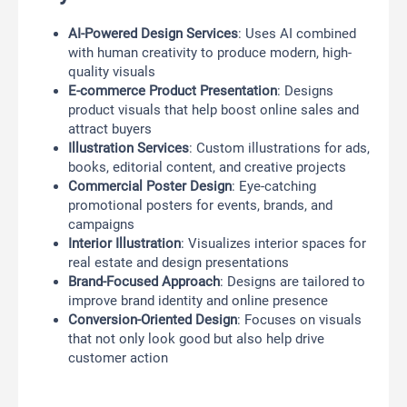
AI-Powered Design Services
: Uses AI combined
with human creativity to produce modern, high-
quality visuals
E-commerce Product Presentation
: Designs
product visuals that help boost online sales and
attract buyers
Illustration Services
: Custom illustrations for ads,
books, editorial content, and creative projects
Commercial Poster Design
: Eye-catching
promotional posters for events, brands, and
campaigns
Interior Illustration
: Visualizes interior spaces for
real estate and design presentations
Brand-Focused Approach
: Designs are tailored to
improve brand identity and online presence
Conversion-Oriented Design
: Focuses on visuals
that not only look good but also help drive
customer action