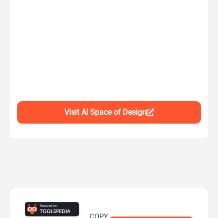
Visit AI Space of Design
COPY