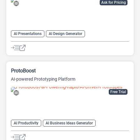
Ask for Pricing
AI Presentations
AI Design Generator
AI Pitch Deck Generator
AI PPT Maker
AI Presentation Generator
Design Assistant
ProtoBoost
AI-powered Prototyping Platform
Free Trial
AI Productivity
AI Business Ideas Generator
AI Design Generator
AI Pitch Deck Generator