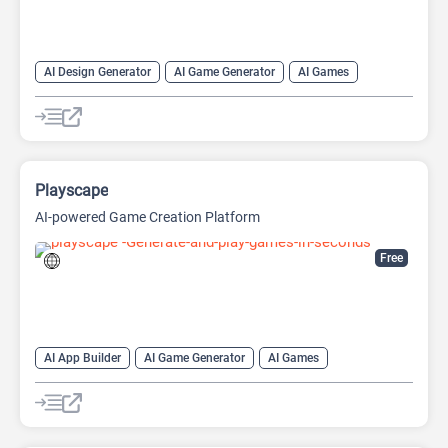
AI Design Generator
AI Game Generator
AI Games
AI Graphic Design
Playscape
AI-powered Game Creation Platform
Free
AI App Builder
AI Game Generator
AI Games
AI Image Generator
AI Website Builder