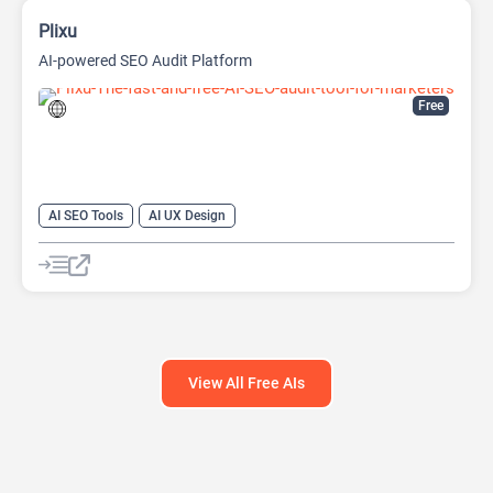
Plixu
AI-powered SEO Audit Platform
Free
AI SEO Tools
AI UX Design
Large Language Models (LLMs)
View All Free AIs