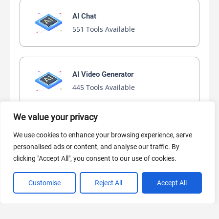
AI Chat
551 Tools Available
AI Video Generator
445 Tools Available
We value your privacy
AI Marketing
We use cookies to enhance your browsing experience, serve
441 Tools Available
personalised ads or content, and analyse our traffic. By
clicking "Accept All", you consent to our use of cookies.
Customise
Reject All
Accept All
VIEW ALL CATEGORIES