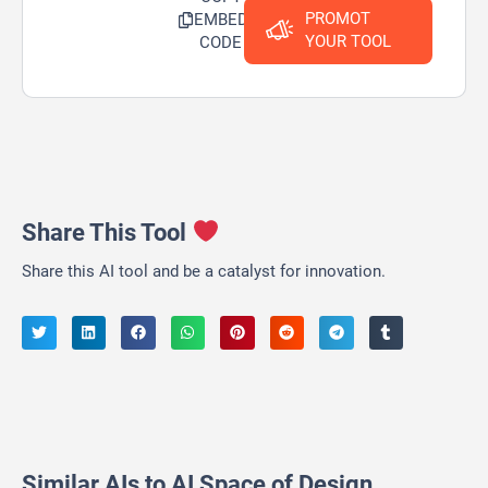
PROMOT
EMBED
YOUR TOOL
CODE
Share This Tool
Share this AI tool and be a catalyst for innovation.
Similar AIs to AI Space of Design