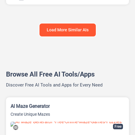
AI Report Generator
Load More Similar AIs
Browse All Free AI Tools/Apps
Discover Free AI Tools and Apps for Every Need
AI Maze Generator
Create Unique Mazes
Free