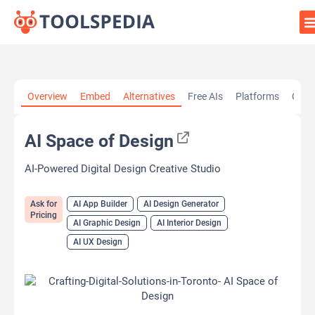
Home
»
AI Tools
»
AI App Builder
»
AI Space of Design
Overview
Embed
Alternatives
Free AIs
Platforms
Cate
AI Space of Design
AI-Powered Digital Design Creative Studio
Ask for
AI App Builder
AI Design Generator
Pricing
AI Graphic Design
AI Interior Design
AI UX Design