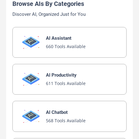
Browse AIs By Categories
Discover AI, Organized Just for You
AI Assistant
660 Tools Available
AI Productivity
611 Tools Available
AI Chatbot
568 Tools Available