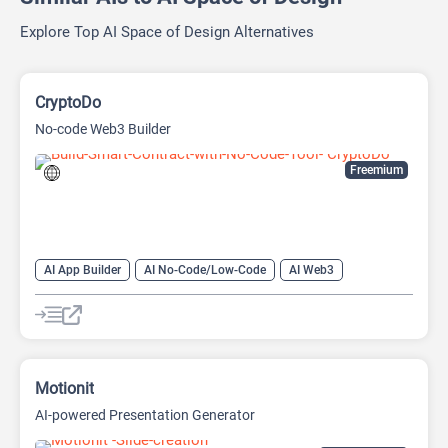
Explore Top AI Space of Design Alternatives
CryptoDo
No-code Web3 Builder
Freemium
AI App Builder
AI No-Code/Low-Code
AI Web3
Blockchain
Motionit
AI-powered Presentation Generator