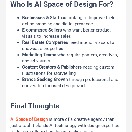
Who Is AI Space of Design For?
Businesses & Startups
looking to improve their
online branding and digital presence
E-commerce Sellers
who want better product
visuals to increase sales
Real Estate Companies
need interior visuals to
showcase properties
Marketing Teams
who require posters, creatives,
and ad visuals
Content Creators & Publishers
needing custom
illustrations for storytelling
Brands Seeking Growth
through professional and
conversion-focused design work
Final Thoughts
AI Space of Design
is more of a creative agency than
just a tool-it blends AI technology with design expertise
to deliver polished, business-ready visuals.