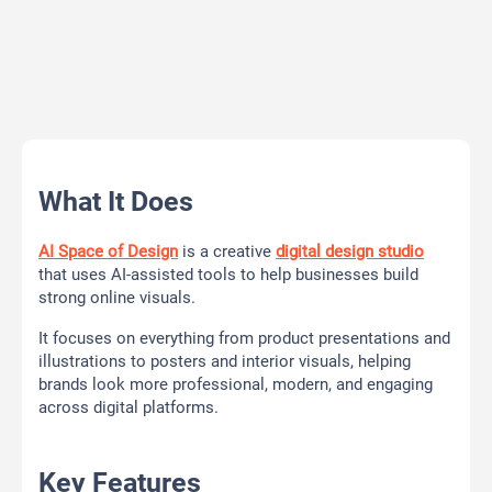
What It Does
AI Space of Design
is a creative
digital design studio
that uses AI-assisted tools to help businesses build
strong online visuals.
It focuses on everything from product presentations and
illustrations to posters and interior visuals, helping
brands look more professional, modern, and engaging
across digital platforms.
Key Features