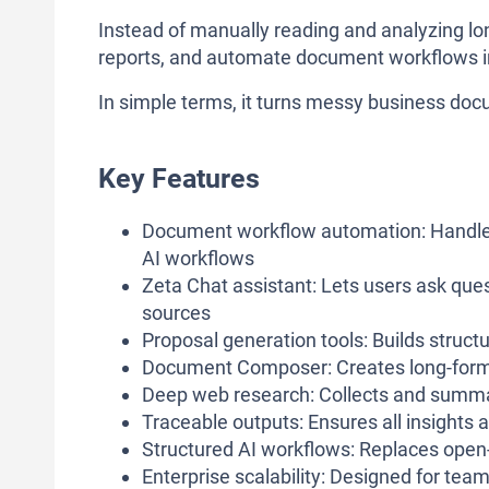
Instead of manually reading and analyzing lo
reports, and automate document workflows in
In simple terms, it turns messy business docu
Key Features
Document workflow automation: Handles
AI workflows
Zeta Chat assistant: Lets users ask que
sources
Proposal generation tools: Builds struc
Document Composer: Creates long-form 
Deep web research: Collects and summar
Traceable outputs: Ensures all insights
Structured AI workflows: Replaces open
Enterprise scalability: Designed for tea