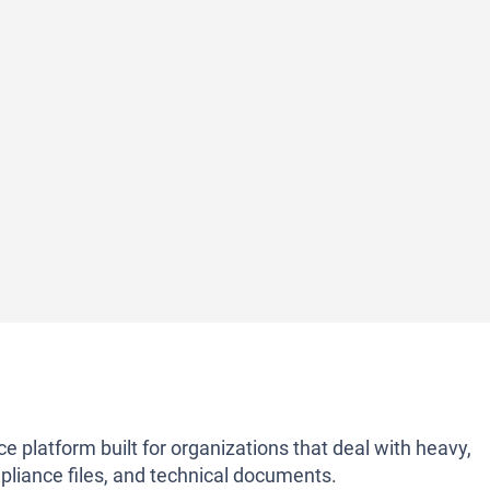
 platform built for organizations that deal with heavy,
liance files, and technical documents.