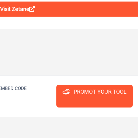
Visit Zetane
EMBED CODE
PROMOT YOUR TOOL