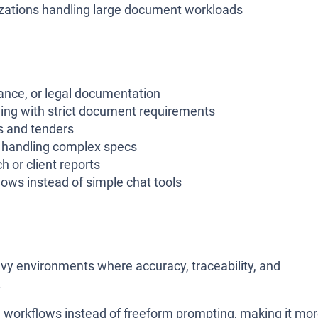
izations handling large document workloads
ance, or legal documentation
ling with strict document requirements
s and tenders
s handling complex specs
h or client reports
ows instead of simple chat tools
vy environments where accuracy, traceability, and
.
ed workflows instead of freeform prompting, making it mo