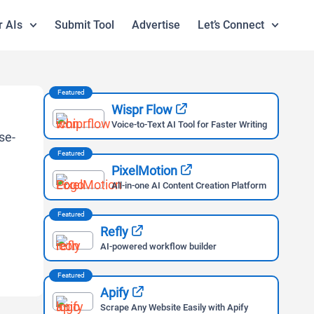
r AIs
Submit Tool
Advertise
Let’s Connect
Featured
Wispr Flow
Voice-to-Text AI Tool for Faster Writing
Featured
PixelMotion
All-in-one AI Content Creation Platform
Featured
Refly
AI-powered workflow builder
Featured
Apify
Scrape Any Website Easily with Apify