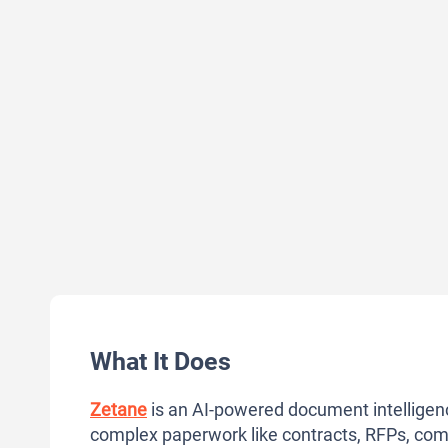
What It Does
Zetane
is an AI-powered document intelligence
complex paperwork like contracts, RFPs, comp