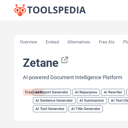
Home
»
AI Tools
»
AI Report Generator
»
Zetane
Overview
Embed
Alternatives
Free AIs
Pl
Zetane
AI-powered Document Intelligence Platform
Freemium
AI Report Generator
AI Repurpose
AI Rewriter
AI Sentence Generator
AI Summarizer
AI Text Cl
AI Text Generator
AI Title Generator