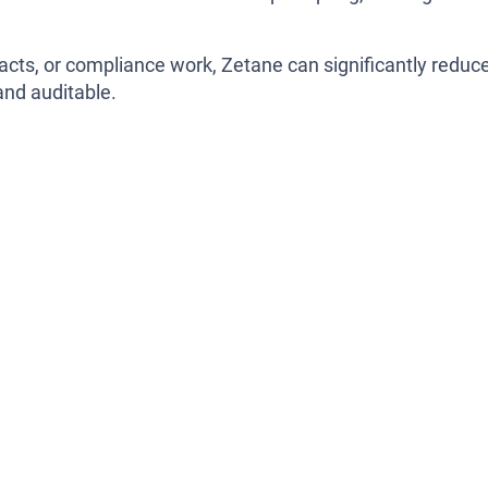
acts, or compliance work, Zetane can significantly reduc
and auditable.