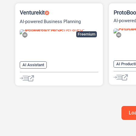
Venturekit
ProtoBoo
AI-powered
AI-powered Business Planning
Platform
Freemium
AI Producti
AI Assistant
AI Busines
AI Business Ideas Generator
AI Design 
AI Pitch Deck Generator
AI Pitch D
AI Report Generator
AI Report 
Loa