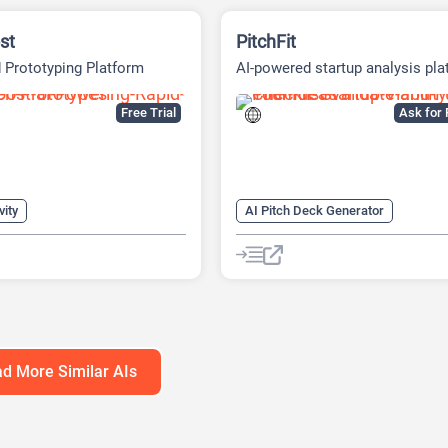
st
PitchFit
 Prototyping Platform
AI-powered startup analysis pla
Free Trial
Ask for 
vity
AI Pitch Deck Generator
s Ideas Generator
AI Business Ideas Generator
Generator
AI Consulting
AI Finance
eck Generator
AI For Finance
Generator
AI Presentation Generator
AI Presentations
AI Report Gen
d More Similar AIs