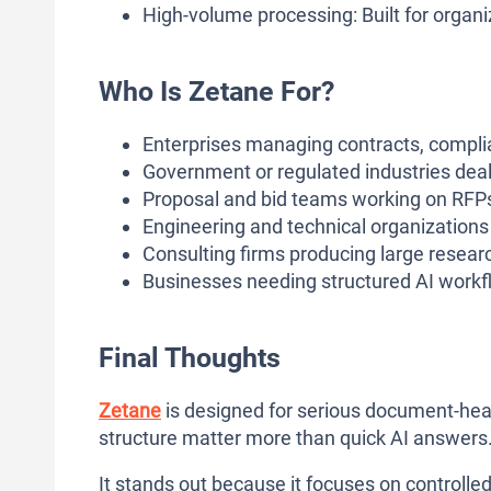
High-volume processing: Built for organ
Who Is Zetane For?
Enterprises managing contracts, compli
Government or regulated industries dea
Proposal and bid teams working on RFP
Engineering and technical organization
Consulting firms producing large researc
Businesses needing structured AI workfl
Final Thoughts
Zetane
is designed for serious document-hea
structure matter more than quick AI answers
It stands out because it focuses on controll