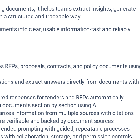
ng documents, it helps teams extract insights, generate
 a structured and traceable way.
ments into clear, usable information-fast and reliably.
 RFPs, proposals, contracts, and policy documents usin
stions and extract answers directly from documents with
tured responses for tenders and RFPs automatically
documents section by section using AI
izes information from multiple sources with citations
 are verifiable and backed by document sources
-ended prompting with guided, repeatable processes
ms with collaboration, storage, and permission controls