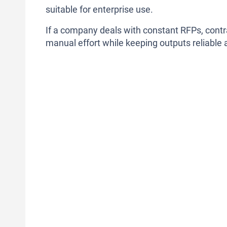
suitable for enterprise use.
If a company deals with constant RFPs, contr
manual effort while keeping outputs reliable 