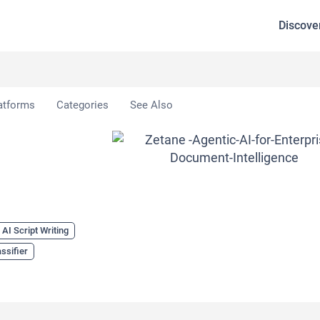
Discove
atforms
Categories
See Also
AI Script Writing
assifier