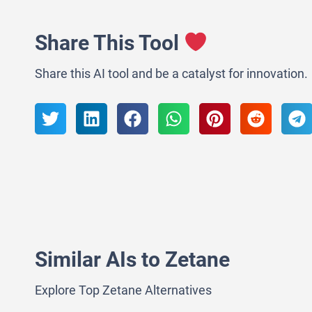
Share This Tool
Share this AI tool and be a catalyst for innovation.
Similar AIs to Zetane
Explore Top Zetane Alternatives