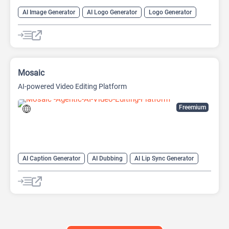
AI Image Generator
AI Logo Generator
Logo Generator
Video Editing
Video Generator
Website Builder
Mosaic
AI-powered Video Editing Platform
Freemium
AI Caption Generator
AI Dubbing
AI Lip Sync Generator
AI Short Video Generator
AI Translate
AI Video Translator
AI Voice Cloning
Long Video To Short Video AI
Video Editing
Video Generator