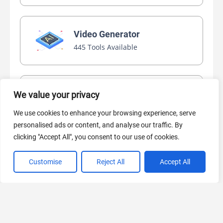
Video Generator
445 Tools Available
AI Marketing
We value your privacy
440 Tools Available
We use cookies to enhance your browsing experience, serve
personalised ads or content, and analyse our traffic. By
clicking "Accept All", you consent to our use of cookies.
Customise
Reject All
Accept All
VIEW ALL CATEGORIES