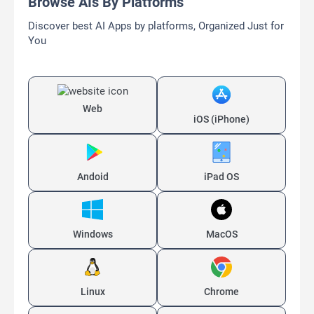
Browse AIs By Platforms
Discover best AI Apps by platforms, Organized Just for
You
Web
iOS (iPhone)
Andoid
iPad OS
Windows
MacOS
Linux
Chrome