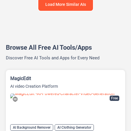
Load More Similar AIs
Browse All Free AI Tools/Apps
Discover Free AI Tools and Apps for Every Need
MagicEdit
AI video Creation Platform
Free
AI Background Remover
AI Clothing Generator