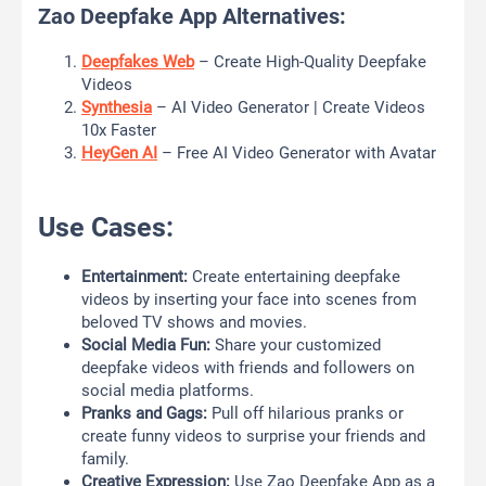
Zao Deepfake App Alternatives:
Deepfakes Web
– Create High-Quality Deepfake
Videos
Synthesia
– AI Video Generator | Create Videos
10x Faster
HeyGen AI
– Free AI Video Generator with Avatar
Use Cases:
Entertainment:
Create entertaining deepfake
videos by inserting your face into scenes from
beloved TV shows and movies.
Social Media Fun:
Share your customized
deepfake videos with friends and followers on
social media platforms.
Pranks and Gags:
Pull off hilarious pranks or
create funny videos to surprise your friends and
family.
Creative Expression:
Use Zao Deepfake App as a