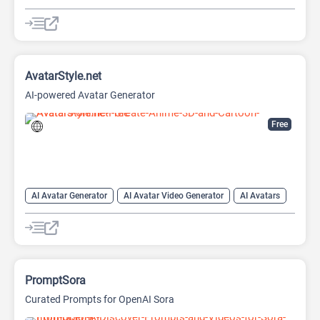
AI Expand Image
AI Hairstyle
AI Image Generator
AI Watermark Remover
Video Generator
AvatarStyle.net
AI-powered Avatar Generator
Free
AI Avatar Generator
AI Avatar Video Generator
AI Avatars
AI Cartoon Generator
AI Image Generator
Video Generator
PromptSora
Curated Prompts for OpenAI Sora