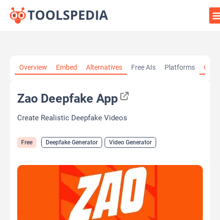
Home
»
AI Tools
»
Deepfake Generator
»
Zao Deepfake App
Overview
Embed
Alternatives
Free AIs
Platforms
Cate
Zao Deepfake App
Create Realistic Deepfake Videos
Free
Deepfake Generator
Video Generator