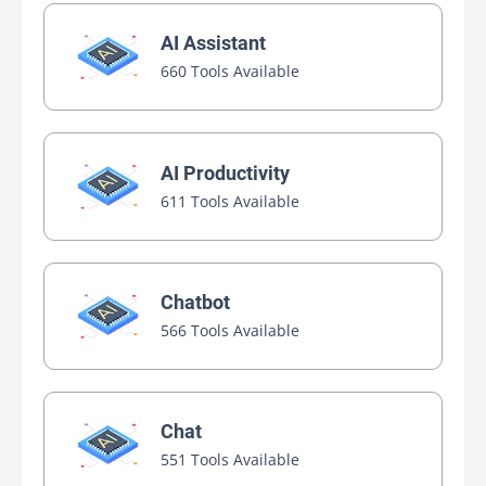
AI Assistant
660 Tools Available
AI Productivity
611 Tools Available
Chatbot
566 Tools Available
Chat
551 Tools Available