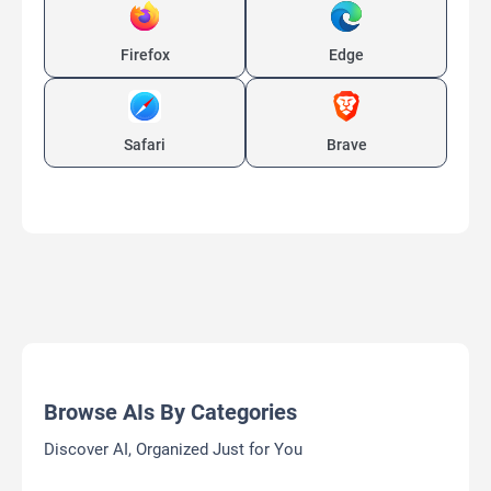
Firefox
Edge
Safari
Brave
Browse AIs By Categories
Discover AI, Organized Just for You