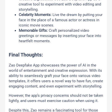
creative tool to experiment with video editing and
storytelling.
Celebrity Moments:
Live the dream by putting your
face in the place of a famous actor or actress in
iconic movie scenes.
Memorable Gifts:
Craft personalized video
greetings or messages by inserting your face into
heartfelt moments.
Final Thoughts:
Zao Deepfake App showcases the power of AI in the
world of entertainment and creative expression. With its
ability to seamlessly graft your face onto various video
templates, it offers users a novel way to have fun, create
engaging content, and even experiment with storytelling.
However, the app’s privacy concerns should not be taken
lightly, and users must exercise caution when using it.
Despite this, Zao remains a fascinating tool for those