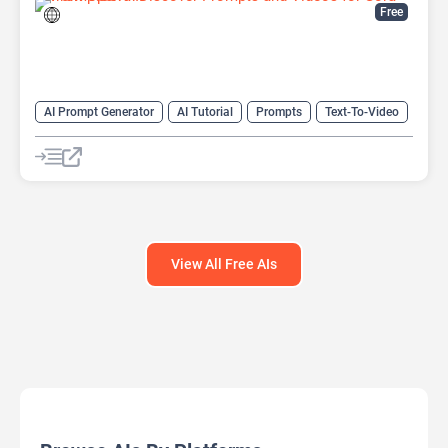
Free
AI Prompt Generator
AI Tutorial
Prompts
Text-To-Video
Video Generator
View All Free AIs