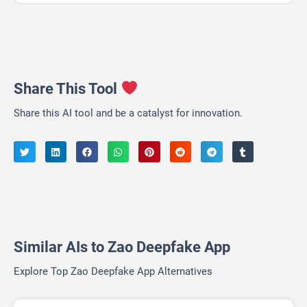
Share This Tool
Share this AI tool and be a catalyst for innovation.
Similar AIs to Zao Deepfake App
Explore Top Zao Deepfake App Alternatives