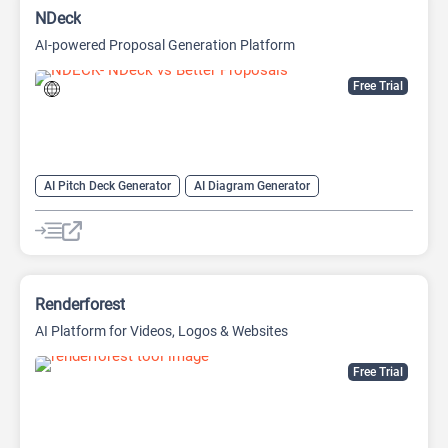
NDeck
AI-powered Proposal Generation Platform
Free Trial
AI Pitch Deck Generator
AI Diagram Generator
AI Presentation Generator
Video Generator
Renderforest
AI Platform for Videos, Logos & Websites
Free Trial