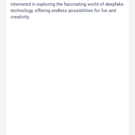
interested in exploring the fascinating world of deepfake
technology, offering endless possibilities for fun and
creativity.