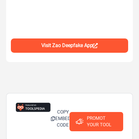
Visit Zao Deepfake App
COPY
PROMOT
EMBED
YOUR TOOL
CODE