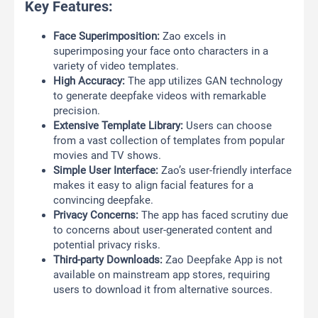
Key Features:
Face Superimposition:
Zao excels in
superimposing your face onto characters in a
variety of video templates.
High Accuracy:
The app utilizes GAN technology
to generate deepfake videos with remarkable
precision.
Extensive Template Library:
Users can choose
from a vast collection of templates from popular
movies and TV shows.
Simple User Interface:
Zao’s user-friendly interface
makes it easy to align facial features for a
convincing deepfake.
Privacy Concerns:
The app has faced scrutiny due
to concerns about user-generated content and
potential privacy risks.
Third-party Downloads:
Zao Deepfake App is not
available on mainstream app stores, requiring
users to download it from alternative sources.