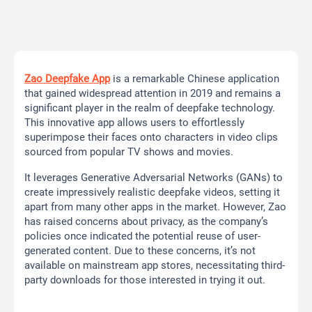
Zao Deepfake App
is a remarkable Chinese application
that gained widespread attention in 2019 and remains a
significant player in the realm of deepfake technology.
This innovative app allows users to effortlessly
superimpose their faces onto characters in video clips
sourced from popular TV shows and movies.
It leverages Generative Adversarial Networks (GANs) to
create impressively realistic deepfake videos, setting it
apart from many other apps in the market. However, Zao
has raised concerns about privacy, as the company’s
policies once indicated the potential reuse of user-
generated content. Due to these concerns, it’s not
available on mainstream app stores, necessitating third-
party downloads for those interested in trying it out.