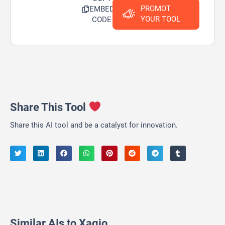
PROMOT
EMBED
YOUR TOOL
CODE
Share This Tool
Share this AI tool and be a catalyst for innovation.
Similar AIs to Xagio