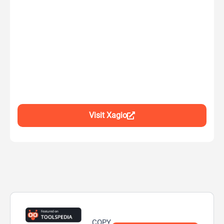
Visit Xagio
COPY