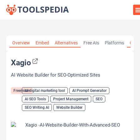
Home
»
AI Tools
»
AI digital marketing tool
»
Xagio
Overview
Embed
Alternatives
Free AIs
Platforms
Cate
Xagio
AI Website Builder for SEO-Optimized Sites
Freemium
AI digital marketing tool
AI Prompt Generator
AI SEO Tools
Project Management
SEO
SEO Writing AI
Website Builder