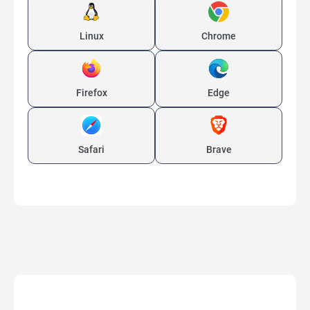
Linux
Chrome
Firefox
Edge
Safari
Brave