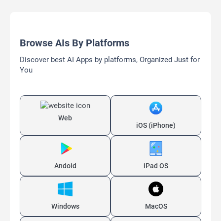
Browse AIs By Platforms
Discover best AI Apps by platforms, Organized Just for
You
Web
iOS (iPhone)
Andoid
iPad OS
Windows
MacOS