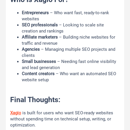
Entrepreneurs
– Who want fast, ready-to-rank
websites
SEO professionals
– Looking to scale site
creation and rankings
Affiliate marketers
– Building niche websites for
traffic and revenue
Agencies
– Managing multiple SEO projects and
clients
Small businesses
– Needing fast online visibility
and lead generation
Content creators
– Who want an automated SEO
website setup
Final Thoughts:
Xagio
is built for users who want SEO-ready websites
without spending time on technical setup, writing, or
optimization.