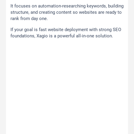
It focuses on automation-researching keywords, building
structure, and creating content so websites are ready to
rank from day one.
If your goal is fast website deployment with strong SEO
foundations, Xagio is a powerful all-in-one solution.