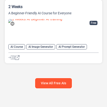
2 Weeks
A Beginner-Friendly AI Course for Everyone
Free
AI Course
AI Image Generator
AI Prompt Generator
AI transcription tool
AI Translate
AI Tutorial
AI Writing Assistants
Code Assistant
Prompt Engineering
Summarizer
View All Free AIs