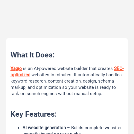
What It Does:
Xagio
is an AI-powered website builder that creates
SEO-
optimized
websites in minutes. It automatically handles
keyword research, content creation, design, schema
markup, and optimization so your website is ready to
rank on search engines without manual setup.
Key Features:
AI website generation
– Builds complete websites