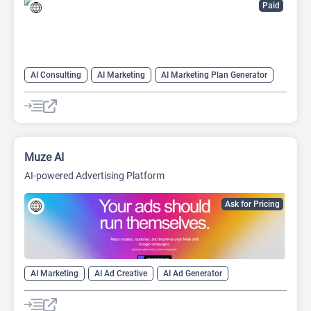
Paid
AI Consulting
AI Marketing
AI Marketing Plan Generator
AI Pitch Deck Generator
AI Research Tool
AI Roadmap
Project Management
Muze AI
AI-powered Advertising Platform
Ask for Pricing
AI Marketing
AI Ad Creative
AI Ad Generator
AI Advertising
AI digital marketing tool
Google Ads AI