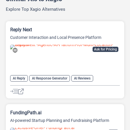
Explore Top Xagio Alternatives
Reply Next
Customer Interaction and Local Presence Platform
Ask for Pricing
AI Reply
AI Response Generator
AI Reviews
AI SEO Tools
SEO
SEO Writing AI
FundingPath.ai
AI-powered Startup Planning and Fundraising Platform