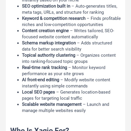
instantly based on your niche
SEO optimization built in
– Auto-generates titles,
meta tags, URLs, and structure for ranking
Keyword & competition research
– Finds profitable
niches and low-competition opportunities
Content creation engine
– Writes tailored, SEO-
focused website content automatically
Schema markup integration
– Adds structured
data for better search visibility
Topical authority clustering
– Organizes content
into ranking-focused topic groups
Real-time rank tracking
– Monitor keyword
performance as your site grows
AI front-end editing
– Modify website content
instantly using simple commands
Local SEO pages
– Generates location-based
pages for targeting local traffic
Scalable website management
– Launch and
manage multiple websites easily
Who Is Xagio For?