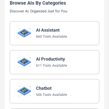
Browse AIs By Categories
Discover AI, Organized Just for You
AI Assistant
660 Tools Available
AI Productivity
611 Tools Available
Chatbot
566 Tools Available