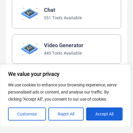
Chat
551 Tools Available
Video Generator
445 Tools Available
We value your privacy
AI Marketing
We use cookies to enhance your browsing experience, serve
440 Tools Available
personalised ads or content, and analyse our traffic. By
clicking "Accept All", you consent to our use of cookies.
Customise
Reject All
Accept All
VIEW ALL CATEGORIES