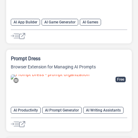
AI App Builder
AI Game Generator
AI Games
AI Image Generator
Website Builder
Prompt Dress
Browser Extension for Managing AI Prompts
Free
AI Productivity
AI Prompt Generator
AI Writing Assistants
Copywriting
Large Language Models (LLMs)
Prompt Engineering
Prompts