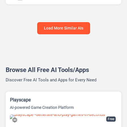
Load More Similar AIs
Browse All Free AI Tools/Apps
Discover Free AI Tools and Apps for Every Need
Playscape
AI-powered Game Creation Platform
Free