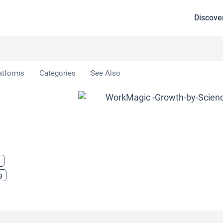
Discove
atforms
Categories
See Also
g
g