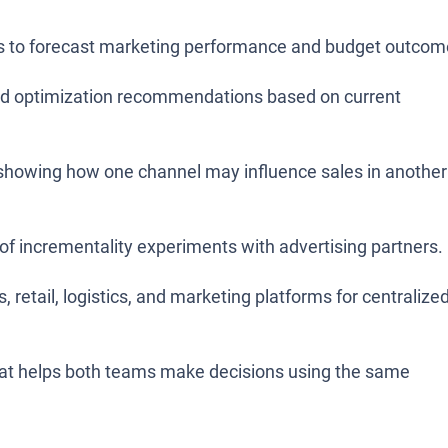
lts to forecast marketing performance and budget outcom
d optimization recommendations based on current
, showing how one channel may influence sales in another
of incrementality experiments with advertising partners.
, retail, logistics, and marketing platforms for centralize
that helps both teams make decisions using the same