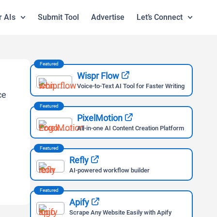
r AIs
Submit Tool
Advertise
Let’s Connect
Featured
Wispr Flow
Voice-to-Text AI Tool for Faster Writing
Featured
PixelMotion
All-in-one AI Content Creation Platform
Featured
Refly
AI-powered workflow builder
Featured
Apify
Scrape Any Website Easily with Apify