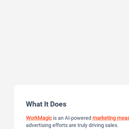
What It Does
WorkMagic
is an AI-powered
marketing mea
advertising efforts are truly driving sales.