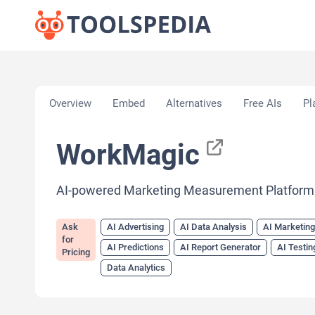
Home
»
AI Tools
»
AI Advertising
»
WorkMagic
Overview
Embed
Alternatives
Free AIs
Pl
WorkMagic
AI-powered Marketing Measurement Platform
Ask
AI Advertising
AI Data Analysis
AI Marketin
for
AI Predictions
AI Report Generator
AI Testin
Pricing
Data Analytics