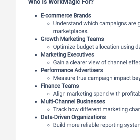
Who Is WorkMagic For?
E-commerce Brands
Understand which campaigns are ge
marketplaces.
Growth Marketing Teams
Optimize budget allocation using 
Marketing Executives
Gain a clearer view of channel eff
Performance Advertisers
Measure true campaign impact beyo
Finance Teams
Align marketing spend with profitab
Multi-Channel Businesses
Track how different marketing cha
Data-Driven Organizations
Build more reliable reporting syste