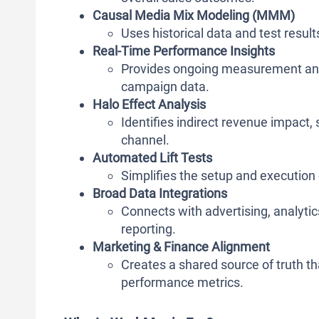
Causal Media Mix Modeling (MMM)
Uses historical data and test resu
Real-Time Performance Insights
Provides ongoing measurement an
campaign data.
Halo Effect Analysis
Identifies indirect revenue impact
channel.
Automated Lift Tests
Simplifies the setup and execution 
Broad Data Integrations
Connects with advertising, analytics
reporting.
Marketing & Finance Alignment
Creates a shared source of truth 
performance metrics.