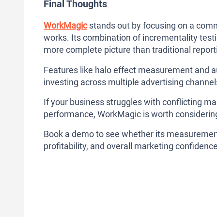
Final Thoughts
WorkMagic
stands out by focusing on a com
works. Its combination of incrementality test
more complete picture than traditional report
Features like halo effect measurement and aut
investing across multiple advertising channel
If your business struggles with conflicting m
performance, WorkMagic is worth considerin
Book a demo to see whether its measurement
profitability, and overall marketing confidence