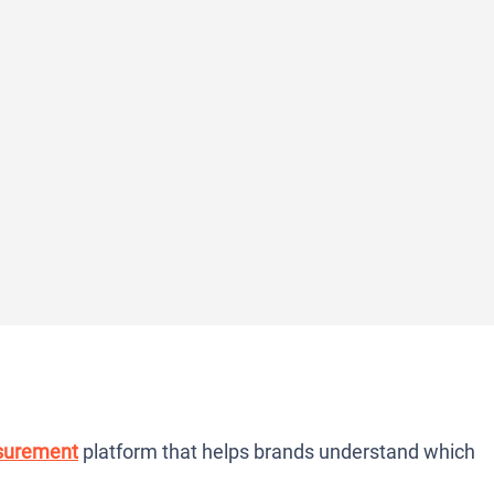
surement
platform that helps brands understand which