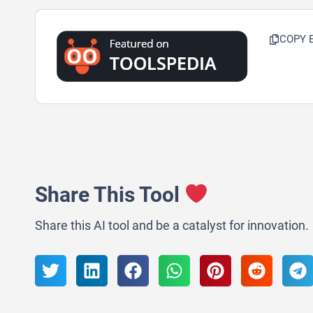
COPY 
Share This Tool
Share this AI tool and be a catalyst for innovation.