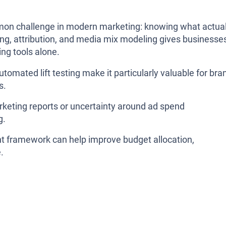
mon challenge in modern marketing: knowing what actual
ing, attribution, and media mix modeling gives businesse
ing tools alone.
omated lift testing make it particularly valuable for bra
s.
arketing reports or uncertainty around ad spend
g.
 framework can help improve budget allocation,
.