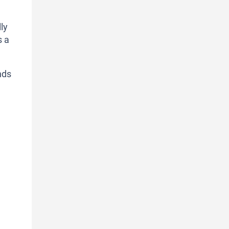
ly
s a
nds