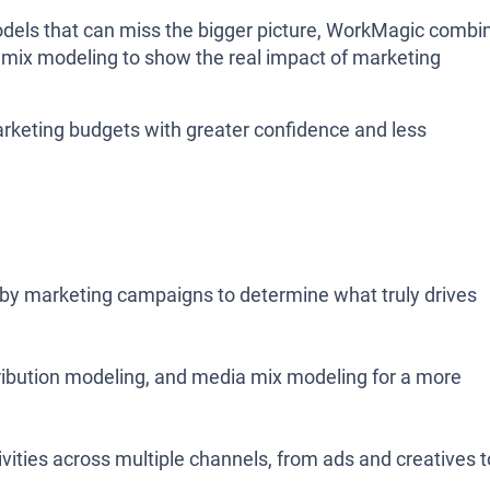
 models that can miss the bigger picture, WorkMagic combi
a mix modeling to show the real impact of marketing
rketing budgets with greater confidence and less
 by marketing campaigns to determine what truly drives
ribution modeling, and media mix modeling for a more
vities across multiple channels, from ads and creatives t