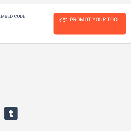
EMBED CODE
PROMOT YOUR TOOL