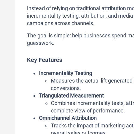
Instead of relying on traditional attribution
incrementality testing, attribution, and medi
campaigns across channels.
The goal is simple: help businesses spend ma
guesswork.
Key Features
Incrementality Testing
Measures the actual lift generated
conversions.
Triangulated Measurement
Combines incrementality tests, att
complete view of performance.
Omnichannel Attribution
Tracks the impact of marketing acti
overall sales outcomes.