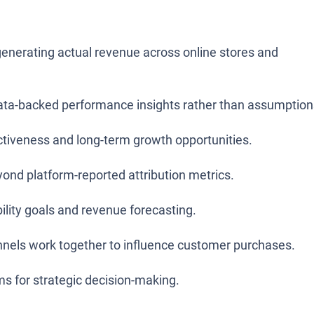
nerating actual revenue across online stores and
data-backed performance insights rather than assumption
ectiveness and long-term growth opportunities.
nd platform-reported attribution metrics.
ility goals and revenue forecasting.
nnels work together to influence customer purchases.
ms for strategic decision-making.