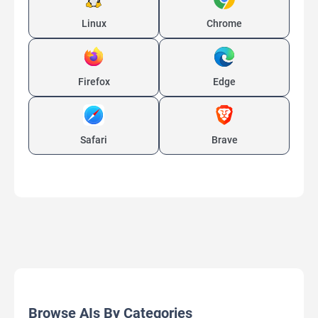
Linux
Chrome
Firefox
Edge
Safari
Brave
Browse AIs By Categories