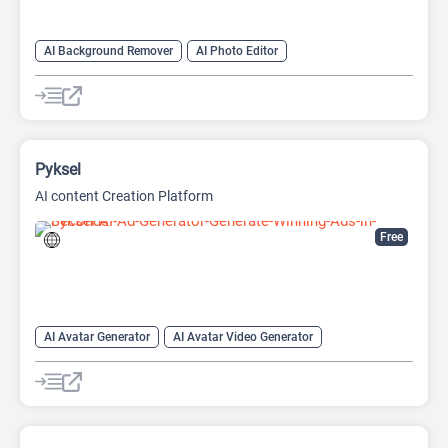
AI Background Remover
AI Photo Editor
AI Watermark Remover
Pyksel
AI content Creation Platform
Free
AI Avatar Generator
AI Avatar Video Generator
AI Character
AI Face Swap Generator
AI Image Enhancer
AI Image Generator
AI Photo Editor
AI Photo Enhancer
Image to Image
Image upscaling