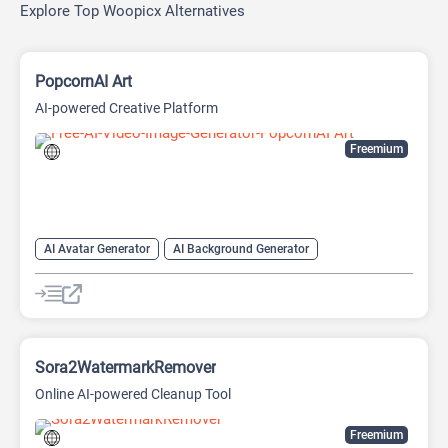
Explore Top Woopicx Alternatives
PopcornAI Art
AI-powered Creative Platform
Freemium
AI Avatar Generator
AI Background Generator
AI Background Remover
AI Face Swap Generator
AI Image Combiner
AI Image Generator
Image to Image
Video Generator
Sora2WatermarkRemover
Online AI-powered Cleanup Tool
Freemium