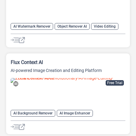
AI Watermark Remover
Object Remover AI
Video Editing
Flux Context AI
AI-powered Image Creation and Editing Platform
Free Trial
AI Background Remover
AI Image Enhancer
AI Photo Editor
AI Photo Restoration
AI Style Transfer
AI Watermark Remover
Image Editing
Object Remover AI