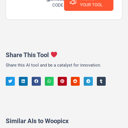
YOUR TOOL
CODE
Share This Tool
Share this AI tool and be a catalyst for innovation.
Similar AIs to Woopicx