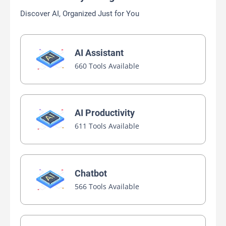
Discover AI, Organized Just for You
AI Assistant
660 Tools Available
AI Productivity
611 Tools Available
Chatbot
566 Tools Available