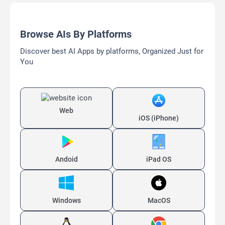
Browse AIs By Platforms
Discover best AI Apps by platforms, Organized Just for
You
Web
iOS (iPhone)
Andoid
iPad OS
Windows
MacOS