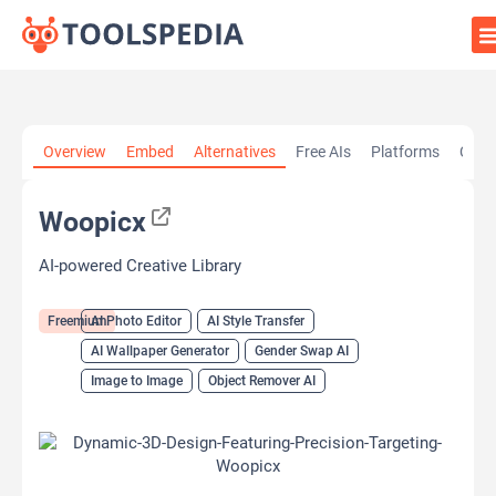
Home
»
AI Tools
»
AI Photo Editor
»
Woopicx
Overview
Embed
Alternatives
Free AIs
Platforms
Cate
Woopicx
AI-powered Creative Library
Freemium
AI Photo Editor
AI Style Transfer
AI Wallpaper Generator
Gender Swap AI
Image to Image
Object Remover AI