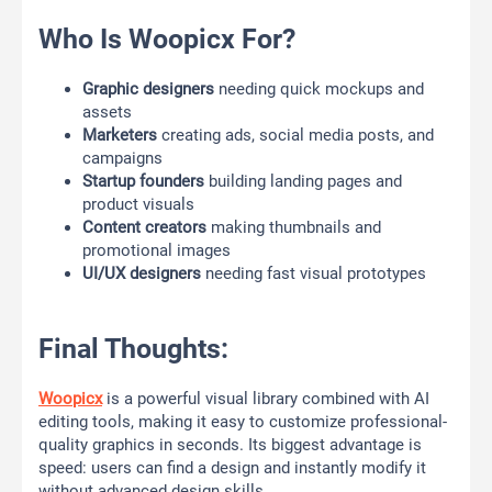
Who Is Woopicx For?
Graphic designers
needing quick mockups and
assets
Marketers
creating ads, social media posts, and
campaigns
Startup founders
building landing pages and
product visuals
Content creators
making thumbnails and
promotional images
UI/UX designers
needing fast visual prototypes
Final Thoughts:
Woopicx
is a powerful visual library combined with AI
editing tools, making it easy to customize professional-
quality graphics in seconds. Its biggest advantage is
speed: users can find a design and instantly modify it
without advanced design skills.