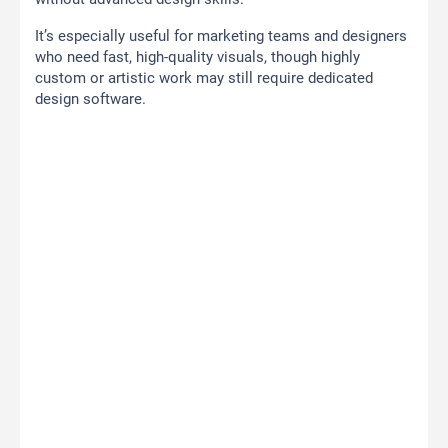
It’s especially useful for marketing teams and designers
who need fast, high-quality visuals, though highly
custom or artistic work may still require dedicated
design software.