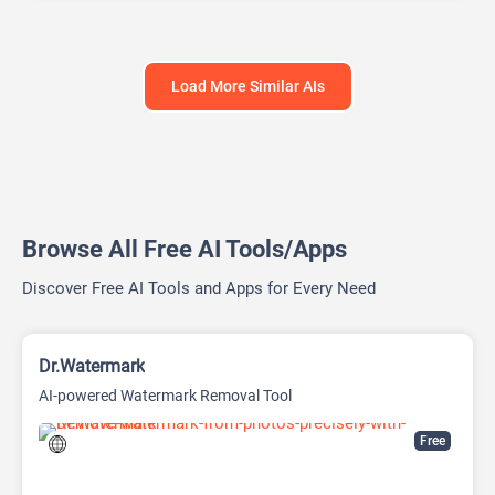
Load More Similar AIs
Browse All Free AI Tools/Apps
Discover Free AI Tools and Apps for Every Need
Dr.Watermark
AI-powered Watermark Removal Tool
Free