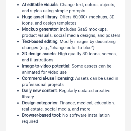
AI editable visuals
: Change text, colors, objects,
and styles using simple prompts
Huge asset library
: Offers 60,000+ mockups, 3D
icons, and design templates
Mockup generator
: Includes SaaS mockups,
product visuals, social media designs, and posters
Text-based editing
: Modify images by describing
changes (e.g., “change color to blue”)
3D design assets
: High-quality 3D icons, scenes,
and illustrations
Image-to-video potential
: Some assets can be
animated for video use
Commercial-use licensing
: Assets can be used in
professional projects
Daily new content
: Regularly updated creative
library
Design categories
: Finance, medical, education,
real estate, social media, and more
Browser-based tool
: No software installation
required