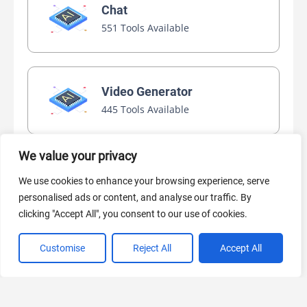
Chat
551 Tools Available
Video Generator
445 Tools Available
We value your privacy
AI Marketing
We use cookies to enhance your browsing experience, serve
440 Tools Available
personalised ads or content, and analyse our traffic. By
clicking "Accept All", you consent to our use of cookies.
Customise
Reject All
Accept All
VIEW ALL CATEGORIES