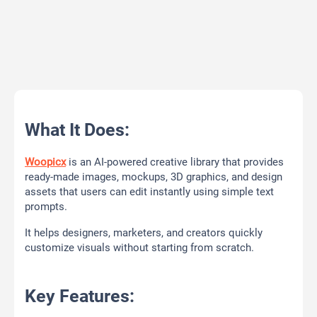
What It Does:
Woopicx
is an AI-powered creative library that provides
ready-made images, mockups, 3D graphics, and design
assets that users can edit instantly using simple text
prompts.
It helps designers, marketers, and creators quickly
customize visuals without starting from scratch.
Key Features: