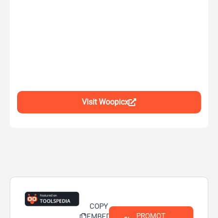
Visit Woopicx
COPY
PROMOT
EMBED