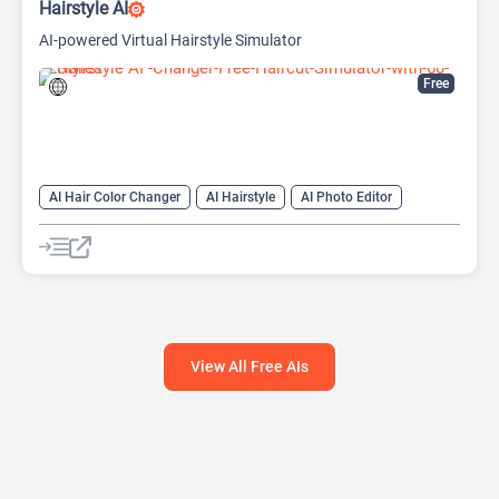
Hairstyle AI
AI-powered Virtual Hairstyle Simulator
Free
AI Hair Color Changer
AI Hairstyle
AI Photo Editor
View All Free AIs