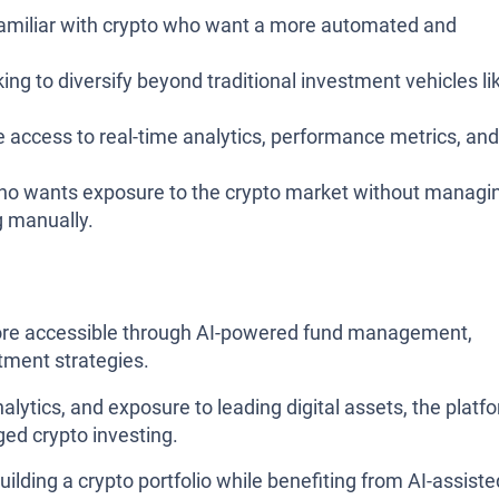
familiar with crypto who want a more automated and
ng to diversify beyond traditional investment vehicles li
 access to real-time analytics, performance metrics, and
o wants exposure to the crypto market without managi
g manually.
ore accessible through AI-powered fund management,
tment strategies.
nalytics, and exposure to leading digital assets, the platf
ged crypto investing.
uilding a crypto portfolio while benefiting from AI-assiste