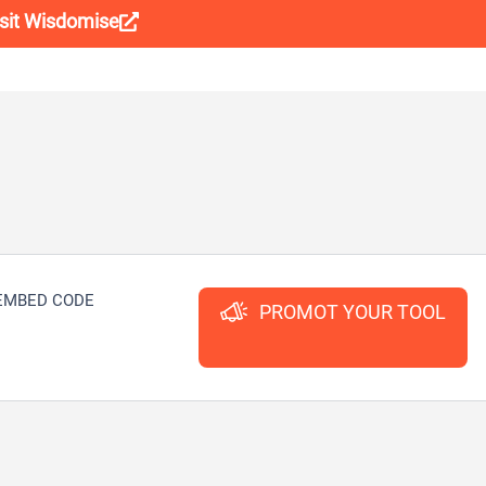
isit Wisdomise
EMBED CODE
PROMOT YOUR TOOL