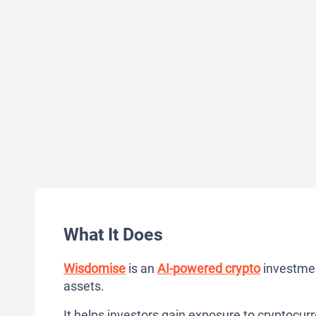
What It Does
Wisdomise
is an
AI-powered crypto
investmen
assets.
It helps investors gain exposure to cryptocur