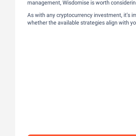
management, Wisdomise is worth considerin
As with any cryptocurrency investment, it’s i
whether the available strategies align with yo