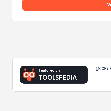
V
COPY 