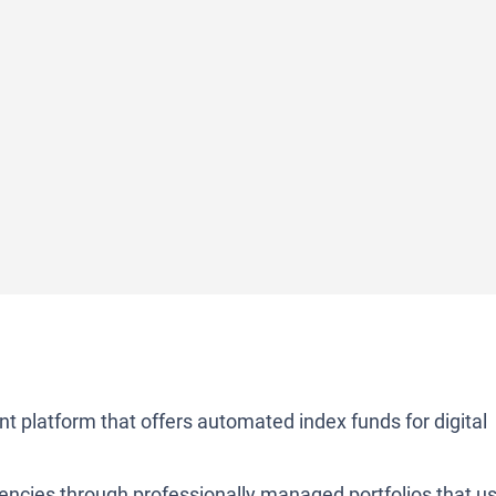
t platform that offers automated index funds for digital
rencies through professionally managed portfolios that u