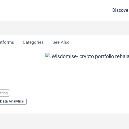
Discove
atforms
Categories
See Also
sting
Data Analytics