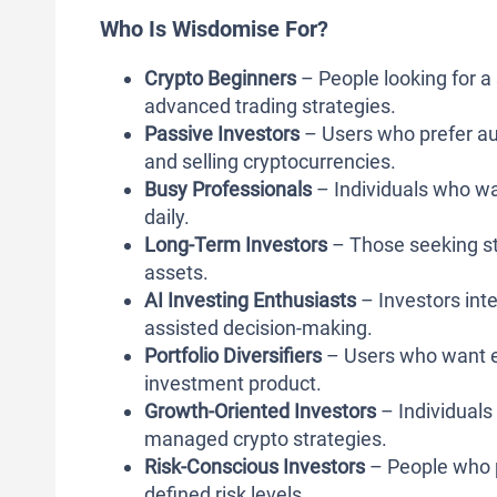
Who Is Wisdomise For?
Crypto Beginners
– People looking for a 
advanced trading strategies.
Passive Investors
– Users who prefer au
and selling cryptocurrencies.
Busy Professionals
– Individuals who wa
daily.
Long-Term Investors
– Those seeking str
assets.
AI Investing Enthusiasts
– Investors int
assisted decision-making.
Portfolio Diversifiers
– Users who want ex
investment product.
Growth-Oriented Investors
– Individuals 
managed crypto strategies.
Risk-Conscious Investors
– People who p
defined risk levels.