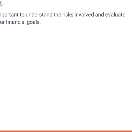
g.
mportant to understand the risks involved and evaluate
ur financial goals.