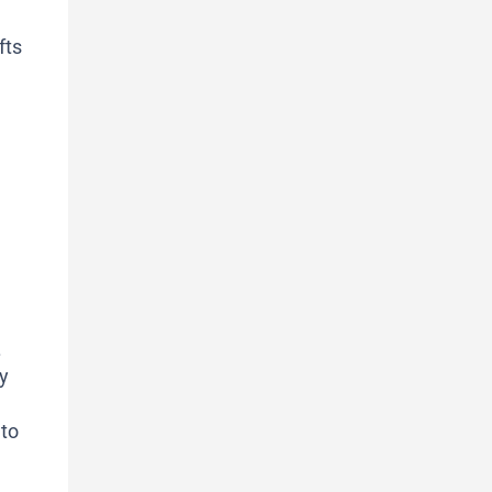
fts
.
y
 to