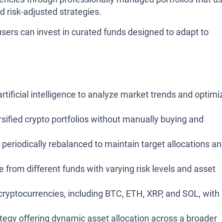
d risk-adjusted strategies.
 users can invest in curated funds designed to adapt to
rtificial intelligence to analyze market trends and optimi
rsified crypto portfolios without manually buying and
 periodically rebalanced to maintain target allocations a
from different funds with varying risk levels and asset
ryptocurrencies, including BTC, ETH, XRP, and SOL, with
egy offering dynamic asset allocation across a broader