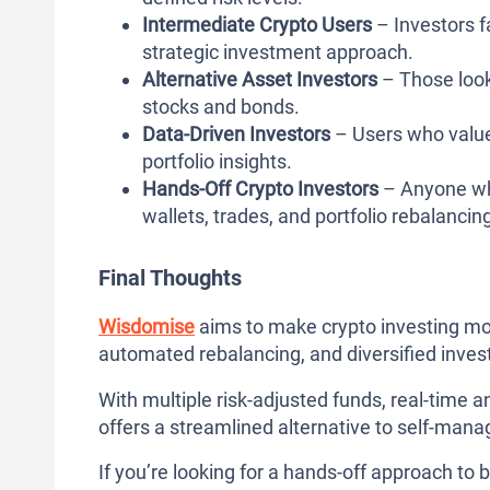
Intermediate Crypto Users
– Investors 
strategic investment approach.
Alternative Asset Investors
– Those looki
stocks and bonds.
Data-Driven Investors
– Users who value
portfolio insights.
Hands-Off Crypto Investors
– Anyone wh
wallets, trades, and portfolio rebalancin
Final Thoughts
Wisdomise
aims to make crypto investing m
automated rebalancing, and diversified inves
With multiple risk-adjusted funds, real-time a
offers a streamlined alternative to self-mana
If you’re looking for a hands-off approach to b