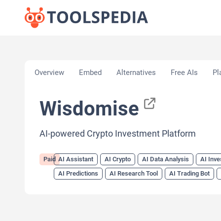
Home
»
AI Tools
»
AI Assistant
»
Wisdomise
Overview
Embed
Alternatives
Free AIs
Pl
Wisdomise
AI-powered Crypto Investment Platform
Paid
AI Assistant
AI Crypto
AI Data Analysis
AI Inve
AI Predictions
AI Research Tool
AI Trading Bot