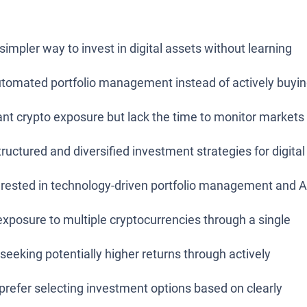
simpler way to invest in digital assets without learning
tomated portfolio management instead of actively buyi
nt crypto exposure but lack the time to monitor markets
uctured and diversified investment strategies for digital
erested in technology-driven portfolio management and A
posure to multiple cryptocurrencies through a single
seeking potentially higher returns through actively
refer selecting investment options based on clearly