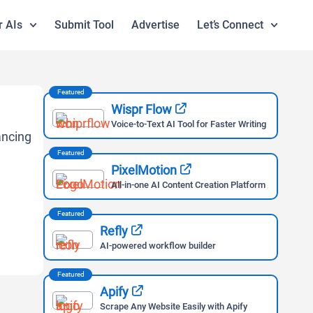
r AIs
Submit Tool
Advertise
Let’s Connect
Featured
Wispr Flow
Voice-to-Text AI Tool for Faster Writing
Featured
PixelMotion
All-in-one AI Content Creation Platform
Featured
Refly
AI-powered workflow builder
Featured
Apify
Scrape Any Website Easily with Apify