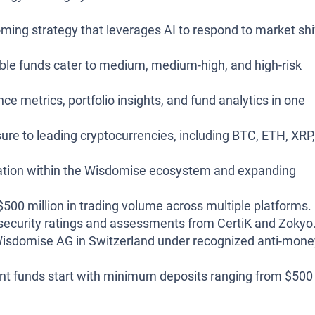
ming strategy that leverages AI to respond to market shi
ble funds cater to medium, medium-high, and high-risk
 metrics, portfolio insights, and fund analytics in one
re to leading cryptocurrencies, including BTC, ETH, XRP,
ation within the Wisdomise ecosystem and expanding
500 million in trading volume across multiple platforms.
security ratings and assessments from CertiK and Zokyo
isdomise AG in Switzerland under recognized anti-mone
t funds start with minimum deposits ranging from $500