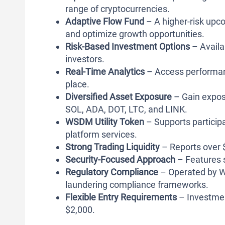
range of cryptocurrencies.
Adaptive Flow Fund
– A higher-risk upco
and optimize growth opportunities.
Risk-Based Investment Options
– Availa
investors.
Real-Time Analytics
– Access performance
place.
Diversified Asset Exposure
– Gain exposu
SOL, ADA, DOT, LTC, and LINK.
WSDM Utility Token
– Supports particip
platform services.
Strong Trading Liquidity
– Reports over $
Security-Focused Approach
– Features 
Regulatory Compliance
– Operated by W
laundering compliance frameworks.
Flexible Entry Requirements
– Investmen
$2,000.