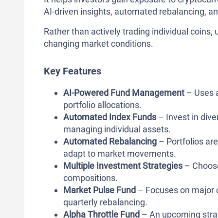
AI-driven insights, automated rebalancing, an
Rather than actively trading individual coins,
changing market conditions.
Key Features
AI-Powered Fund Management
– Uses a
portfolio allocations.
Automated Index Funds
– Invest in dive
managing individual assets.
Automated Rebalancing
– Portfolios are
adapt to market movements.
Multiple Investment Strategies
– Choose 
compositions.
Market Pulse Fund
– Focuses on major c
quarterly rebalancing.
Alpha Throttle Fund
– An upcoming strat