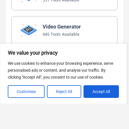
Video Generator
445 Tools Available
We value your privacy
AI Marketing
We use cookies to enhance your browsing experience, serve
440 Tools Available
personalised ads or content, and analyse our traffic. By
clicking "Accept All", you consent to our use of cookies.
Customise
Reject All
Accept All
VIEW ALL CATEGORIES