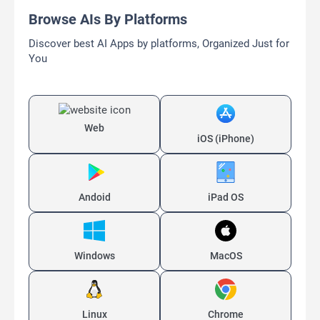
Browse AIs By Platforms
Discover best AI Apps by platforms, Organized Just for
You
Web
iOS (iPhone)
Andoid
iPad OS
Windows
MacOS
Linux
Chrome