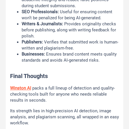
during student submissions.
SEO Professionals:
Useful for ensuring content
won’t be penalized for being AI-generated.
Writers & Journalists:
Provides originality checks
before publishing, along with writing feedback for
polish.
Publishers:
Verifies that submitted work is human-
written and plagiarism-free.
Businesses:
Ensures brand content meets quality
standards and avoids AI-generated risks.
Final Thoughts
Winston AI
packs a full lineup of detection and quality-
checking tools built for anyone who needs reliable
results in seconds.
Its strength lies in high-precision AI detection, image
analysis, and plagiarism scanning, all wrapped in an easy
workflow.