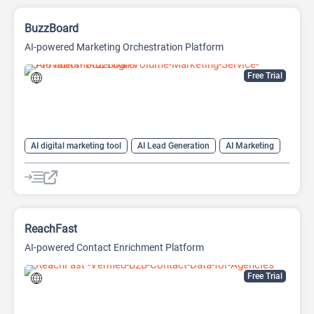
BuzzBoard
AI-powered Marketing Orchestration Platform
Free Trial
AI digital marketing tool
AI Lead Generation
AI Marketing
AI Sales
AI Sales Assistant
AI SEO Tools
Large Language Models (LLMs)
SEO
ReachFast
AI-powered Contact Enrichment Platform
Free Trial