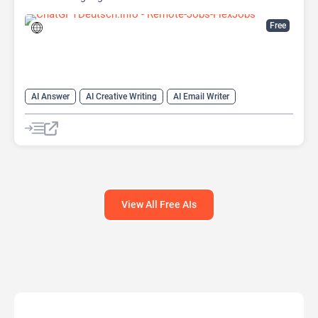
Free
AI Answer
AI Creative Writing
AI Email Writer
AI Text Generator
AI Writing Assistants
Chat
Chatbot
Large Language Models (LLMs)
View All Free AIs