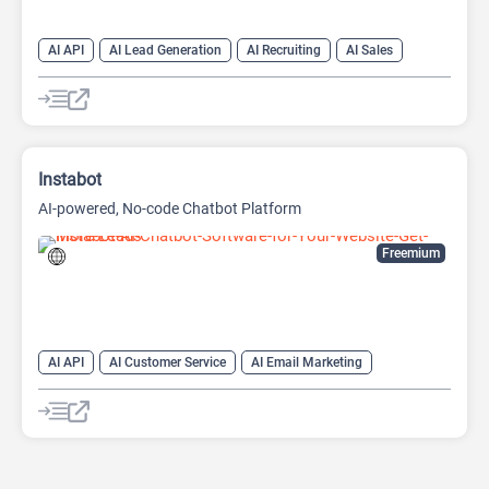
AI API
AI Lead Generation
AI Recruiting
AI Sales
AI Sales Assistant
Instabot
AI-powered, No-code Chatbot Platform
Freemium
AI API
AI Customer Service
AI Email Marketing
AI Lead Generation
AI Scheduling
Chat
Chatbot
No-Code/Low-Code