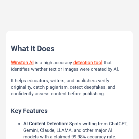
What It Does
Winston AI
is a high-accuracy
detection tool
that
identifies whether text or images were created by AI.
It helps educators, writers, and publishers verify
originality, catch plagiarism, detect deepfakes, and
confidently assess content before publishing.
Key Features
AI Content Detection:
Spots writing from ChatGPT,
Gemini, Claude, LLAMA, and other major AI
models with a claimed 99.98% accuracy rate.