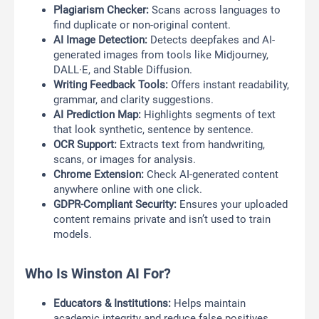
Plagiarism Checker:
Scans across languages to
find duplicate or non-original content.
AI Image Detection:
Detects deepfakes and AI-
generated images from tools like Midjourney,
DALL·E, and Stable Diffusion.
Writing Feedback Tools:
Offers instant readability,
grammar, and clarity suggestions.
AI Prediction Map:
Highlights segments of text
that look synthetic, sentence by sentence.
OCR Support:
Extracts text from handwriting,
scans, or images for analysis.
Chrome Extension:
Check AI-generated content
anywhere online with one click.
GDPR-Compliant Security:
Ensures your uploaded
content remains private and isn’t used to train
models.
Who Is Winston AI For?
Educators & Institutions:
Helps maintain
academic integrity and reduce false positives