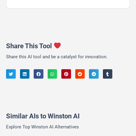
Share This Tool
Share this AI tool and be a catalyst for innovation.
Similar AIs to Winston AI
Explore Top Winston AI Alternatives