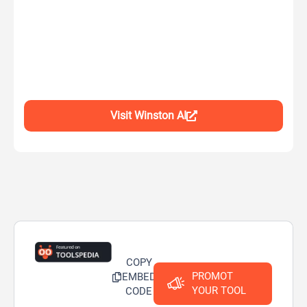
Visit Winston AI
COPY
PROMOT
EMBED
YOUR TOOL
CODE