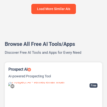
Load More Similar AIs
Browse All Free AI Tools/Apps
Discover Free AI Tools and Apps for Every Need
Prospect AI
AI-powered Prospecting Tool
Free