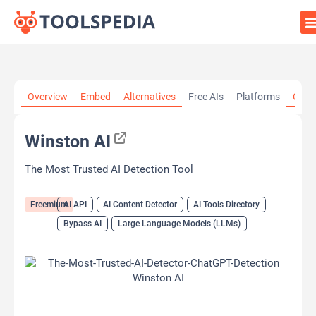
Home
»
AI Tools
»
AI API
»
Winston AI
Overview
Embed
Alternatives
Free AIs
Platforms
Cate
Winston AI
The Most Trusted AI Detection Tool
Freemium
AI API
AI Content Detector
AI Tools Directory
Bypass AI
Large Language Models (LLMs)