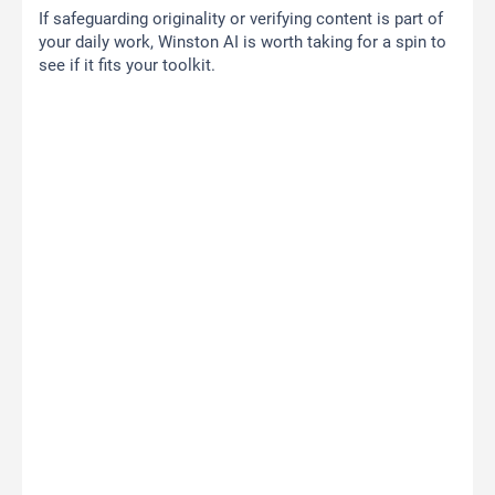
If safeguarding originality or verifying content is part of
your daily work, Winston AI is worth taking for a spin to
see if it fits your toolkit.