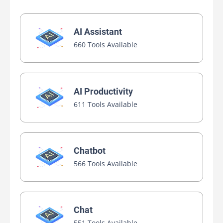
AI Assistant
660 Tools Available
AI Productivity
611 Tools Available
Chatbot
566 Tools Available
Chat
551 Tools Available