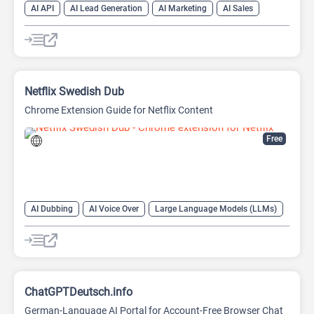
AI API
AI Lead Generation
AI Marketing
AI Sales
AI Sales Assistant
Netflix Swedish Dub
Chrome Extension Guide for Netflix Content
Free
AI Dubbing
AI Voice Over
Large Language Models (LLMs)
ChatGPTDeutsch.info
German-Language AI Portal for Account-Free Browser Chat