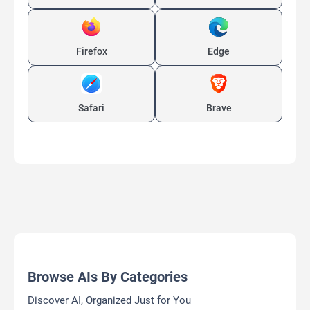
Firefox
Edge
Safari
Brave
Browse AIs By Categories
Discover AI, Organized Just for You