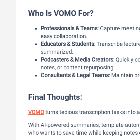
Who Is VOMO For?
Professionals & Teams
: Capture meeting
easy collaboration.
Educators & Students
: Transcribe lectu
summarized.
Podcasters & Media Creators
: Quickly c
notes, or content repurposing.
Consultants & Legal Teams
: Maintain pr
Final Thoughts:
VOMO
turns tedious transcription tasks into a
With AI-powered summaries, template automati
who wants to save time while keeping notes 