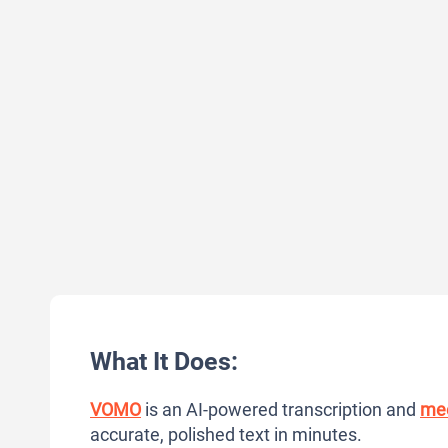
What It Does:
VOMO
is an AI-powered transcription and
mee
accurate, polished text in minutes.