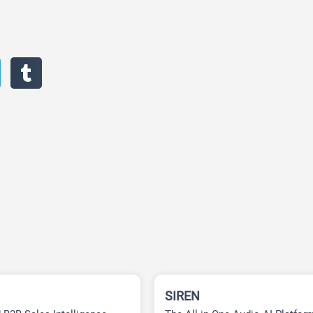
SIREN