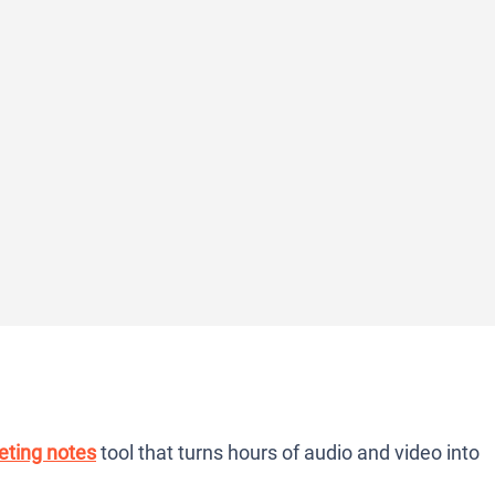
ting notes
tool that turns hours of audio and video into