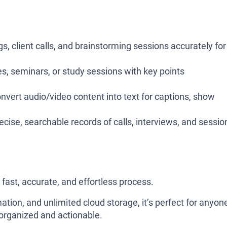
s, client calls, and brainstorming sessions accurately for
res, seminars, or study sessions with key points
onvert audio/video content into text for captions, show
ecise, searchable records of calls, interviews, and sessio
 fast, accurate, and effortless process.
on, and unlimited cloud storage, it’s perfect for anyon
organized and actionable.