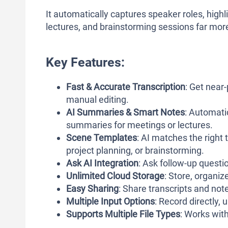
It automatically captures speaker roles, high
lectures, and brainstorming sessions far mor
Key Features:
Fast & Accurate Transcription
: Get near
manual editing.
AI Summaries & Smart Notes
: Automati
summaries for meetings or lectures.
Scene Templates
: AI matches the right 
project planning, or brainstorming.
Ask AI Integration
: Ask follow-up questio
Unlimited Cloud Storage
: Store, organiz
Easy Sharing
: Share transcripts and not
Multiple Input Options
: Record directly, 
Supports Multiple File Types
: Works wi