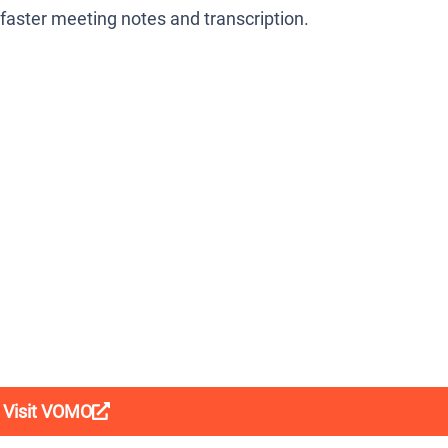
, faster meeting notes and transcription.
Visit VOMO