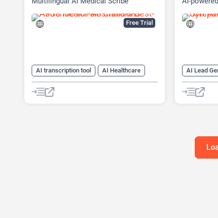
Multilingual AI Medical Scribe
AI-powered
Platform
Free Trial
AI transcription tool
AI Healthcare
AI Lead Ge
AI Notes Generator
AI Sales A
AI Web Scr
Loa