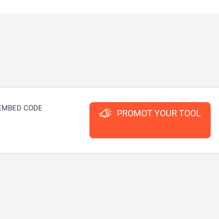
EMBED CODE
PROMOT YOUR TOOL