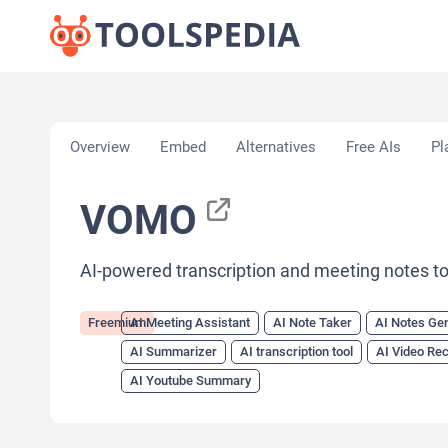
Home
»
AI Tools
»
AI Meeting Assistant
»
VOMO
Overview
Embed
Alternatives
Free AIs
Pl
VOMO
AI-powered transcription and meeting notes to
Freemium
AI Meeting Assistant
AI Note Taker
AI Notes Ge
AI Summarizer
AI transcription tool
AI Video Re
AI Youtube Summary