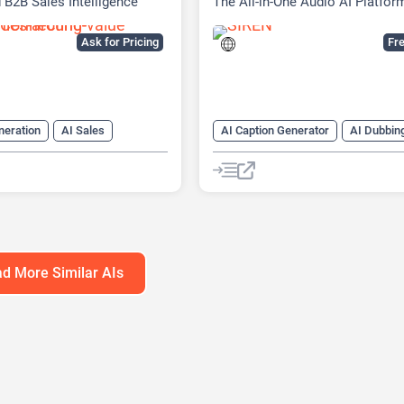
 B2B Sales Intelligence
The All-in-One Audio AI Platfor
Ask for Pricing
Fre
neration
AI Sales
AI Caption Generator
AI Dubbin
ssistant
AI Summarizer
AI Speech-To-Text
AI Text-To-
aping
AI transcription tool
Audio To Te
d More Similar AIs