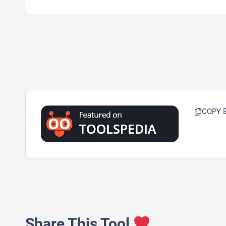
COPY 
Share This Tool