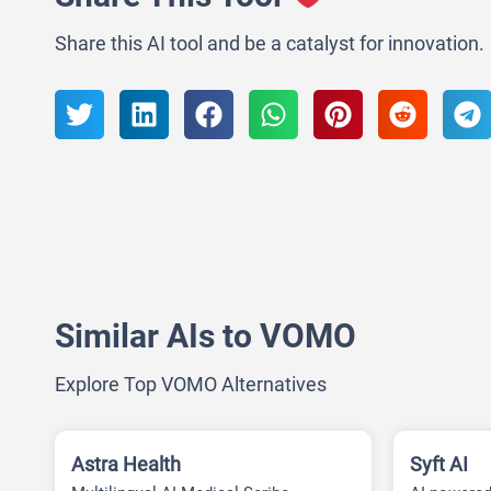
Share this AI tool and be a catalyst for innovation.
Similar AIs to VOMO
Explore Top VOMO Alternatives
Astra Health
Syft AI