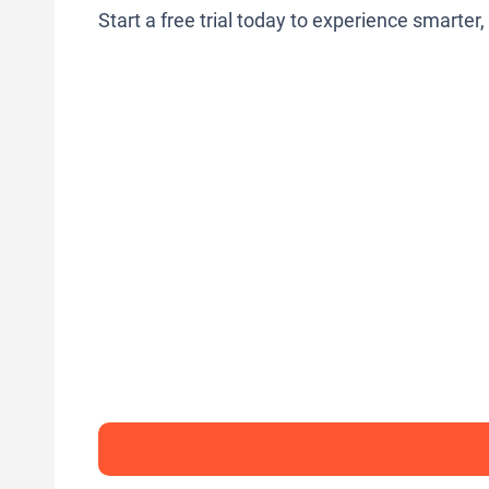
Start a free trial today to experience smarter