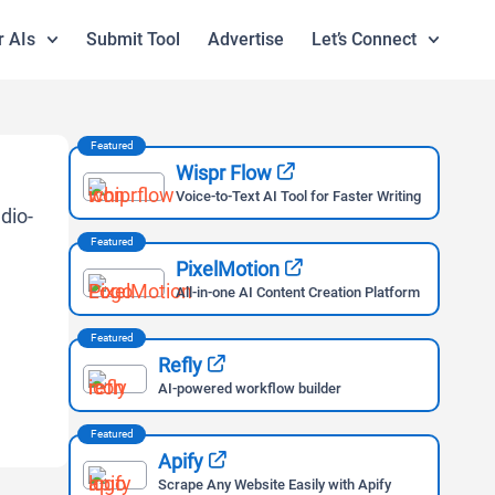
r AIs
Submit Tool
Advertise
Let’s Connect
Featured
Wispr Flow
Voice-to-Text AI Tool for Faster Writing
Featured
PixelMotion
All-in-one AI Content Creation Platform
Featured
Refly
AI-powered workflow builder
Featured
Apify
Scrape Any Website Easily with Apify