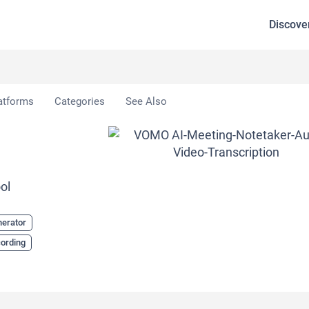
Discove
atforms
Categories
See Also
ol
nerator
cording