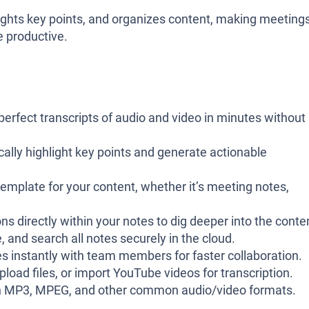
lights key points, and organizes content, making meetings
e productive.
-perfect transcripts of audio and video in minutes without
cally highlight key points and generate actionable
template for your content, whether it’s meeting notes,
ns directly within your notes to dig deeper into the conte
e, and search all notes securely in the cloud.
es instantly with team members for faster collaboration.
upload files, or import YouTube videos for transcription.
th MP3, MPEG, and other common audio/video formats.