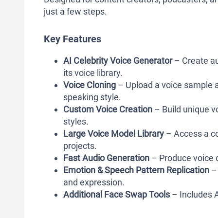
just a few steps.
Key Features
AI Celebrity Voice Generator
– Create au
its voice library.
Voice Cloning
– Upload a voice sample an
speaking style.
Custom Voice Creation
– Build unique vo
styles.
Large Voice Model Library
– Access a col
projects.
Fast Audio Generation
– Produce voice c
Emotion & Speech Pattern Replication
– 
and expression.
Additional Face Swap Tools
– Includes A