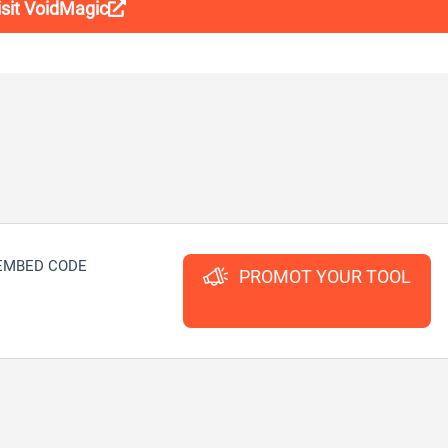
isit VoidMagic
EMBED CODE
PROMOT YOUR TOOL