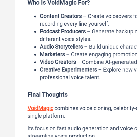
Who Is VoidMagic For?
Content Creators
– Create voiceovers for
recording every line yourself.
Podcast Producers
– Generate backup na
different voice styles.
Audio Storytellers
– Build unique charact
Marketers
– Create engaging promotion
Video Creators
– Combine AI-generated v
Creative Experimenters
– Explore new v
professional voice talent.
Final Thoughts
VoidMagic
combines voice cloning, celebrity-
single platform.
Its focus on fast audio generation and voice 
streamline voice production.