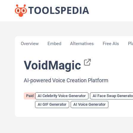
Home
»
AI Tools
»
AI Celebrity Voice Generator
»
V
Overview
Embed
Alternatives
Free AIs
Pl
VoidMagic
AI-powered Voice Creation Platform
Paid
AI Celebrity Voice Generator
AI Face Swap Generato
AI GIF Generator
AI Voice Generator