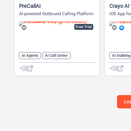
PreCallAI
Crayo AI 
AI-powered Outbound Calling Platform
iOS App fo
Free Trial
AI Agents
AI Call Center
AI Dubbing
AI Cold Calling
AI CRM
AI Subtitle
AI Lead Generation
AI Sales
AI Text-To
AI Sales Assistant
AI Video G
AI Voice Generator
AI Video Tr
AI Voice G
Loa
Long Video