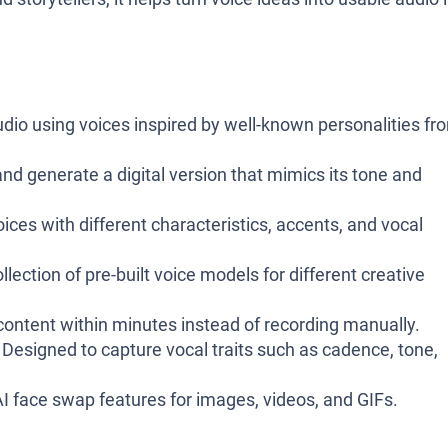
dio using voices inspired by well-known personalities fr
d generate a digital version that mimics its tone and
ices with different characteristics, accents, and vocal
lection of pre-built voice models for different creative
ontent within minutes instead of recording manually.
Designed to capture vocal traits such as cadence, tone,
I face swap features for images, videos, and GIFs.