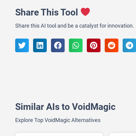
Share This Tool
Share this AI tool and be a catalyst for innovation.
Similar AIs to VoidMagic
Explore Top VoidMagic Alternatives