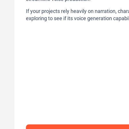
If your projects rely heavily on narration, ch
exploring to see if its voice generation capabil