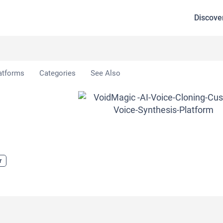
Discove
oidMagic
atforms
Categories
See Also
r