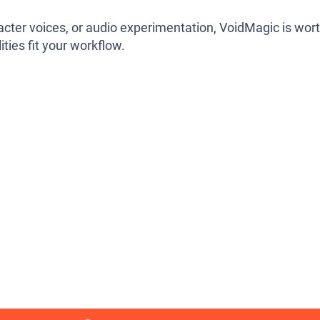
aracter voices, or audio experimentation, VoidMagic is wor
ities fit your workflow.