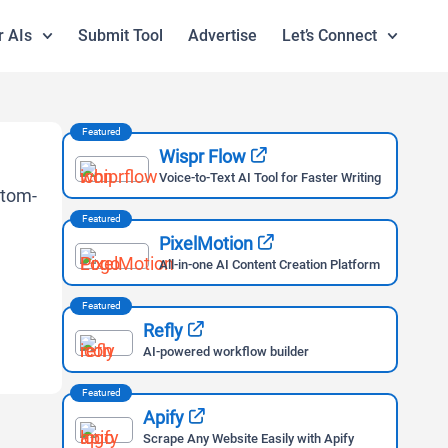
r AIs
Submit Tool
Advertise
Let’s Connect
Featured
Wispr Flow
Voice-to-Text AI Tool for Faster Writing
Featured
PixelMotion
All-in-one AI Content Creation Platform
Featured
Refly
AI-powered workflow builder
Featured
Apify
Scrape Any Website Easily with Apify