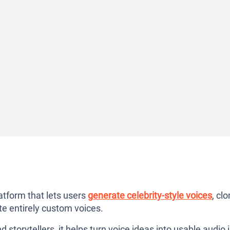
atform that lets users
generate celebrity-style voices
, cl
te entirely custom voices.
storytellers, it helps turn voice ideas into usable audio 