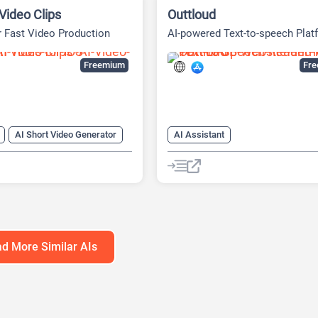
Video Clips
Outtloud
r Fast Video Production
AI-powered Text-to-speech Plat
Freemium
Fr
AI Short Video Generator
AI Assistant
 Generator
AI Celebrity Voice Generator
-Video
AI Video Editing
AI Podcast
AI Reader
enerator
AI Speech Synthesis
AI Summar
anslator
AI Text-To-Speech
enerator
AI Voice Generator
d More Similar AIs
 To Short Video AI