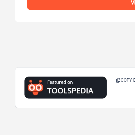
V
COPY 