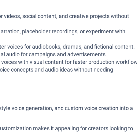
 videos, social content, and creative projects without
rration, placeholder recordings, or experiment with
er voices for audiobooks, dramas, and fictional content.
al audio for campaigns and advertisements.
oices with visual content for faster production workflo
oice concepts and audio ideas without needing
style voice generation, and custom voice creation into a
customization makes it appealing for creators looking to