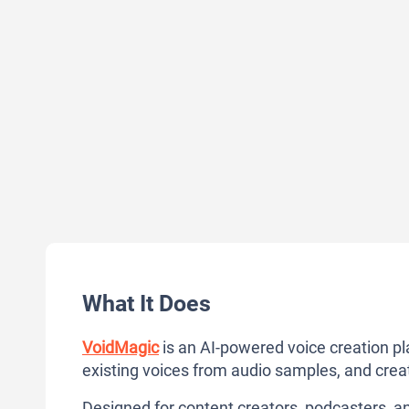
What It Does
VoidMagic
is an AI-powered voice creation pl
existing voices from audio samples, and crea
Designed for content creators, podcasters, and 