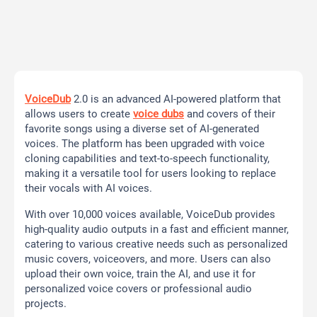
VoiceDub
2.0 is an advanced AI-powered platform that
allows users to create
voice dubs
and covers of their
favorite songs using a diverse set of AI-generated
voices. The platform has been upgraded with voice
cloning capabilities and text-to-speech functionality,
making it a versatile tool for users looking to replace
their vocals with AI voices.
With over 10,000 voices available, VoiceDub provides
high-quality audio outputs in a fast and efficient manner,
catering to various creative needs such as personalized
music covers, voiceovers, and more. Users can also
upload their own voice, train the AI, and use it for
personalized voice covers or professional audio
projects.