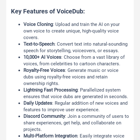
Key Features of VoiceDub:
Voice Cloning
: Upload and train the AI on your
own voice to create unique, high-quality voice
covers.
Text-to-Speech
: Convert text into natural-sounding
speech for storytelling, voiceovers, or essays.
10,000+ AI Voices
: Choose from a vast library of
voices, from celebrities to cartoon characters.
Royalty-Free Voices
: Generate music or voice
dubs using royalty-free voices and retain
ownership rights.
Lightning Fast Processing
: Parallelized system
ensures that voice dubs are generated in seconds.
Daily Updates
: Regular addition of new voices and
features to improve user experience.
Discord Community
: Join a community of users to
share experiences, get help, and collaborate on
projects.
Multi-Platform Integration
: Easily integrate voice