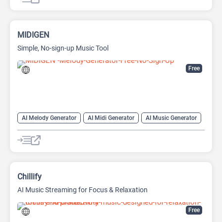
MIDIGEN
Simple, No-sign-up Music Tool
Free
AI Melody Generator
AI Midi Generator
AI Music Generator
Chillify
AI Music Streaming for Focus & Relaxation
Free