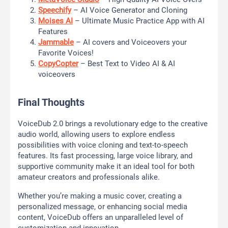
Speechify
– AI Voice Generator and Cloning
Moises AI
– Ultimate Music Practice App with AI
Features
Jammable
– AI covers and Voiceovers your
Favorite Voices!
CopyCopter
– Best Text to Video AI & AI
voiceovers
Final Thoughts
VoiceDub 2.0 brings a revolutionary edge to the creative
audio world, allowing users to explore endless
possibilities with voice cloning and text-to-speech
features. Its fast processing, large voice library, and
supportive community make it an ideal tool for both
amateur creators and professionals alike.
Whether you’re making a music cover, creating a
personalized message, or enhancing social media
content, VoiceDub offers an unparalleled level of