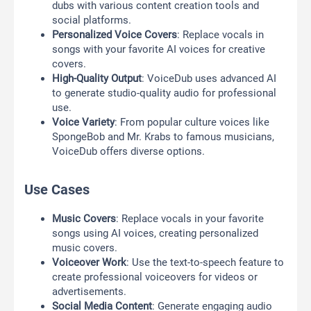
dubs with various content creation tools and
social platforms.
Personalized Voice Covers
: Replace vocals in
songs with your favorite AI voices for creative
covers.
High-Quality Output
: VoiceDub uses advanced AI
to generate studio-quality audio for professional
use.
Voice Variety
: From popular culture voices like
SpongeBob and Mr. Krabs to famous musicians,
VoiceDub offers diverse options.
Use Cases
Music Covers
: Replace vocals in your favorite
songs using AI voices, creating personalized
music covers.
Voiceover Work
: Use the text-to-speech feature to
create professional voiceovers for videos or
advertisements.
Social Media Content
: Generate engaging audio