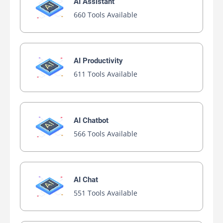
AI Assistant
660 Tools Available
AI Productivity
611 Tools Available
AI Chatbot
566 Tools Available
AI Chat
551 Tools Available