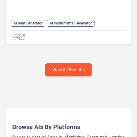
AI Beat Generator
AI Instrumental Generator
AI Melody Generator
AI Music Generator
View All Free AIs
Browse AIs By Platforms