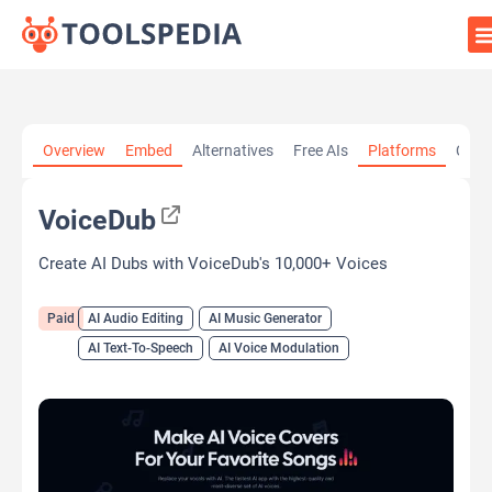
Home
»
AI Tools
»
AI Audio Editing
»
VoiceDub
Overview
Embed
Alternatives
Free AIs
Platforms
Cate
VoiceDub
Create AI Dubs with VoiceDub's 10,000+ Voices
Paid
AI Audio Editing
AI Music Generator
AI Text-To-Speech
AI Voice Modulation