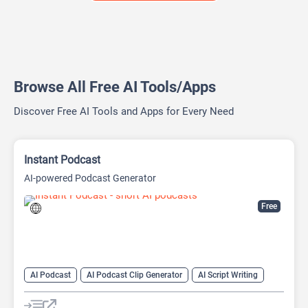
Browse All Free AI Tools/Apps
Discover Free AI Tools and Apps for Every Need
Instant Podcast
AI-powered Podcast Generator
Free
AI Podcast
AI Podcast Clip Generator
AI Script Writing
AI Text-To-Speech