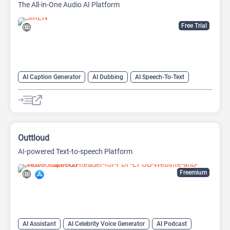
The All-in-One Audio AI Platform
Free Trial
AI Caption Generator
AI Dubbing
AI Speech-To-Text
AI Text-To-Speech
AI transcription tool
Audio To Text AI
Outtloud
AI-powered Text-to-speech Platform
Freemium
AI Assistant
AI Celebrity Voice Generator
AI Podcast