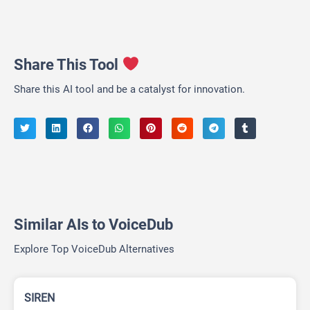
Share This Tool
Share this AI tool and be a catalyst for innovation.
Similar AIs to VoiceDub
Explore Top VoiceDub Alternatives
SIREN