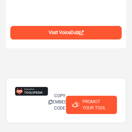
Visit VoiceDub
COPY
PROMOT
EMBED
YOUR TOOL
CODE