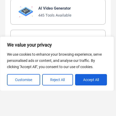
AI Video Generator
445 Tools Available
AI Marketing
We value your privacy
440 Tools Available
We use cookies to enhance your browsing experience, serve
personalised ads or content, and analyse our traffic. By
clicking "Accept All", you consent to our use of cookies.
VIEW ALL CATEGORIES
Customise
Reject All
Accept All