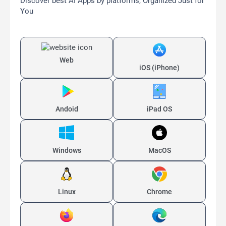
Discover best AI Apps by platforms, Organized Just for
You
Web
iOS (iPhone)
Andoid
iPad OS
Windows
MacOS
Linux
Chrome