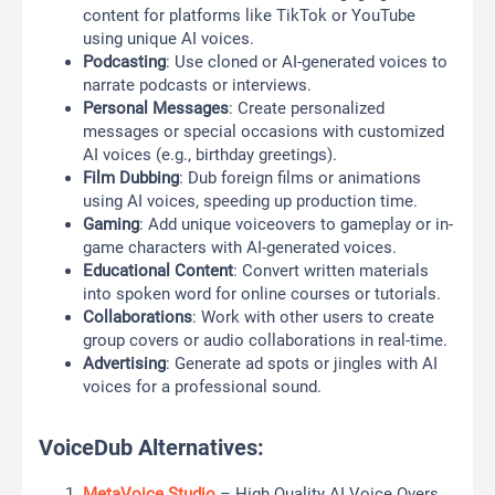
content for platforms like TikTok or YouTube
using unique AI voices.
Podcasting
: Use cloned or AI-generated voices to
narrate podcasts or interviews.
Personal Messages
: Create personalized
messages or special occasions with customized
AI voices (e.g., birthday greetings).
Film Dubbing
: Dub foreign films or animations
using AI voices, speeding up production time.
Gaming
: Add unique voiceovers to gameplay or in-
game characters with AI-generated voices.
Educational Content
: Convert written materials
into spoken word for online courses or tutorials.
Collaborations
: Work with other users to create
group covers or audio collaborations in real-time.
Advertising
: Generate ad spots or jingles with AI
voices for a professional sound.
VoiceDub Alternatives:
MetaVoice Studio
– High Quality AI Voice Overs