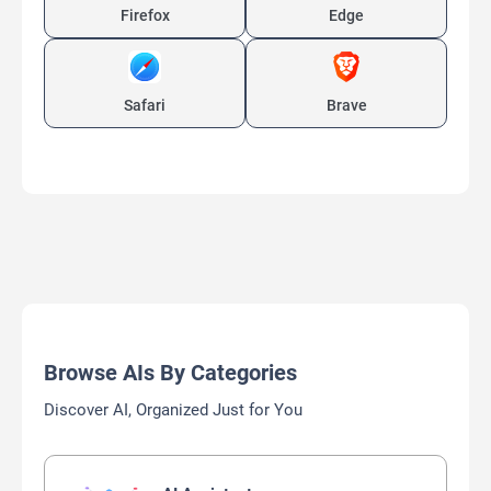
Firefox
Edge
Safari
Brave
Browse AIs By Categories
Discover AI, Organized Just for You