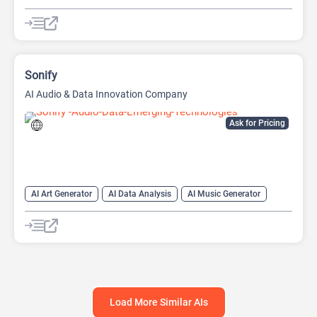
AI Reader
AI Speech Synthesis
AI Summarizer
AI Text-To-Speech
AI Voice Generator
Sonify
AI Audio & Data Innovation Company
Ask for Pricing
AI Art Generator
AI Data Analysis
AI Music Generator
AI Podcast
Data Analytics
Load More Similar AIs