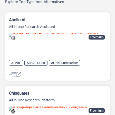
Explore Top Typefrost Alternatives
Apollo AI
All-in-one Research Assistant
Freemium
AI PDF
AI PDF Editor
AI PDF Summarizer
AI Research Papers
AI Research Tool
AI Video Summarizer
Research Assistant
Chisquares
All-in-One Research Platform
Freemium