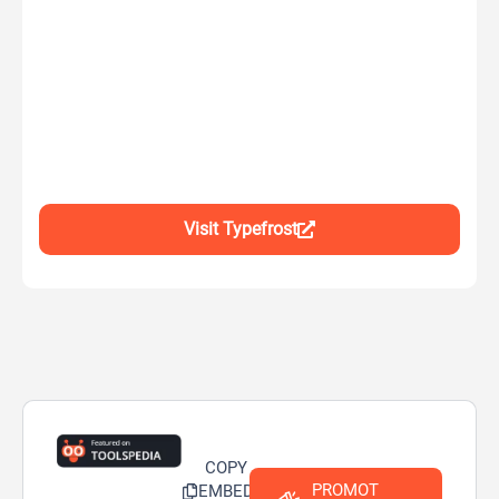
Visit Typefrost
COPY
PROMOT
EMBED