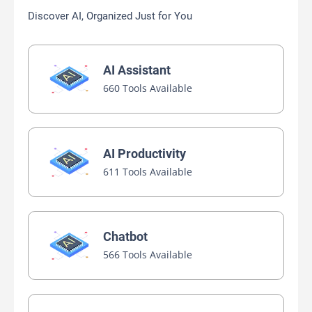
Discover AI, Organized Just for You
AI Assistant
660 Tools Available
AI Productivity
611 Tools Available
Chatbot
566 Tools Available