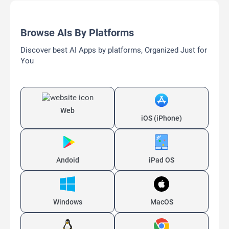
Browse AIs By Platforms
Discover best AI Apps by platforms, Organized Just for
You
Web
iOS (iPhone)
Andoid
iPad OS
Windows
MacOS