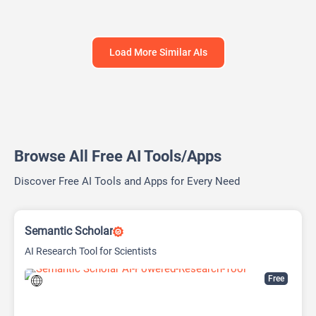
Load More Similar AIs
Browse All Free AI Tools/Apps
Discover Free AI Tools and Apps for Every Need
Semantic Scholar
AI Research Tool for Scientists
Free