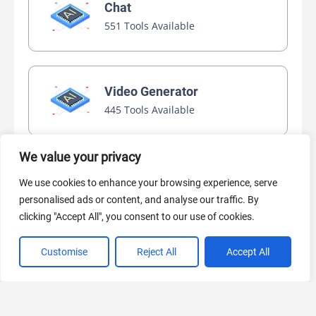
Chat
551 Tools Available
Video Generator
445 Tools Available
We value your privacy
AI Marketing
We use cookies to enhance your browsing experience, serve
440 Tools Available
personalised ads or content, and analyse our traffic. By
clicking "Accept All", you consent to our use of cookies.
Customise
Reject All
Accept All
VIEW ALL CATEGORIES