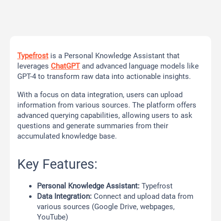
Typefrost
is a Personal Knowledge Assistant that
leverages
ChatGPT
and advanced language models like
GPT-4 to transform raw data into actionable insights.
With a focus on data integration, users can upload
information from various sources. The platform offers
advanced querying capabilities, allowing users to ask
questions and generate summaries from their
accumulated knowledge base.
Key Features:
Personal Knowledge Assistant:
Typefrost
Data Integration:
Connect and upload data from
various sources (Google Drive, webpages,
YouTube)