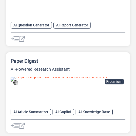
AI Question Generator
AI Report Generator
AI Research Papers
AI Research Tool
AI Writing Assistants
Data Analysis
Data Analytics
Research Assistant
Paper Digest
AI-Powered Research Assistant
Freemium
AI Article Summarizer
AI Copilot
AI Knowledge Base
AI Papers
AI Reader
AI Research Tool
AI Writing Assistants
Research Assistant