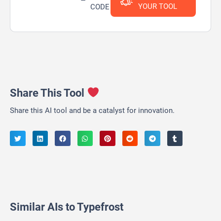
YOUR TOOL
CODE
Share This Tool
Share this AI tool and be a catalyst for innovation.
Similar AIs to Typefrost