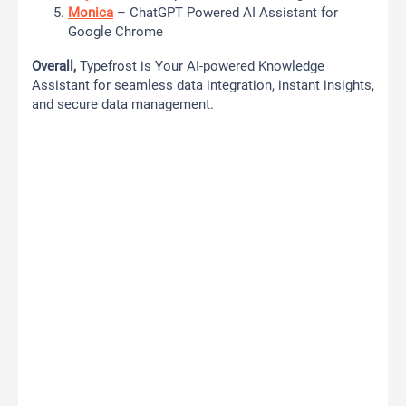
Monica
– ChatGPT Powered AI Assistant for
Google Chrome
Overall,
Typefrost is Your AI-powered Knowledge
Assistant for seamless data integration, instant insights,
and secure data management.