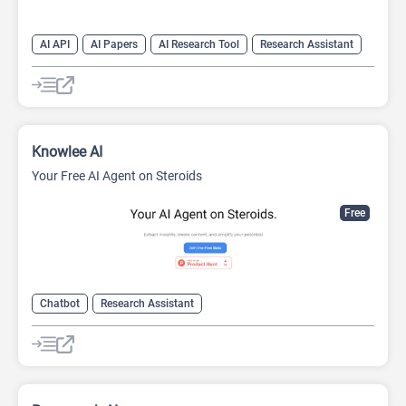
AI API
AI Papers
AI Research Tool
Research Assistant
Search Engine
Knowlee AI
Your Free AI Agent on Steroids
Free
Chatbot
Research Assistant