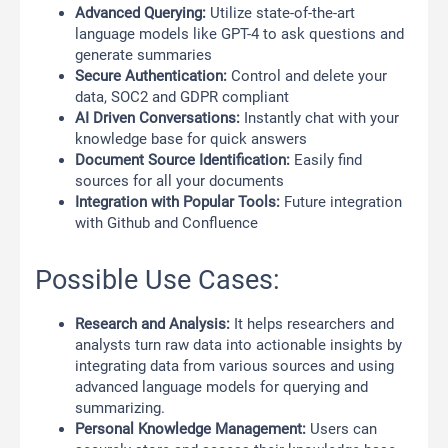
Advanced Querying:
Utilize state-of-the-art
language models like GPT-4 to ask questions and
generate summaries
Secure Authentication:
Control and delete your
data, SOC2 and GDPR compliant
AI Driven Conversations:
Instantly chat with your
knowledge base for quick answers
Document Source Identification:
Easily find
sources for all your documents
Integration with Popular Tools:
Future integration
with Github and Confluence
Possible Use Cases:
Research and Analysis:
It helps researchers and
analysts turn raw data into actionable insights by
integrating data from various sources and using
advanced language models for querying and
summarizing.
Personal Knowledge Management:
Users can