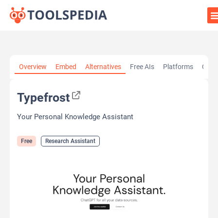
Home
»
AI Tools
»
Research Assistant
»
Typefrost
Overview
Embed
Alternatives
Free AIs
Platforms
Cate
Typefrost
Your Personal Knowledge Assistant
Free
Research Assistant