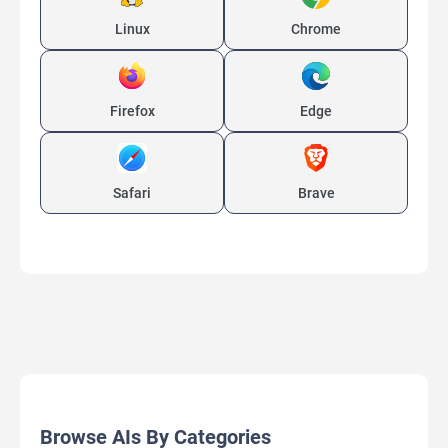
Linux
Chrome
Firefox
Edge
Safari
Brave
Browse AIs By Categories