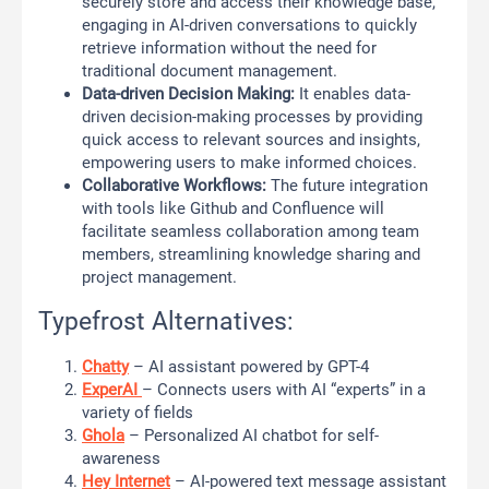
securely store and access their knowledge base,
engaging in AI-driven conversations to quickly
retrieve information without the need for
traditional document management.
Data-driven Decision Making:
It enables data-
driven decision-making processes by providing
quick access to relevant sources and insights,
empowering users to make informed choices.
Collaborative Workflows:
The future integration
with tools like Github and Confluence will
facilitate seamless collaboration among team
members, streamlining knowledge sharing and
project management.
Typefrost Alternatives:
Chatty
– AI assistant powered by GPT-4
ExperAI
– Connects users with AI “experts” in a
variety of fields
Ghola
– Personalized AI chatbot for self-
awareness
Hey Internet
– AI-powered text message assistant