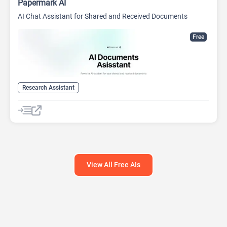
Papermark AI
AI Chat Assistant for Shared and Received Documents
Free
Research Assistant
View All Free AIs