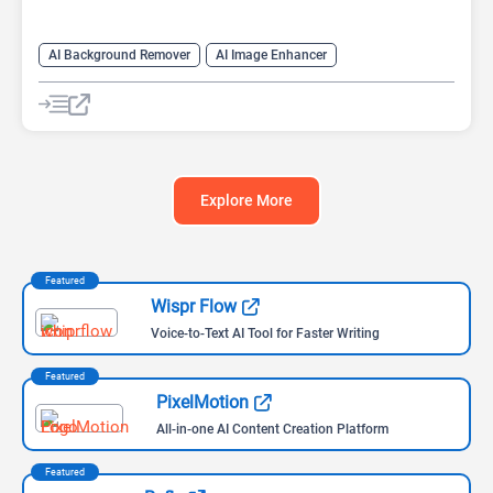
AI Background Remover
AI Image Enhancer
AI Image Recognition
AI Photo Editor
AI Photo Enhancer
AI Photo Restoration
AI Realistic Image Generator
Explore More
Featured
Wispr Flow
Voice-to-Text AI Tool for Faster Writing
Featured
PixelMotion
All-in-one AI Content Creation Platform
Featured