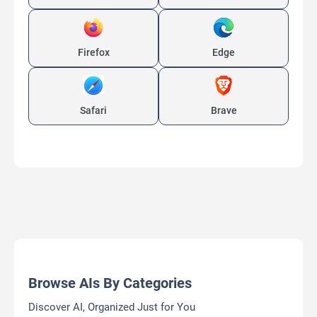
Firefox
Edge
Safari
Brave
Browse AIs By Categories
Discover AI, Organized Just for You