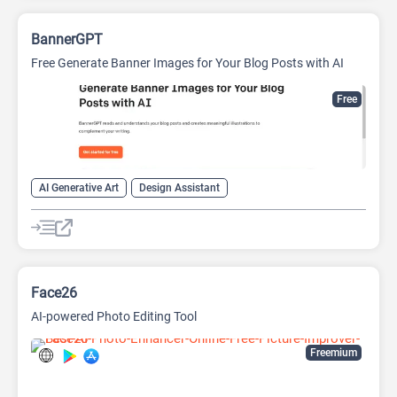
BannerGPT
Free Generate Banner Images for Your Blog Posts with AI
Free
AI Generative Art
Design Assistant
Face26
AI-powered Photo Editing Tool
Freemium