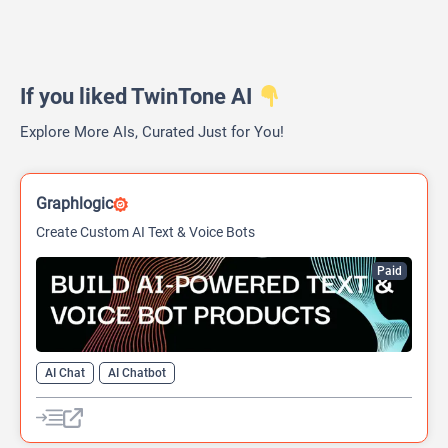
If you liked TwinTone AI
Explore More AIs, Curated Just for You!
Graphlogic
Create Custom AI Text & Voice Bots
Paid
AI Chat
AI Chatbot