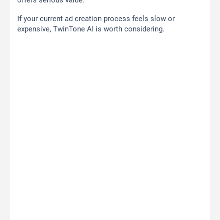
offers serious value.
If your current ad creation process feels slow or
expensive, TwinTone AI is worth considering.