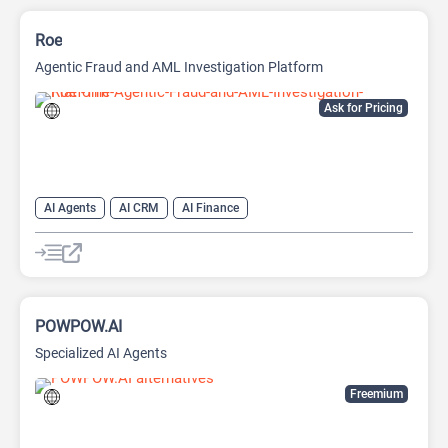
Roe
Agentic Fraud and AML Investigation Platform
Ask for Pricing
AI Agents
AI CRM
AI Finance
POWPOW.AI
Specialized AI Agents
Freemium