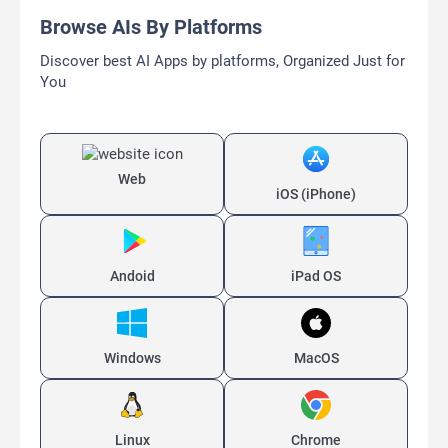
Browse AIs By Platforms
Discover best AI Apps by platforms, Organized Just for
You
Web
iOS (iPhone)
Andoid
iPad OS
Windows
MacOS
Linux
Chrome