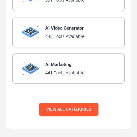
AI Video Generator
445 Tools Available
AI Marketing
441 Tools Available
VIEW ALL CATEGORIES