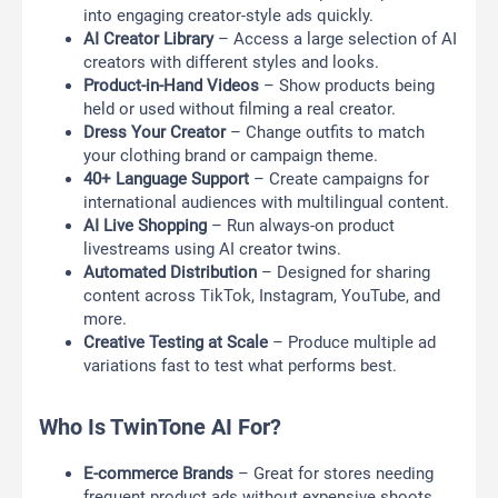
into engaging creator-style ads quickly.
AI Creator Library
– Access a large selection of AI
creators with different styles and looks.
Product-in-Hand Videos
– Show products being
held or used without filming a real creator.
Dress Your Creator
– Change outfits to match
your clothing brand or campaign theme.
40+ Language Support
– Create campaigns for
international audiences with multilingual content.
AI Live Shopping
– Run always-on product
livestreams using AI creator twins.
Automated Distribution
– Designed for sharing
content across TikTok, Instagram, YouTube, and
more.
Creative Testing at Scale
– Produce multiple ad
variations fast to test what performs best.
Who Is TwinTone AI For?
E-commerce Brands
– Great for stores needing
frequent product ads without expensive shoots.