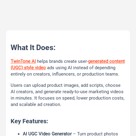
What It Does:
TwinTone AI
helps brands create user-
generated content
(UGC) style video
ads using AI instead of depending
entirely on creators, influencers, or production teams.
Users can upload product images, add scripts, choose
AI creators, and generate ready-to-use marketing videos
in minutes. It focuses on speed, lower production costs,
and scalable ad creation.
Key Features:
AI UGC Video Generator
– Turn product photos