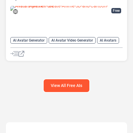
Free
AI Avatar Generator
AI Avatar Video Generator
AI Avatars
AI Cartoon Generator
AI Image Generator
AI Video Generator
View All Free AIs