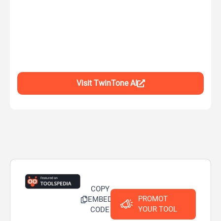
Visit TwinTone AI
COPY
PROMOT
EMBED
YOUR TOOL
CODE