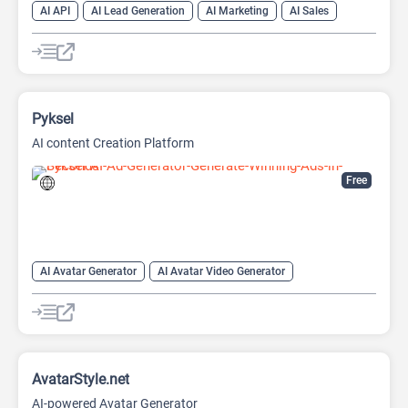
AI API
AI Lead Generation
AI Marketing
AI Sales
AI Sales Assistant
Pyksel
AI content Creation Platform
Free
AI Avatar Generator
AI Avatar Video Generator
AI Character
AI Face Swap Generator
AI Image Enhancer
AI Image Generator
AI Image to Image
AI Image upscaling
AI Photo Editor
AI Photo Enhancer
AvatarStyle.net
AI-powered Avatar Generator