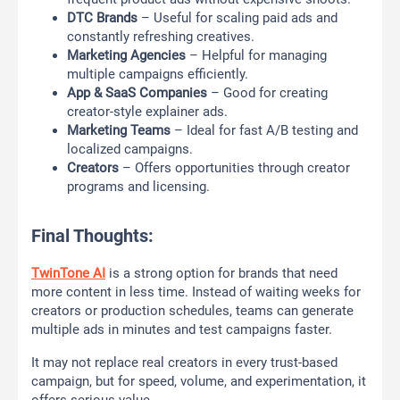
DTC Brands
– Useful for scaling paid ads and
constantly refreshing creatives.
Marketing Agencies
– Helpful for managing
multiple campaigns efficiently.
App & SaaS Companies
– Good for creating
creator-style explainer ads.
Marketing Teams
– Ideal for fast A/B testing and
localized campaigns.
Creators
– Offers opportunities through creator
programs and licensing.
Final Thoughts:
TwinTone AI
is a strong option for brands that need
more content in less time. Instead of waiting weeks for
creators or production schedules, teams can generate
multiple ads in minutes and test campaigns faster.
It may not replace real creators in every trust-based
campaign, but for speed, volume, and experimentation, it