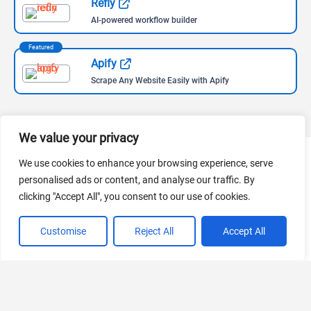
Refly
AI-powered workflow builder
Featured
Apify
Scrape Any Website Easily with Apify
We value your privacy
We use cookies to enhance your browsing experience, serve
Follow Us
personalised ads or content, and analyse our traffic. By
clicking "Accept All", you consent to our use of cookies.
Follow us for the most recent updates on AI news and tools,
curated by the leading AI aggregator worldwide.
Customise
Reject All
Accept All