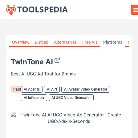
Home
»
AI Tools
»
AI Agents
»
TwinTone AI
Overview
Embed
Alternatives
Free AIs
Platforms
Cate
TwinTone AI
Best AI UGC Ad Tool for Brands
Paid
AI Agents
AI API
AI Avatar Video Generator
AI Influencer
AI UGC Video Generator