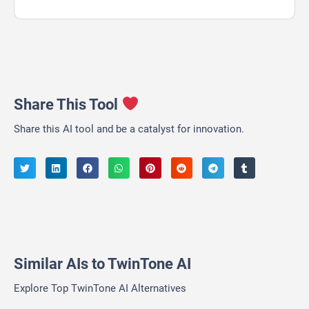
Share This Tool
Share this AI tool and be a catalyst for innovation.
Similar AIs to TwinTone AI
Explore Top TwinTone AI Alternatives