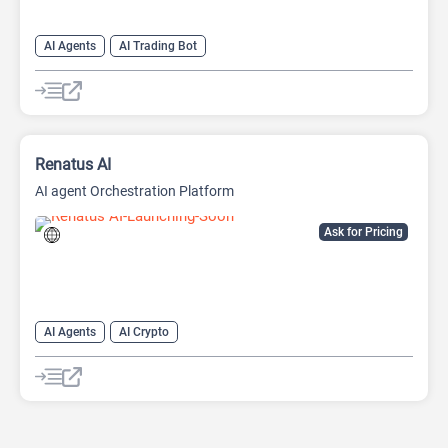
AI Agents
AI Trading Bot
Renatus AI
AI agent Orchestration Platform
Ask for Pricing
AI Agents
AI Crypto