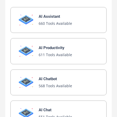
AI Assistant
660 Tools Available
AI Productivity
611 Tools Available
AI Chatbot
568 Tools Available
AI Chat
551 Tools Available