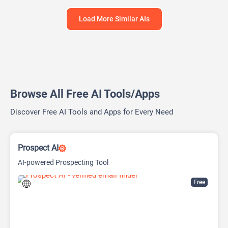
Load More Similar AIs
Browse All Free AI Tools/Apps
Discover Free AI Tools and Apps for Every Need
Prospect AI
AI-powered Prospecting Tool
Free