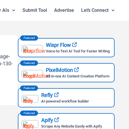
r AIs
Submit Tool
Advertise
Let’s Connect
Featured
Wispr Flow
Voice-to-Text AI Tool for Faster Writing
Featured
PixelMotion
All-in-one AI Content Creation Platform
Featured
Refly
AI-powered workflow builder
Featured
Apify
Scrape Any Website Easily with Apify