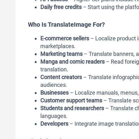
Daily free credits
– Start using the platfo
Who Is TranslateImage For?
E-commerce sellers
– Localize product i
marketplaces.
Marketing teams
– Translate banners, a
Manga and comic readers
– Read forei
translation.
Content creators
– Translate infographic
audiences.
Businesses
– Localize manuals, menus, 
Customer support teams
– Translate sc
Students and researchers
– Translate c
languages.
Developers
– Integrate image translatio