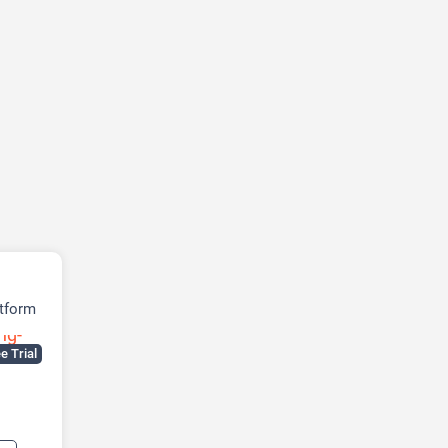
tform
e Trial