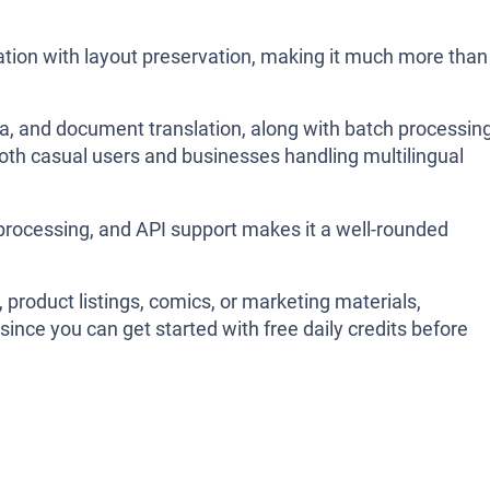
ion with layout preservation, making it much more than
, and document translation, along with batch processin
both casual users and businesses handling multilingual
 processing, and API support makes it a well-rounded
, product listings, comics, or marketing materials,
ince you can get started with free daily credits before