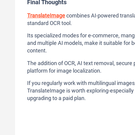
Final Thoughts
TranslateImage
combines AI-powered translat
standard OCR tool.
Its specialized modes for e-commerce, manga
and multiple AI models, make it suitable for 
content.
The addition of OCR, AI text removal, secure
platform for image localization.
If you regularly work with multilingual images
TranslateImage is worth exploring-especially s
upgrading to a paid plan.