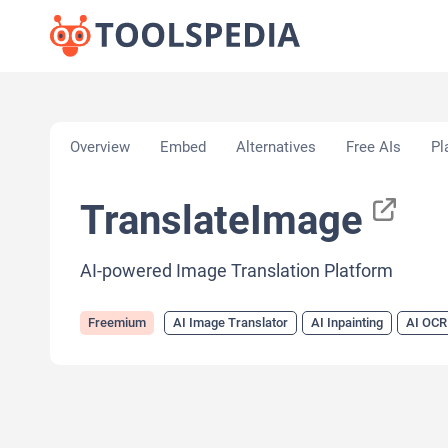
Home
»
AI Tools
»
AI Image Translator
»
Translat
Overview
Embed
Alternatives
Free AIs
Pl
TranslateImage
AI-powered Image Translation Platform
Freemium
AI Image Translator
AI Inpainting
AI OCR