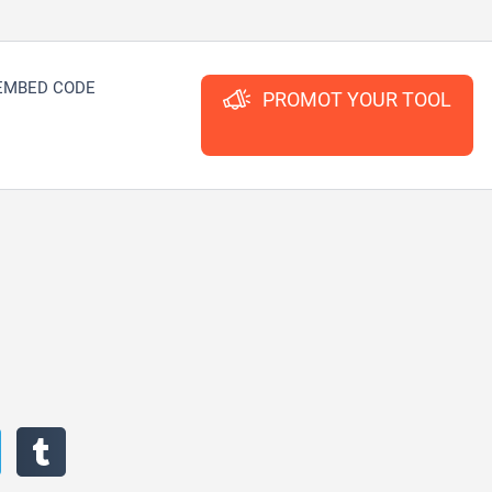
EMBED CODE
PROMOT YOUR TOOL