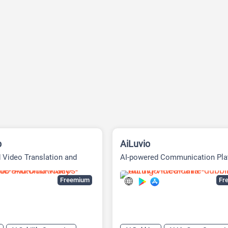
b
AiLuvio
 Video Translation and
AI-powered Communication Pla
atform
Freemium
Fre