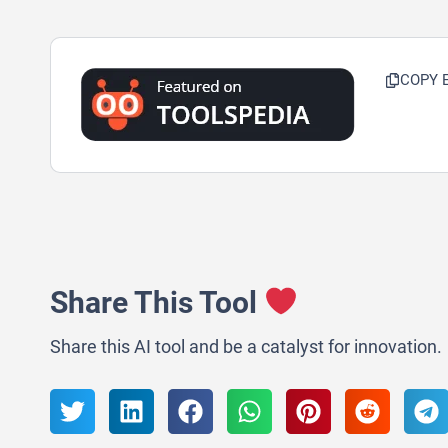
COPY 
Share This Tool
Share this AI tool and be a catalyst for innovation.