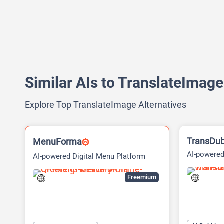
Similar AIs to TranslateImage
Explore Top TranslateImage Alternatives
TransDu
MenuForma
AI-powered
AI-powered Digital Menu Platform
Dubbing Pl
Freemium