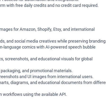
rm with free daily credits and no credit card required.
mages for Amazon, Shopify, Etsy, and international
ds, and social media creatives while preserving branding
gn-language comics with AI-powered speech bubble
s, screenshots, and educational visuals for global
packaging, and promotional materials.
reenshots and UI images from international users.
harts, diagrams, and educational documents from differe
n workflows using the available API.