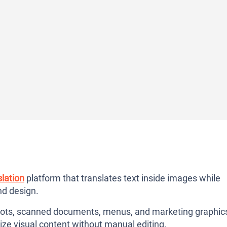
lation
platform that translates text inside images while
and design.
hots, scanned documents, menus, and marketing graphic
lize visual content without manual editing.