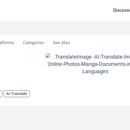
Discove
eImage
atforms
Categories
See Also
AI Translate