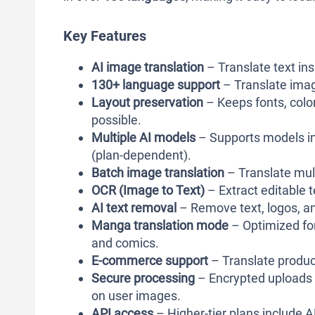
Key Features
AI image translation
– Translate text ins
130+ language support
– Translate imag
Layout preservation
– Keeps fonts, color
possible.
Multiple AI models
– Supports models in
(plan-dependent).
Batch image translation
– Translate mul
OCR (Image to Text)
– Extract editable
AI text removal
– Remove text, logos, an
Manga translation mode
– Optimized for
and comics.
E-commerce support
– Translate produc
Secure processing
– Encrypted uploads w
on user images.
API access
– Higher-tier plans include 