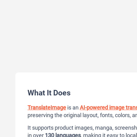
What It Does
TranslateImage
is an
AI-powered image trans
preserving the original layout, fonts, colors, 
It supports product images, manga, screens
in over
130 languages
, making it easy to loca