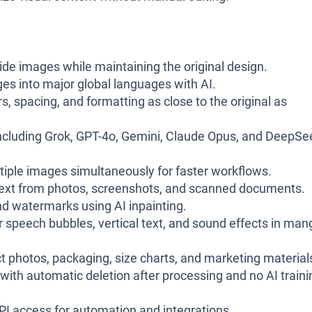
ide images while maintaining the original design.
es into major global languages with AI.
s, spacing, and formatting as close to the original as
cluding Grok, GPT-4o, Gemini, Claude Opus, and DeepSe
tiple images simultaneously for faster workflows.
 text from photos, screenshots, and scanned documents.
d watermarks using AI inpainting.
 speech bubbles, vertical text, and sound effects in man
t photos, packaging, size charts, and marketing material
ith automatic deletion after processing and no AI traini
API access for automation and integrations.