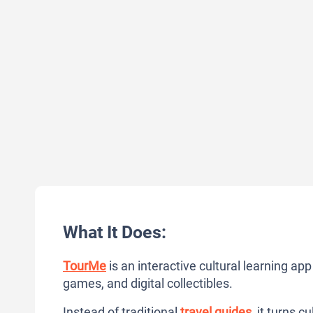
What It Does:
TourMe
is an interactive cultural learning ap
games, and digital collectibles.
Instead of traditional
travel guides
, it turns 