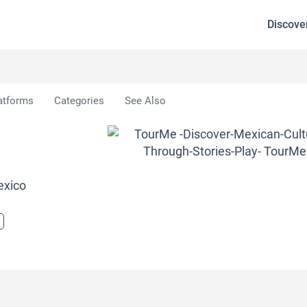
Discove
atforms
Categories
See Also
exico