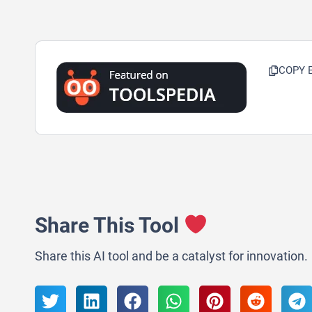
COPY 
Share This Tool
Share this AI tool and be a catalyst for innovation.