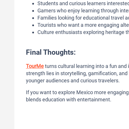
Students and curious learners interested
Gamers who enjoy learning through int
Families looking for educational travel act
Tourists who want a more engaging altern
Culture enthusiasts exploring heritage th
Final Thoughts:
TourMe
turns cultural learning into a fun and 
strength lies in storytelling, gamification, an
younger audiences and curious travelers.
If you want to explore Mexico more engagingl
blends education with entertainment.