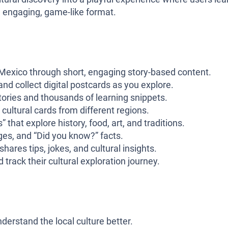
 an engaging, game-like format.
t Mexico through short, engaging story-based content.
nd collect digital postcards as you explore.
stories and thousands of learning snippets.
 cultural cards from different regions.
that explore history, food, art, and traditions.
ges, and “Did you know?” facts.
shares tips, jokes, and cultural insights.
 track their cultural exploration journey.
derstand the local culture better.