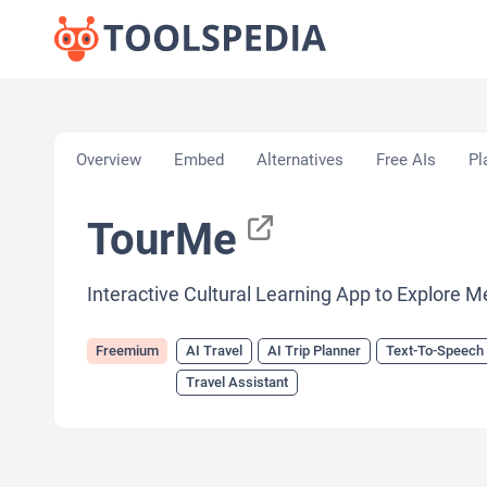
Home
»
AI Tools
»
AI Travel
»
TourMe
Overview
Embed
Alternatives
Free AIs
Pl
TourMe
Interactive Cultural Learning App to Explore M
Freemium
AI Travel
AI Trip Planner
Text-To-Speech
Travel Assistant