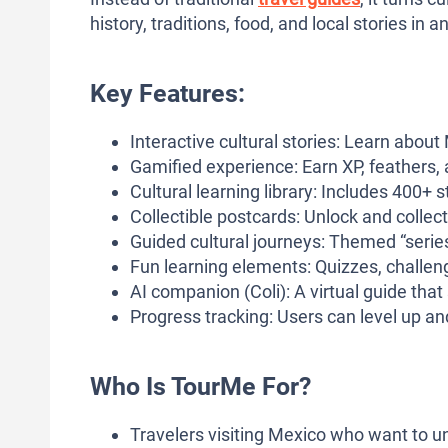
history, traditions, food, and local stories in
Key Features:
Interactive cultural stories: Learn abou
Gamified experience: Earn XP, feathers, a
Cultural learning library: Includes 400+ 
Collectible postcards: Unlock and collect
Guided cultural journeys: Themed “series” 
Fun learning elements: Quizzes, challen
AI companion (Coli): A virtual guide that 
Progress tracking: Users can level up and
Who Is TourMe For?
Travelers visiting Mexico who want to un