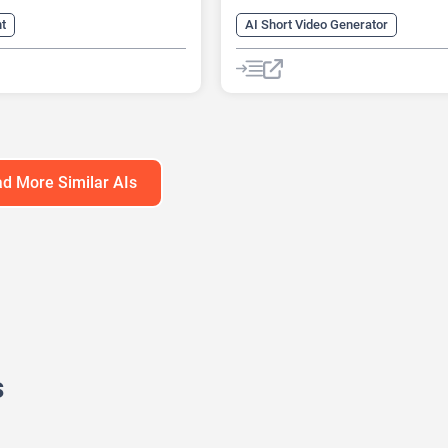
nt
AI Short Video Generator
y Voice Generator
AI Sound Effect Generator
AI Reader
AI Voice Over
Synthesis
AI Youtube Video Maker
enerator
Summarizer
Image to Video
Text-To-Speech
eech
Text-To-Video
Video Generator
d More Similar AIs
s