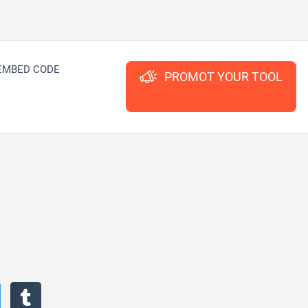
EMBED CODE
PROMOT YOUR TOOL