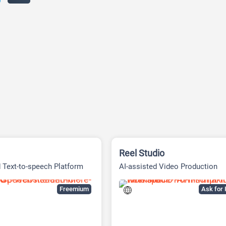
Reel Studio
 Text-to-speech Platform
AI-assisted Video Production
Workspace
Freemium
Ask for 