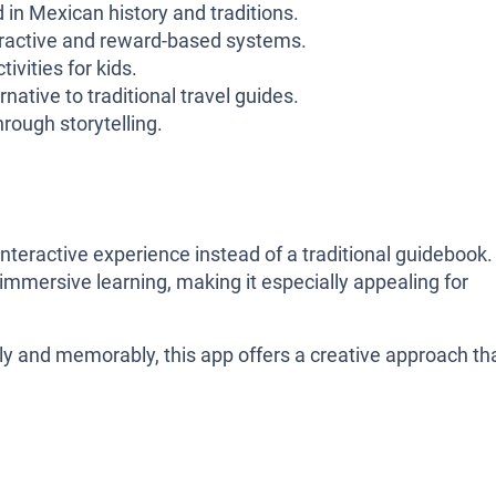
 in Mexican history and traditions.
eractive and reward-based systems.
ivities for kids.
ative to traditional travel guides.
rough storytelling.
interactive experience instead of a traditional guidebook. 
d immersive learning, making it especially appealing for
y and memorably, this app offers a creative approach th