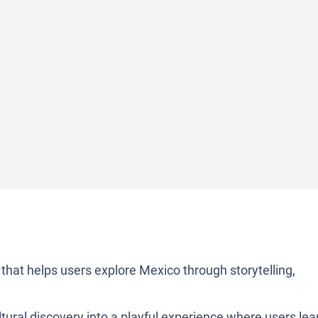
p that helps users explore Mexico through storytelling,
cultural discovery into a playful experience where users lea