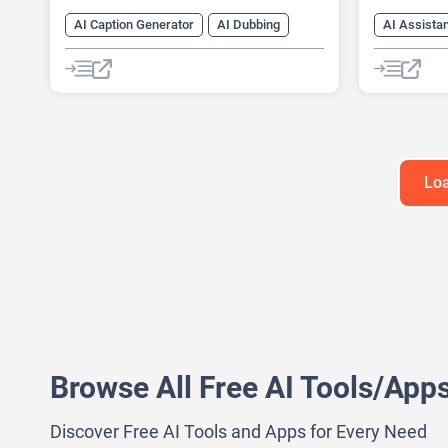
AI Caption Generator
AI Dubbing
AI Assista
AI transcription tool
Audio To Text AI
AI Celebrit
Speech-To-Text
Text-To-Speech
AI Podcast
AI Speech 
AI Voice G
Text-To-Sp
Loa
Browse All Free AI Tools/App
Discover Free AI Tools and Apps for Every Need