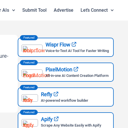
r AIs
Submit Tool
Advertise
Let’s Connect
Featured
Wispr Flow
Voice-to-Text AI Tool for Faster Writing
Featured
PixelMotion
All-in-one AI Content Creation Platform
Featured
Refly
AI-powered workflow builder
Featured
Apify
Scrape Any Website Easily with Apify