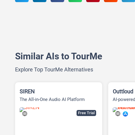
Similar AIs to TourMe
Explore Top TourMe Alternatives
SIREN
Outtloud
The All-in-One Audio AI Platform
AI-powered
Free Trial