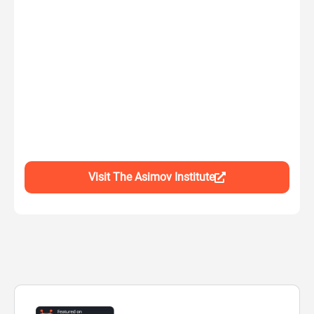
Visit The Asimov Institute