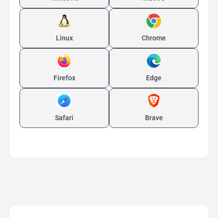
Linux
Chrome
Firefox
Edge
Safari
Brave