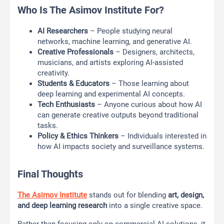
Who Is The Asimov Institute For?
AI Researchers
– People studying neural
networks, machine learning, and generative AI.
Creative Professionals
– Designers, architects,
musicians, and artists exploring AI-assisted
creativity.
Students & Educators
– Those learning about
deep learning and experimental AI concepts.
Tech Enthusiasts
– Anyone curious about how AI
can generate creative outputs beyond traditional
tasks.
Policy & Ethics Thinkers
– Individuals interested in
how AI impacts society and surveillance systems.
Final Thoughts
The Asimov Institute
stands out for blending
art, design,
and deep learning research
into a single creative space.