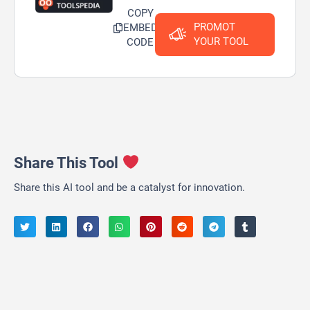
COPY
PROMOT
EMBED
YOUR TOOL
CODE
Share This Tool
Share this AI tool and be a catalyst for innovation.