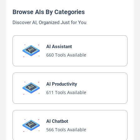
Browse AIs By Categories
Discover AI, Organized Just for You
AI Assistant
660 Tools Available
AI Productivity
611 Tools Available
AI Chatbot
566 Tools Available