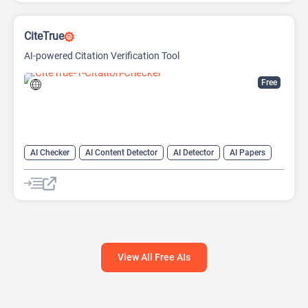
CiteTrue
AI-powered Citation Verification Tool
Free
AI Checker
AI Content Detector
AI Detector
AI Papers
AI Research Papers
AI Research Tool
View All Free AIs