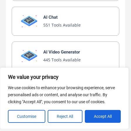
AI Chat
551 Tools Available
AI Video Generator
445 Tools Available
We value your privacy
AI Marketing
We use cookies to enhance your browsing experience, serve
440 Tools Available
personalised ads or content, and analyse our traffic. By
clicking "Accept All", you consent to our use of cookies.
Customise
Reject All
Accept All
VIEW ALL CATEGORIES