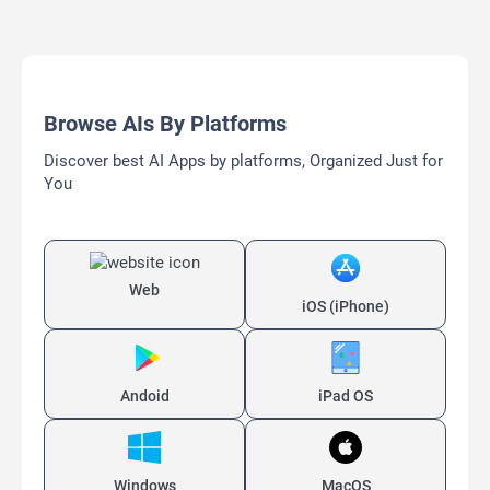
Browse AIs By Platforms
Discover best AI Apps by platforms, Organized Just for
You
Web
iOS (iPhone)
Andoid
iPad OS
Windows
MacOS