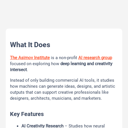
What It Does
The Asimov Institute
is a non-profit
AI research group
focused on exploring how
deep learning and creativity
intersect
.
Instead of only building commercial AI tools, it studies
how machines can generate ideas, designs, and artistic
outputs that can support creative professionals like
designers, architects, musicians, and marketers.
Key Features
AI Creativity Research
– Studies how neural