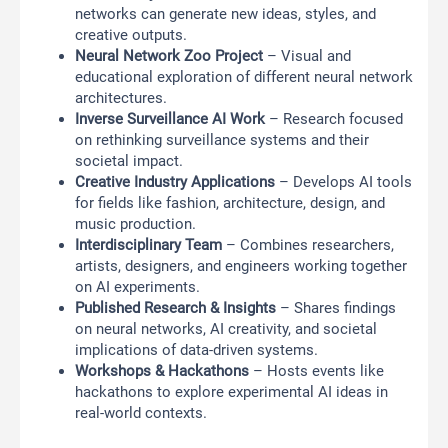
networks can generate new ideas, styles, and
creative outputs.
Neural Network Zoo Project
– Visual and
educational exploration of different neural network
architectures.
Inverse Surveillance AI Work
– Research focused
on rethinking surveillance systems and their
societal impact.
Creative Industry Applications
– Develops AI tools
for fields like fashion, architecture, design, and
music production.
Interdisciplinary Team
– Combines researchers,
artists, designers, and engineers working together
on AI experiments.
Published Research & Insights
– Shares findings
on neural networks, AI creativity, and societal
implications of data-driven systems.
Workshops & Hackathons
– Hosts events like
hackathons to explore experimental AI ideas in
real-world contexts.