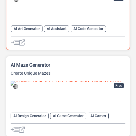
AI Art Generator
AI Assistant
AI Code Generator
AI Developer Tools
AI Game Generator
AI Games
AI Models
AI Maze Generator
Create Unique Mazes
Free
AI Design Generator
AI Game Generator
AI Games
AI Graphic Design