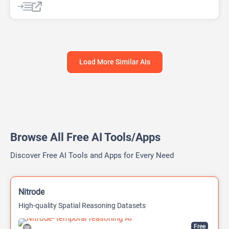
AI Report Generator
Load More Similar AIs
Browse All Free AI Tools/Apps
Discover Free AI Tools and Apps for Every Need
Nitrode
High-quality Spatial Reasoning Datasets
Free