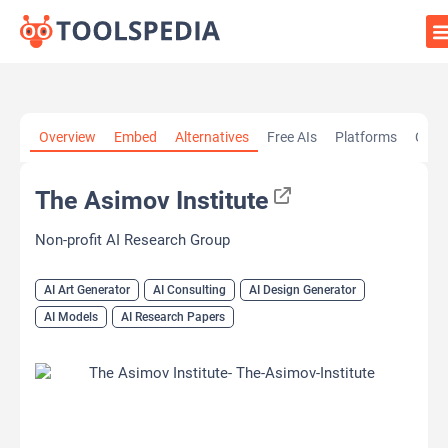
Home
»
AI Tools
»
AI Art Generator
»
The Asimov Institute
Overview
Embed
Alternatives
Free AIs
Platforms
Cate
The Asimov Institute
Non-profit AI Research Group
AI Art Generator
AI Consulting
AI Design Generator
AI Models
AI Research Papers