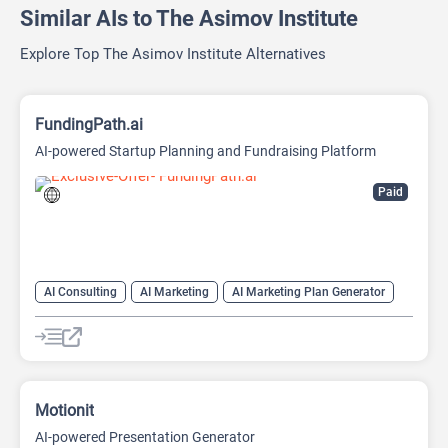
Similar AIs to The Asimov Institute
Explore Top The Asimov Institute Alternatives
FundingPath.ai
AI-powered Startup Planning and Fundraising Platform
Paid
AI Consulting
AI Marketing
AI Marketing Plan Generator
AI Pitch Deck Generator
AI Project Management
AI Research Tool
AI Roadmap
Motionit
AI-powered Presentation Generator