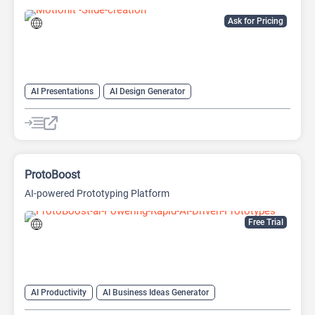
Ask for Pricing
AI Presentations
AI Design Generator
AI Pitch Deck Generator
AI PPT Maker
AI Presentation Generator
Design Assistant
ProtoBoost
AI-powered Prototyping Platform
Free Trial
AI Productivity
AI Business Ideas Generator
AI Design Generator
AI Pitch Deck Generator