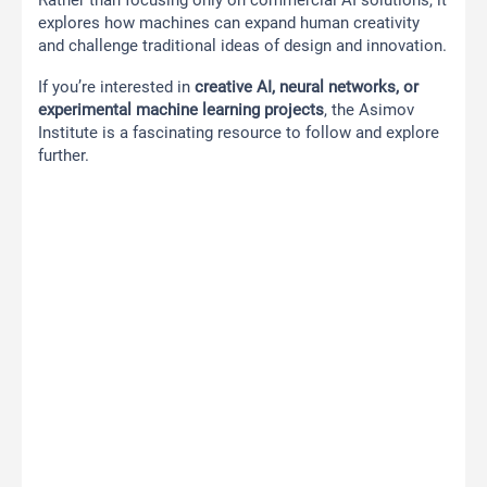
Rather than focusing only on commercial AI solutions, it
explores how machines can expand human creativity
and challenge traditional ideas of design and innovation.
If you’re interested in
creative AI, neural networks, or
experimental machine learning projects
, the Asimov
Institute is a fascinating resource to follow and explore
further.