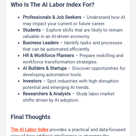
Who Is The AI Labor Index For?
Professionals & Job Seekers
– Understand how AI
may impact your current or future career.
Students
– Explore skills that are likely to remain
valuable in an AI-driven economy.
Business Leaders
– Identify tasks and processes
that can be automated efficiently.
HR & Workforce Planners
– Prepare reskilling and
workforce transformation strategies.
AI Builders & Startups
– Discover opportunities for
developing automation tools.
Investors
– Spot industries with high disruption
potential and emerging AI trends.
Researchers & Analysts
– Study labor market
shifts driven by AI adoption.
Final Thoughts
The AI Labor Index
provides a practical and data-focused