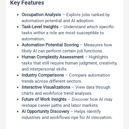
Key Features
Occupation Analysis
– Explore jobs ranked by
automation potential and AI adoption.
Task-Level Insights
– Understand which specific
tasks within a role are most susceptible to
automation.
Automation Potential Scoring
– Measures how
likely AI can perform certain job functions.
Human Complexity Assessment
– Highlights
tasks that still require human judgment, creativity,
and interpersonal skills.
Industry Comparisons
– Compare automation
trends across different sectors.
Interactive Visualizations
– View data through
charts and workforce trend analyses.
Future of Work Insights
– Discover how AI may
reshape career paths and labor markets.
AI Opportunity Discovery
– Helps identify
industries and workflows ripe for AI innovation.