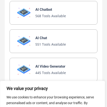
AI Chatbot
568 Tools Available
AI Chat
551 Tools Available
AI Video Generator
445 Tools Available
We value your privacy
AI Marketing
We use cookies to enhance your browsing experience, serve
441 Tools Available
personalised ads or content, and analyse our traffic. By