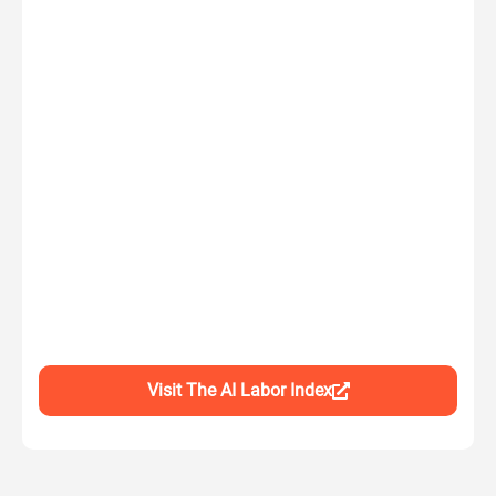
Visit The AI Labor Index