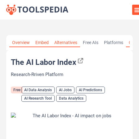
Home
»
AI Tools
»
AI Data Analysis
»
The AI Labor Index
Overview
Embed
Alternatives
Free AIs
Platforms
Cate
The AI Labor Index
Research-Rriven Platform
Free
AI Data Analysis
AI Jobs
AI Predictions
AI Research Tool
Data Analytics