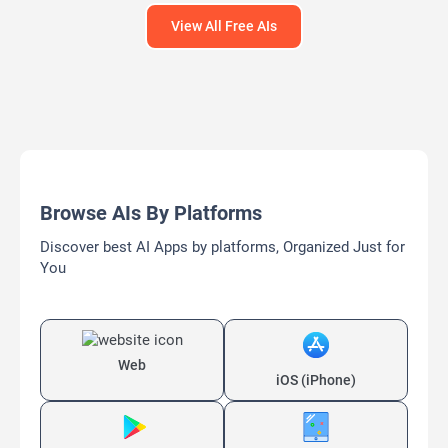
View All Free AIs
Browse AIs By Platforms
Discover best AI Apps by platforms, Organized Just for
You
Web
iOS (iPhone)