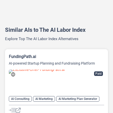
Similar AIs to The AI Labor Index
Explore Top The AI Labor Index Alternatives
FundingPath.ai
AI-powered Startup Planning and Fundraising Platform
Paid
AI Consulting
AI Marketing
AI Marketing Plan Generator
AI Pitch Deck Generator
AI Project Management
AI Research Tool
AI Roadmap