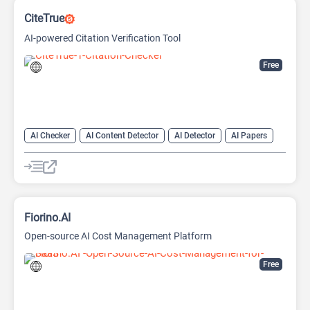
CiteTrue
AI-powered Citation Verification Tool
Free
AI Checker
AI Content Detector
AI Detector
AI Papers
AI Research Papers
AI Research Tool
Fiorino.AI
Open-source AI Cost Management Platform
Free