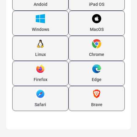
Andoid
iPad OS
Windows
MacOS
Linux
Chrome
Firefox
Edge
Safari
Brave