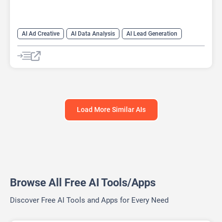
AI Ad Creative
AI Data Analysis
AI Lead Generation
AI Marketing
AI Marketing Plan Generator
AI Research Tool
AI SEO
AI SEO Tools
Data Analytics
Google Ads AI
SEO Writing AI
Load More Similar AIs
Browse All Free AI Tools/Apps
Discover Free AI Tools and Apps for Every Need