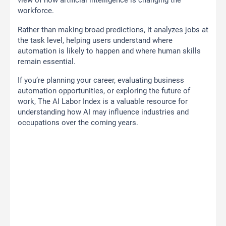
view of how artificial intelligence is changing the
workforce.
Rather than making broad predictions, it analyzes jobs at
the task level, helping users understand where
automation is likely to happen and where human skills
remain essential.
If you’re planning your career, evaluating business
automation opportunities, or exploring the future of
work, The AI Labor Index is a valuable resource for
understanding how AI may influence industries and
occupations over the coming years.