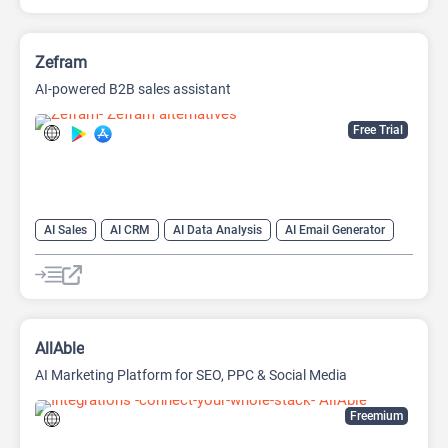
Zefram
AI-powered B2B sales assistant
Free Trial
AI Sales
AI CRM
AI Data Analysis
AI Email Generator
AI Lead Generation
AI Sales Assistant
Data Analytics
AllAble
AI Marketing Platform for SEO, PPC & Social Media
Freemium