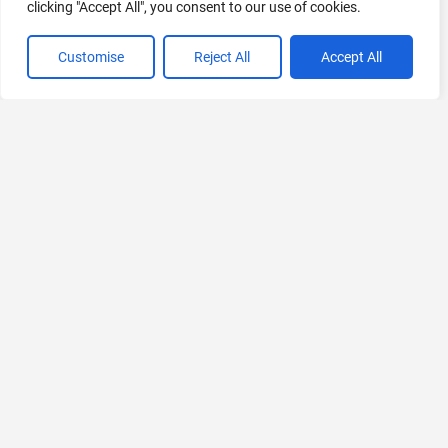
clicking "Accept All", you consent to our use of cookies.
Customise
Reject All
Accept All
VIEW ALL CATEGORIES
If you liked The AI Labor Index
Explore More AIs, Curated Just for You!
SymbiotAI
All-in-One AI Workspace