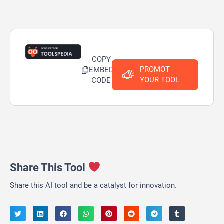
COPY
PROMOT
EMBED
YOUR TOOL
CODE
Share This Tool
Share this AI tool and be a catalyst for innovation.