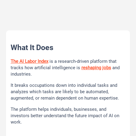
What It Does
The AI Labor Index
is a research-driven platform that
tracks how artificial intelligence is
reshaping jobs
and
industries.
It breaks occupations down into individual tasks and
analyzes which tasks are likely to be automated,
augmented, or remain dependent on human expertise.
The platform helps individuals, businesses, and
investors better understand the future impact of AI on
work.