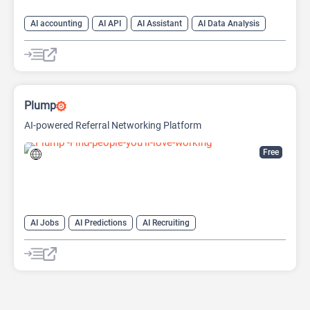
AI accounting
AI API
AI Assistant
AI Data Analysis
AI Developer Tools
AI Finance
AI For Finance
Data Analytics
Large Language Models (LLMs)
Open Source AI Models
Plump
AI-powered Referral Networking Platform
Free
AI Jobs
AI Predictions
AI Recruiting