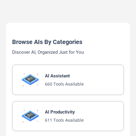
Browse AIs By Categories
Discover AI, Organized Just for You
AI Assistant
660 Tools Available
AI Productivity
611 Tools Available