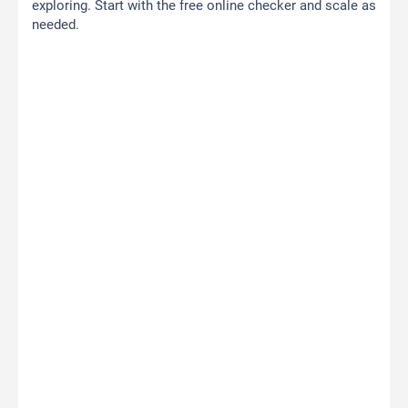
exploring. Start with the free online checker and scale as
needed.