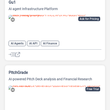
Gu1
AI agent Infrastructure Platform
Ask for Pricing
AI Agents
AI API
AI Finance
PitchGrade
AI-powered Pitch Deck analysis and Financial Research
Platform
Free Trial