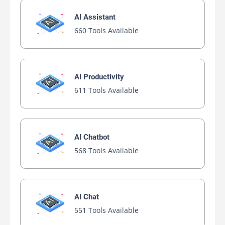
AI Assistant
660 Tools Available
AI Productivity
611 Tools Available
AI Chatbot
568 Tools Available
AI Chat
551 Tools Available