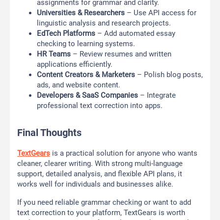
assignments for grammar and clarity.
Universities & Researchers
– Use API access for
linguistic analysis and research projects.
EdTech Platforms
– Add automated essay
checking to learning systems.
HR Teams
– Review resumes and written
applications efficiently.
Content Creators & Marketers
– Polish blog posts,
ads, and website content.
Developers & SaaS Companies
– Integrate
professional text correction into apps.
Final Thoughts
TextGears
is a practical solution for anyone who wants
cleaner, clearer writing. With strong multi-language
support, detailed analysis, and flexible API plans, it
works well for individuals and businesses alike.
If you need reliable grammar checking or want to add
text correction to your platform, TextGears is worth