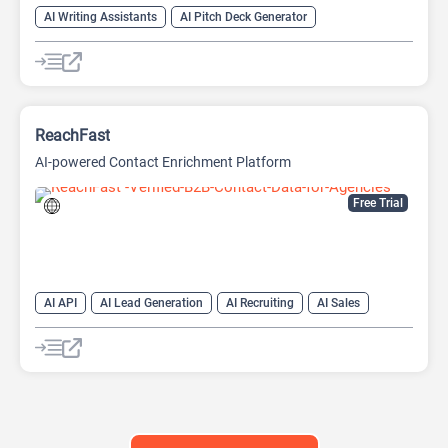
AI Writing Assistants
AI Pitch Deck Generator
AI PPT Maker
AI Presentation Generator
AI Writing
ReachFast
AI-powered Contact Enrichment Platform
Free Trial
AI API
AI Lead Generation
AI Recruiting
AI Sales
AI Sales Assistant