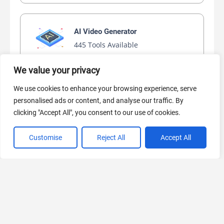
AI Video Generator
445 Tools Available
We value your privacy
We use cookies to enhance your browsing experience, serve
AI Marketing
personalised ads or content, and analyse our traffic. By
441 Tools Available
clicking "Accept All", you consent to our use of cookies.
Customise
Reject All
Accept All
VIEW ALL CATEGORIES