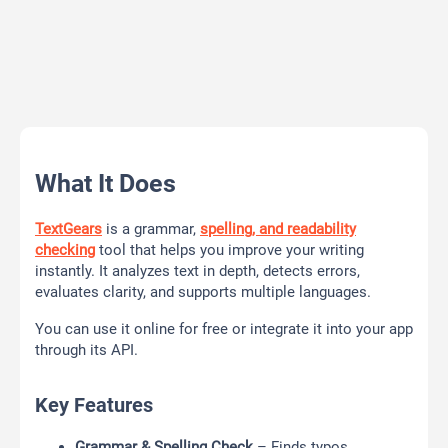
What It Does
TextGears
is a grammar,
spelling, and readability
checking
tool that helps you improve your writing
instantly. It analyzes text in depth, detects errors,
evaluates clarity, and supports multiple languages.
You can use it online for free or integrate it into your app
through its API.
Key Features
Grammar & Spelling Check
– Finds typos,