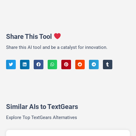
Share This Tool
Share this AI tool and be a catalyst for innovation.
Similar AIs to TextGears
Explore Top TextGears Alternatives