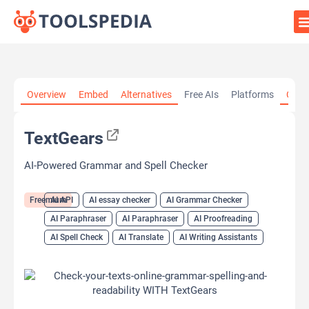
Home
»
AI Tools
»
AI API
»
TextGears
Overview
Embed
Alternatives
Free AIs
Platforms
Cate
TextGears
AI-Powered Grammar and Spell Checker
Freemium
AI API
AI essay checker
AI Grammar Checker
AI Paraphraser
AI Paraphraser
AI Proofreading
AI Spell Check
AI Translate
AI Writing Assistants