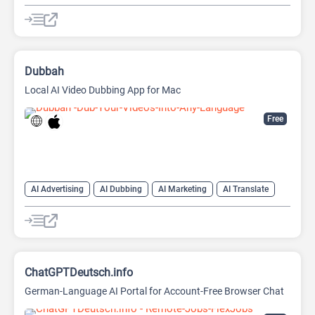
AI Sales Assistant
Dubbah
Local AI Video Dubbing App for Mac
Free
AI Advertising
AI Dubbing
AI Marketing
AI Translate
AI Video Translator
ChatGPTDeutsch.info
German-Language AI Portal for Account-Free Browser Chat