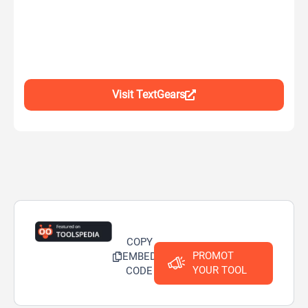
Visit TextGears
COPY
PROMOT
EMBED
YOUR TOOL
CODE