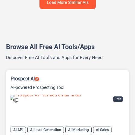
Load More Similar AIs
Browse All Free AI Tools/Apps
Discover Free AI Tools and Apps for Every Need
Prospect AI
AI-powered Prospecting Tool
Free
AI API
AI Lead Generation
AI Marketing
AI Sales