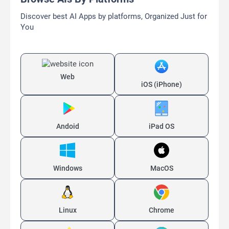
Discover best AI Apps by platforms, Organized Just for
You
Web
iOS (iPhone)
Andoid
iPad OS
Windows
MacOS
Linux
Chrome