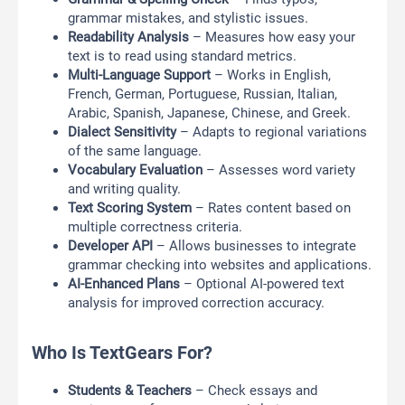
grammar mistakes, and stylistic issues.
Readability Analysis
– Measures how easy your
text is to read using standard metrics.
Multi-Language Support
– Works in English,
French, German, Portuguese, Russian, Italian,
Arabic, Spanish, Japanese, Chinese, and Greek.
Dialect Sensitivity
– Adapts to regional variations
of the same language.
Vocabulary Evaluation
– Assesses word variety
and writing quality.
Text Scoring System
– Rates content based on
multiple correctness criteria.
Developer API
– Allows businesses to integrate
grammar checking into websites and applications.
AI-Enhanced Plans
– Optional AI-powered text
analysis for improved correction accuracy.
Who Is TextGears For?
Students & Teachers
– Check essays and