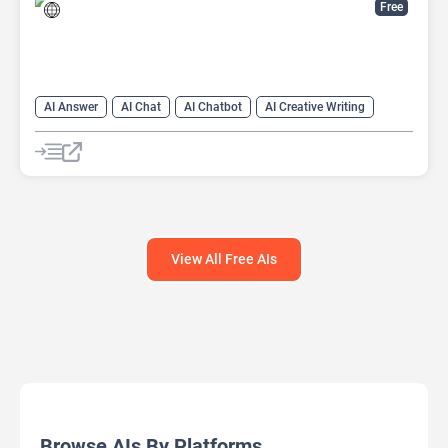
Free
AI Answer
AI Chat
AI Chatbot
AI Creative Writing
AI Email Writer
AI Text Generator
AI Writing Assistants
Large Language Models (LLMs)
View All Free AIs
Browse AIs By Platforms