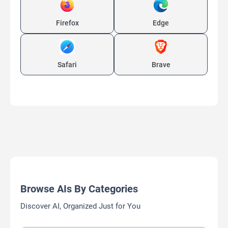
Firefox
Edge
Safari
Brave
Browse AIs By Categories
Discover AI, Organized Just for You