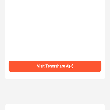
Visit Tenorshare AI