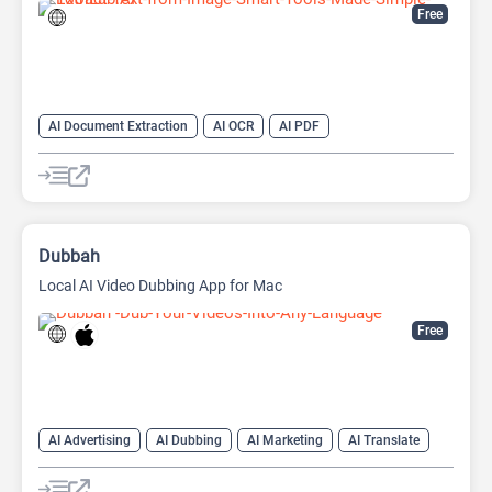
Free
AI Document Extraction
AI OCR
AI PDF
AI Watermark Remover
Dubbah
Local AI Video Dubbing App for Mac
Free
AI Advertising
AI Dubbing
AI Marketing
AI Translate
AI Video Translator