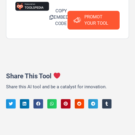
COPY
PROMOT
EMBED
YOUR TOOL
CODE
Share This Tool
Share this AI tool and be a catalyst for innovation.