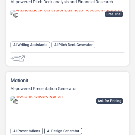
AI-powered Pitch Deck analysis and Financial Research
Platform
Free Trial
AI Writing Assistants
AI Pitch Deck Generator
AI PPT Maker
AI Presentation Generator
AI Writing
Motionit
AI-powered Presentation Generator
Ask for Pricing
AI Presentations
AI Design Generator