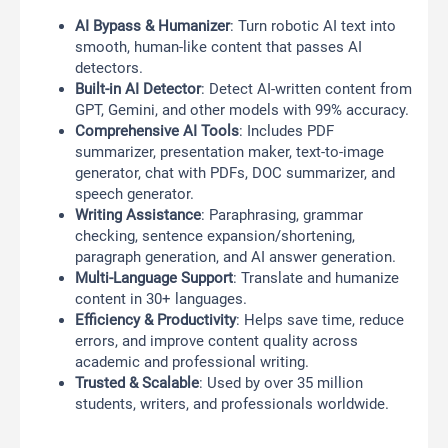
AI Bypass & Humanizer
: Turn robotic AI text into
smooth, human-like content that passes AI
detectors.
Built-in AI Detector
: Detect AI-written content from
GPT, Gemini, and other models with 99% accuracy.
Comprehensive AI Tools
: Includes PDF
summarizer, presentation maker, text-to-image
generator, chat with PDFs, DOC summarizer, and
speech generator.
Writing Assistance
: Paraphrasing, grammar
checking, sentence expansion/shortening,
paragraph generation, and AI answer generation.
Multi-Language Support
: Translate and humanize
content in 30+ languages.
Efficiency & Productivity
: Helps save time, reduce
errors, and improve content quality across
academic and professional writing.
Trusted & Scalable
: Used by over 35 million
students, writers, and professionals worldwide.