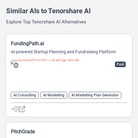
Similar AIs to Tenorshare AI
Explore Top Tenorshare AI Alternatives
FundingPath.ai
AI-powered Startup Planning and Fundraising Platform
Paid
AI Consulting
AI Marketing
AI Marketing Plan Generator
AI Pitch Deck Generator
AI Project Management
AI Research Tool
AI Roadmap
PitchGrade