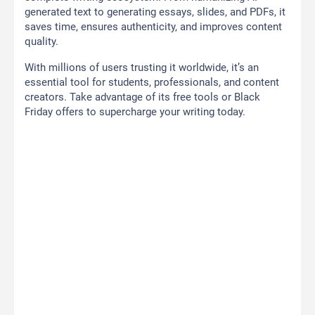
generated text to generating essays, slides, and PDFs, it
saves time, ensures authenticity, and improves content
quality.
With millions of users trusting it worldwide, it’s an
essential tool for students, professionals, and content
creators. Take advantage of its free tools or Black
Friday offers to supercharge your writing today.