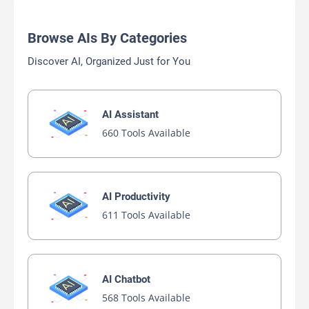
Browse AIs By Categories
Discover AI, Organized Just for You
AI Assistant
660 Tools Available
AI Productivity
611 Tools Available
AI Chatbot
568 Tools Available