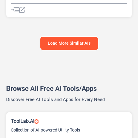
AI Pitch Deck Generator
AI PPT Maker
AI Presentation Generator
Design Assistant
Load More Similar AIs
Browse All Free AI Tools/Apps
Discover Free AI Tools and Apps for Every Need
ToolLab.AI
Collection of AI-powered Utility Tools