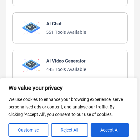
AI Chat
551 Tools Available
AI Video Generator
445 Tools Available
We value your privacy
AI Marketing
We use cookies to enhance your browsing experience, serve
441 Tools Available
personalised ads or content, and analyse our traffic. By
clicking "Accept All", you consent to our use of cookies.
Customise
Reject All
Accept All