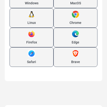
Windows
MacOS
Linux
Chrome
Firefox
Edge
Safari
Brave