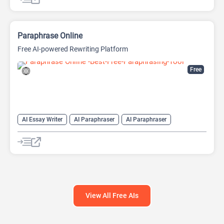
Paraphrase Online
Free AI-powered Rewriting Platform
Free
AI Essay Writer
AI Paraphraser
AI Paraphraser
AI Plagiarism Checker
AI Rewriter
AI Summarizer
AI Writing
AI Writing Assistants
View All Free AIs