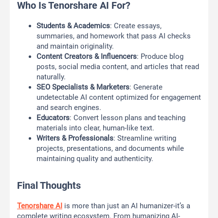
Who Is Tenorshare AI For?
Students & Academics
: Create essays,
summaries, and homework that pass AI checks
and maintain originality.
Content Creators & Influencers
: Produce blog
posts, social media content, and articles that read
naturally.
SEO Specialists & Marketers
: Generate
undetectable AI content optimized for engagement
and search engines.
Educators
: Convert lesson plans and teaching
materials into clear, human-like text.
Writers & Professionals
: Streamline writing
projects, presentations, and documents while
maintaining quality and authenticity.
Final Thoughts
Tenorshare AI
is more than just an AI humanizer-it’s a
complete writing ecosystem. From humanizing AI-