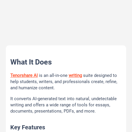
What It Does
Tenorshare AI
is an all-in-one
writing
suite designed to
help students, writers, and professionals create, refine,
and humanize content.
It converts AI-generated text into natural, undetectable
writing and offers a wide range of tools for essays,
documents, presentations, PDFs, and more.
Key Features