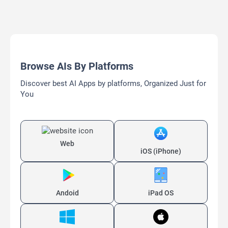
Browse AIs By Platforms
Discover best AI Apps by platforms, Organized Just for
You
Web
iOS (iPhone)
Andoid
iPad OS