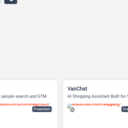
VanChat
d people search and GTM
AI Shopping Assistant Built for
e platform
Freemium
Fre