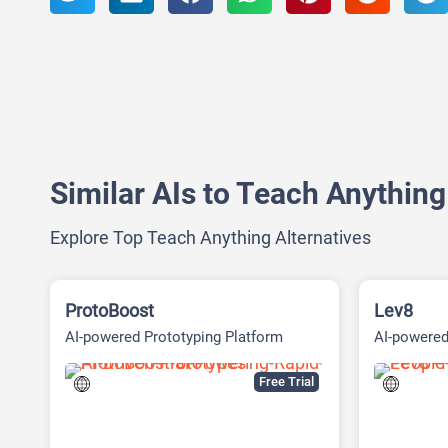
Similar AIs to Teach Anything
Explore Top Teach Anything Alternatives
ProtoBoost
Lev8
AI-powered Prototyping Platform
AI-powere
intelligenc
Free Trial