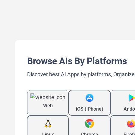
Browse AIs By Platforms
Discover best AI Apps by platforms, Organize
Web
iOS (iPhone)
Ando
Linux
Chrome
Firef