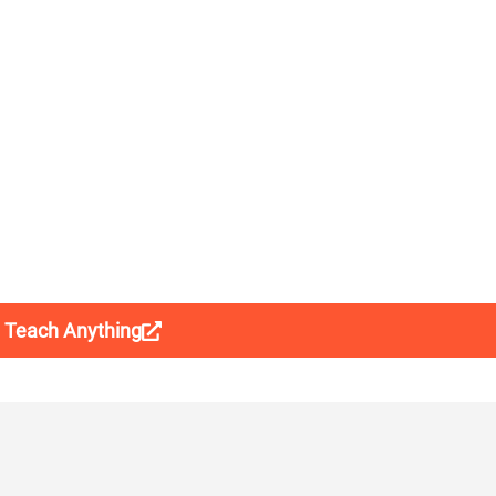
t Teach Anything