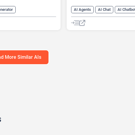
enerator
AI Agents
AI Chat
AI Chatbo
neration
AI Marketing
AI Customer Service
AI Productivity
AI Customer Support
ng
AI Sales
AI Lead Generation
AI Productiv
ssistant
AI Response Generator
AI Sale
AI Sales Assistant
d More Similar AIs
AI Shopping Assistant
s