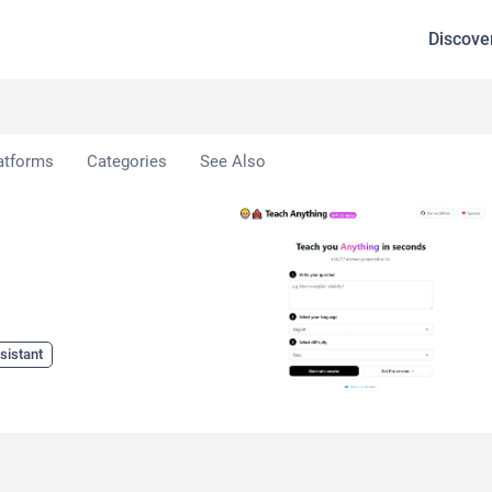
Discove
ng
atforms
Categories
See Also
sistant