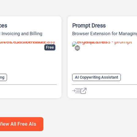
ces
Prompt Dress
Invoicing and Billing
Browser Extension for Managin
Prompts
Free
ing
AI Copywriting Assistant
nts Generator
AI Finance
AI Productivity
AI Prompt Engin
ance
AI Productivity
AI Prompt Generator
AI Sales Assistant
AI Prompts Generator
nerator
AI Writing Assistants
Large Language Models (LLMs)
View All Free AIs