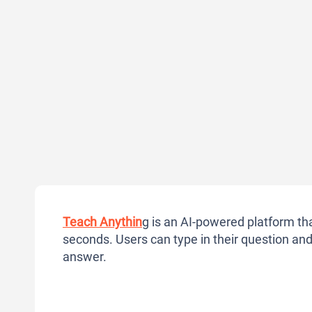
Teach Anythin
g is an AI-powered platform th
seconds. Users can type in their question and 
answer.