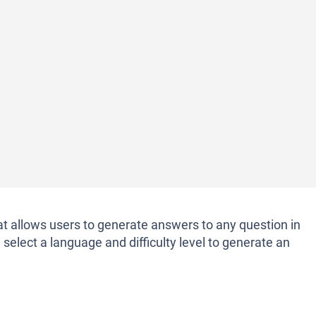
at allows users to generate answers to any question in
select a language and difficulty level to generate an