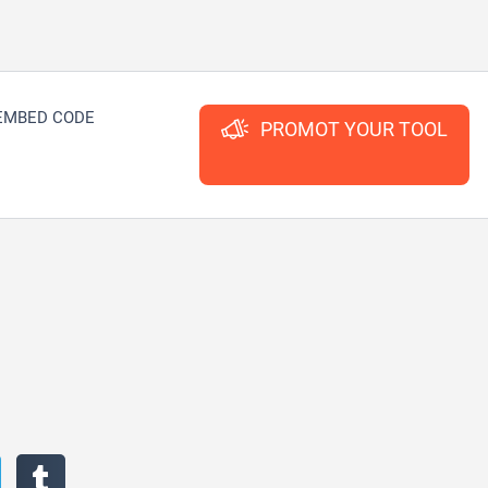
EMBED CODE
PROMOT YOUR TOOL