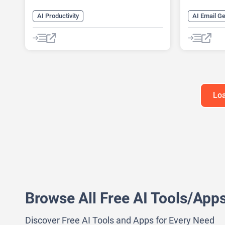
AI Productivity
AI Email G
AI Business Ideas Generator
AI Lead Ge
AI Design Generator
AI Monitor
AI Pitch Deck Generator
AI Recruiti
AI Report Generator
AI Sales A
Loa
Browse All Free AI Tools/App
Discover Free AI Tools and Apps for Every Need