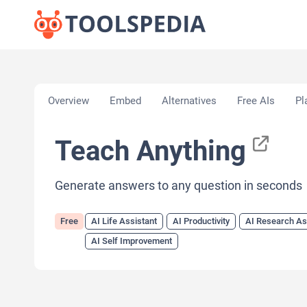
Home
»
AI Tools
»
AI Life Assistant
»
Teach Anythi
Overview
Embed
Alternatives
Free AIs
Pl
Teach Anything
Generate answers to any question in seconds
Free
AI Life Assistant
AI Productivity
AI Research As
AI Self Improvement