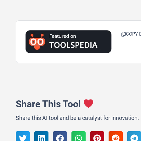
COPY 
Share This Tool
Share this AI tool and be a catalyst for innovation.