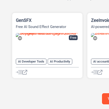
GenSFX
ZeeInvoi
Free AI Sound Effect Generator
AI-powered 
Platform
Free
AI Developer Tools
AI Productivity
AI account
AI Sound Effect Generator
AI Docume
AI For Fin
AI Sales
AI Text Ge