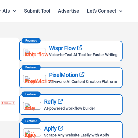
r AIs
Submit Tool
Advertise
Let’s Connect
Featured
Wispr Flow
Voice-to-Text AI Tool for Faster Writing
Featured
PixelMotion
All-in-one AI Content Creation Platform
Featured
Refly
AI-powered workflow builder
Featured
Apify
Scrape Any Website Easily with Apify