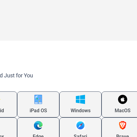
d Just for You
id
iPad OS
Windows
MacOS
ox
Edge
Safari
Brave