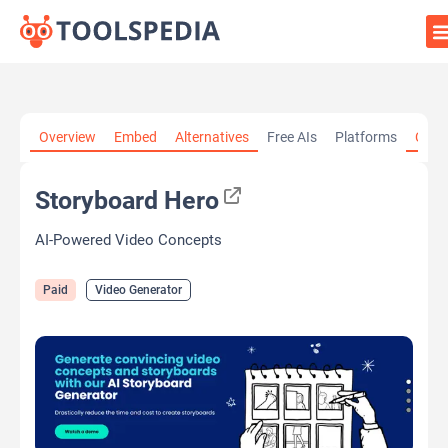
Home
»
AI Tools
»
Video Generator
»
Storyboard Hero
Overview
Embed
Alternatives
Free AIs
Platforms
Cate
Storyboard Hero
AI-Powered Video Concepts
Paid
Video Generator