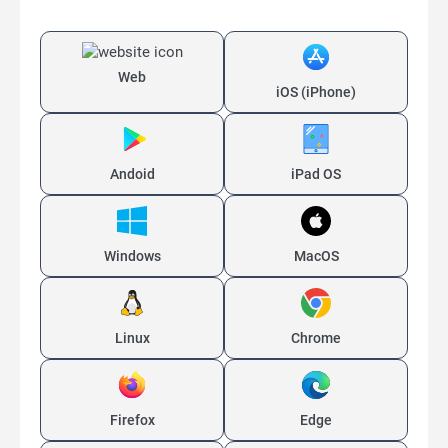
Web
iOS (iPhone)
Andoid
iPad OS
Windows
MacOS
Linux
Chrome
Firefox
Edge