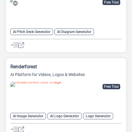
Free Trial
AI Pitch Deck Generator
AI Diagram Generator
AI Presentation Generator
Video Generator
Renderforest
AI Platform for Videos, Logos & Websites
Free Trial
AI Image Generator
AI Logo Generator
Logo Generator
Video Editing
Video Generator
Website Builder