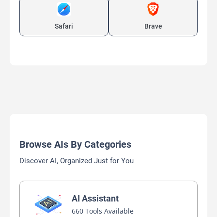
Safari
Brave
Browse AIs By Categories
Discover AI, Organized Just for You
AI Assistant
660 Tools Available