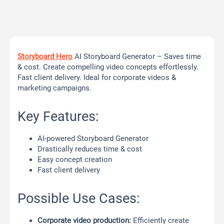
Storyboard Hero
AI Storyboard Generator – Saves time
& cost. Create compelling video concepts effortlessly.
Fast client delivery. Ideal for corporate videos &
marketing campaigns.
Key Features:
AI-powered Storyboard Generator
Drastically reduces time & cost
Easy concept creation
Fast client delivery
Possible Use Cases:
Corporate video production:
Efficiently create