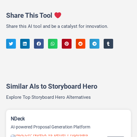
Share This Tool
Share this AI tool and be a catalyst for innovation.
Similar AIs to Storyboard Hero
Explore Top Storyboard Hero Alternatives
NDeck
AI-powered Proposal Generation Platform