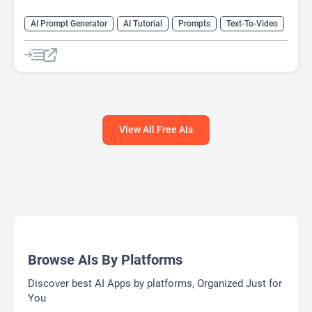
AI Prompt Generator
AI Tutorial
Prompts
Text-To-Video
Video Generator
View All Free AIs
Browse AIs By Platforms
Discover best AI Apps by platforms, Organized Just for
You