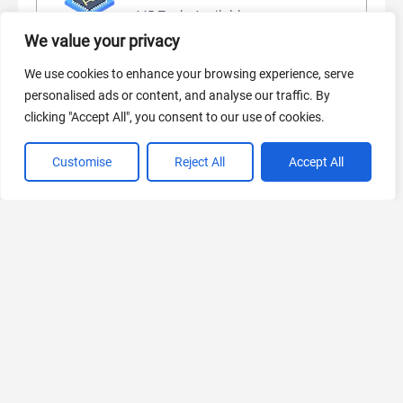
445 Tools Available
We value your privacy
We use cookies to enhance your browsing experience, serve
personalised ads or content, and analyse our traffic. By
AI Marketing
clicking "Accept All", you consent to our use of cookies.
440 Tools Available
Customise
Reject All
Accept All
VIEW ALL CATEGORIES
If you liked Storyboard Hero