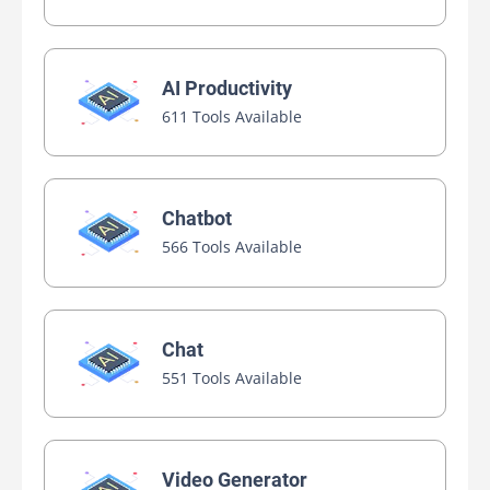
AI Productivity
611 Tools Available
Chatbot
566 Tools Available
Chat
551 Tools Available
Video Generator