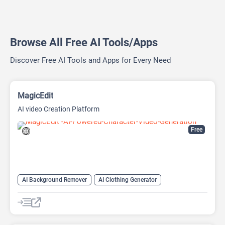
Browse All Free AI Tools/Apps
Discover Free AI Tools and Apps for Every Need
MagicEdit
AI video Creation Platform
Free
AI Background Remover
AI Clothing Generator
AI Expand Image
AI Hairstyle
AI Image Generator
AI Watermark Remover
Video Generator