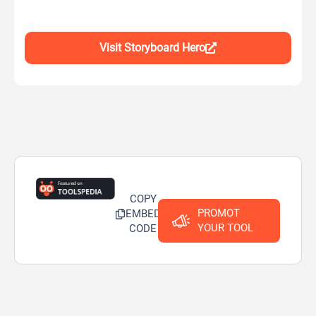
Visit Storyboard Hero
COPY
PROMOT
EMBED
YOUR TOOL
CODE