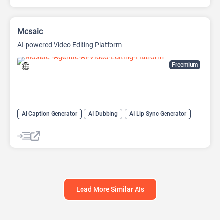
Mosaic
AI-powered Video Editing Platform
Freemium
AI Caption Generator
AI Dubbing
AI Lip Sync Generator
AI Short Video Generator
AI Translate
AI Video Translator
AI Voice Cloning
Long Video To Short Video AI
Video Editing
Video Generator
Load More Similar AIs