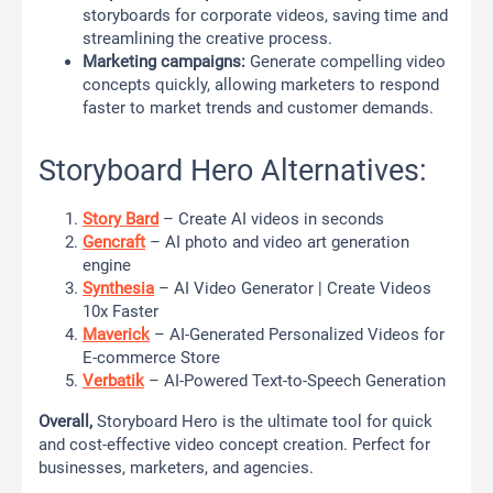
storyboards for corporate videos, saving time and
streamlining the creative process.
Marketing campaigns:
Generate compelling video
concepts quickly, allowing marketers to respond
faster to market trends and customer demands.
Storyboard Hero Alternatives:
Story Bard
– Create AI videos in seconds
Gencraft
– AI photo and video art generation
engine
Synthesia
– AI Video Generator | Create Videos
10x Faster
Maverick
– AI-Generated Personalized Videos for
E-commerce Store
Verbatik
– AI-Powered Text-to-Speech Generation
Overall,
Storyboard Hero is the ultimate tool for quick
and cost-effective video concept creation. Perfect for
businesses, marketers, and agencies.