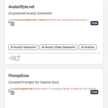
AvatarStyle.net
AI-powered Avatar Generator
Free
AI Avatar Generator
AI Avatar Video Generator
AI Avatars
AI Cartoon Generator
AI Image Generator
Video Generator
PromptSora
Curated Prompts for OpenAI Sora
Free