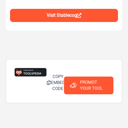
Visit Stablecog
COPY
PROMOT
EMBED
YOUR TOOL
CODE