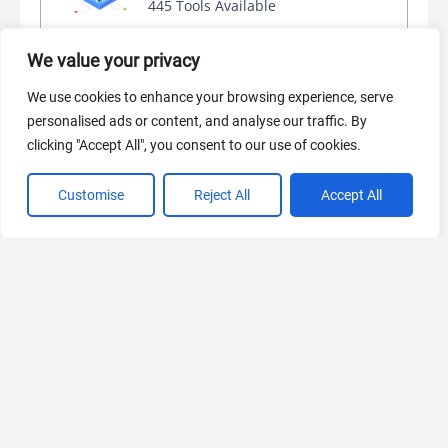
445 Tools Available
We value your privacy
AI Marketing
We use cookies to enhance your browsing experience, serve
personalised ads or content, and analyse our traffic. By
440 Tools Available
clicking "Accept All", you consent to our use of cookies.
Customise
Reject All
Accept All
VIEW ALL CATEGORIES
If you liked Stablecog