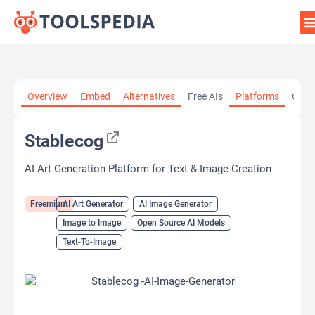
Home
»
AI Tools
»
AI Art Generator
»
Stablecog
Overview
Embed
Alternatives
Free AIs
Platforms
Cate
Stablecog
AI Art Generation Platform for Text & Image Creation
Freemium
AI Art Generator
AI Image Generator
Image to Image
Open Source AI Models
Text-To-Image