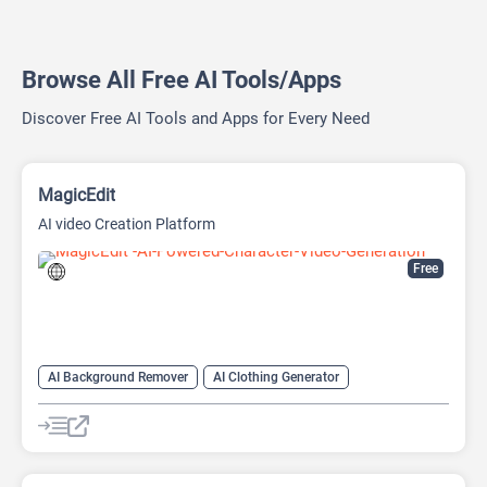
Browse All Free AI Tools/Apps
Discover Free AI Tools and Apps for Every Need
MagicEdit
AI video Creation Platform
Free
AI Background Remover
AI Clothing Generator
AI Expand Image
AI Hairstyle
AI Image Generator
AI Watermark Remover
Video Generator