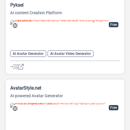
Pyksel
AI content Creation Platform
Free
AI Avatar Generator
AI Avatar Video Generator
AI Character
AI Face Swap Generator
AI Image Enhancer
AI Image Generator
AI Photo Editor
AI Photo Enhancer
Image to Image
Image upscaling
AvatarStyle.net
AI-powered Avatar Generator
Free