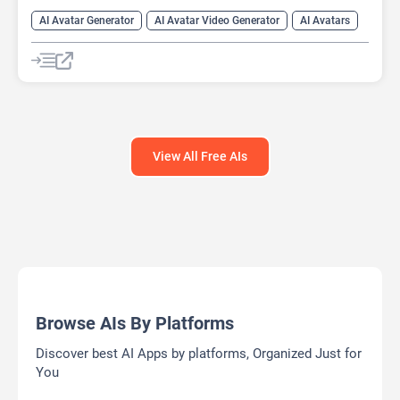
AI Avatar Generator
AI Avatar Video Generator
AI Avatars
AI Cartoon Generator
AI Image Generator
Video Generator
View All Free AIs
Browse AIs By Platforms
Discover best AI Apps by platforms, Organized Just for
You