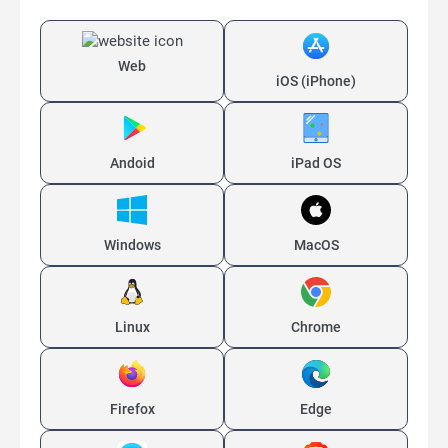
Web
iOS (iPhone)
Andoid
iPad OS
Windows
MacOS
Linux
Chrome
Firefox
Edge