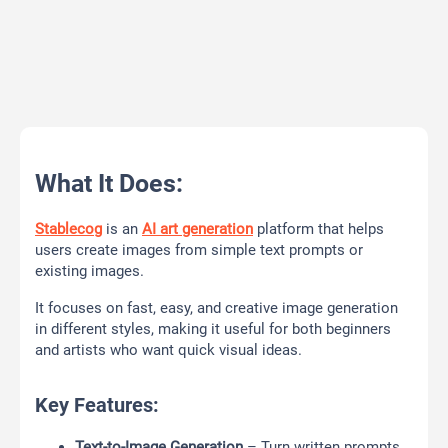
What It Does:
Stablecog
is an
AI art generation
platform that helps
users create images from simple text prompts or
existing images.
It focuses on fast, easy, and creative image generation
in different styles, making it useful for both beginners
and artists who want quick visual ideas.
Key Features:
Text-to-Image Generation
– Turn written prompts