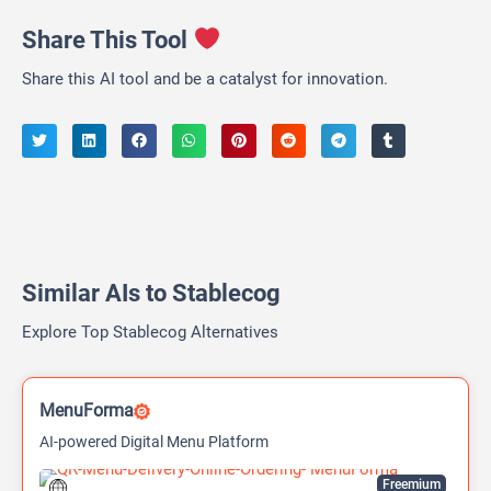
Share This Tool
Share this AI tool and be a catalyst for innovation.
Similar AIs to Stablecog
Explore Top Stablecog Alternatives
MenuForma
AI-powered Digital Menu Platform
Freemium