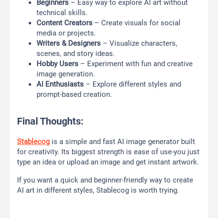
Beginners
– Easy way to explore AI art without
technical skills.
Content Creators
– Create visuals for social
media or projects.
Writers & Designers
– Visualize characters,
scenes, and story ideas.
Hobby Users
– Experiment with fun and creative
image generation.
AI Enthusiasts
– Explore different styles and
prompt-based creation.
Final Thoughts:
Stablecog
is a simple and fast AI image generator built
for creativity. Its biggest strength is ease of use-you just
type an idea or upload an image and get instant artwork.
If you want a quick and beginner-friendly way to create
AI art in different styles, Stablecog is worth trying.