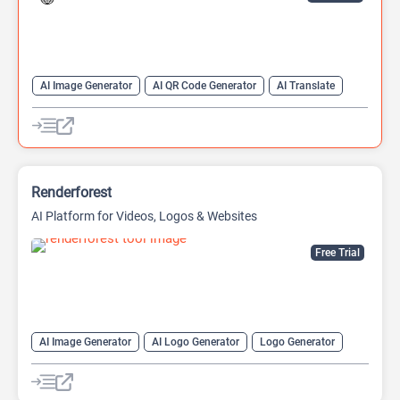
AI Image Generator
AI QR Code Generator
AI Translate
QR Codes
Website Builder
Renderforest
AI Platform for Videos, Logos & Websites
Free Trial
AI Image Generator
AI Logo Generator
Logo Generator
Video Editing
Video Generator
Website Builder