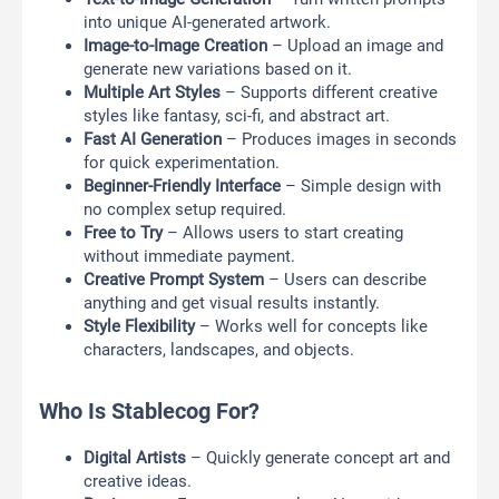
into unique AI-generated artwork.
Image-to-Image Creation
– Upload an image and
generate new variations based on it.
Multiple Art Styles
– Supports different creative
styles like fantasy, sci-fi, and abstract art.
Fast AI Generation
– Produces images in seconds
for quick experimentation.
Beginner-Friendly Interface
– Simple design with
no complex setup required.
Free to Try
– Allows users to start creating
without immediate payment.
Creative Prompt System
– Users can describe
anything and get visual results instantly.
Style Flexibility
– Works well for concepts like
characters, landscapes, and objects.
Who Is Stablecog For?
Digital Artists
– Quickly generate concept art and
creative ideas.