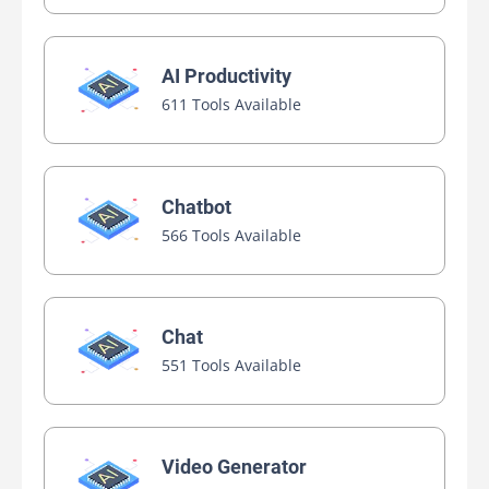
AI Productivity
611 Tools Available
Chatbot
566 Tools Available
Chat
551 Tools Available
Video Generator