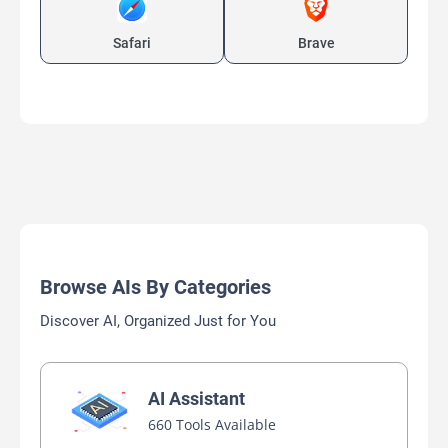
Safari
Brave
Browse AIs By Categories
Discover AI, Organized Just for You
AI Assistant
660 Tools Available