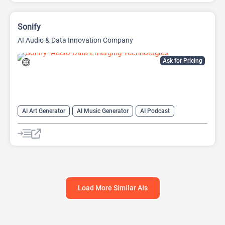
Sonify
AI Audio & Data Innovation Company
Ask for Pricing
AI Art Generator
AI Music Generator
AI Podcast
Data Analysis
Data Analytics
Load More Similar AIs