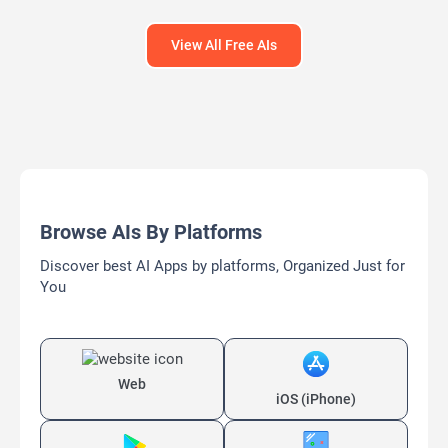
View All Free AIs
Browse AIs By Platforms
Discover best AI Apps by platforms, Organized Just for
You
Web
iOS (iPhone)