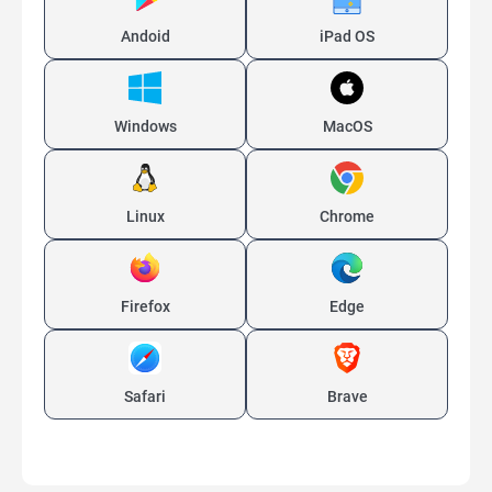
Andoid
iPad OS
Windows
MacOS
Linux
Chrome
Firefox
Edge
Safari
Brave