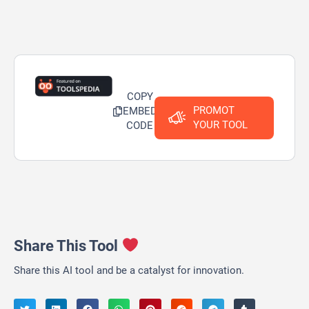
COPY
PROMOT
EMBED
YOUR TOOL
CODE
Share This Tool
Share this AI tool and be a catalyst for innovation.