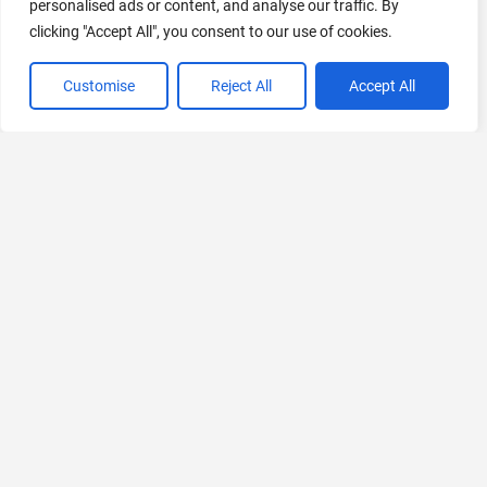
personalised ads or content, and analyse our traffic. By
clicking "Accept All", you consent to our use of cookies.
Customise
Reject All
Accept All
VIEW ALL CATEGORIES
If you liked Stable Audio Open
Explore More AIs, Curated Just for You!
accessiBe
AI-Powered Web Accessibility