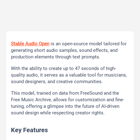
Stable Audio Open
is an open-source model tailored for
generating short audio samples, sound effects, and
production elements through text prompts.
With the ability to create up to 47 seconds of high-
quality audio, it serves as a valuable tool for musicians,
sound designers, and creative communities.
This model, trained on data from FreeSound and the
Free Music Archive, allows for customization and fine-
tuning, offering a glimpse into the future of AI-driven
sound design while respecting creator rights.
Key Features