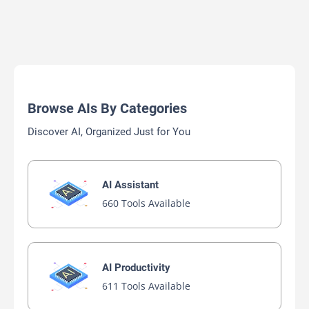
Browse AIs By Categories
Discover AI, Organized Just for You
AI Assistant
660 Tools Available
AI Productivity
611 Tools Available