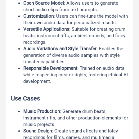
Open Source Model
: Allows users to generate
short audio clips from text prompts.
Customization
: Users can fine-tune the model with
their own audio data for personalized results.
Versatile Applications
: Suitable for creating drum
beats, instrument riffs, ambient sounds, and foley
recordings.
Audio Variations and Style Transfer
: Enables the
generation of diverse audio samples with style
transfer capabilities.
Responsible Development
: Trained on audio data
while respecting creator rights, fostering ethical AI
development.
Use Cases
Music Production
: Generate drum beats,
instrument riffs, and other production elements for
music projects.
Sound Design
: Create sound effects and foley
recordings for films, games, and multimedia