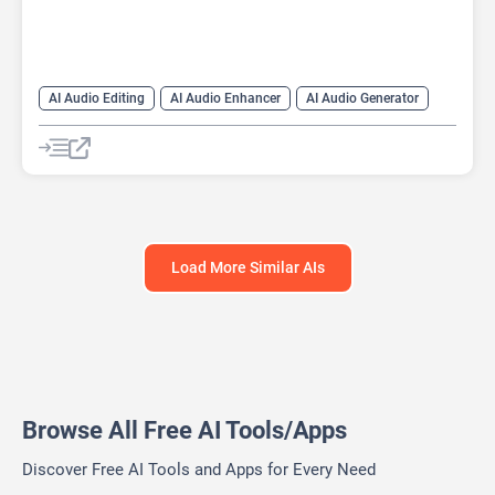
AI Audio Editing
AI Audio Enhancer
AI Audio Generator
AI Audio Splitter
AI Copilot
AI Music Generator
AI Sound Effect Generator
AI Subtitle Generator
AI transcription tool
Audio To Text AI
Load More Similar AIs
Browse All Free AI Tools/Apps
Discover Free AI Tools and Apps for Every Need