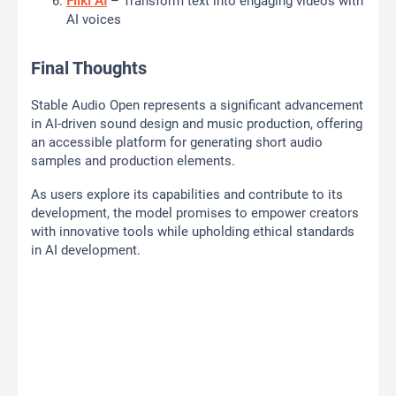
Fliki AI
– Transform text into engaging videos with
AI voices
Final Thoughts
Stable Audio Open represents a significant advancement
in AI-driven sound design and music production, offering
an accessible platform for generating short audio
samples and production elements.
As users explore its capabilities and contribute to its
development, the model promises to empower creators
with innovative tools while upholding ethical standards
in AI development.