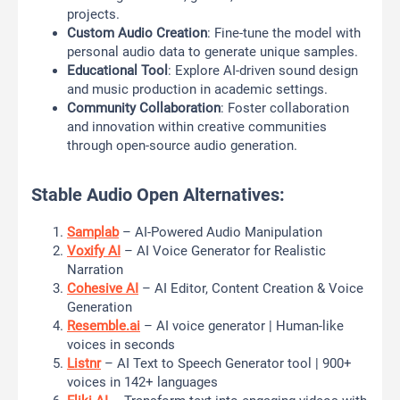
projects.
Custom Audio Creation
: Fine-tune the model with
personal audio data to generate unique samples.
Educational Tool
: Explore AI-driven sound design
and music production in academic settings.
Community Collaboration
: Foster collaboration
and innovation within creative communities
through open-source audio generation.
Stable Audio Open Alternatives:
Samplab
– AI-Powered Audio Manipulation
Voxify AI
– AI Voice Generator for Realistic
Narration
Cohesive AI
– AI Editor, Content Creation & Voice
Generation
Resemble.ai
– AI voice generator | Human-like
voices in seconds
Listnr
– AI Text to Speech Generator tool | 900+
voices in 142+ languages