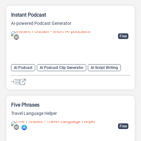
Instant Podcast
AI-powered Podcast Generator
Free
AI Podcast
AI Podcast Clip Generator
AI Script Writing
AI Text-To-Speech
Five Phrases
Travel Language Helper
Free