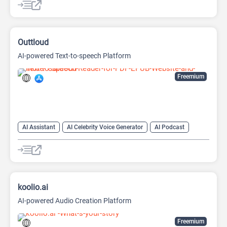
Outtloud
AI-powered Text-to-speech Platform
Freemium
AI Assistant
AI Celebrity Voice Generator
AI Podcast
AI Reader
AI Speech Synthesis
AI Summarizer
AI Text-To-Speech
AI Voice Generator
koolio.ai
AI-powered Audio Creation Platform
Freemium