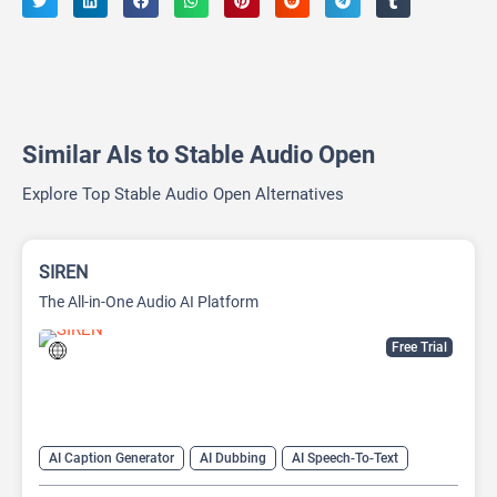
Similar AIs to Stable Audio Open
Explore Top Stable Audio Open Alternatives
SIREN
The All-in-One Audio AI Platform
Free Trial
AI Caption Generator
AI Dubbing
AI Speech-To-Text
AI Text-To-Speech
AI transcription tool
Audio To Text AI