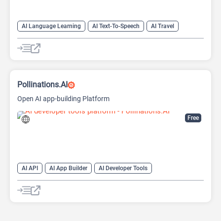
AI Language Learning
AI Text-To-Speech
AI Travel
Pollinations.AI
Open AI app-building Platform
Free
AI API
AI App Builder
AI Developer Tools
AI Text Classifier
AI Text-To-Image
AI Text-To-Speech
AI Voice Generator
Large Language Models (LLMs)
Open Source AI Models