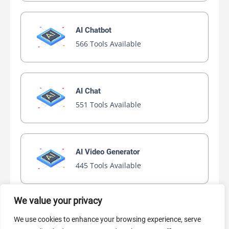
AI Chatbot
566 Tools Available
AI Chat
551 Tools Available
AI Video Generator
445 Tools Available
We value your privacy
AI Marketing
We use cookies to enhance your browsing experience, serve
440 Tools Available