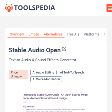
Home
»
AI Tools
»
AI Audio Editing
»
Stable Audio Open
Overview
Embed
Alternatives
Free AIs
Platforms
Cate
Stable Audio Open
Text-to-Audio & Sound Effects Generator
Price
AI Audio Editing
AI Text-To-Speech
Unknown
AI Voice Modulation