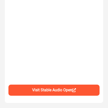
Visit Stable Audio Open