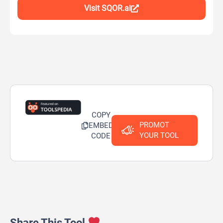
Visit SQOR.ai
COPY
PROMOT
EMBED
YOUR TOOL
CODE
Share This Tool