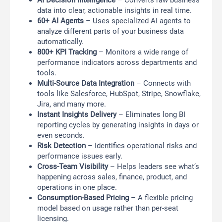
AI Decision Intelligence
– Converts raw business
data into clear, actionable insights in real time.
60+ AI Agents
– Uses specialized AI agents to
analyze different parts of your business data
automatically.
800+ KPI Tracking
– Monitors a wide range of
performance indicators across departments and
tools.
Multi-Source Data Integration
– Connects with
tools like Salesforce, HubSpot, Stripe, Snowflake,
Jira, and many more.
Instant Insights Delivery
– Eliminates long BI
reporting cycles by generating insights in days or
even seconds.
Risk Detection
– Identifies operational risks and
performance issues early.
Cross-Team Visibility
– Helps leaders see what’s
happening across sales, finance, product, and
operations in one place.
Consumption-Based Pricing
– A flexible pricing
model based on usage rather than per-seat
licensing.