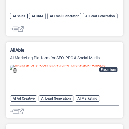
AI Sales
AI CRM
AI Email Generator
AI Lead Generation
AI Sales Assistant
Data Analysis
Data Analytics
AllAble
AI Marketing Platform for SEO, PPC & Social Media
Freemium
AI Ad Creative
AI Lead Generation
AI Marketing
AI Marketing Plan Generator
AI Research Tool
AI SEO Tools
Data Analysis
Data Analytics
Google Ads AI
SEO
SEO Writing AI