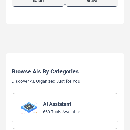
Safari
Brave
Browse AIs By Categories
Discover AI, Organized Just for You
AI Assistant
660 Tools Available