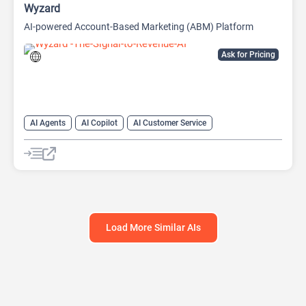
Wyzard
AI-powered Account-Based Marketing (ABM) Platform
Ask for Pricing
AI Agents
AI Copilot
AI Customer Service
AI Email Marketing
AI Lead Generation
AI Marketing
Chat
Chatbot
Load More Similar AIs