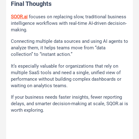
Final Thoughts
SQOR.ai
focuses on replacing slow, traditional business
intelligence workflows with real-time AI-driven decision-
making.
Connecting multiple data sources and using AI agents to
analyze them, it helps teams move from “data
collection” to “instant action.”
It’s especially valuable for organizations that rely on
multiple SaaS tools and need a single, unified view of
performance without building complex dashboards or
waiting on analytics teams.
If your business needs faster insights, fewer reporting
delays, and smarter decision-making at scale, SQOR.ai is
worth exploring.