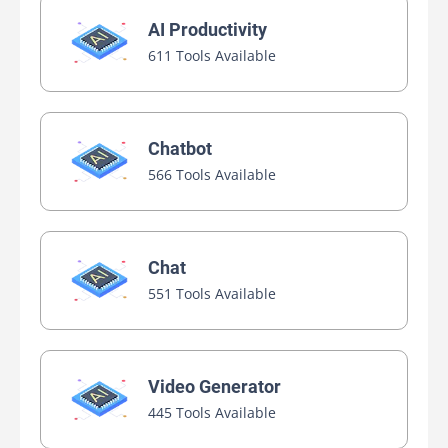
AI Productivity
611 Tools Available
Chatbot
566 Tools Available
Chat
551 Tools Available
Video Generator
445 Tools Available