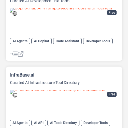
Curated AI Development Platform
Free
AI Agents
AI Copilot
Code Assistant
Developer Tools
Large Language Models (LLMs)
Prompt Engineering
Prompts
InfraBase.ai
Curated AI Infrastructure Tool Directory
Free
AI Agents
AI API
AI Tools Directory
Developer Tools