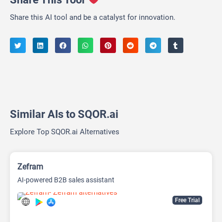
Share this AI tool and be a catalyst for innovation.
Similar AIs to SQOR.ai
Explore Top SQOR.ai Alternatives
Zefram
AI-powered B2B sales assistant
Free Trial