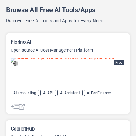
Browse All Free AI Tools/Apps
Discover Free AI Tools and Apps for Every Need
Fiorino.AI
Open-source AI Cost Management Platform
Free
AI accounting
AI API
AI Assistant
AI For Finance
Data Analysis
Data Analytics
Developer Tools
Finance
Large Language Models (LLMs)
Open Source AI Models
CopilotHub