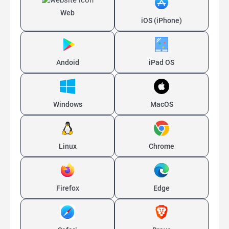
Web
iOS (iPhone)
Andoid
iPad OS
Windows
MacOS
Linux
Chrome
Firefox
Edge