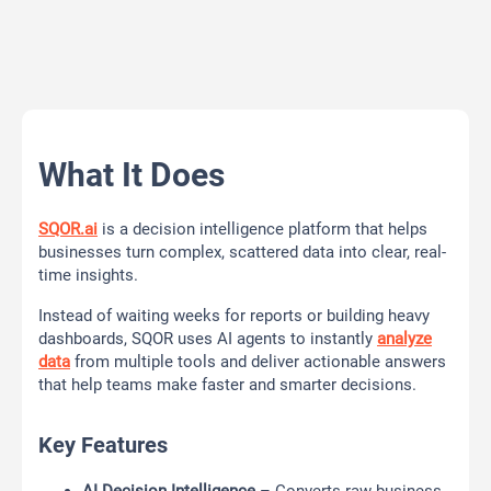
What It Does
SQOR.ai
is a decision intelligence platform that helps
businesses turn complex, scattered data into clear, real-
time insights.
Instead of waiting weeks for reports or building heavy
dashboards, SQOR uses AI agents to instantly
analyze
data
from multiple tools and deliver actionable answers
that help teams make faster and smarter decisions.
Key Features