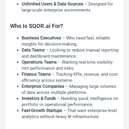
Unlimited Users & Data Sources
– Designed for
large-scale enterprise environments.
Who Is SQOR.ai For?
Business Executives
– Who need fast, reliable
insights for decision-making.
Data Teams
– Looking to reduce manual reporting
and dashboard maintenance.
Operations Teams
– Wanting real-time visibility
into performance and risks.
Finance Teams
– Tracking KPIs, revenue, and cost
efficiency across systems.
Enterprise Companies
– Managing large volumes
of data across multiple platforms.
Investors & Funds
– Needing quick intelligence on
portfolio or operational performance.
Fast-Growth Startups
– That want enterprise-level
analytics without heavy BI infrastructure.