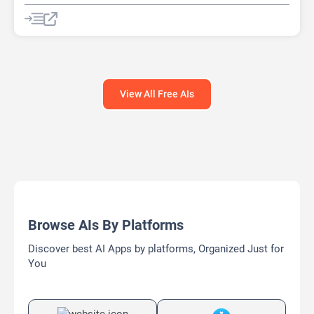
Prompt Engineering
View All Free AIs
Browse AIs By Platforms
Discover best AI Apps by platforms, Organized Just for
You