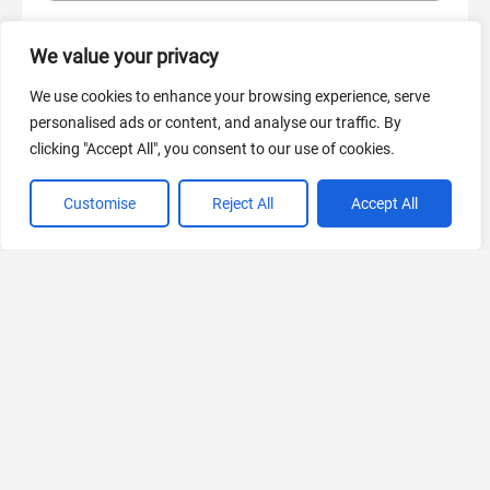
We value your privacy
AI Marketing
440 Tools Available
We use cookies to enhance your browsing experience, serve
personalised ads or content, and analyse our traffic. By
clicking "Accept All", you consent to our use of cookies.
Customise
Reject All
Accept All
VIEW ALL CATEGORIES
If you liked SQOR.ai
Explore More AIs, Curated Just for You!