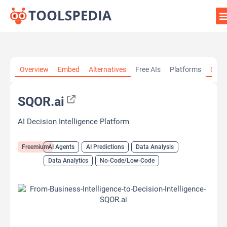
Home
»
AI Tools
»
AI Agents
»
SQOR.ai
Overview
Embed
Alternatives
Free AIs
Platforms
Cate
SQOR.ai
AI Decision Intelligence Platform
Freemium
AI Agents
AI Predictions
Data Analysis
Data Analytics
No-Code/Low-Code