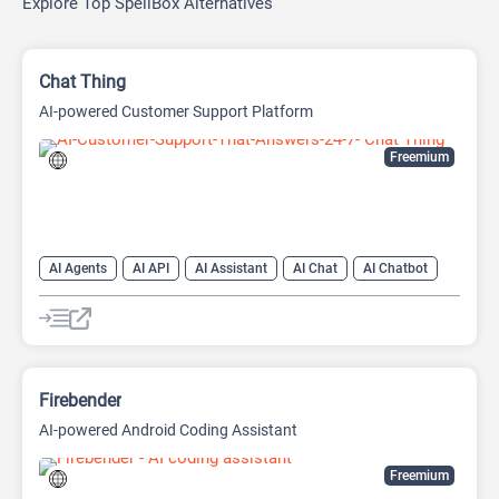
Explore Top SpellBox Alternatives
Chat Thing
AI-powered Customer Support Platform
Freemium
AI Agents
AI API
AI Assistant
AI Chat
AI Chatbot
AI Customer Service
AI Customer Support
AI Developer Tools
AI Knowledge Base
AI Lead Generation
AI Marketing
AI Text Generator
Firebender
AI-powered Android Coding Assistant
Freemium