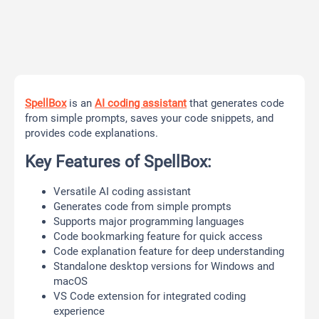
SpellBox
is an
AI coding assistant
that generates code
from simple prompts, saves your code snippets, and
provides code explanations.
Key Features of SpellBox:
Versatile AI coding assistant
Generates code from simple prompts
Supports major programming languages
Code bookmarking feature for quick access
Code explanation feature for deep understanding
Standalone desktop versions for Windows and
macOS
VS Code extension for integrated coding
experience