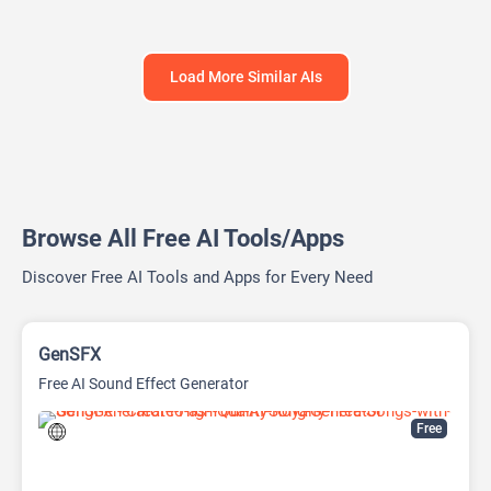
Load More Similar AIs
Browse All Free AI Tools/Apps
Discover Free AI Tools and Apps for Every Need
GenSFX
Free AI Sound Effect Generator
Free