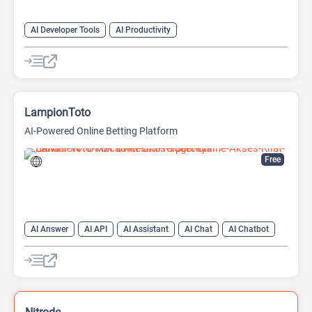
AI Developer Tools
AI Productivity
AI Sound Effect Generator
LampionToto
AI-Powered Online Betting Platform
Free
AI Answer
AI API
AI Assistant
AI Chat
AI Chatbot
AI Code Assistant
AI Creative Writing
AI Text Generator
AI Translate
AI Writing Assistants
Large Language Models (LLMs)