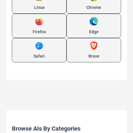
Linux
Chrome
Firefox
Edge
Safari
Brave
Browse AIs By Categories