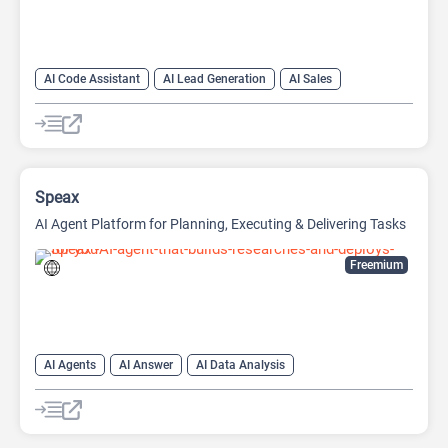
AI Code Assistant
AI Lead Generation
AI Sales
AI Sales Assistant
Large Language Models (LLMs)
Speax
AI Agent Platform for Planning, Executing & Delivering Tasks
Freemium
AI Agents
AI Answer
AI Data Analysis
AI Developer Tools
AI Question Generator
AI Website Builder
Data Analytics