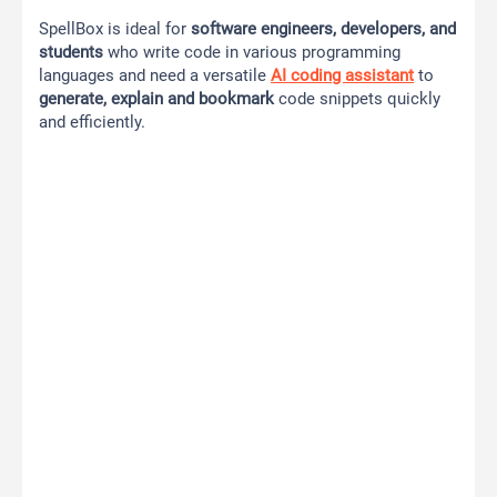
SpellBox is ideal for
software engineers, developers, and
students
who write code in various programming
languages and need a versatile
AI coding assistant
to
generate, explain and bookmark
code snippets quickly
and efficiently.