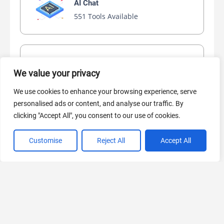
AI Chat
551 Tools Available
AI Video Generator
We value your privacy
445 Tools Available
We use cookies to enhance your browsing experience, serve
personalised ads or content, and analyse our traffic. By
clicking "Accept All", you consent to our use of cookies.
AI Marketing
440 Tools Available
Customise
Reject All
Accept All
VIEW ALL CATEGORIES