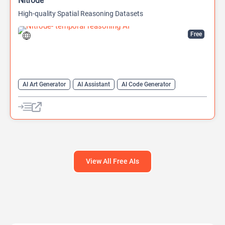
Nitrode
High-quality Spatial Reasoning Datasets
Free
AI Art Generator
AI Assistant
AI Code Generator
AI Developer Tools
AI Game Generator
AI Games
AI Models
View All Free AIs