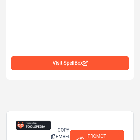
Visit SpellBox
COPY
PROMOT
EMBED