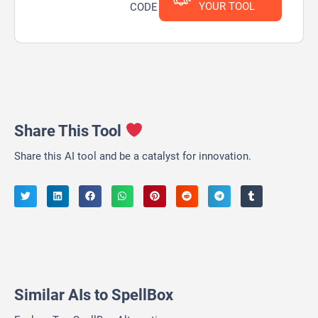
YOUR TOOL
CODE
Share This Tool
Share this AI tool and be a catalyst for innovation.
Similar AIs to SpellBox