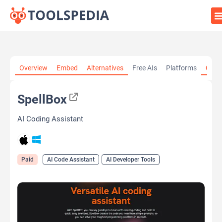
Home
»
AI Tools
»
AI Code Assistant
»
SpellBox
Overview
Embed
Alternatives
Free AIs
Platforms
Cate
SpellBox
AI Coding Assistant
Paid
AI Code Assistant
AI Developer Tools