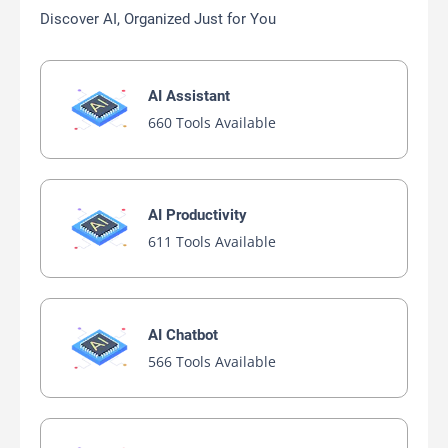
Discover AI, Organized Just for You
AI Assistant
660 Tools Available
AI Productivity
611 Tools Available
AI Chatbot
566 Tools Available