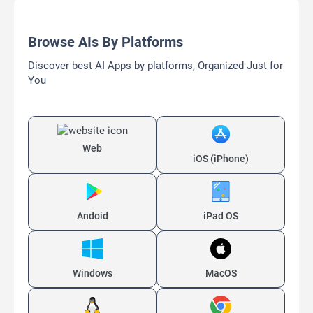
Browse AIs By Platforms
Discover best AI Apps by platforms, Organized Just for
You
Web
iOS (iPhone)
Andoid
iPad OS
Windows
MacOS