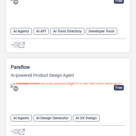
Free
AI Agents
AI API
AI Tools Directory
Developer Tools
Prompt Engineering
Paraflow
AI-powered Product Design Agent
Free
AI Agents
AI Design Generator
AI UX Design