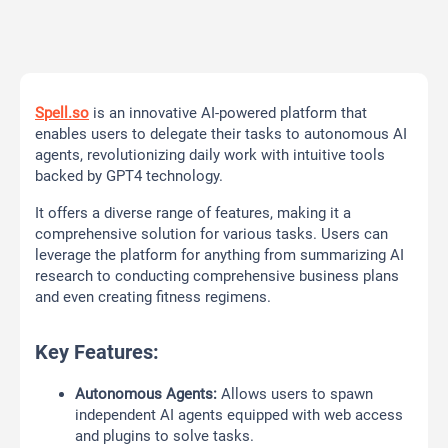
Spell.so
is an innovative AI-powered platform that
enables users to delegate their tasks to autonomous AI
agents, revolutionizing daily work with intuitive tools
backed by GPT4 technology.
It offers a diverse range of features, making it a
comprehensive solution for various tasks. Users can
leverage the platform for anything from summarizing AI
research to conducting comprehensive business plans
and even creating fitness regimens.
Key Features:
Autonomous Agents:
Allows users to spawn
independent AI agents equipped with web access
and plugins to solve tasks.