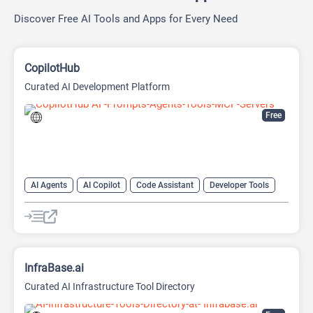
Discover Free AI Tools and Apps for Every Need
CopilotHub
Curated AI Development Platform
Free
AI Agents
AI Copilot
Code Assistant
Developer Tools
Large Language Models (LLMs)
Prompt Engineering
Prompts
InfraBase.ai
Curated AI Infrastructure Tool Directory