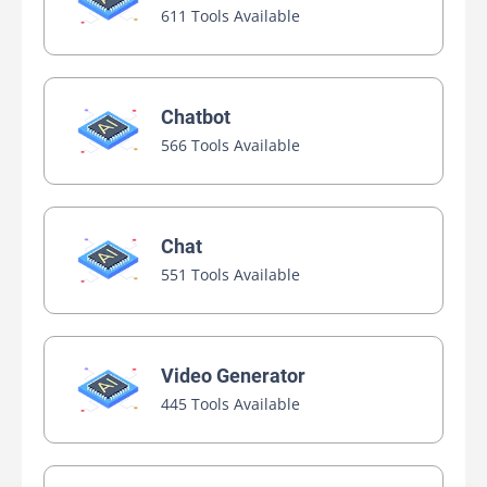
611 Tools Available
Chatbot
566 Tools Available
Chat
551 Tools Available
Video Generator
445 Tools Available