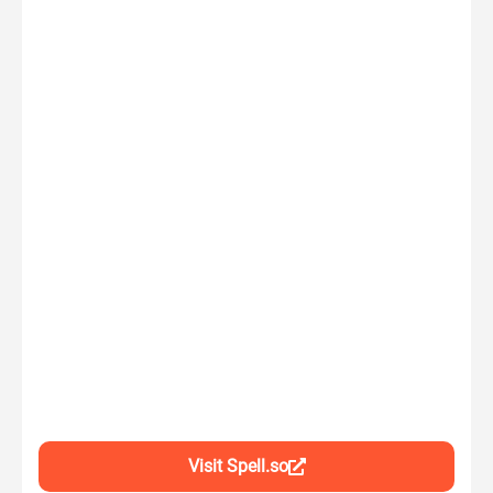
Visit Spell.so