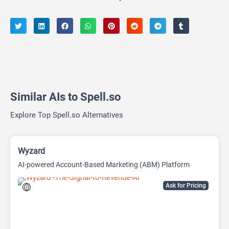
Similar AIs to Spell.so
Explore Top Spell.so Alternatives
Wyzard
AI-powered Account-Based Marketing (ABM) Platform
Ask for Pricing