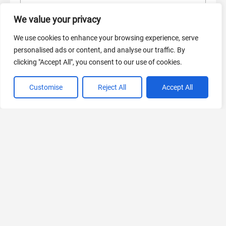
AI Marketing
We value your privacy
440 Tools Available
We use cookies to enhance your browsing experience, serve
personalised ads or content, and analyse our traffic. By
clicking "Accept All", you consent to our use of cookies.
VIEW ALL CATEGORIES
Customise
Reject All
Accept All
If you liked Spell.so
Explore More AIs, Curated Just for You!