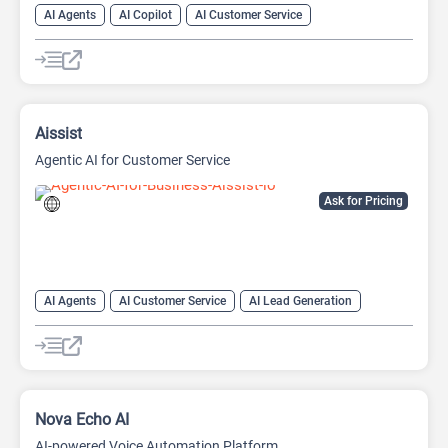
AI Agents
AI Copilot
AI Customer Service
AI Email Marketing
AI Lead Generation
AI Marketing
Chat
Chatbot
Aissist
Agentic AI for Customer Service
Ask for Pricing
AI Agents
AI Customer Service
AI Lead Generation
AI Sales
AI Sales Assistant
Nova Echo AI
AI-powered Voice Automation Platform