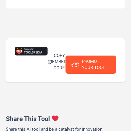
COPY
PROMOT
EMBED
YOUR TOOL
CODE
Share This Tool
Share this AI tool and be a catalyst for innovation.