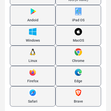
Andoid
iPad OS
Windows
MacOS
Linux
Chrome
Firefox
Edge
Safari
Brave