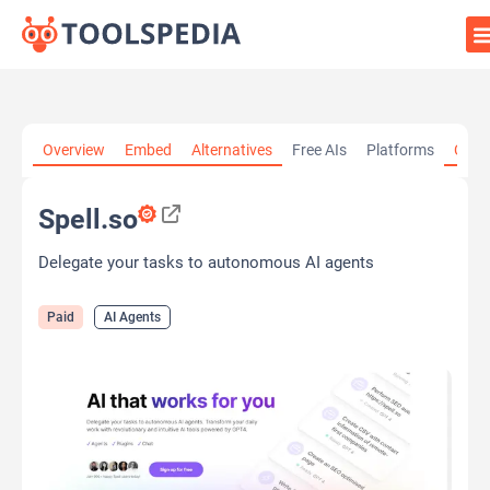
Home
»
AI Tools
»
AI Agents
»
Spell.so
Overview
Embed
Alternatives
Free AIs
Platforms
Cate
Spell.so
Delegate your tasks to autonomous AI agents
Paid
AI Agents