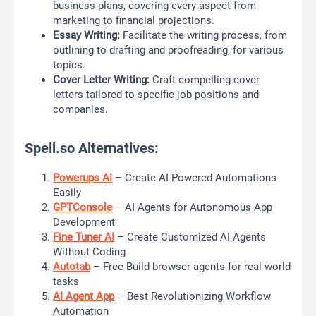
business plans, covering every aspect from
marketing to financial projections.
Essay Writing:
Facilitate the writing process, from
outlining to drafting and proofreading, for various
topics.
Cover Letter Writing:
Craft compelling cover
letters tailored to specific job positions and
companies.
Spell.so Alternatives:
Powerups AI
– Create AI-Powered Automations
Easily
GPTConsole
– AI Agents for Autonomous App
Development
Fine Tuner AI
– Create Customized AI Agents
Without Coding
Autotab
– Free Build browser agents for real world
tasks
AI Agent App
– Best Revolutionizing Workflow
Automation