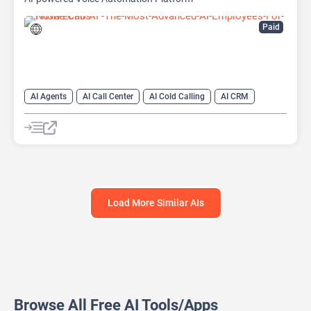
Paid
AI Agents
AI Call Center
AI Cold Calling
AI CRM
AI Lead Generation
AI Sales
AI Sales Assistant
Load More Similar AIs
Browse All Free AI Tools/Apps