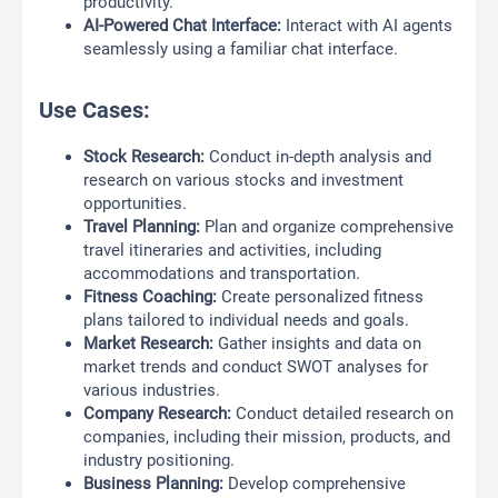
productivity.
AI-Powered Chat Interface:
Interact with AI agents
seamlessly using a familiar chat interface.
Use Cases:
Stock Research:
Conduct in-depth analysis and
research on various stocks and investment
opportunities.
Travel Planning:
Plan and organize comprehensive
travel itineraries and activities, including
accommodations and transportation.
Fitness Coaching:
Create personalized fitness
plans tailored to individual needs and goals.
Market Research:
Gather insights and data on
market trends and conduct SWOT analyses for
various industries.
Company Research:
Conduct detailed research on
companies, including their mission, products, and
industry positioning.
Business Planning:
Develop comprehensive