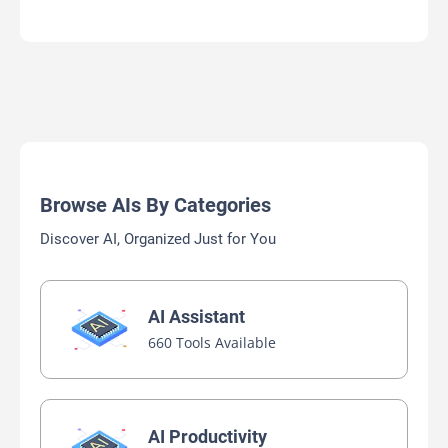
Browse AIs By Categories
Discover AI, Organized Just for You
AI Assistant
660 Tools Available
AI Productivity