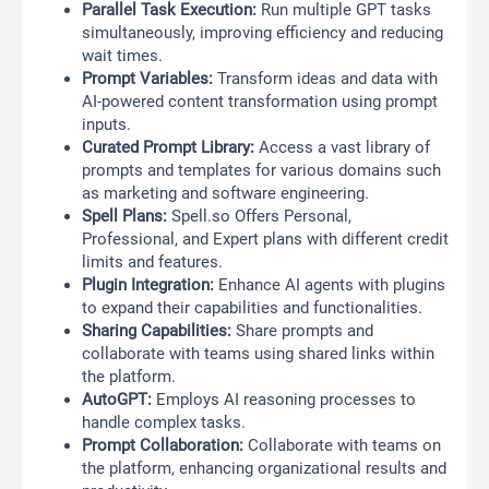
Parallel Task Execution:
Run multiple GPT tasks
simultaneously, improving efficiency and reducing
wait times.
Prompt Variables:
Transform ideas and data with
AI-powered content transformation using prompt
inputs.
Curated Prompt Library:
Access a vast library of
prompts and templates for various domains such
as marketing and software engineering.
Spell Plans:
Spell.so Offers Personal,
Professional, and Expert plans with different credit
limits and features.
Plugin Integration:
Enhance AI agents with plugins
to expand their capabilities and functionalities.
Sharing Capabilities:
Share prompts and
collaborate with teams using shared links within
the platform.
AutoGPT:
Employs AI reasoning processes to
handle complex tasks.
Prompt Collaboration:
Collaborate with teams on
the platform, enhancing organizational results and