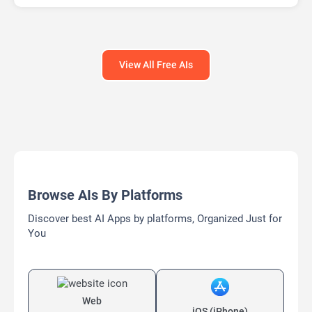
View All Free AIs
Browse AIs By Platforms
Discover best AI Apps by platforms, Organized Just for
You
Web
iOS (iPhone)