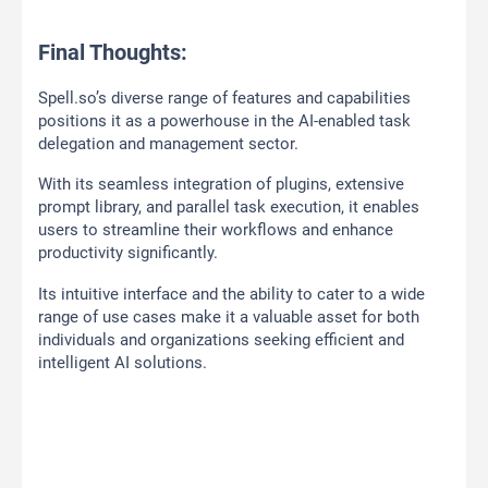
Final Thoughts:
Spell.so’s diverse range of features and capabilities
positions it as a powerhouse in the AI-enabled task
delegation and management sector.
With its seamless integration of plugins, extensive
prompt library, and parallel task execution, it enables
users to streamline their workflows and enhance
productivity significantly.
Its intuitive interface and the ability to cater to a wide
range of use cases make it a valuable asset for both
individuals and organizations seeking efficient and
intelligent AI solutions.