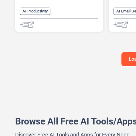
AI Productivity
AI Email G
AI Business Ideas Generator
AI Lead Ge
AI Design Generator
AI Monitor
AI Pitch Deck Generator
AI Recruiti
AI Report Generator
AI Sales A
Loa
Browse All Free AI Tools/App
Discover Free AI Tools and Apps for Every Need