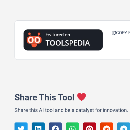
COPY 
Share This Tool
Share this AI tool and be a catalyst for innovation.