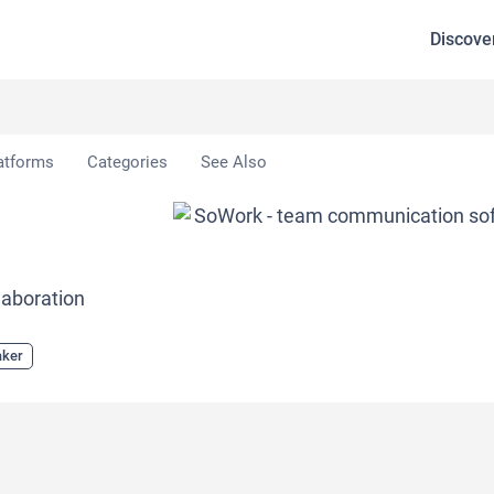
Discove
atforms
Categories
See Also
laboration
aker