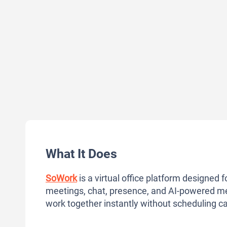
What It Does
SoWork
is a virtual office platform designed f
meetings, chat, presence, and AI-powered m
work together instantly without scheduling cal