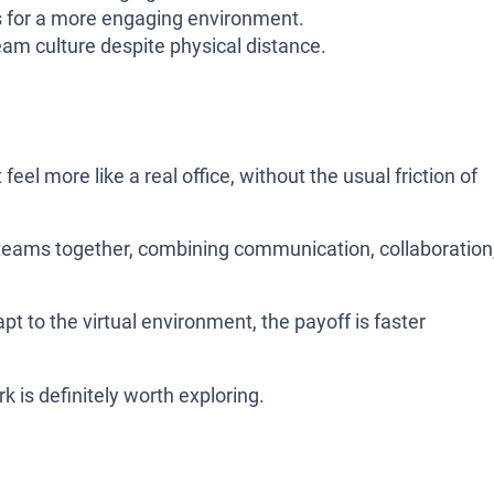
for a more engaging environment.
eam culture despite physical distance.
el more like a real office, without the usual friction of
gs teams together, combining communication, collaboration
apt to the virtual environment, the payoff is faster
 is definitely worth exploring.