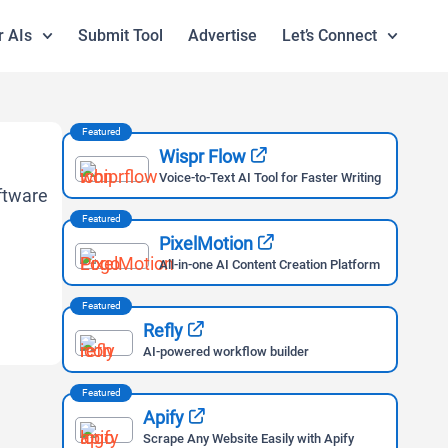
r AIs
Submit Tool
Advertise
Let’s Connect
Featured
Wispr Flow
Voice-to-Text AI Tool for Faster Writing
Featured
PixelMotion
All-in-one AI Content Creation Platform
Featured
Refly
AI-powered workflow builder
Featured
Apify
Scrape Any Website Easily with Apify