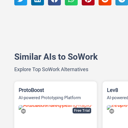
Similar AIs to SoWork
Explore Top SoWork Alternatives
ProtoBoost
Lev8
AI-powered Prototyping Platform
AI-powere
intelligenc
Free Trial