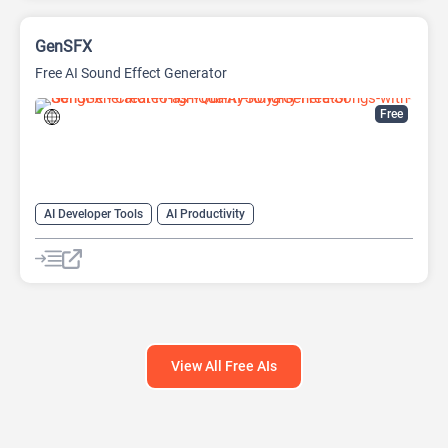
GenSFX
Free AI Sound Effect Generator
Free
AI Developer Tools
AI Productivity
AI Sound Effect Generator
View All Free AIs