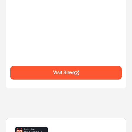
Visit Sieve