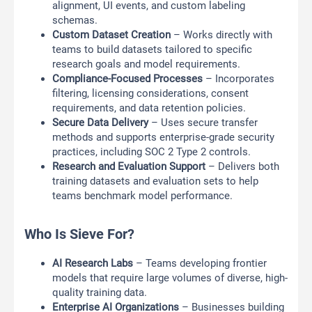
alignment, UI events, and custom labeling
schemas.
Custom Dataset Creation
– Works directly with
teams to build datasets tailored to specific
research goals and model requirements.
Compliance-Focused Processes
– Incorporates
filtering, licensing considerations, consent
requirements, and data retention policies.
Secure Data Delivery
– Uses secure transfer
methods and supports enterprise-grade security
practices, including SOC 2 Type 2 controls.
Research and Evaluation Support
– Delivers both
training datasets and evaluation sets to help
teams benchmark model performance.
Who Is Sieve For?
AI Research Labs
– Teams developing frontier
models that require large volumes of diverse, high-
quality training data.
Enterprise AI Organizations
– Businesses building