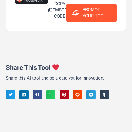
COPY
PROMOT
EMBED
YOUR TOOL
CODE
Share This Tool
Share this AI tool and be a catalyst for innovation.