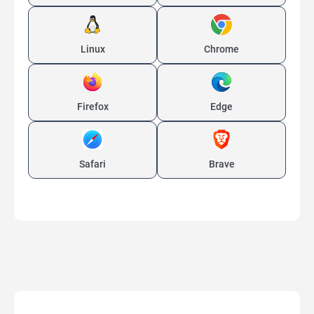
Linux
Chrome
Firefox
Edge
Safari
Brave