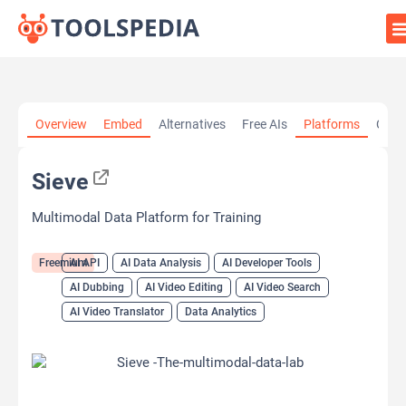
Home
»
AI Tools
»
AI API
»
Sieve
Overview
Embed
Alternatives
Free AIs
Platforms
Cate
Sieve
Multimodal Data Platform for Training
Freemium
AI API
AI Data Analysis
AI Developer Tools
AI Dubbing
AI Video Editing
AI Video Search
AI Video Translator
Data Analytics