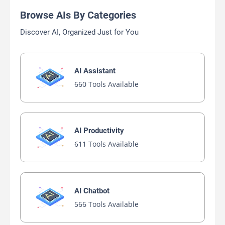
Browse AIs By Categories
Discover AI, Organized Just for You
AI Assistant
660 Tools Available
AI Productivity
611 Tools Available
AI Chatbot
566 Tools Available