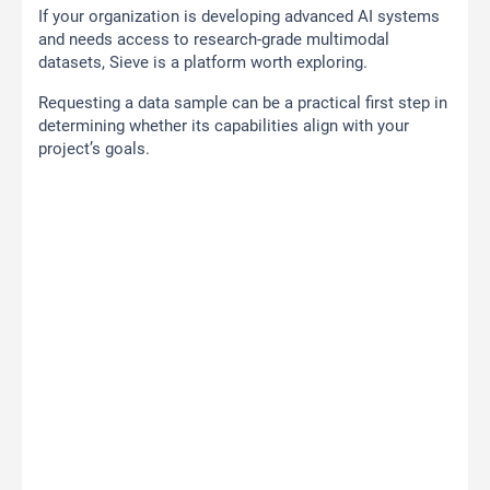
If your organization is developing advanced AI systems
and needs access to research-grade multimodal
datasets, Sieve is a platform worth exploring.
Requesting a data sample can be a practical first step in
determining whether its capabilities align with your
project’s goals.