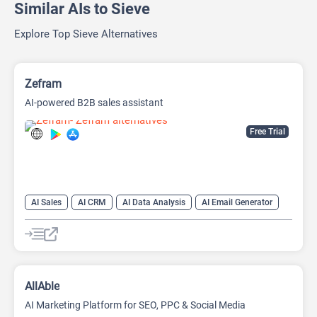
Similar AIs to Sieve
Explore Top Sieve Alternatives
Zefram
AI-powered B2B sales assistant
Free Trial
AI Sales
AI CRM
AI Data Analysis
AI Email Generator
AI Lead Generation
AI Sales Assistant
Data Analytics
AllAble
AI Marketing Platform for SEO, PPC & Social Media