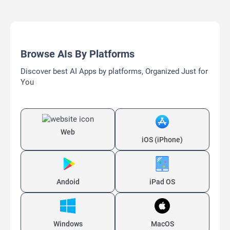
Browse AIs By Platforms
Discover best AI Apps by platforms, Organized Just for
You
Web
iOS (iPhone)
Andoid
iPad OS
Windows
MacOS