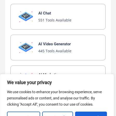
AI Chat
551 Tools Available
AI Video Generator
445 Tools Available
AI Marketing
440 Tools Available
We value your privacy
We use cookies to enhance your browsing experience, serve
personalised ads or content, and analyse our traffic. By
clicking "Accept All", you consent to our use of cookies.
VIEW ALL CATEGORIES