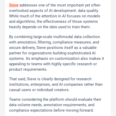
Sieve
addresses one of the most important yet often
overlooked aspects of AI development: data quality.
While much of the attention in AI focuses on models
and algorithms, the effectiveness of those systems
heavily depends on the data used to train them.
By combining large-scale multimodal data collection
with annotation, filtering, compliance measures, and
secure delivery, Sieve positions itself as a valuable
partner for organizations building sophisticated AI
systems. Its emphasis on customization also makes it
appealing to teams with highly specific research or
product requirements.
That said, Sieve is clearly designed for research
institutions, enterprises, and AI companies rather than
casual users or individual creators.
Teams considering the platform should evaluate their
data volume needs, annotation requirements, and
compliance expectations before moving forward.