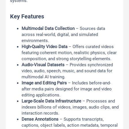
systems.
Key Features
Multimodal Data Collection
– Sources data
across real-world, digital, and simulated
environments.
High-Quality Video Data
– Offers curated videos
featuring coherent motion, realistic physics, clear
composition, and strong storytelling elements.
Audio-Visual Datasets
– Provides synchronized
video, audio, speech, music, and sound data for
multimodal AI training.
Image and Editing Pairs
– Includes before-and-
after media pairs designed for image and video
editing applications.
Large-Scale Data Infrastructure
– Processes and
indexes billions of videos, images, audio clips, and
interaction records.
Dense Annotations
– Supports transcripts,
captions, object labels, action metadata, temporal