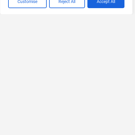
Customise
Reject All
Accept All
If you liked Sieve
Explore More AIs, Curated Just for You!
BeforeSunset AI
Transform Your To-Dos into Perfect Schedules
Freemium