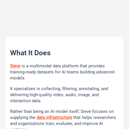
What It Does
Sieve
is a multimodal data platform that provides
training-ready datasets for AI teams building advanced
models.
It specializes in collecting, filtering, annotating, and
delivering high-quality video, audio, image, and
interaction data.
Rather than being an AI model itself, Sieve focuses on
supplying the
data infrastructure
that helps researchers
and organizations train, evaluate, and improve AI