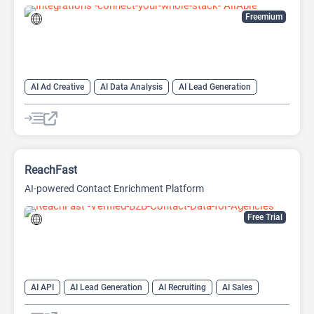
Freemium
AI Ad Creative
AI Data Analysis
AI Lead Generation
AI Marketing
AI Marketing Plan Generator
AI Research Tool
AI SEO
AI SEO Tools
Data Analytics
Google Ads AI
SEO Writing AI
ReachFast
AI-powered Contact Enrichment Platform
Free Trial
AI API
AI Lead Generation
AI Recruiting
AI Sales
AI Sales Assistant