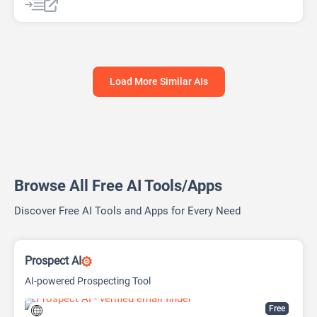
Load More Similar AIs
Browse All Free AI Tools/Apps
Discover Free AI Tools and Apps for Every Need
Prospect AI
AI-powered Prospecting Tool
Free