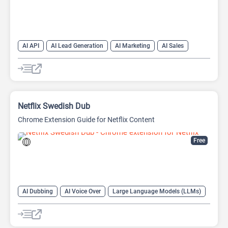
AI API
AI Lead Generation
AI Marketing
AI Sales
AI Sales Assistant
Netflix Swedish Dub
Chrome Extension Guide for Netflix Content
Free
AI Dubbing
AI Voice Over
Large Language Models (LLMs)