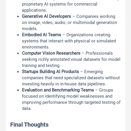
proprietary AI systems for commercial
applications.
Generative AI Developers
– Companies working
on image, video, audio, or multimodal generation
models.
Embodied AI Teams
– Organizations creating
systems that interact with physical or simulated
environments.
Computer Vision Researchers
– Professionals
seeking richly annotated visual datasets for model
training and testing.
Startups Building AI Products
– Emerging
companies that need specialized datasets without
investing heavily in in-house data pipelines.
Evaluation and Benchmarking Teams
– Groups
focused on identifying model weaknesses and
improving performance through targeted testing of
data.
Final Thoughts