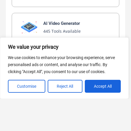
AI Video Generator
445 Tools Available
We value your privacy
We use cookies to enhance your browsing experience, serve
AI Marketing
personalised ads or content, and analyse our traffic. By
440 Tools Available
clicking "Accept All", you consent to our use of cookies.
Customise
Reject All
Accept All
VIEW ALL CATEGORIES