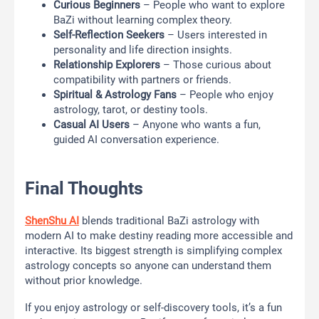
Curious Beginners
– People who want to explore
BaZi without learning complex theory.
Self-Reflection Seekers
– Users interested in
personality and life direction insights.
Relationship Explorers
– Those curious about
compatibility with partners or friends.
Spiritual & Astrology Fans
– People who enjoy
astrology, tarot, or destiny tools.
Casual AI Users
– Anyone who wants a fun,
guided AI conversation experience.
Final Thoughts
ShenShu AI
blends traditional BaZi astrology with
modern AI to make destiny reading more accessible and
interactive. Its biggest strength is simplifying complex
astrology concepts so anyone can understand them
without prior knowledge.
If you enjoy astrology or self-discovery tools, it’s a fun