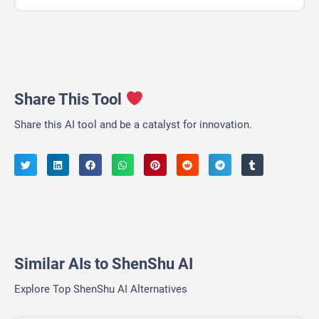
Share This Tool
Share this AI tool and be a catalyst for innovation.
Similar AIs to ShenShu AI
Explore Top ShenShu AI Alternatives