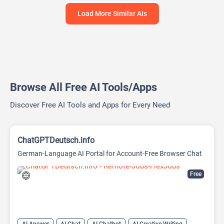
Load More Similar AIs
Browse All Free AI Tools/Apps
Discover Free AI Tools and Apps for Every Need
ChatGPTDeutsch.info
German-Language AI Portal for Account-Free Browser Chat
Free