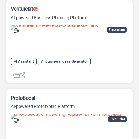
Venturekit
AI-powered Business Planning Platform
Freemium
AI Assistant
AI Business Ideas Generator
AI Pitch Deck Generator
AI Report Generator
ProtoBoost
AI-powered Prototyping Platform
Free Trial