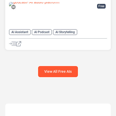
Free
AI Assistant
AI Podcast
AI Storytelling
View All Free AIs