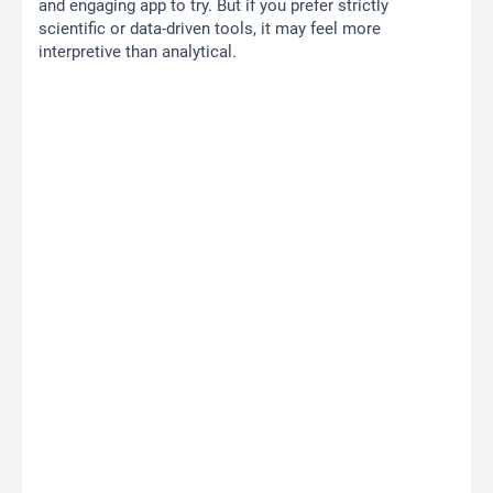
and engaging app to try. But if you prefer strictly
scientific or data-driven tools, it may feel more
interpretive than analytical.