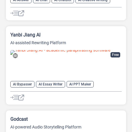
AI Answer
AI Chat
AI Chatbot
AI Creative Writing
AI Email Writer
AI Text Generator
AI Writing Assistants
Large Language Models (LLMs)
Yanbi Jiang AI
AI-assisted Rewriting Platform
Free
AI Bypasser
AI Essay Writer
AI PPT Maker
AI Report Generator
AI Rewriter
AI Social Media Post Generator
AI Story Generator
AI Text Generator
AI Writing
AI Writing Assistants
Bypass AI
Godcast
AI-powered Audio Storytelling Platform