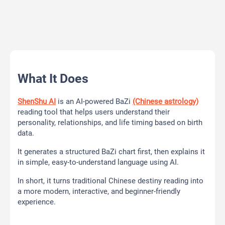
What It Does
ShenShu AI
is an AI-powered BaZi
(Chinese astrology)
reading tool that helps users understand their
personality, relationships, and life timing based on birth
data.
It generates a structured BaZi chart first, then explains it
in simple, easy-to-understand language using AI.
In short, it turns traditional Chinese destiny reading into
a more modern, interactive, and beginner-friendly
experience.