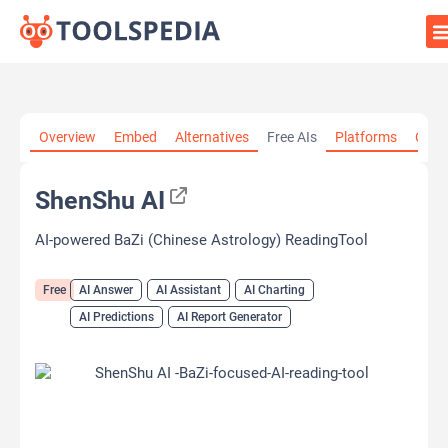
Home
»
AI Tools
»
AI Answer
»
ShenShu AI
Overview
Embed
Alternatives
Free AIs
Platforms
Cate
ShenShu AI
AI-powered BaZi (Chinese Astrology) ReadingTool
Free
AI Answer
AI Assistant
AI Charting
AI Predictions
AI Report Generator