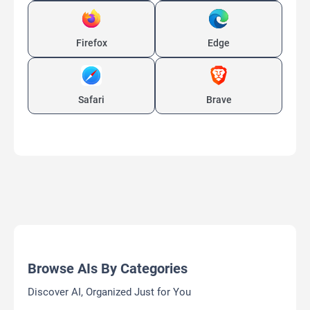
Firefox
Edge
Safari
Brave
Browse AIs By Categories
Discover AI, Organized Just for You