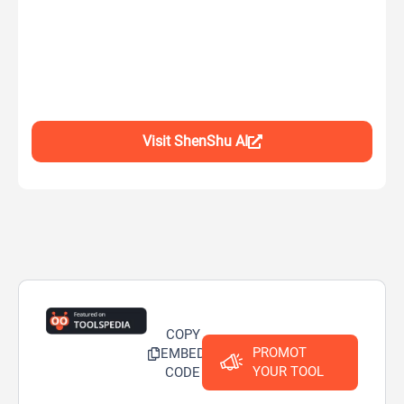
Visit ShenShu AI
COPY
PROMOT
EMBED
YOUR TOOL
CODE