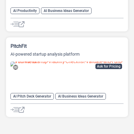
AI Productivity
AI Business Ideas Generator
AI Design Generator
AI Pitch Deck Generator
AI Report Generator
PitchFit
AI-powered startup analysis platform
Ask for Pricing
AI Pitch Deck Generator
AI Business Ideas Generator
AI Consulting
AI Finance
AI For Finance
AI Presentation Generator
AI Presentations
AI Report Generator