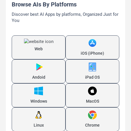
Browse AIs By Platforms
Discover best AI Apps by platforms, Organized Just for
You
Web
iOS (iPhone)
Andoid
iPad OS
Windows
MacOS
Linux
Chrome