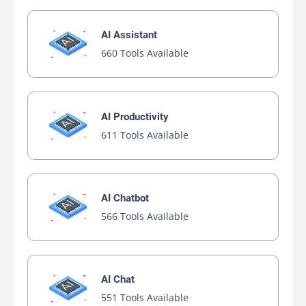
AI Assistant
660 Tools Available
AI Productivity
611 Tools Available
AI Chatbot
566 Tools Available
AI Chat
551 Tools Available