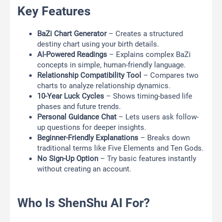
Key Features
BaZi Chart Generator
– Creates a structured
destiny chart using your birth details.
AI-Powered Readings
– Explains complex BaZi
concepts in simple, human-friendly language.
Relationship Compatibility Tool
– Compares two
charts to analyze relationship dynamics.
10-Year Luck Cycles
– Shows timing-based life
phases and future trends.
Personal Guidance Chat
– Lets users ask follow-
up questions for deeper insights.
Beginner-Friendly Explanations
– Breaks down
traditional terms like Five Elements and Ten Gods.
No Sign-Up Option
– Try basic features instantly
without creating an account.
Who Is ShenShu AI For?