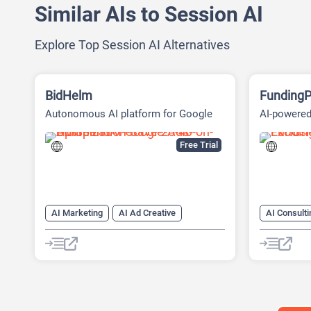
Similar AIs to Session AI
Explore Top Session AI Alternatives
BidHelm
FundingP
Autonomous AI platform for Google
AI-powered
Ads
Fundraisin
Free Trial
AI Marketing
AI Ad Creative
AI Consulti
AI Ad Generator
AI Advertising
AI Marketi
Google Ads AI
AI Pitch D
AI Researc
Project M