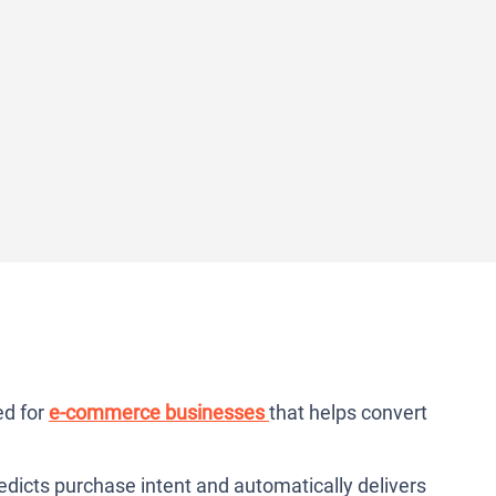
ed for
e-commerce businesses
that helps convert
predicts purchase intent and automatically delivers