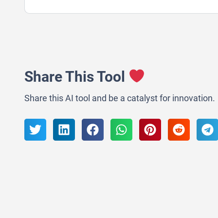
Share This Tool
Share this AI tool and be a catalyst for innovation.