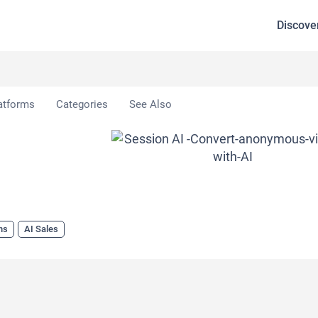
Discove
atforms
Categories
See Also
ns
AI Sales