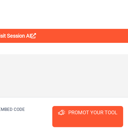
isit Session AI
EMBED CODE
PROMOT YOUR TOOL