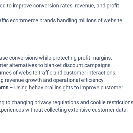
d to improve conversion rates, revenue, and profit
affic ecommerce brands handling millions of website
ase conversions while protecting profit margins.
er alternatives to blanket discount campaigns.
mes of website traffic and customer interactions.
 revenue growth and operational efficiency.
eams
– Using behavioral insights to improve customer
g to changing privacy regulations and cookie restrictions
periences without collecting extensive customer data.