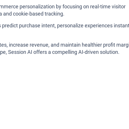
mmerce personalization by focusing on real-time visitor
ta and cookie-based tracking.
 predict purchase intent, personalize experiences instant
ates, increase revenue, and maintain healthier profit marg
ape, Session AI offers a compelling AI-driven solution.