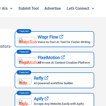
r AIs
Submit Tool
Advertise
Let’s Connect
Featured
Wispr Flow
Voice-to-Text AI Tool for Faster Writing
Featured
PixelMotion
All-in-one AI Content Creation Platform
Featured
Refly
AI-powered workflow builder
Featured
Apify
Scrape Any Website Easily with Apify