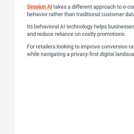
Session AI
takes a different approach to e-co
behavior rather than traditional customer da
Its behavioral AI technology helps businesses
and reduce reliance on costly promotions.
For retailers looking to improve conversion r
while navigating a privacy-first digital landsc