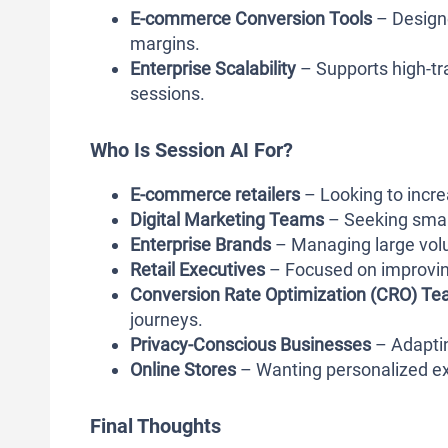
E-commerce Conversion Tools
– Designe
margins.
Enterprise Scalability
– Supports high-tr
sessions.
Who Is Session AI For?
E-commerce retailers
– Looking to incre
Digital Marketing Teams
– Seeking smart
Enterprise Brands
– Managing large volu
Retail Executives
– Focused on improving
Conversion Rate Optimization (CRO) T
journeys.
Privacy-Conscious Businesses
– Adaptin
Online Stores
– Wanting personalized ex
Final Thoughts