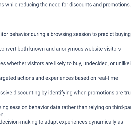
ns while reducing the need for discounts and promotions.
itor behavior during a browsing session to predict buying
convert both known and anonymous website visitors
ies whether visitors are likely to buy, undecided, or unlike
argeted actions and experiences based on real-time
sive discounting by identifying when promotions are tru
ng session behavior data rather than relying on third-pa
on.
decision-making to adapt experiences dynamically as