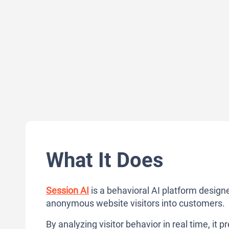
What It Does
Session AI
is a behavioral AI platform design
anonymous website visitors into customers.
By analyzing visitor behavior in real time, it 