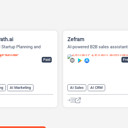
ath.ai
Zefram
 Startup Planning and
AI-powered B2B sales assistant
g Platform
Paid
Fre
ng
AI Marketing
AI Sales
AI CRM
ng Plan Generator
AI Email Generator
eck Generator
AI Lead Generation
h Tool
AI Roadmap
AI Sales Assistant
Data Analysi
anagement
Data Analytics