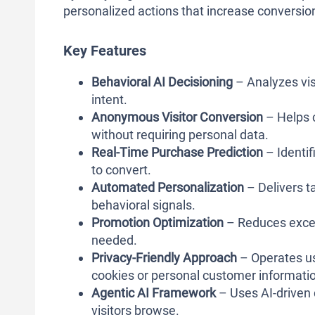
personalized actions that increase conversio
Key Features
Behavioral AI Decisioning
– Analyzes vis
intent.
Anonymous Visitor Conversion
– Helps 
without requiring personal data.
Real-Time Purchase Prediction
– Identif
to convert.
Automated Personalization
– Delivers t
behavioral signals.
Promotion Optimization
– Reduces exces
needed.
Privacy-Friendly Approach
– Operates usi
cookies or personal customer informati
Agentic AI Framework
– Uses AI-driven 
visitors browse.