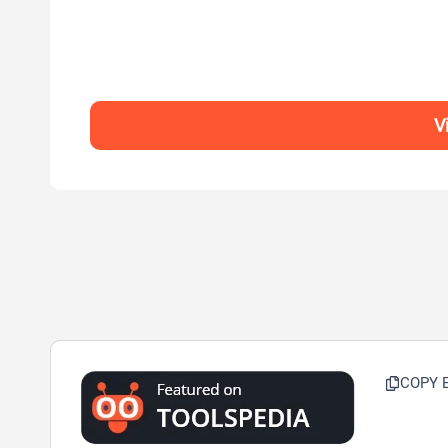
V
COPY 