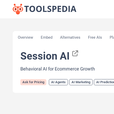
Home
»
AI Tools
»
AI Agents
»
Session AI
Overview
Embed
Alternatives
Free AIs
Pl
Session AI
Behavioral AI for Ecommerce Growth
Ask for Pricing
AI Agents
AI Marketing
AI Predictio