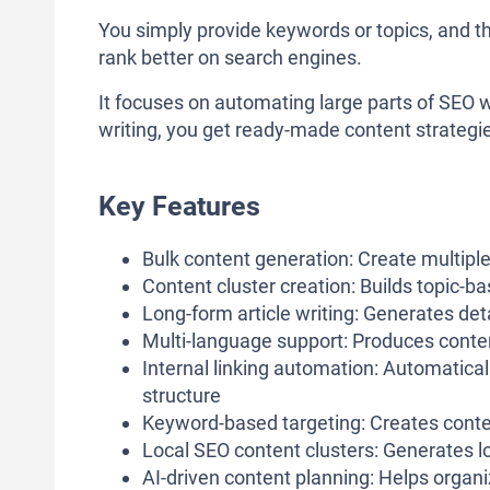
You simply provide keywords or topics, and t
rank better on search engines.
It focuses on automating large parts of SEO wr
writing, you get ready-made content strategie
Key Features
Bulk content generation: Create multiple
Content cluster creation: Builds topic-b
Long-form article writing: Generates de
Multi-language support: Produces content
Internal linking automation: Automatical
structure
Keyword-based targeting: Creates cont
Local SEO content clusters: Generates l
AI-driven content planning: Helps organ