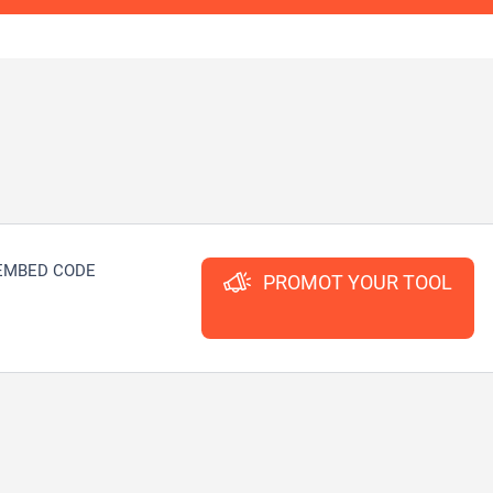
EMBED CODE
PROMOT YOUR TOOL