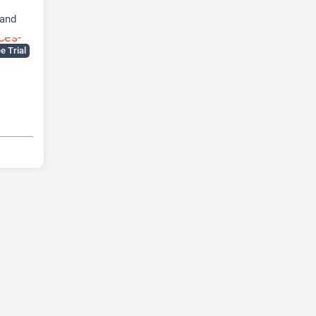
 and
e Trial
SEO