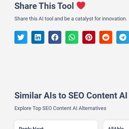
Share This Tool
Share this AI tool and be a catalyst for innovation.
Similar AIs to SEO Content AI
Explore Top SEO Content AI Alternatives