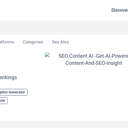
Discove
 AI
atforms
Categories
See Also
Rankings
ption Generator
ols