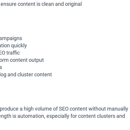
nsure content is clean and original
campaigns
tion quickly
O traffic
form content output
s
g and cluster content
o produce a high volume of SEO content without manually
ength is automation, especially for content clusters and