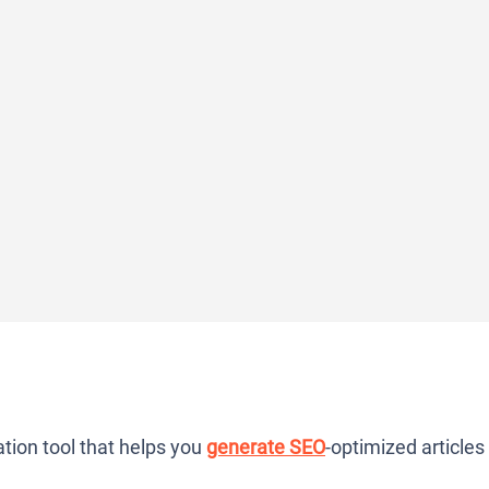
tion tool that helps you
generate SEO
-optimized articles