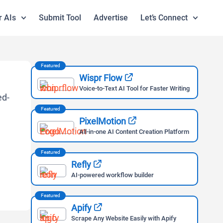
r AIs
Submit Tool
Advertise
Let’s Connect
Featured
Wispr Flow
Voice-to-Text AI Tool for Faster Writing
Featured
PixelMotion
All-in-one AI Content Creation Platform
Featured
Refly
AI-powered workflow builder
Featured
Apify
Scrape Any Website Easily with Apify