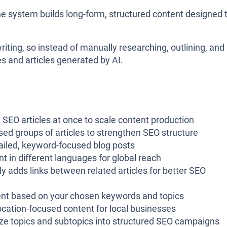
he system builds long-form, structured content designed 
iting, so instead of manually researching, outlining, and
s and articles generated by AI.
 SEO articles at once to scale content production
ased groups of articles to strengthen SEO structure
tailed, keyword-focused blog posts
 in different languages for global reach
ly adds links between related articles for better SEO
ent based on your chosen keywords and topics
ocation-focused content for local businesses
ize topics and subtopics into structured SEO campaigns