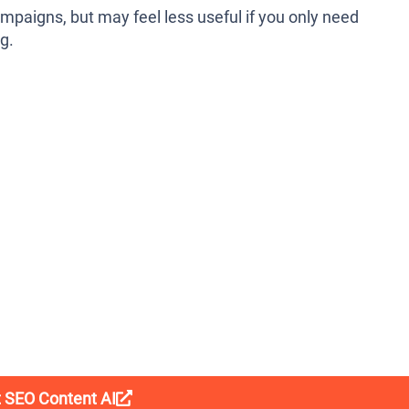
mpaigns, but may feel less useful if you only need
g.
t SEO Content AI