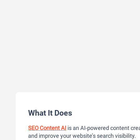
What It Does
SEO Content AI
is an AI-powered content crea
and improve your website’s search visibility.