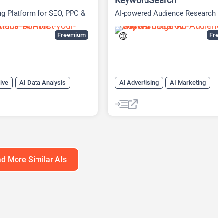
KeywordSearch
ng Platform for SEO, PPC &
AI-powered Audience Research
ia
Advertising Platform
Freemium
Fre
ive
AI Data Analysis
AI Advertising
AI Marketing
neration
AI Marketing
AI SEO Tools
Google Ads AI
ng Plan Generator
Youtube
h Tool
AI SEO Tools
tics
Google Ads AI
SEO
g AI
d More Similar AIs