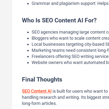
Grammar and plagiarism support: Helps e
Who Is SEO Content AI For?
SEO agencies managing large content 
Bloggers who want to scale content crea
Local businesses targeting city-based SE
Marketing teams need consistent long-
Freelancers offering SEO writing service
Website owners who want automated blo
Final Thoughts
SEO Content AI
is built for users who want t
handling research and writing. Its biggest str
long-form articles.