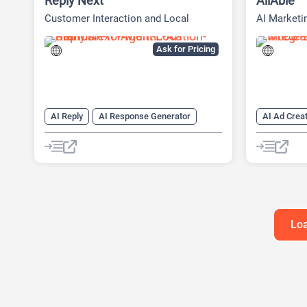
Reply Next
AllAble
Customer Interaction and Local
AI Marketi
Presence Platform
Social Med
Ask for Pricing
AI Reply
AI Response Generator
AI Ad Creat
AI Reviews
AI SEO Tools
SEO
AI Lead Ge
SEO Writing AI
AI Marketi
AI Researc
Data Analy
SEO Writin
Loa