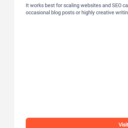
It works best for scaling websites and SEO ca
occasional blog posts or highly creative writin
Visi