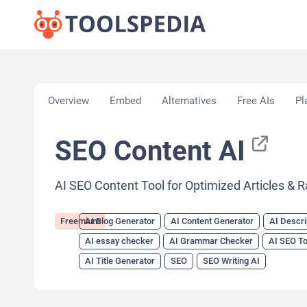
Home
»
AI Tools
»
AI Blog Generator
»
SEO Content
Overview
Embed
Alternatives
Free AIs
Pl
SEO Content AI
AI SEO Content Tool for Optimized Articles & 
Freemium
AI Blog Generator
AI Content Generator
AI Descri
AI essay checker
AI Grammar Checker
AI SEO To
AI Title Generator
SEO
SEO Writing AI