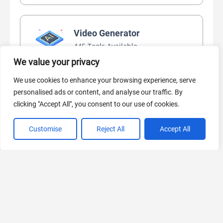
Video Generator
445 Tools Available
We value your privacy
We use cookies to enhance your browsing experience, serve
AI Marketing
personalised ads or content, and analyse our traffic. By
clicking "Accept All", you consent to our use of cookies.
440 Tools Available
Customise
Reject All
Accept All
VIEW ALL CATEGORIES