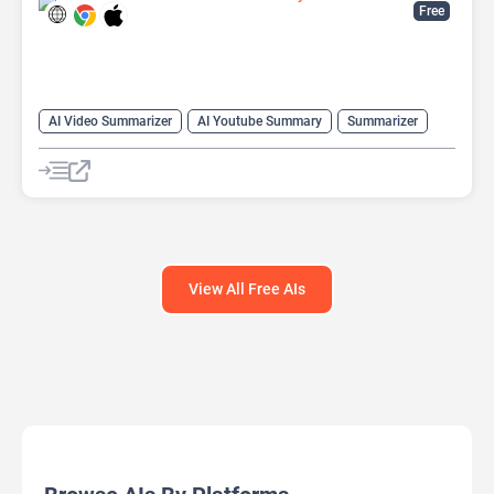
Free
AI Video Summarizer
AI Youtube Summary
Summarizer
Youtube
View All Free AIs