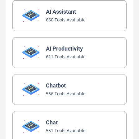
AI Assistant
660 Tools Available
AI Productivity
611 Tools Available
Chatbot
566 Tools Available
Chat
551 Tools Available