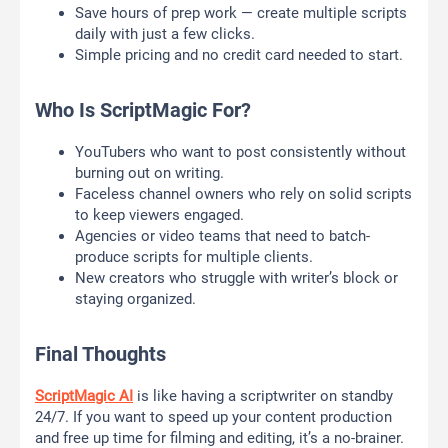
Save hours of prep work — create multiple scripts
daily with just a few clicks.
Simple pricing and no credit card needed to start.
Who Is ScriptMagic For?
YouTubers who want to post consistently without
burning out on writing.
Faceless channel owners who rely on solid scripts
to keep viewers engaged.
Agencies or video teams that need to batch-
produce scripts for multiple clients.
New creators who struggle with writer’s block or
staying organized.
Final Thoughts
ScriptMagic AI
is like having a scriptwriter on standby
24/7. If you want to speed up your content production
and free up time for filming and editing, it’s a no-brainer.