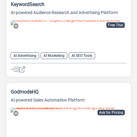
KeywordSearch
AI-powered Audience Research and Advertising Platform
Free Trial
AI Advertising
AI Marketing
AI SEO Tools
Google Ads AI
SEO
Youtube
GodmodeHQ
AI-powered Sales Automation Platform
Ask for Pricing