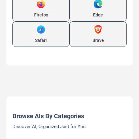
Firefox
Edge
Safari
Brave
Browse AIs By Categories
Discover AI, Organized Just for You