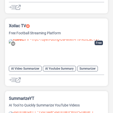
Copywriting
Large Language Models (LLMs)
Prompt Engineering
Prompts
Xoilac TV
Free Football Streaming Platform
Free
AI Video Summarizer
AI Youtube Summary
Summarizer
Youtube
SummarizeYT
AI Tool to Quickly Summarize YouTube Videos