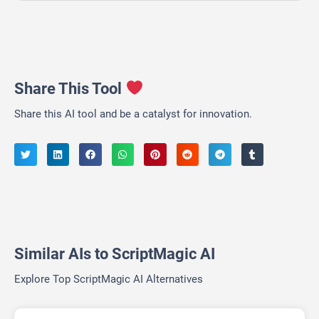
Share This Tool
Share this AI tool and be a catalyst for innovation.
Similar AIs to ScriptMagic AI
Explore Top ScriptMagic AI Alternatives