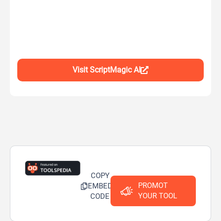
Visit ScriptMagic AI
COPY
PROMOT
EMBED
YOUR TOOL
CODE