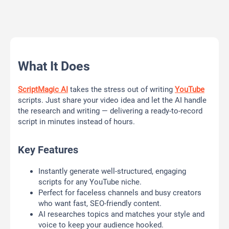
What It Does
ScriptMagic AI
takes the stress out of writing
YouTube
scripts. Just share your video idea and let the AI handle
the research and writing — delivering a ready-to-record
script in minutes instead of hours.
Key Features
Instantly generate well-structured, engaging
scripts for any YouTube niche.
Perfect for faceless channels and busy creators
who want fast, SEO-friendly content.
AI researches topics and matches your style and
voice to keep your audience hooked.