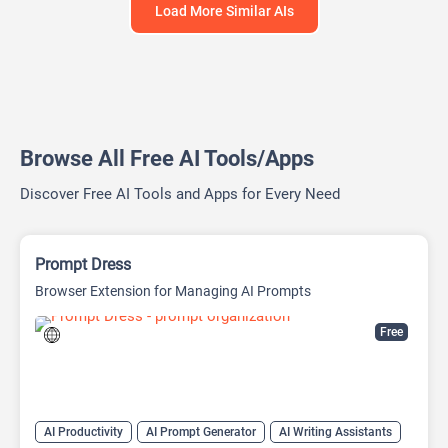
Load More Similar AIs
Browse All Free AI Tools/Apps
Discover Free AI Tools and Apps for Every Need
Prompt Dress
Browser Extension for Managing AI Prompts
Free
AI Productivity
AI Prompt Generator
AI Writing Assistants