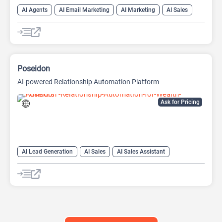
AI Agents
AI Email Marketing
AI Marketing
AI Sales
AI Sales Assistant
Copywriting
Poseidon
AI-powered Relationship Automation Platform
Ask for Pricing
AI Lead Generation
AI Sales
AI Sales Assistant
AI Social Media
Copywriting
Social Media