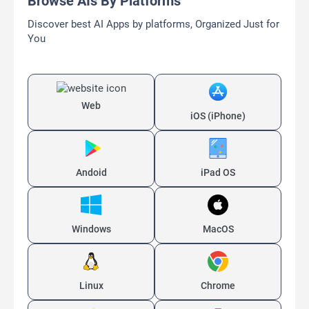
Browse AIs By Platforms
Discover best AI Apps by platforms, Organized Just for
You
Web
iOS (iPhone)
Andoid
iPad OS
Windows
MacOS
Linux
Chrome