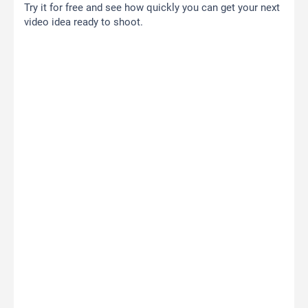
Try it for free and see how quickly you can get your next
video idea ready to shoot.