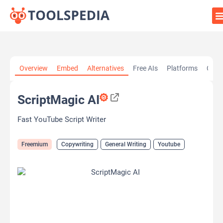
Home
»
AI Tools
»
Copywriting
»
ScriptMagic AI
Overview
Embed
Alternatives
Free AIs
Platforms
Cate
ScriptMagic AI
Fast YouTube Script Writer
Freemium
Copywriting
General Writing
Youtube