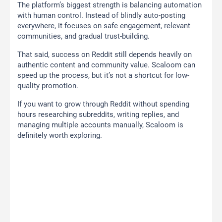
The platform’s biggest strength is balancing automation
with human control. Instead of blindly auto-posting
everywhere, it focuses on safe engagement, relevant
communities, and gradual trust-building.
That said, success on Reddit still depends heavily on
authentic content and community value. Scaloom can
speed up the process, but it’s not a shortcut for low-
quality promotion.
If you want to grow through Reddit without spending
hours researching subreddits, writing replies, and
managing multiple accounts manually, Scaloom is
definitely worth exploring.