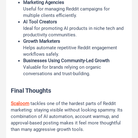
Marketing Agencies
Useful for managing Reddit campaigns for
multiple clients efficiently.
AI Tool Creators
Ideal for promoting AI products in niche tech and
productivity communities.
Growth Marketers
Helps automate repetitive Reddit engagement
workflows safely.
Businesses Using Community-Led Growth
Valuable for brands relying on organic
conversations and trust-building.
Final Thoughts
Scaloom
tackles one of the hardest parts of Reddit
marketing: staying visible without looking spammy. Its
combination of AI automation, account warmup, and
approval-based posting makes it feel more thoughtful
than many aggressive growth tools.