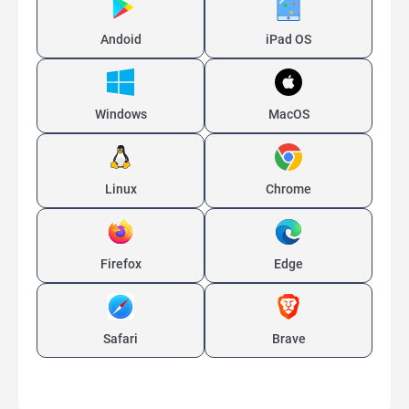
Andoid
iPad OS
Windows
MacOS
Linux
Chrome
Firefox
Edge
Safari
Brave