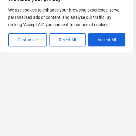
440 Tools Available
We use cookies to enhance your browsing experience, serve
personalised ads or content, and analyse our traffic. By
clicking "Accept All", you consent to our use of cookies.
VIEW ALL CATEGORIES
Customise
Reject All
Accept All
If you liked Scaloom
Explore More AIs, Curated Just for You!
Genmo
Go beyond 2D. Create videos from text with AI