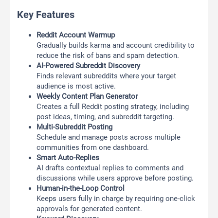
Key Features
Reddit Account Warmup
Gradually builds karma and account credibility to
reduce the risk of bans and spam detection.
AI-Powered Subreddit Discovery
Finds relevant subreddits where your target
audience is most active.
Weekly Content Plan Generator
Creates a full Reddit posting strategy, including
post ideas, timing, and subreddit targeting.
Multi-Subreddit Posting
Schedule and manage posts across multiple
communities from one dashboard.
Smart Auto-Replies
AI drafts contextual replies to comments and
discussions while users approve before posting.
Human-in-the-Loop Control
Keeps users fully in charge by requiring one-click
approvals for generated content.