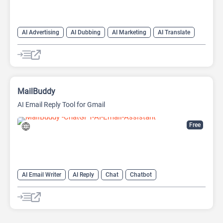
AI Advertising
AI Dubbing
AI Marketing
AI Translate
AI Video Translator
MailBuddy
AI Email Reply Tool for Gmail
Free
AI Email Writer
AI Reply
Chat
Chatbot
Email Assistant