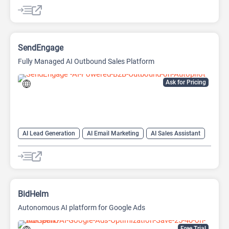
AI SEO Tools
SEO
SEO Writing AI
SendEngage
Fully Managed AI Outbound Sales Platform
Ask for Pricing
AI Lead Generation
AI Email Marketing
AI Sales Assistant
Email Assistant
BidHelm
Autonomous AI platform for Google Ads
Free Trial