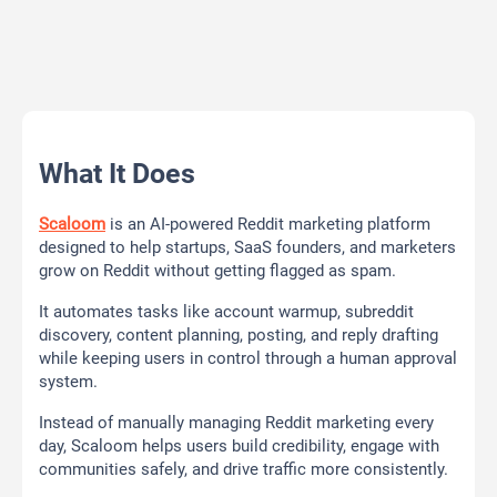
What It Does
Scaloom
is an AI-powered Reddit marketing platform
designed to help startups, SaaS founders, and marketers
grow on Reddit without getting flagged as spam.
It automates tasks like account warmup, subreddit
discovery, content planning, posting, and reply drafting
while keeping users in control through a human approval
system.
Instead of manually managing Reddit marketing every
day, Scaloom helps users build credibility, engage with
communities safely, and drive traffic more consistently.