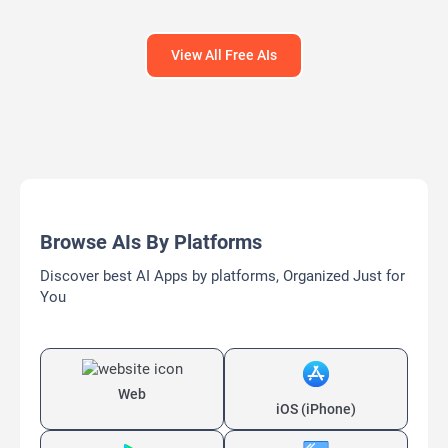
View All Free AIs
Browse AIs By Platforms
Discover best AI Apps by platforms, Organized Just for
You
Web
iOS (iPhone)