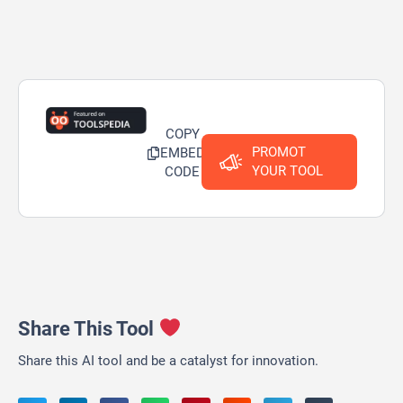
COPY
PROMOT
EMBED
YOUR TOOL
CODE
Share This Tool
Share this AI tool and be a catalyst for innovation.