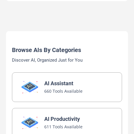
Browse AIs By Categories
Discover AI, Organized Just for You
AI Assistant
660 Tools Available
AI Productivity
611 Tools Available