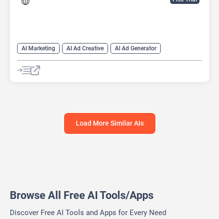
AI Marketing
AI Ad Creative
AI Ad Generator
AI Advertising
Google Ads AI
Load More Similar AIs
Browse All Free AI Tools/Apps
Discover Free AI Tools and Apps for Every Need