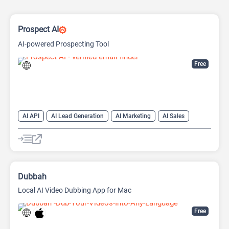
Prospect AI
AI-powered Prospecting Tool
Free
AI API
AI Lead Generation
AI Marketing
AI Sales
AI Sales Assistant
Dubbah
Local AI Video Dubbing App for Mac
Free