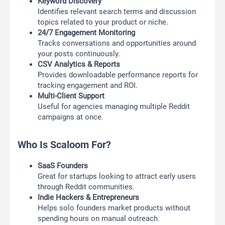
Keyword Discovery
Identifies relevant search terms and discussion
topics related to your product or niche.
24/7 Engagement Monitoring
Tracks conversations and opportunities around
your posts continuously.
CSV Analytics & Reports
Provides downloadable performance reports for
tracking engagement and ROI.
Multi-Client Support
Useful for agencies managing multiple Reddit
campaigns at once.
Who Is Scaloom For?
SaaS Founders
Great for startups looking to attract early users
through Reddit communities.
Indie Hackers & Entrepreneurs
Helps solo founders market products without
spending hours on manual outreach.