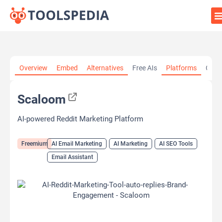
Home
»
AI Tools
»
AI Email Marketing
»
Scaloom
Overview
Embed
Alternatives
Free AIs
Platforms
Cate
Scaloom
AI-powered Reddit Marketing Platform
Freemium
AI Email Marketing
AI Marketing
AI SEO Tools
Email Assistant