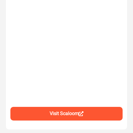
Visit Scaloom