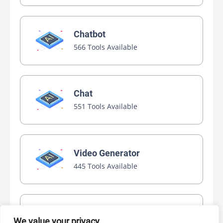
Chatbot
566 Tools Available
Chat
551 Tools Available
Video Generator
445 Tools Available
AI Marketing
We value your privacy