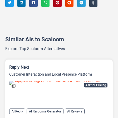
Similar AIs to Scaloom
Explore Top Scaloom Alternatives
Reply Next
Customer Interaction and Local Presence Platform
Ask for Pricing
AI Reply
AI Response Generator
AI Reviews