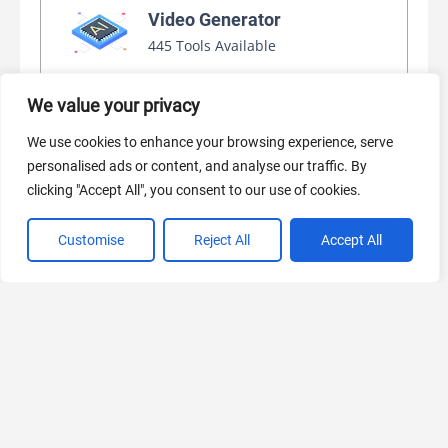
Video Generator
445 Tools Available
We value your privacy
AI Marketing
We use cookies to enhance your browsing experience, serve
440 Tools Available
personalised ads or content, and analyse our traffic. By
clicking "Accept All", you consent to our use of cookies.
Customise
Reject All
Accept All
VIEW ALL CATEGORIES