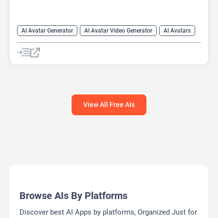
AI Avatar Generator
AI Avatar Video Generator
AI Avatars
AI Cartoon Generator
AI Image Generator
Video Generator
View All Free AIs
Browse AIs By Platforms
Discover best AI Apps by platforms, Organized Just for