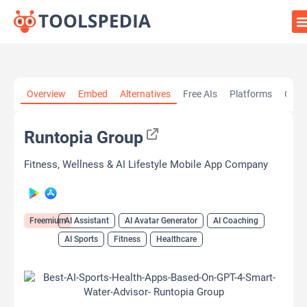
Home
»
AI Tools
»
AI Assistant
»
Runtopia Group
Overview
Embed
Alternatives
Free AIs
Platforms
Cate
Runtopia Group
Fitness, Wellness & AI Lifestyle Mobile App Company
Freemium
AI Assistant
AI Avatar Generator
AI Coaching
AI Sports
Fitness
Healthcare