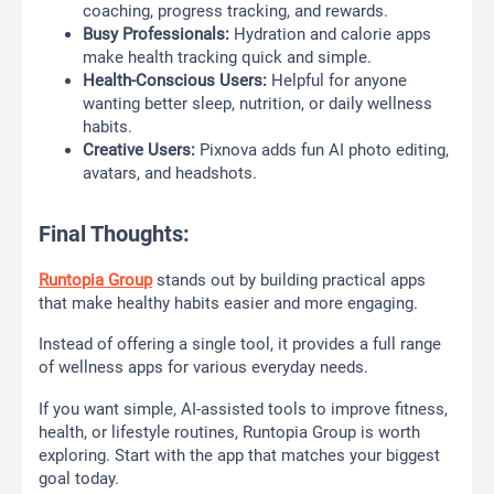
coaching, progress tracking, and rewards.
Busy Professionals:
Hydration and calorie apps
make health tracking quick and simple.
Health-Conscious Users:
Helpful for anyone
wanting better sleep, nutrition, or daily wellness
habits.
Creative Users:
Pixnova adds fun AI photo editing,
avatars, and headshots.
Final Thoughts:
Runtopia Group
stands out by building practical apps
that make healthy habits easier and more engaging.
Instead of offering a single tool, it provides a full range
of wellness apps for various everyday needs.
If you want simple, AI-assisted tools to improve fitness,
health, or lifestyle routines, Runtopia Group is worth
exploring. Start with the app that matches your biggest
goal today.