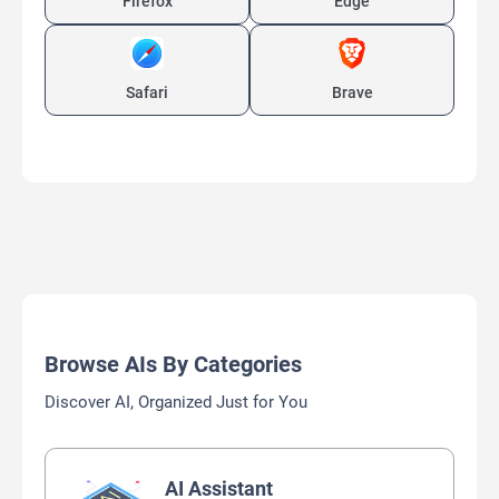
Firefox
Edge
Safari
Brave
Browse AIs By Categories
Discover AI, Organized Just for You
AI Assistant