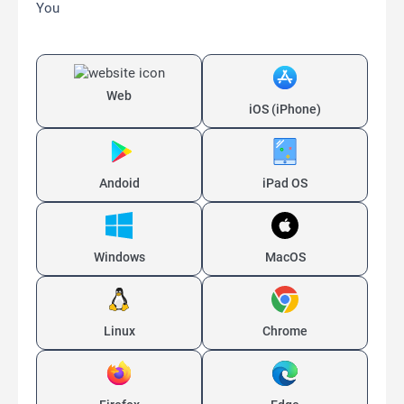
You
Web
iOS (iPhone)
Andoid
iPad OS
Windows
MacOS
Linux
Chrome