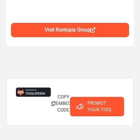
Visit Runtopia Group
COPY
PROMOT
EMBED
YOUR TOOL
CODE