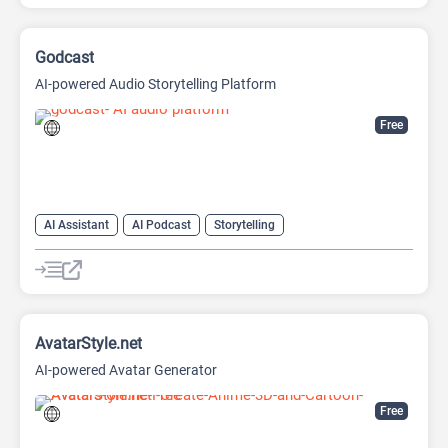
Image to Image
Image upscaling
Godcast
AI-powered Audio Storytelling Platform
Free
AI Assistant
AI Podcast
Storytelling
AvatarStyle.net
AI-powered Avatar Generator
Free