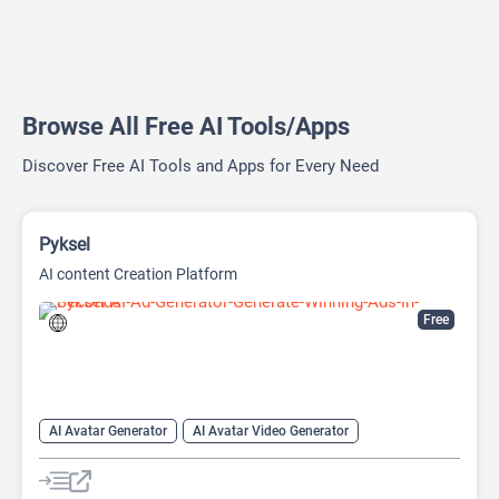
Browse All Free AI Tools/Apps
Discover Free AI Tools and Apps for Every Need
Pyksel
AI content Creation Platform
Free
AI Avatar Generator
AI Avatar Video Generator
AI Character
AI Face Swap Generator
AI Image Enhancer
AI Image Generator
AI Photo Editor
AI Photo Enhancer