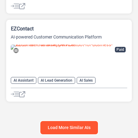
AI Lead Generation
AI Marketing
Chat
Chatbot
No-Code/Low-Code
EZContact
AI-powered Customer Communication Platform
Paid
AI Assistant
AI Lead Generation
AI Sales
AI Sales Assistant
Chat
Chatbot
Load More Similar AIs