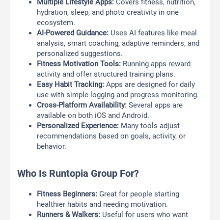
Multiple Lifestyle Apps:
Covers fitness, nutrition,
hydration, sleep, and photo creativity in one
ecosystem.
AI-Powered Guidance:
Uses AI features like meal
analysis, smart coaching, adaptive reminders, and
personalized suggestions.
Fitness Motivation Tools:
Running apps reward
activity and offer structured training plans.
Easy Habit Tracking:
Apps are designed for daily
use with simple logging and progress monitoring.
Cross-Platform Availability:
Several apps are
available on both iOS and Android.
Personalized Experience:
Many tools adjust
recommendations based on goals, activity, or
behavior.
Who Is Runtopia Group For?
Fitness Beginners:
Great for people starting
healthier habits and needing motivation.
Runners & Walkers:
Useful for users who want