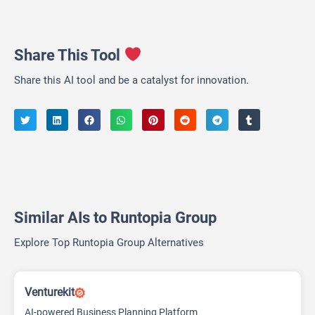
Share This Tool
Share this AI tool and be a catalyst for innovation.
Similar AIs to Runtopia Group
Explore Top Runtopia Group Alternatives
Venturekit
AI-powered Business Planning Platform