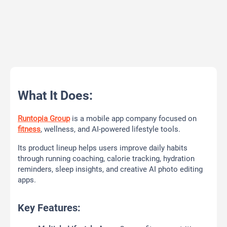
What It Does:
Runtopia Group
is a mobile app company focused on
fitness
, wellness, and AI-powered lifestyle tools.
Its product lineup helps users improve daily habits
through running coaching, calorie tracking, hydration
reminders, sleep insights, and creative AI photo editing
apps.
Key Features: