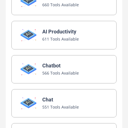
660 Tools Available
AI Productivity
611 Tools Available
Chatbot
566 Tools Available
Chat
551 Tools Available