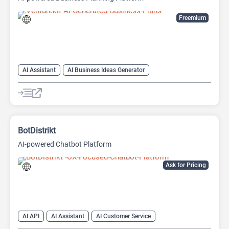
Freemium
AI Assistant
AI Business Ideas Generator
AI Pitch Deck Generator
AI Report Generator
BotDistrikt
AI-powered Chatbot Platform
Ask for Pricing
AI API
AI Assistant
AI Customer Service