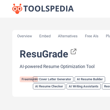
Home
»
AI Tools
»
AI Cover Letter Generator
»
Res
Overview
Embed
Alternatives
Free AIs
Pl
ResuGrade
AI-powered Resume Optimization Tool
Freemium
AI Cover Letter Generator
AI Resume Builder
AI Resume Checker
AI Writing Assistants
Res