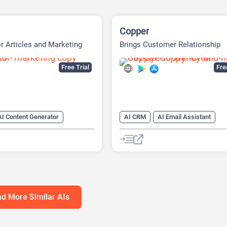
Copper
or Articles and Marketing
Brings Customer Relationship
Management
Free Trial
Fr
AI Content Generator
AI CRM
AI Email Assistant
ing Assistant
AI Email Generator
AI Email Wri
iter
AI Text Generator
AI Productivity
AI Task Manage
nerator
AI Writing
AI Writing Assistants
Assistants
d More Similar AIs