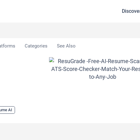
Discove
uGrade
atforms
Categories
See Also
ume AI