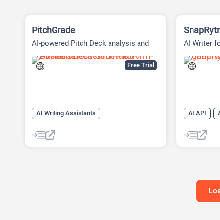
PitchGrade
SnapRytr
AI-powered Pitch Deck analysis and
AI Writer f
Financial Research Platform
Free Trial
AI Writing Assistants
AI API
AI Pitch Deck Generator
AI Copywrit
AI PPT Maker
AI Email Wr
AI Presentation Generator
AI Writing
AI Title Ge
AI Writing 
Loa