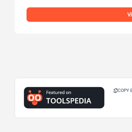
V
COPY 