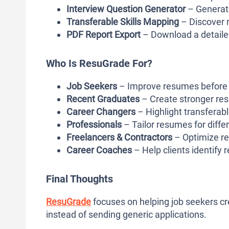
Interview Question Generator
– Generate
Transferable Skills Mapping
– Discover r
PDF Report Export
– Download a detailed
Who Is ResuGrade For?
Job Seekers
– Improve resumes before s
Recent Graduates
– Create stronger re
Career Changers
– Highlight transferabl
Professionals
– Tailor resumes for differ
Freelancers & Contractors
– Optimize re
Career Coaches
– Help clients identify
Final Thoughts
ResuGrade
focuses on helping job seekers c
instead of sending generic applications.