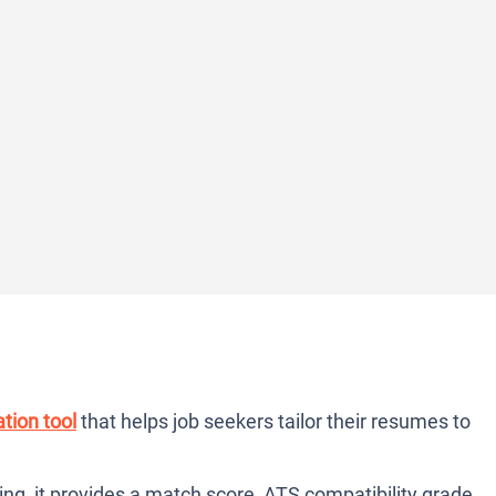
tion tool
that helps job seekers tailor their resumes to
ng, it provides a match score, ATS compatibility grade,