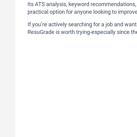
Its ATS analysis, keyword recommendations, re
practical option for anyone looking to improv
If you’re actively searching for a job and wan
ResuGrade is worth trying-especially since the