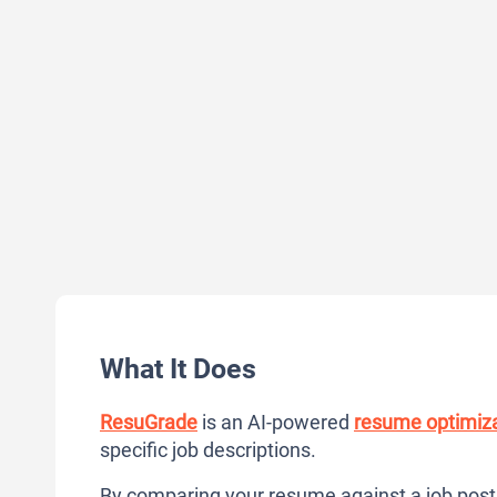
What It Does
ResuGrade
is an AI-powered
resume optimiza
specific job descriptions.
By comparing your resume against a job posti