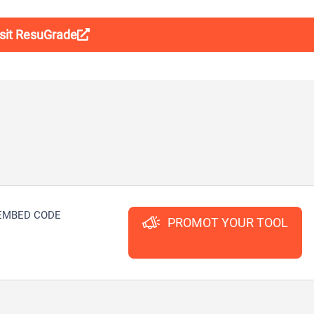
isit ResuGrade
EMBED CODE
PROMOT YOUR TOOL