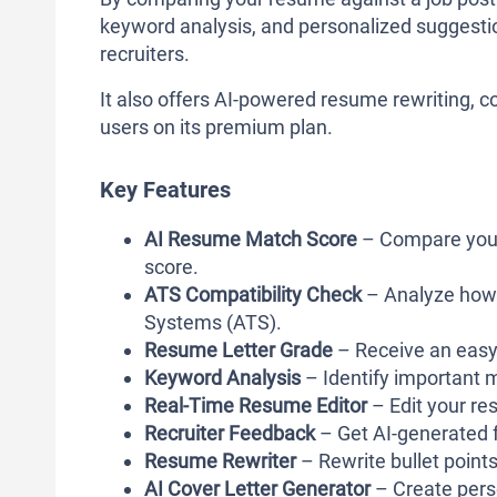
keyword analysis, and personalized suggestio
recruiters.
It also offers AI-powered resume rewriting, co
users on its premium plan.
Key Features
AI Resume Match Score
– Compare your 
score.
ATS Compatibility Check
– Analyze how 
Systems (ATS).
Resume Letter Grade
– Receive an easy
Keyword Analysis
– Identify important m
Real-Time Resume Editor
– Edit your re
Recruiter Feedback
– Get AI-generated 
Resume Rewriter
– Rewrite bullet points
AI Cover Letter Generator
– Create perso