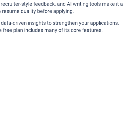
cruiter-style feedback, and AI writing tools make it a
e resume quality before applying.
t data-driven insights to strengthen your applications,
 free plan includes many of its core features.