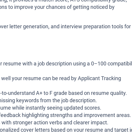
ns to improve your chances of getting noticed by
ver letter generation, and interview preparation tools for
resume with a job description using a 0–100 compatibil
well your resume can be read by Applicant Tracking
-to-understand A+ to F grade based on resume quality.
issing keywords from the job description.
sume while instantly seeing updated scores.
feedback highlighting strengths and improvement areas.
 with stronger action verbs and clearer impact.
nalized cover letters based on your resume and target j