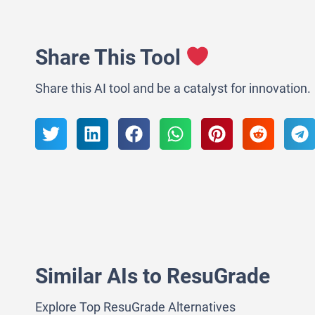
Share This Tool
Share this AI tool and be a catalyst for innovation.
Similar AIs to ResuGrade
Explore Top ResuGrade Alternatives