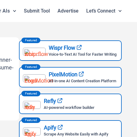
r AIs
Submit Tool
Advertise
Let’s Connect
Featured
Wispr Flow
Voice-to-Text AI Tool for Faster Writing
Featured
PixelMotion
All-in-one AI Content Creation Platform
Featured
Refly
AI-powered workflow builder
Featured
Apify
Scrape Any Website Easily with Apify