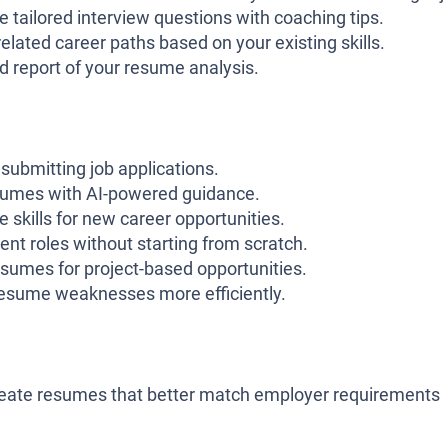
 tailored interview questions with coaching tips.
elated career paths based on your existing skills.
 report of your resume analysis.
ubmitting job applications.
sumes with AI-powered guidance.
e skills for new career opportunities.
ent roles without starting from scratch.
sumes for project-based opportunities.
 resume weaknesses more efficiently.
reate resumes that better match employer requirements