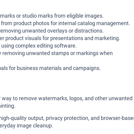
arks or studio marks from eligible images.
from product photos for internal catalog management.
emoving unwanted overlays or distractions.
r product visuals for presentations and marketing.
 using complex editing software.
by removing unwanted stamps or markings when
uals for business materials and campaigns.
dly way to remove watermarks, logos, and other unwanted
inting.
high-quality output, privacy protection, and browser-bas
everyday image cleanup.