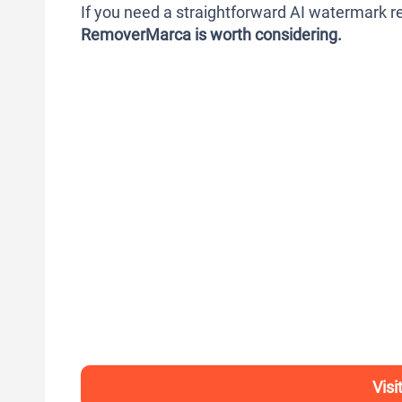
If you need a straightforward AI watermark re
RemoverMarca is worth considering.
Vis