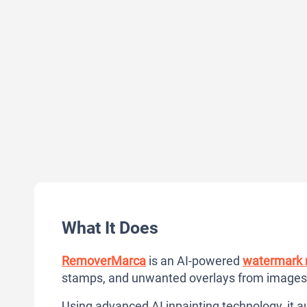
What It Does
RemoverMarca
is an AI-powered
watermark 
stamps, and unwanted overlays from images w
Using advanced AI inpainting technology, it a