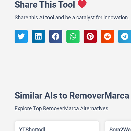
Share This Tool
Share this AI tool and be a catalyst for innovation.
Similar AIs to RemoverMarca
Explore Top RemoverMarca Alternatives
YTShortsdl
Sora2Wa