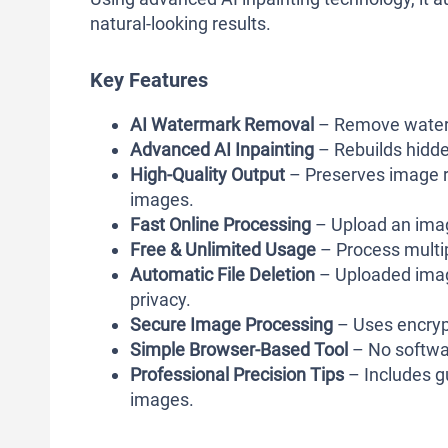
natural-looking results.
Key Features
AI Watermark Removal
– Remove waterm
Advanced AI Inpainting
– Rebuilds hidde
High-Quality Output
– Preserves image re
images.
Fast Online Processing
– Upload an image
Free & Unlimited Usage
– Process multip
Automatic File Deletion
– Uploaded image
privacy.
Secure Image Processing
– Uses encryp
Simple Browser-Based Tool
– No softwar
Professional Precision Tips
– Includes g
images.