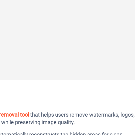
removal tool
that helps users remove watermarks, logos,
hile preserving image quality.
utomatically reconstructs the hidden areas for clean,