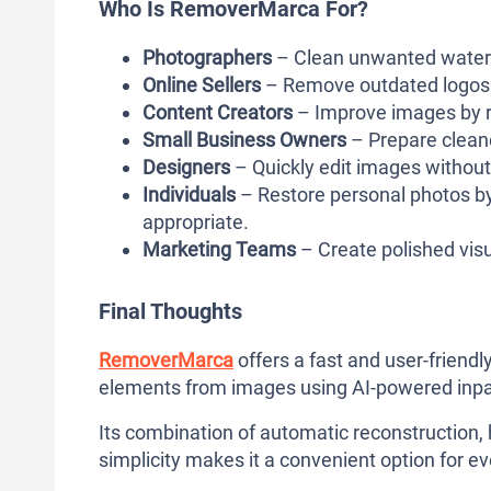
Who Is RemoverMarca For?
Photographers
– Clean unwanted waterm
Online Sellers
– Remove outdated logos 
Content Creators
– Improve images by r
Small Business Owners
– Prepare cleane
Designers
– Quickly edit images without
Individuals
– Restore personal photos 
appropriate.
Marketing Teams
– Create polished vis
Final Thoughts
RemoverMarca
offers a fast and user-frien
elements from images using AI-powered inpa
Its combination of automatic reconstruction, 
simplicity makes it a convenient option for 