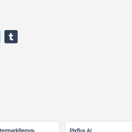
termarkRemover
Pixflux.AI