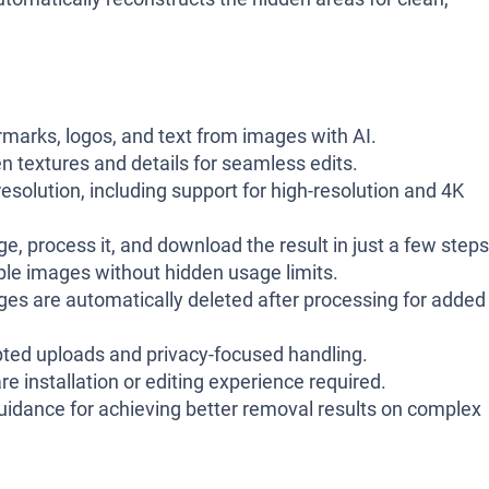
arks, logos, and text from images with AI.
n textures and details for seamless edits.
solution, including support for high-resolution and 4K
, process it, and download the result in just a few steps
le images without hidden usage limits.
s are automatically deleted after processing for added
ted uploads and privacy-focused handling.
e installation or editing experience required.
uidance for achieving better removal results on complex