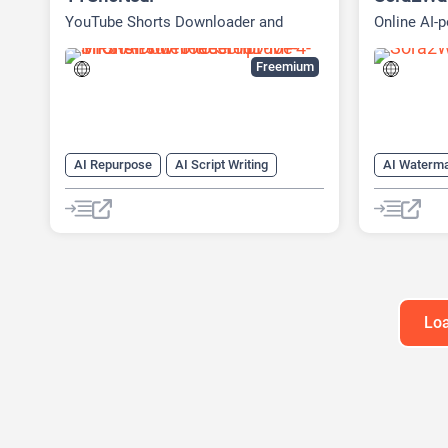
YouTube Shorts Downloader and
Online AI-
Content Repurposing Platform
Freemium
AI Repurpose
AI Script Writing
AI Waterm
AI Social Media
AI transcription tool
Object Rem
AI Watermark Remover
Social Media
Youtube
Loa