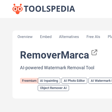
Home
»
AI Tools
»
AI Inpainting
»
RemoverMarca
Overview
Embed
Alternatives
Free AIs
Pl
RemoverMarca
AI-powered Watermark Removal Tool
Freemium
AI Inpainting
AI Photo Editor
AI Watermark
Object Remover AI