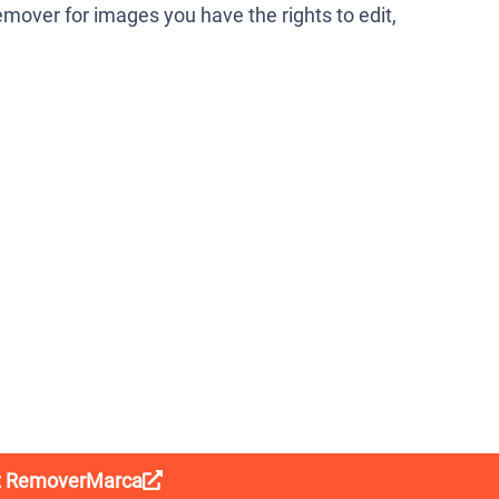
mover for images you have the rights to edit,
it RemoverMarca