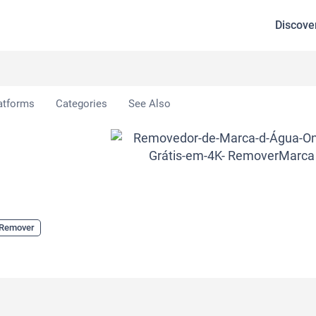
Discove
atforms
Categories
See Also
 Remover