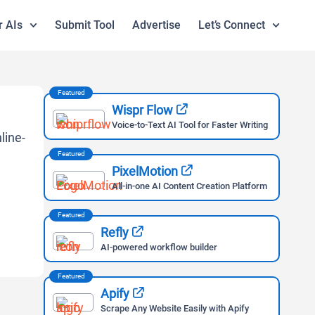
r AIs
Submit Tool
Advertise
Let’s Connect
Featured
Wispr Flow
Voice-to-Text AI Tool for Faster Writing
Featured
PixelMotion
All-in-one AI Content Creation Platform
Featured
Refly
AI-powered workflow builder
Featured
Apify
Scrape Any Website Easily with Apify