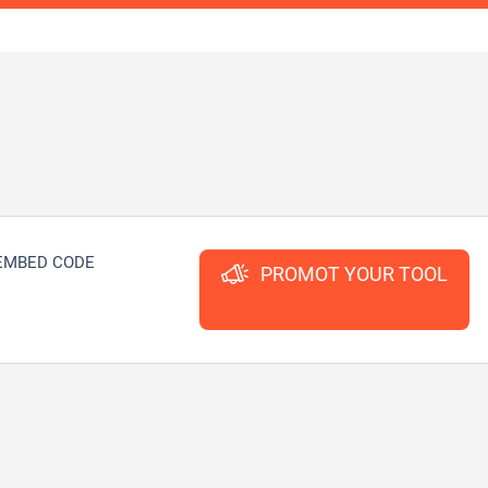
EMBED CODE
PROMOT YOUR TOOL