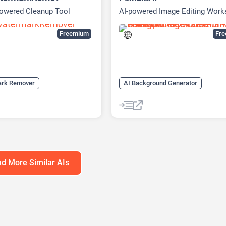
powered Cleanup Tool
AI-powered Image Editing Wor
Freemium
Fr
ark Remover
AI Background Generator
over AI
Video Editing
AI Background Remover
AI Expand Image
AI Image Enh
AI Realistic Image Generator
AI Unblur Image
AI Watermark Remover
Image E
d More Similar AIs
Image upscaling