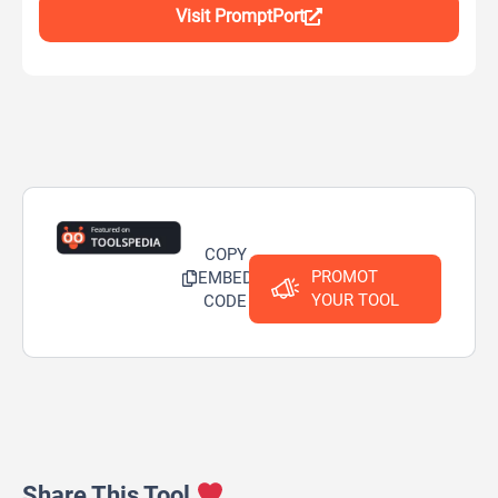
Visit PromptPort
COPY
PROMOT
EMBED
YOUR TOOL
CODE
Share This Tool