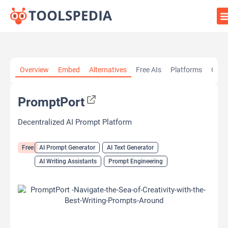
Home
»
AI Tools
»
AI Prompt Generator
»
PromptPort
Overview
Embed
Alternatives
Free AIs
Platforms
Cate
PromptPort
Decentralized AI Prompt Platform
Free
AI Prompt Generator
AI Text Generator
AI Writing Assistants
Prompt Engineering