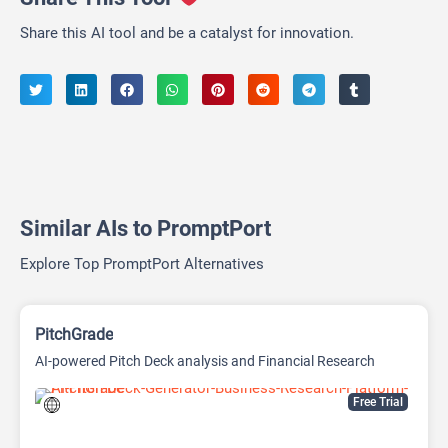
Share this AI tool and be a catalyst for innovation.
Similar AIs to PromptPort
Explore Top PromptPort Alternatives
PitchGrade
AI-powered Pitch Deck analysis and Financial Research
Platform
Free Trial