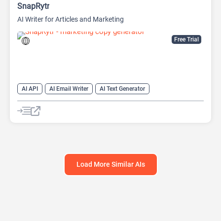
SnapRytr
AI Writer for Articles and Marketing
Free Trial
AI API
AI Email Writer
AI Text Generator
AI Title Generator
AI Writing
AI Writing Assistants
Content Generator
Copywriting
Load More Similar AIs