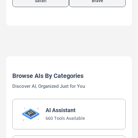
Safari
Brave
Browse AIs By Categories
Discover AI, Organized Just for You
AI Assistant
660 Tools Available