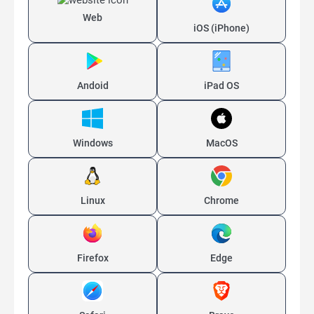
Web
iOS (iPhone)
Andoid
iPad OS
Windows
MacOS
Linux
Chrome
Firefox
Edge