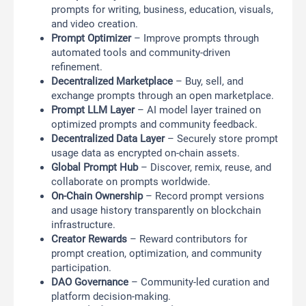
prompts for writing, business, education, visuals,
and video creation.
Prompt Optimizer
– Improve prompts through
automated tools and community-driven
refinement.
Decentralized Marketplace
– Buy, sell, and
exchange prompts through an open marketplace.
Prompt LLM Layer
– AI model layer trained on
optimized prompts and community feedback.
Decentralized Data Layer
– Securely store prompt
usage data as encrypted on-chain assets.
Global Prompt Hub
– Discover, remix, reuse, and
collaborate on prompts worldwide.
On-Chain Ownership
– Record prompt versions
and usage history transparently on blockchain
infrastructure.
Creator Rewards
– Reward contributors for
prompt creation, optimization, and community
participation.
DAO Governance
– Community-led curation and
platform decision-making.