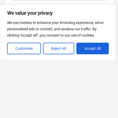
We value your privacy
AI Marketing
440 Tools Available
We use cookies to enhance your browsing experience, serve
personalised ads or content, and analyse our traffic. By
clicking "Accept All", you consent to our use of cookies.
Customise
Reject All
Accept All
VIEW ALL CATEGORIES
If you liked PromptPort
Explore More AIs, Curated Just for You!