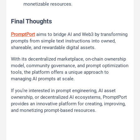
monetizable resources.
Final Thoughts
PromptPort
aims to bridge AI and Web3 by transforming
prompts from simple text instructions into owned,
shareable, and rewardable digital assets.
With its decentralized marketplace, on-chain ownership
model, community governance, and prompt optimization
tools, the platform offers a unique approach to
managing AI prompts at scale.
If you’re interested in prompt engineering, AI asset
ownership, or decentralized AI ecosystems, PromptPort
provides an innovative platform for creating, improving,
and monetizing prompt-based resources.