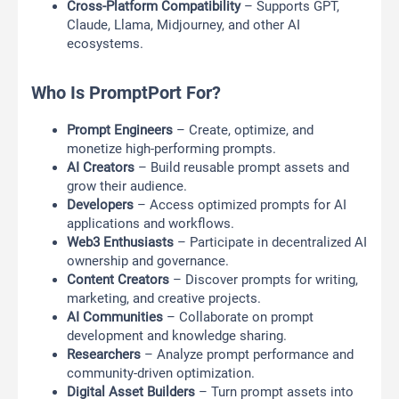
Cross-Platform Compatibility
– Supports GPT,
Claude, Llama, Midjourney, and other AI
ecosystems.
Who Is PromptPort For?
Prompt Engineers
– Create, optimize, and
monetize high-performing prompts.
AI Creators
– Build reusable prompt assets and
grow their audience.
Developers
– Access optimized prompts for AI
applications and workflows.
Web3 Enthusiasts
– Participate in decentralized AI
ownership and governance.
Content Creators
– Discover prompts for writing,
marketing, and creative projects.
AI Communities
– Collaborate on prompt
development and knowledge sharing.
Researchers
– Analyze prompt performance and
community-driven optimization.
Digital Asset Builders
– Turn prompt assets into