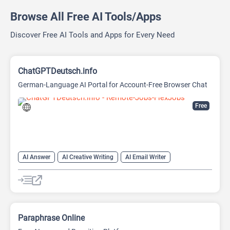
Browse All Free AI Tools/Apps
Discover Free AI Tools and Apps for Every Need
ChatGPTDeutsch.info
German-Language AI Portal for Account-Free Browser Chat
Free
AI Answer
AI Creative Writing
AI Email Writer
AI Text Generator
AI Writing Assistants
Chat
Chatbot
Large Language Models (LLMs)
Paraphrase Online