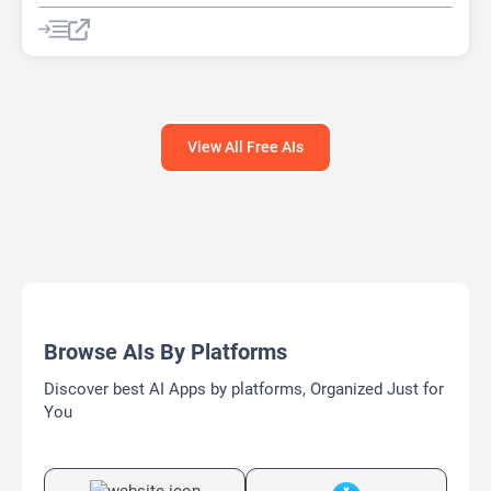
AI Report Generator
AI Rewriter
AI Social Media Post Generator
AI Story Generator
AI Text Generator
AI Writing
AI Writing Assistants
Bypass AI
View All Free AIs
Browse AIs By Platforms
Discover best AI Apps by platforms, Organized Just for
You