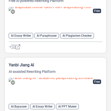
Free AI-powered Rewriting Platform
Free
AI Essay Writer
AI Paraphraser
AI Plagiarism Checker
AI Rewriter
AI Writing
AI Writing Assistants
Paraphraser
Summarizer
Yanbi Jiang AI
AI-assisted Rewriting Platform
Free
AI Bypasser
AI Essay Writer
AI PPT Maker