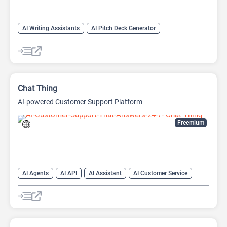
AI Writing Assistants
AI Pitch Deck Generator
AI PPT Maker
AI Presentation Generator
AI Writing
Chat Thing
AI-powered Customer Support Platform
Freemium
AI Agents
AI API
AI Assistant
AI Customer Service
AI Knowledge Base
AI Lead Generation
AI Marketing
AI Text Generator
Chat
Chatbot
Customer Support
Developer Tools