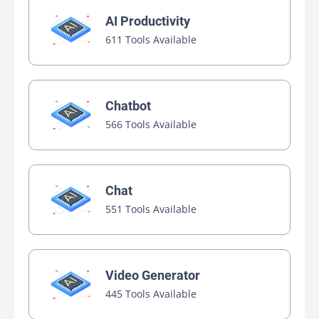
AI Productivity
611 Tools Available
Chatbot
566 Tools Available
Chat
551 Tools Available
Video Generator
445 Tools Available