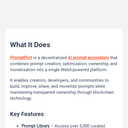
What It Does
PromptPort
is a decentralized
AI prompt ecosystem
that
combines prompt creation, optimization, ownership, and
monetization into a single Web3-powered platform.
It enables creators, developers, and communities to
build, improve, share, and monetize prompts while
maintaining transparent ownership through blockchain
technology.
Key Features
Prompt Library
– Access over 5,000 curated