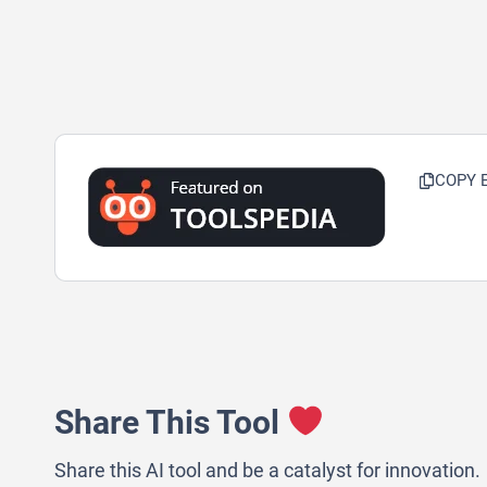
COPY 
Share This Tool
Share this AI tool and be a catalyst for innovation.