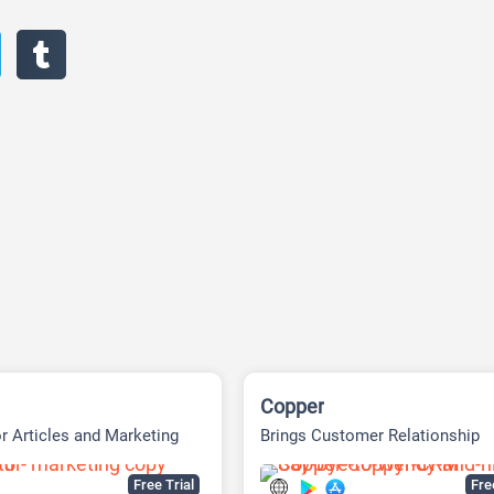
Copper
or Articles and Marketing
Brings Customer Relationship
Management
Free Trial
Fr