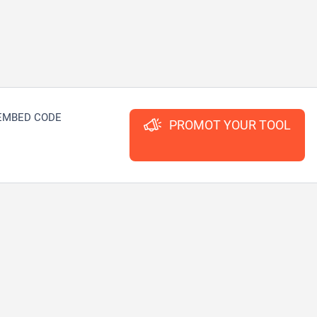
EMBED CODE
PROMOT YOUR TOOL