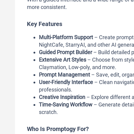
more consistent.
Key Features
Multi-Platform Support
– Create prompts 
NightCafe, StarryAI, and other AI genera
Guided Prompt Builder
– Build detailed 
Extensive Art Styles
– Choose from styles
Claymation, Low-poly, and more.
Prompt Management
– Save, edit, orga
User-Friendly Interface
– Clean navigati
professionals.
Creative Inspiration
– Explore different a
Time-Saving Workflow
– Generate detail
scratch.
Who Is Promptogy For?