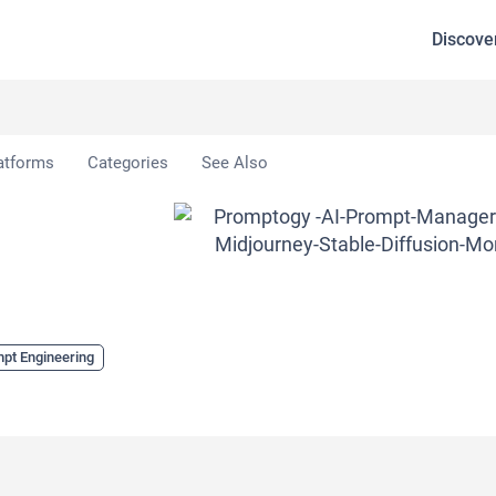
Discove
gy
atforms
Categories
See Also
pt Engineering