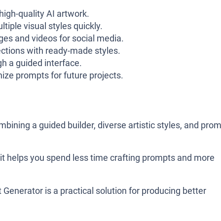
igh-quality AI artwork.
iple visual styles quickly.
es and videos for social media.
ections with ready-made styles.
h a guided interface.
ze prompts for future projects.
mbining a guided builder, diverse artistic styles, and pro
 it helps you spend less time crafting prompts and more
 Generator is a practical solution for producing better