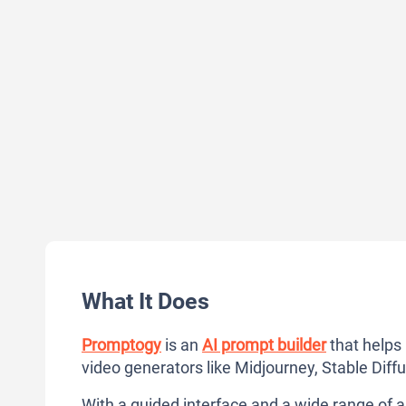
What It Does
Promptogy
is an
AI prompt builder
that helps
video generators like Midjourney, Stable Diff
With a guided interface and a wide range of ar