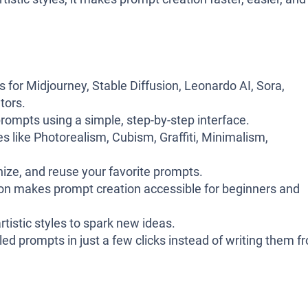
for Midjourney, Stable Diffusion, Leonardo AI, Sora,
tors.
prompts using a simple, step-by-step interface.
 like Photorealism, Cubism, Graffiti, Minimalism,
nize, and reuse your favorite prompts.
on makes prompt creation accessible for beginners and
rtistic styles to spark new ideas.
ed prompts in just a few clicks instead of writing them f