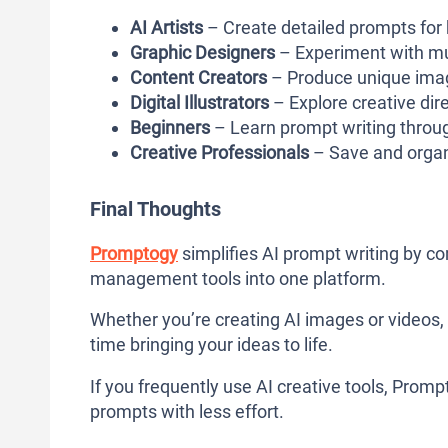
AI Artists
– Create detailed prompts for h
Graphic Designers
– Experiment with mult
Content Creators
– Produce unique imag
Digital Illustrators
– Explore creative dir
Beginners
– Learn prompt writing throug
Creative Professionals
– Save and organi
Final Thoughts
Promptogy
simplifies AI prompt writing by co
management tools into one platform.
Whether you’re creating AI images or videos,
time bringing your ideas to life.
If you frequently use AI creative tools, Prompt
prompts with less effort.