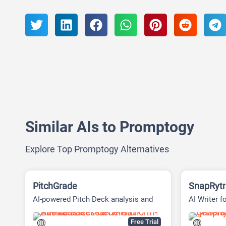
Similar AIs to Promptogy
Explore Top Promptogy Alternatives
PitchGrade
SnapRytr
AI-powered Pitch Deck analysis and
AI Writer f
Financial Research Platform
Free Trial