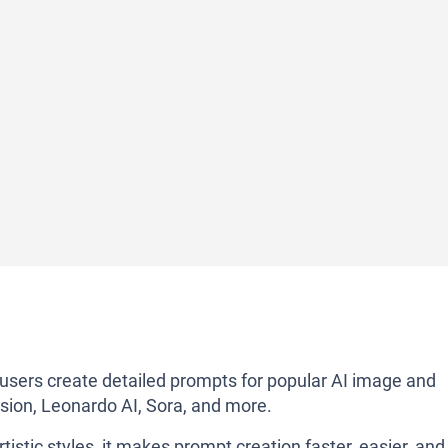
 users create detailed prompts for popular AI image and
usion, Leonardo AI, Sora, and more.
tistic styles, it makes prompt creation faster, easier, and