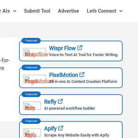
r AIs
Submit Tool
Advertise
Let’s Connect
Featured
Wispr Flow
Voice-to-Text AI Tool for Faster Writing
Featured
PixelMotion
All-in-one AI Content Creation Platform
Featured
Refly
AI-powered workflow builder
Featured
Apify
Scrape Any Website Easily with Apify