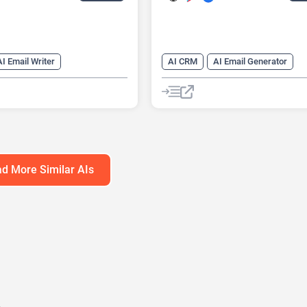
AI Email Writer
AI CRM
AI Email Generator
nerator
AI Title Generator
AI Email Writer
AI Productivity
AI Writing Assistants
AI Task Management
nerator
Copywriting
AI Writing Assistants
Email Ass
d More Similar AIs