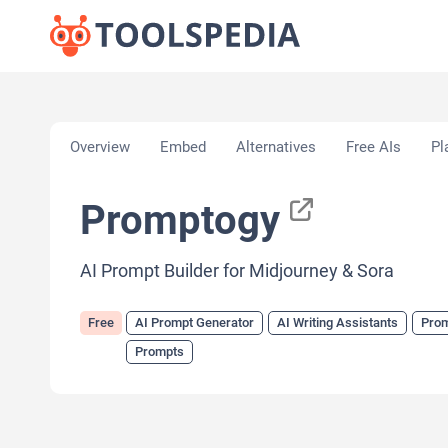
Home
»
AI Tools
»
AI Prompt Generator
»
Prompto
Overview
Embed
Alternatives
Free AIs
Pl
Promptogy
AI Prompt Builder for Midjourney & Sora
Free
AI Prompt Generator
AI Writing Assistants
Prom
Prompts