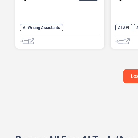
AI Writing Assistants
AI API
AI Pitch Deck Generator
AI Text Ge
AI PPT Maker
AI Writing
AI Presentation Generator
AI Writing
Content Ge
Loa